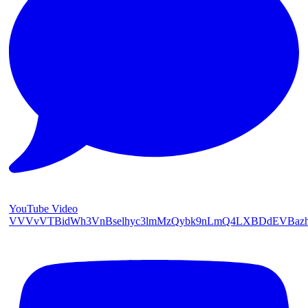
YouTube Video
VVVvVTBidWh3VnBselhyc3lmMzQybk9nLmQ4LXBDdEVBaz