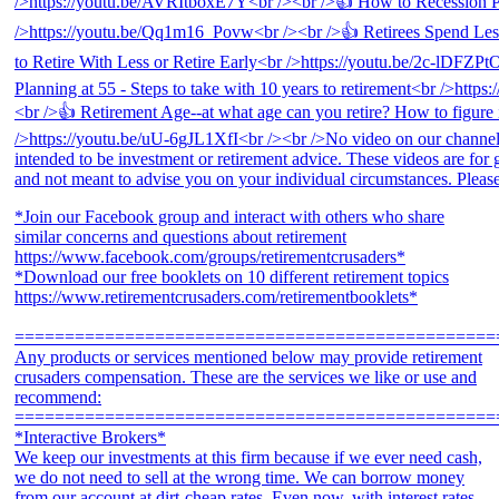
*Join our Facebook group and interact with others who share
similar concerns and questions about retirement
https://www.facebook.com/groups/retirementcrusaders*
*Download our free booklets on 10 different retirement topics
https://www.retirementcrusaders.com/retirementbooklets*
================================================
Any products or services mentioned below may provide retirement
crusaders compensation. These are the services we like or use and
recommend:
================================================
*Interactive Brokers*
We keep our investments at this firm because if we ever need cash,
we do not need to sell at the wrong time. We can borrow money
from our account at dirt-cheap rates. Even now, with interest rates