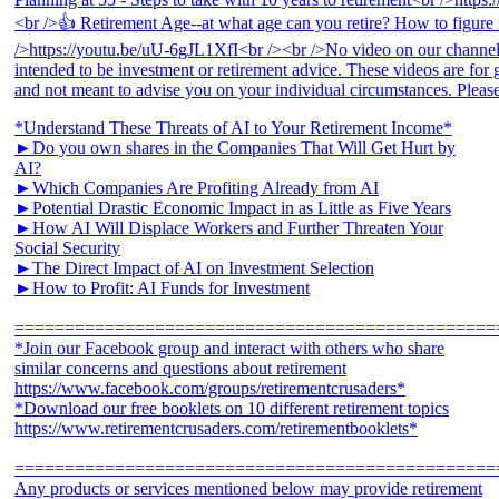
*Understand These Threats of AI to Your Retirement Income*
►Do you own shares in the Companies That Will Get Hurt by
AI?
►Which Companies Are Profiting Already from AI
►Potential Drastic Economic Impact in as Little as Five Years
►How AI Will Displace Workers and Further Threaten Your
Social Security
►The Direct Impact of AI on Investment Selection
►How to Profit: AI Funds for Investment
================================================
*Join our Facebook group and interact with others who share
similar concerns and questions about retirement
https://www.facebook.com/groups/retirementcrusaders*
*Download our free booklets on 10 different retirement topics
https://www.retirementcrusaders.com/retirementbooklets*
================================================
Any products or services mentioned below may provide retirement