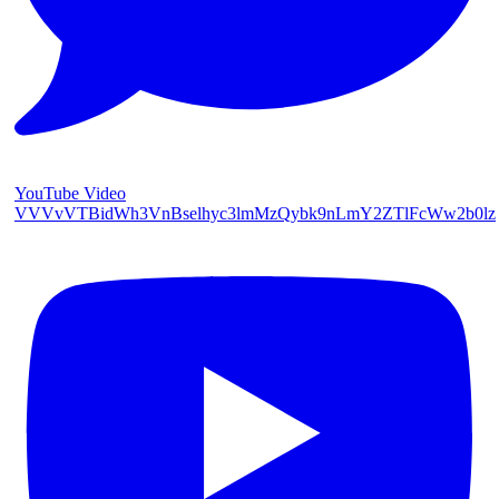
YouTube Video
VVVvVTBidWh3VnBselhyc3lmMzQybk9nLmY2ZTlFcWw2b0lz