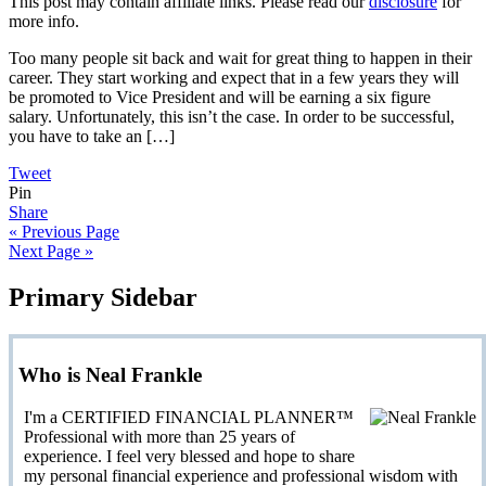
This post may contain affiliate links. Please read our
disclosure
for
more info.
Too many people sit back and wait for great thing to happen in their
career. They start working and expect that in a few years they will
be promoted to Vice President and will be earning a six figure
salary. Unfortunately, this isn’t the case. In order to be successful,
you have to take an […]
Tweet
Pin
Share
« Previous Page
Next Page »
Primary Sidebar
Who is Neal Frankle
I'm a CERTIFIED FINANCIAL PLANNER™
Professional with more than 25 years of
experience. I feel very blessed and hope to share
my personal financial experience and professional wisdom with