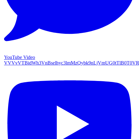
YouTube Video
VVVvVTBidWh3VnBselhyc3lmMzQybk9nLjVmUG0tTlB0T0V