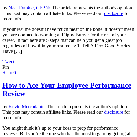
by
Neal Frankle, CFP ®
, The article represents the author's opinion.
This post may contain affiliate links. Please read our
disclosure
for
more info.
If your resume doesn’t have much meat on the bone, it doesn’t mean
you are doomed to working at Flippy Burger for the rest of your
career. In fact here are 5 steps that can help you get a great job
regardless of how thin your resume is: 1. Tell A Few Good Stories
Have […]
Tweet
Pin
Share
6
How to Ace Your Employee Performance
Review
by
Kevin Mercadante
, The article represents the author's opinion.
This post may contain affiliate links. Please read our
disclosure
for
more info.
You might think it’s up to your boss to prep for performance
reviews. But you’re the one who has the most to gain by getting all