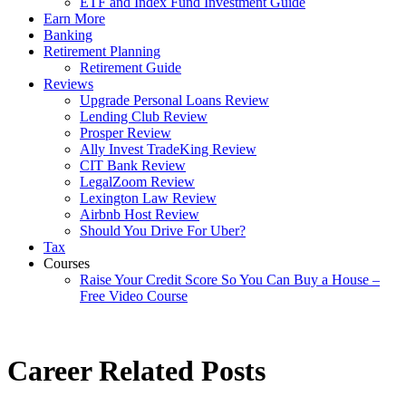
ETF and Index Fund Investment Guide
Earn More
Banking
Retirement Planning
Retirement Guide
Reviews
Upgrade Personal Loans Review
Lending Club Review
Prosper Review
Ally Invest TradeKing Review
CIT Bank Review
LegalZoom Review
Lexington Law Review
Airbnb Host Review
Should You Drive For Uber?
Tax
Courses
Raise Your Credit Score So You Can Buy a House –
Free Video Course
Career Related Posts