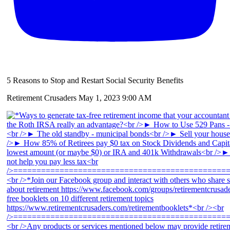
5 Reasons to Stop and Restart Social Security Benefits
Retirement Crusaders
May 1, 2023 9:00 AM