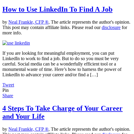
How to Use LinkedIn To Find A Job
by
Neal Frankle, CFP ®
, The article represents the author's opinion.
This post may contain affiliate links. Please read our
disclosure
for
more info.
If you are looking for meaningful employment, you can put
LinkedIn to work to find a job. But to do so you must be very
careful. Social media can be a wonderfully efficient tool or a
monumental waste of time. Here’s how to harness the power of
LinkedIn to advance your career and/or find a […]
Tweet
Pin
Share
4 Steps To Take Charge of Your Career
and Your Life
by
Neal Frankle, CFP ®
, The article represents the author's opinion.