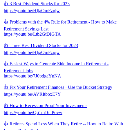
👍 3 Best Dividend Stocks for 2023
https://youtu.be/HIjaOmFzpjw
👍 Problems with the 4% Rule for Retirement - How to Make
Retirement Savings Last
https://youtu.be/Ltb2GtDIGTA
👍 Three Best Dividend Stocks for 2023
https://youtu.be/HIjaOmFzpjw
👍 Easiest Ways to Generate Side Income in Retirement -
Retirement Jobs
https://youtu.be/7J0pdgaYnNA
👍 Fix Your Retirement Finances - Use the Bucket Strategy
https://youtu.be/AVRItboxE7Y
👍 How to Recession Proof Your Investments
https://youtu.be/Qq1m16_Povw
👍 Retirees Spend Less When They Retire -- How to Retire With