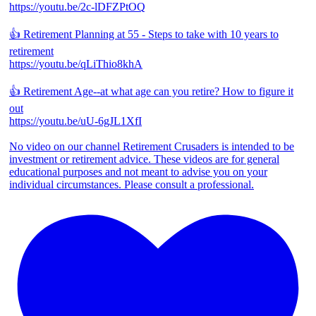
https://youtu.be/2c-lDFZPtOQ
👍 Retirement Planning at 55 - Steps to take with 10 years to
retirement
https://youtu.be/qLiThio8khA
👍 Retirement Age--at what age can you retire? How to figure it
out
https://youtu.be/uU-6gJL1XfI
No video on our channel Retirement Crusaders is intended to be
investment or retirement advice. These videos are for general
educational purposes and not meant to advise you on your
individual circumstances. Please consult a professional.