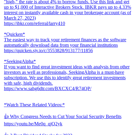
"high," the rate is about 4% to borrow funds. Use this link and get
up to $1,000 of Interactive Brokers Stock. IBKR pays up to 4.33%
interest on instantly available cash in your brokerage account (as of
March 27, 2023)
https://ibkr.com/referral/larry410
*Quicken*
The easiest way to track your retirement finances as the software
automatically download data from your financial institutions
https://quicken.sjv.io/c/3553828/913177/11856
*SeekingAlpha*
If you want to find great investment ideas with analysis from other
investors as well as professionals, SeekingAlpha is a must-have
subscription. We use this to identify great retirement investments
with safe, high dividends.
https://www.sahg6dtr.com/BXCXC4/R74QP/
*Watch These Related Videos:*
👍 Why Congress Needs to Cut Your Social Security Benefits
https://youtu.be/Me0q_qjQ2yk