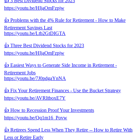
👍 3 Best Dividend Stocks for 2023
https://youtu.be/HIjaOmFzpjw
👍 Problems with the 4% Rule for Retirement - How to Make
Retirement Savings Last
https://youtu.be/Ltb2GtDIGTA
👍 Three Best Dividend Stocks for 2023
https://youtu.be/HIjaOmFzpjw
👍 Easiest Ways to Generate Side Income in Retirement -
Retirement Jobs
https://youtu.be/7J0pdgaYnNA
👍 Fix Your Retirement Finances - Use the Bucket Strategy
https://youtu.be/AVRItboxE7Y
👍 How to Recession Proof Your Investments
https://youtu.be/Qq1m16_Povw
👍 Retirees Spend Less When They Retire -- How to Retire With
Less or Retire Early