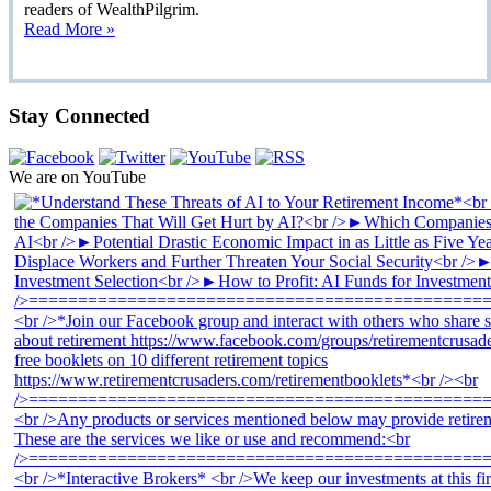
readers of WealthPilgrim.
Read More »
Stay Connected
We are on YouTube