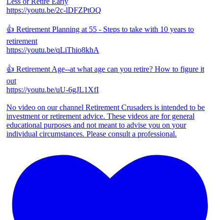
Less or Retire Early
https://youtu.be/2c-lDFZPtOQ
👍 Retirement Planning at 55 - Steps to take with 10 years to
retirement
https://youtu.be/qLiThio8khA
👍 Retirement Age--at what age can you retire? How to figure it
out
https://youtu.be/uU-6gJL1XfI
No video on our channel Retirement Crusaders is intended to be
investment or retirement advice. These videos are for general
educational purposes and not meant to advise you on your
individual circumstances. Please consult a professional.