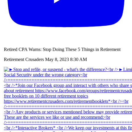
Retired CPA Warns: Stop Doing These 5 Things in Retirement
Retirement Crusaders
May 8, 2023 8:30 AM