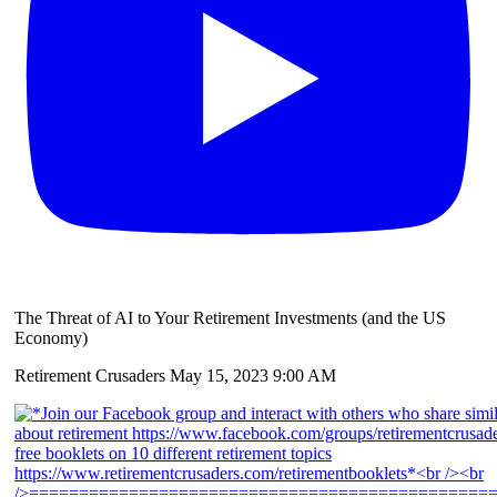
The Threat of AI to Your Retirement Investments (and the US
Economy)
Retirement Crusaders
May 15, 2023 9:00 AM