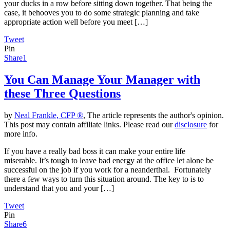
your ducks in a row before sitting down together. That being the
case, it behooves you to do some strategic planning and take
appropriate action well before you meet […]
Tweet
Pin
Share
1
You Can Manage Your Manager with
these Three Questions
by
Neal Frankle, CFP ®
, The article represents the author's opinion.
This post may contain affiliate links. Please read our
disclosure
for
more info.
If you have a really bad boss it can make your entire life
miserable. It’s tough to leave bad energy at the office let alone be
successful on the job if you work for a neanderthal. Fortunately
there a few ways to turn this situation around. The key to is to
understand that you and your […]
Tweet
Pin
Share
6