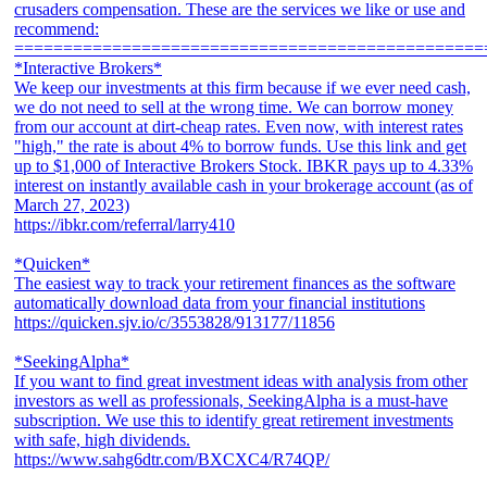
crusaders compensation. These are the services we like or use and
recommend:
================================================
*Interactive Brokers*
We keep our investments at this firm because if we ever need cash,
we do not need to sell at the wrong time. We can borrow money
from our account at dirt-cheap rates. Even now, with interest rates
"high," the rate is about 4% to borrow funds. Use this link and get
up to $1,000 of Interactive Brokers Stock. IBKR pays up to 4.33%
interest on instantly available cash in your brokerage account (as of
March 27, 2023)
https://ibkr.com/referral/larry410
*Quicken*
The easiest way to track your retirement finances as the software
automatically download data from your financial institutions
https://quicken.sjv.io/c/3553828/913177/11856
*SeekingAlpha*
If you want to find great investment ideas with analysis from other
investors as well as professionals, SeekingAlpha is a must-have
subscription. We use this to identify great retirement investments
with safe, high dividends.
https://www.sahg6dtr.com/BXCXC4/R74QP/