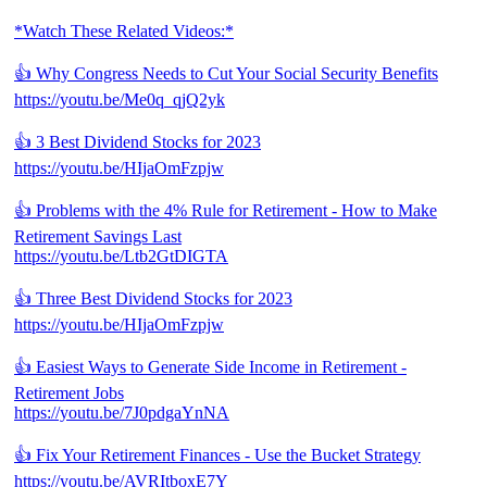
*Watch These Related Videos:*
👍 Why Congress Needs to Cut Your Social Security Benefits
https://youtu.be/Me0q_qjQ2yk
👍 3 Best Dividend Stocks for 2023
https://youtu.be/HIjaOmFzpjw
👍 Problems with the 4% Rule for Retirement - How to Make
Retirement Savings Last
https://youtu.be/Ltb2GtDIGTA
👍 Three Best Dividend Stocks for 2023
https://youtu.be/HIjaOmFzpjw
👍 Easiest Ways to Generate Side Income in Retirement -
Retirement Jobs
https://youtu.be/7J0pdgaYnNA
👍 Fix Your Retirement Finances - Use the Bucket Strategy
https://youtu.be/AVRItboxE7Y