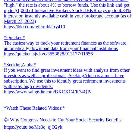
"high," the rate is about 4% to borrow funds. Use this link and get
up to $1,000 of Interactive Brokers Stock. IBKR pays up to 4.33%
interest on instantly available cash in your brokerage account (as of
March 27, 2023)
https://ibkr.com/referral/larry410
*Quicken*
The easiest way to track your retirement finances as the software
automatically download data from your financial institutions
https://quicken.sjv.io/c/3553828/913177/11856
*SeekingAlpha*
If you want to find great investment ideas with analysis from other
investors as well as professionals, SeekingAlpha is a must-have
subscription. We use this to identify great retirement investments
with safe, high dividends.
https://www.sahg6dtr.com/BXCXC4/R74QP/
*Watch These Related Videos:*
👍 Why Congress Needs to Cut Your Social Security Benefits
https://youtu.be/Me0q_qjQ2yk