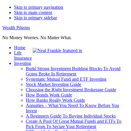
Skip to primary navigation
Skip to main content
Skip to primary sidebar
Wealth Pilgrim
No Money Worries. No Matter What.
Home
Life
Insurance
Investing
Build Strong Investment Building Blocks To Avoid
Going Broke In Retirement
Systematic Mutual Fund and ETF Investing
Stock Market Investing Guide
Choosing the Right Investment Brokerage Guide
How Bonds Work Guide
How Banks Really Work Guide
Annuities – What You Need To Know Before You
Invest
A Beginners Guide To Buying Individual Stocks
Create A Pool Of Great Mutual Funds and ETFs To
Pick From To Secure Your Retirement