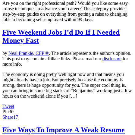
Are you on the right professional path? Would you like some easy-
to-use techniques to advance your career? This category provides
step-by-step guides on everything from getting a raise to changing
jobs to becoming self-employed within 99 days.
Five Weekend Jobs I’d Do If I Needed
Money Fast
by
Neal Frankle, CFP ®
, The article represents the author's opinion.
This post may contain affiliate links. Please read our
disclosure
for
more info.
The economy is doing pretty well right now and that means you
might already have a job. But precisely because the economy is
strong, there is huge opportunity for you. The super cool thing is,
you can bring in some big stacks of “Benjamins” working just a few
hours on the weekend alone if you […]
Tweet
Pin
30
Share
17
Five Ways To Improve A Weak Resume