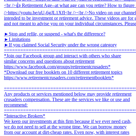
►Stop and refile, or suspend - what's the difference?
►Limitations
►If you claimed Social Security under the wrong category
================================================
*Join our Facebook group and interact with others who share
similar concerns and questions about retirement
https://www.facebook.com/groups/retirementcrusaders*
*Download our free booklets on 10 different retirement topics
https://www.retirementcrusaders.com/retirementbooklets*
================================================
Any products or services mentioned below may provide retirement
crusaders compensation. These are the services we like or use and
recommend:
================================================
*Interactive Brokers*
We keep our investments at this firm because if we ever need cash,
we do not need to sell at the wrong time. We can borrow money
from our account at dirt-cheap rates. Even now, with interest rates