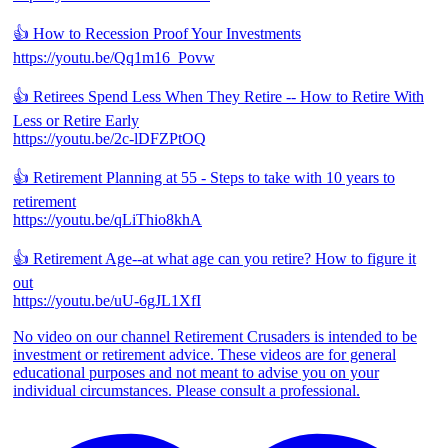
👍 How to Recession Proof Your Investments
https://youtu.be/Qq1m16_Povw
👍 Retirees Spend Less When They Retire -- How to Retire With
Less or Retire Early
https://youtu.be/2c-lDFZPtOQ
👍 Retirement Planning at 55 - Steps to take with 10 years to
retirement
https://youtu.be/qLiThio8khA
👍 Retirement Age--at what age can you retire? How to figure it
out
https://youtu.be/uU-6gJL1XfI
No video on our channel Retirement Crusaders is intended to be
investment or retirement advice. These videos are for general
educational purposes and not meant to advise you on your
individual circumstances. Please consult a professional.