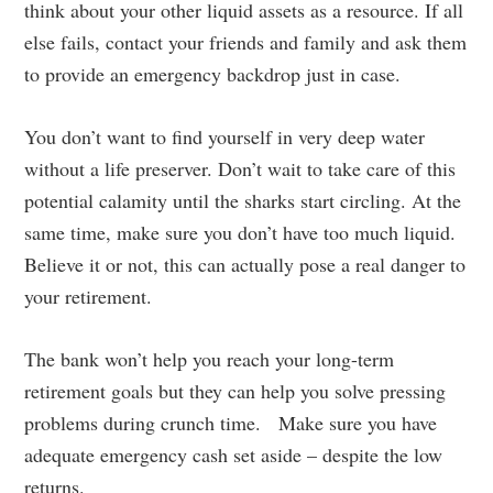
think about your other liquid assets as a resource. If all
else fails, contact your friends and family and ask them
to provide an emergency backdrop just in case.
You don’t want to find yourself in very deep water
without a life preserver. Don’t wait to take care of this
potential calamity until the sharks start circling. At the
same time, make sure you don’t have too much liquid.
Believe it or not, this can actually pose a real danger to
your retirement.
The bank won’t help you reach your long-term
retirement goals but they can help you solve pressing
problems during crunch time. Make sure you have
adequate emergency cash set aside – despite the low
returns.