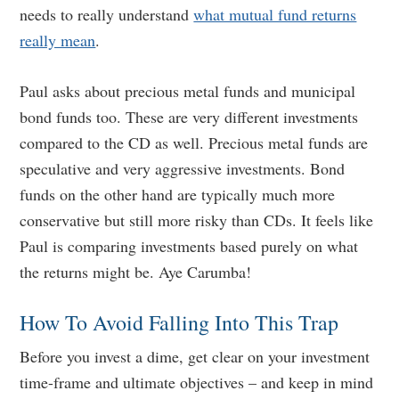
needs to really understand
what mutual fund returns
really mean
.
Paul asks about precious metal funds and municipal
bond funds too. These are very different investments
compared to the CD as well. Precious metal funds are
speculative and very aggressive investments. Bond
funds on the other hand are typically much more
conservative but still more risky than CDs. It feels like
Paul is comparing investments based purely on what
the returns might be. Aye Carumba!
How To Avoid Falling Into This Trap
Before you invest a dime, get clear on your investment
time-frame and ultimate objectives – and keep in mind