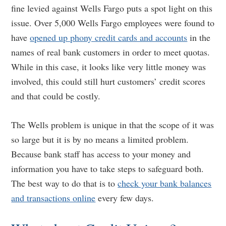
fine levied against Wells Fargo puts a spot light on this
issue. Over 5,000 Wells Fargo employees were found to
have
opened up phony credit cards and accounts
in the
names of real bank customers in order to meet quotas.
While in this case, it looks like very little money was
involved, this could still hurt customers’ credit scores
and that could be costly.
The Wells problem is unique in that the scope of it was
so large but it is by no means a limited problem.
Because bank staff has access to your money and
information you have to take steps to safeguard both.
The best way to do that is to
check your bank balances
and transactions online
every few days.