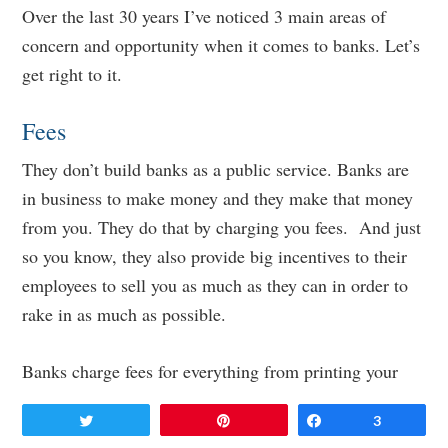
Over the last 30 years I’ve noticed 3 main areas of
concern and opportunity when it comes to banks. Let’s
get right to it.
Fees
They don’t build banks as a public service. Banks are
in business to make money and they make that money
from you. They do that by charging you fees. And just
so you know, they also provide big incentives to their
employees to sell you as much as they can in order to
rake in as much as possible.
Banks charge fees for everything from printing your
checks to maintaining your account. And while most
Tweet
Pin
Share
3
banks are transparent about those charges, sometimes