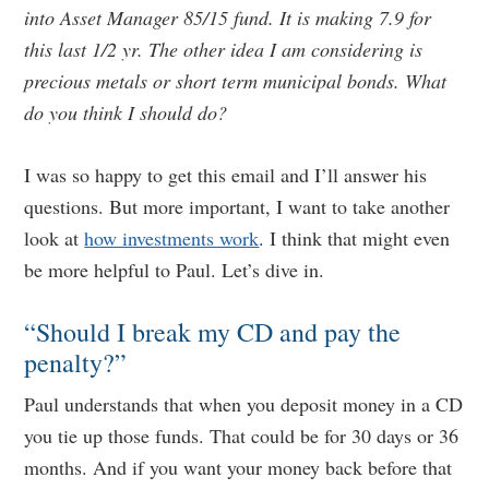
into Asset Manager 85/15 fund. It is making 7.9 for
this last 1/2 yr. The other idea I am considering is
precious metals or short term municipal bonds. What
do you think I should do?
I was so happy to get this email and I’ll answer his
questions. But more important, I want to take another
look at
how investments work
. I think that might even
be more helpful to Paul. Let’s dive in.
“Should I break my CD and pay the
penalty?”
Paul understands that when you deposit money in a CD
you tie up those funds. That could be for 30 days or 36
months. And if you want your money back before that