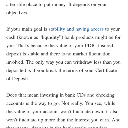
a terrible place to put money. It depends on your
objectives.
If your main goal is
stability and having access
to your
cash (known as “liquidity”) bank products might be for
you. That’s because the value of your FDIC insured
deposit is stable and there is no market fluctuation
involved. The only way you can withdraw less than you
deposited is if you break the terms of your Certificate
of Deposit.
Does that mean investing in bank CDs and checking
accounts is the way to go. Not really. You see, while
the value of your account won’t fluctuate down, it also
won’t fluctuate up more than the interest you earn. And
that means, deposits in the bank rarely grow fast