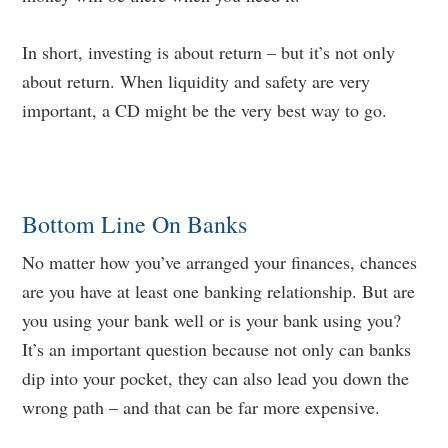
In short, investing is about return – but it’s not only
about return. When liquidity and safety are very
important, a CD might be the very best way to go.
Bottom Line On Banks
No matter how you’ve arranged your finances, chances
are you have at least one banking relationship. But are
you using your bank well or is your bank using you?
It’s an important question because not only can banks
dip into your pocket, they can also lead you down the
wrong path – and that can be far more expensive.