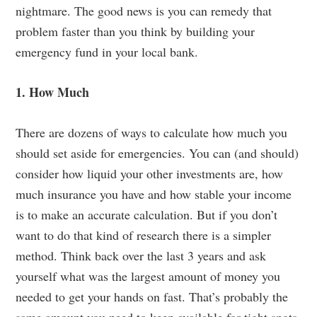
nightmare. The good news is you can remedy that
problem faster than you think by building your
emergency fund in your local bank.
1. How Much
There are dozens of ways to calculate how much you
should set aside for emergencies. You can (and should)
consider how liquid your other investments are, how
much insurance you have and how stable your income
is to make an accurate calculation. But if you don’t
want to do that kind of research there is a simpler
method. Think back over the last 3 years and ask
yourself what was the largest amount of money you
needed to get your hands on fast. That’s probably the
same amount you need to keep available for tight spots