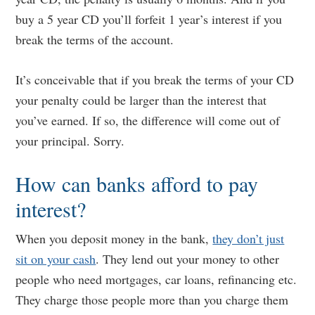
buy a 5 year CD you’ll forfeit 1 year’s interest if you
break the terms of the account.
It’s conceivable that if you break the terms of your CD
your penalty could be larger than the interest that
you’ve earned. If so, the difference will come out of
your principal. Sorry.
How can banks afford to pay
interest?
When you deposit money in the bank,
they don’t just
sit on your cash
. They lend out your money to other
people who need mortgages, car loans, refinancing etc.
They charge those people more than you charge them