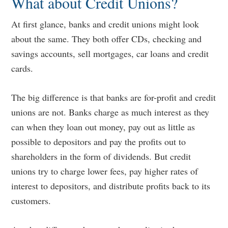
What about Credit Unions?
At first glance, banks and credit unions might look
about the same. They both offer CDs, checking and
savings accounts, sell mortgages, car loans and credit
cards.
The big difference is that banks are for-profit and credit
unions are not. Banks charge as much interest as they
can when they loan out money, pay out as little as
possible to depositors and pay the profits out to
shareholders in the form of dividends. But credit
unions try to charge lower fees, pay higher rates of
interest to depositors, and distribute profits back to its
customers.