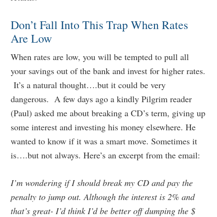
Don’t Fall Into This Trap When Rates
Are Low
When rates are low, you will be tempted to pull all
your savings out of the bank and invest for higher rates.
It’s a natural thought….but it could be very
dangerous. A few days ago a kindly Pilgrim reader
(Paul) asked me about breaking a CD’s term, giving up
some interest and investing his money elsewhere. He
wanted to know if it was a smart move. Sometimes it
is….but not always. Here’s an excerpt from the email:
I’m wondering if I should break my CD and pay the
penalty to jump out. Although the interest is 2% and
that’s great- I’d think I’d be better off dumping the $