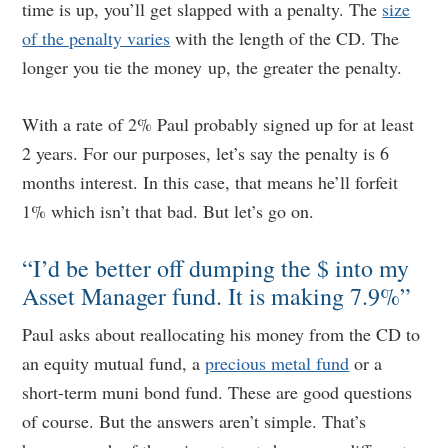
time is up, you’ll get slapped with a penalty. The
size
of the penalty varies
with the length of the CD. The
longer you tie the money up, the greater the penalty.
With a rate of 2% Paul probably signed up for at least
2 years. For our purposes, let’s say the penalty is 6
months interest. In this case, that means he’ll forfeit
1% which isn’t that bad. But let’s go on.
“I’d be better off dumping the $ into my
Asset Manager fund. It is making 7.9%”
Paul asks about reallocating his money from the CD to
an equity mutual fund, a
precious metal fund
or a
short-term muni bond fund. These are good questions
of course. But the answers aren’t simple. That’s