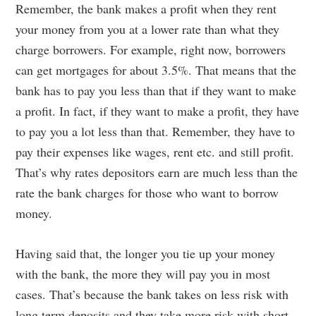
Remember, the bank makes a profit when they rent
your money from you at a lower rate than what they
charge borrowers. For example, right now, borrowers
can get mortgages for about 3.5%. That means that the
bank has to pay you less than that if they want to make
a profit. In fact, if they want to make a profit, they have
to pay you a lot less than that. Remember, they have to
pay their expenses like wages, rent etc. and still profit.
That’s why rates depositors earn are much less than the
rate the bank charges for those who want to borrow
money.
Having said that, the longer you tie up your money
with the bank, the more they will pay you in most
cases. That’s because the bank takes on less risk with
long term deposits and they take more risk with short