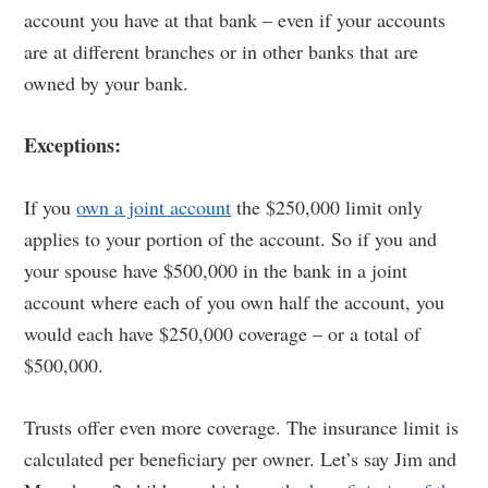
account you have at that bank – even if your accounts
are at different branches or in other banks that are
owned by your bank.
Exceptions:
If you
own a joint account
the $250,000 limit only
applies to your portion of the account. So if you and
your spouse have $500,000 in the bank in a joint
account where each of you own half the account, you
would each have $250,000 coverage – or a total of
$500,000.
Trusts offer even more coverage. The insurance limit is
calculated per beneficiary per owner. Let’s say Jim and