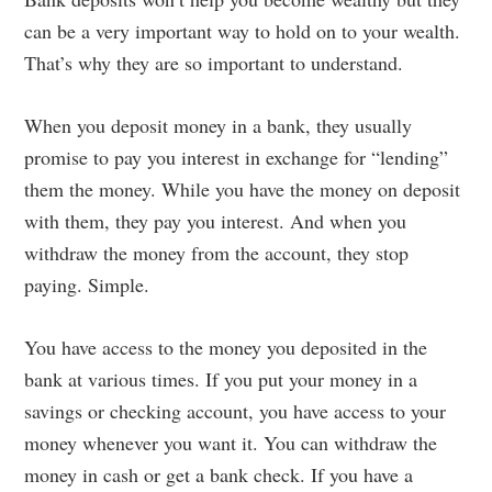
can be a very important way to hold on to your wealth.
That’s why they are so important to understand.
When you deposit money in a bank, they usually
promise to pay you interest in exchange for “lending”
them the money. While you have the money on deposit
with them, they pay you interest. And when you
withdraw the money from the account, they stop
paying. Simple.
You have access to the money you deposited in the
bank at various times. If you put your money in a
savings or checking account, you have access to your
money whenever you want it. You can withdraw the
money in cash or get a bank check. If you have a