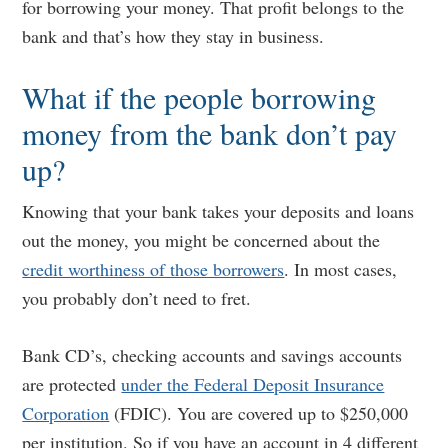
for borrowing your money. That profit belongs to the
bank and that’s how they stay in business.
What if the people borrowing
money from the bank don’t pay
up?
Knowing that your bank takes your deposits and loans
out the money, you might be concerned about the
credit worthiness of those borrowers
. In most cases,
you probably don’t need to fret.
Bank CD’s, checking accounts and savings accounts
are protected
under the Federal Deposit Insurance
Corporation
(FDIC). You are covered up to $250,000
per institution. So if you have an account in 4 different