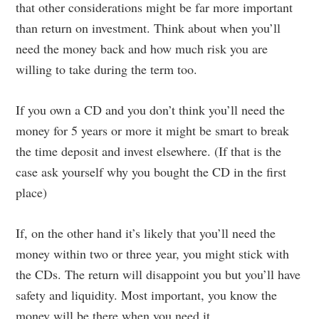
that other considerations might be far more important
than return on investment. Think about when you’ll
need the money back and how much risk you are
willing to take during the term too.
If you own a CD and you don’t think you’ll need the
money for 5 years or more it might be smart to break
the time deposit and invest elsewhere. (If that is the
case ask yourself why you bought the CD in the first
place)
If, on the other hand it’s likely that you’ll need the
money within two or three year, you might stick with
the CDs. The return will disappoint you but you’ll have
safety and liquidity. Most important, you know the
money will be there when you need it.