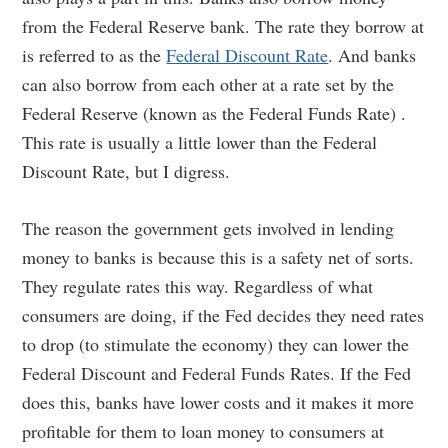
from the Federal Reserve bank. The rate they borrow at
is referred to as the
Federal Discount Rate
. And banks
can also borrow from each other at a rate set by the
Federal Reserve (known as the Federal Funds Rate) .
This rate is usually a little lower than the Federal
Discount Rate, but I digress.
The reason the government gets involved in lending
money to banks is because this is a safety net of sorts.
They regulate rates this way. Regardless of what
consumers are doing, if the Fed decides they need rates
to drop (to stimulate the economy) they can lower the
Federal Discount and Federal Funds Rates. If the Fed
does this, banks have lower costs and it makes it more
profitable for them to loan money to consumers at