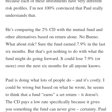
because each of these investments have very different
risk profiles. I’m not 100% convinced that Paul really
understands that.
He’s comparing the 2% CD with the mutual fund and
other alternatives based on return alone. No Bueno.
What about risk? Sure the fund earned 7.9% in the last
six months. But that’s got nothing to do with what the
fund might do going forward. It could lose 7.9% (or
more) over the next six months for all anyone knows.
Paul is doing what lots of people do – and it’s costly. I
could be wrong but based on what he wrote, he seems
to think that a fund “earns” a set return – it doesn’t.
The CD pays a low rate specifically because it gives
you something the fund can never give – certainty. Paul