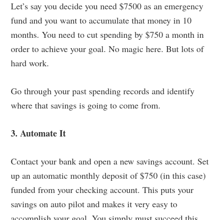
Let’s say you decide you need $7500 as an emergency
fund and you want to accumulate that money in 10
months. You need to cut spending by $750 a month in
order to achieve your goal. No magic here. But lots of
hard work.
Go through your past spending records and identify
where that savings is going to come from.
3. Automate It
Contact your bank and open a new savings account. Set
up an automatic monthly deposit of $750 (in this case)
funded from your checking account. This puts your
savings on auto pilot and makes it very easy to
accomplish your goal. You simply must succeed this