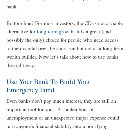
bank.
Bottom line? For most investors, the CD is not a viable
alternative for
long-term growth
. It is a great (and
possibly the only) choice for people who need access
to their capital over the short-run but not as a long-term
wealth builder. Now let’s talk about how to use banks
the right way.
Use Your Bank To Build Your
Emergency Fund
Even banks don’t pay much interest, they are still an
important tool for you. A sudden bout of
unemployment or an unexpected major expense could
turn anyone’s financial stability into a horrifying