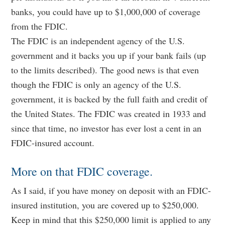
banks, you could have up to $1,000,000 of coverage
from the FDIC.
The FDIC is an independent agency of the U.S.
government and it backs you up if your bank fails (up
to the limits described). The good news is that even
though the FDIC is only an agency of the U.S.
government, it is backed by the full faith and credit of
the United States. The FDIC was created in 1933 and
since that time, no investor has ever lost a cent in an
FDIC-insured account.
More on that FDIC coverage.
As I said, if you have money on deposit with an FDIC-
insured institution, you are covered up to $250,000.
Keep in mind that this $250,000 limit is applied to any