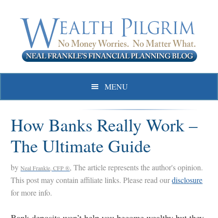
Skip
Skip
Skip
to
to
to
primary
main
primary
navigation
content
sidebar
MENU
How Banks Really Work –
The Ultimate Guide
by
, The article represents the author's opinion.
Neal Frankle, CFP ®
This post may contain affiliate links. Please read our
disclosure
for more info.
Bank deposits won’t help you become wealthy but they