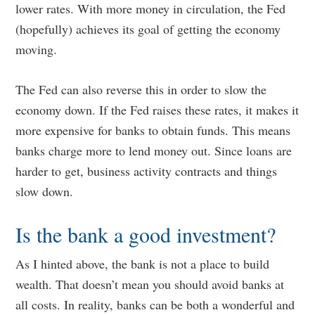
lower rates. With more money in circulation, the Fed
(hopefully) achieves its goal of getting the economy
moving.
The Fed can also reverse this in order to slow the
economy down. If the Fed raises these rates, it makes it
more expensive for banks to obtain funds. This means
banks charge more to lend money out. Since loans are
harder to get, business activity contracts and things
slow down.
Is the bank a good investment?
As I hinted above, the bank is not a place to build
wealth. That doesn’t mean you should avoid banks at
all costs. In reality, banks can be both a wonderful and