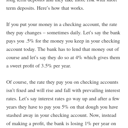
term deposits. Here’s how that works.
If you put your money in a checking account, the rate
they pay changes – sometimes daily. Let’s say the bank
pays you .5% for the money you keep in your checking
account today. The bank has to lend that money out of
course and let’s say they do so at 4% which gives them
a sweet profit of 3.5% per year.
Of course, the rate they pay you on checking accounts
isn’t fixed and will rise and fall with prevailing interest
rates. Let’s say interest rates go way up and after a few
years they have to pay you 5% on that dough you have
stashed away in your checking account. Now, instead
of making a profit, the bank is losing 1% per year on