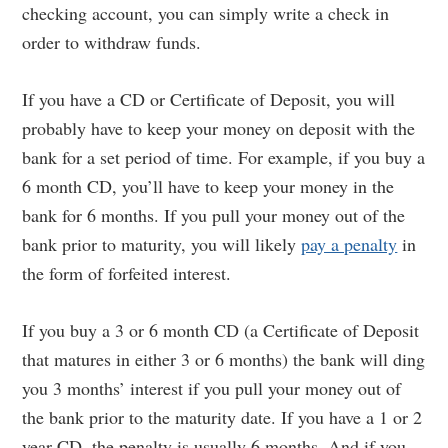
checking account, you can simply write a check in
order to withdraw funds.
If you have a CD or Certificate of Deposit, you will
probably have to keep your money on deposit with the
bank for a set period of time. For example, if you buy a
6 month CD, you’ll have to keep your money in the
bank for 6 months. If you pull your money out of the
bank prior to maturity, you will likely
pay a penalty
in
the form of forfeited interest.
If you buy a 3 or 6 month CD (a Certificate of Deposit
that matures in either 3 or 6 months) the bank will ding
you 3 months’ interest if you pull your money out of
the bank prior to the maturity date. If you have a 1 or 2
year CD, the penalty is usually 6 months. And if you