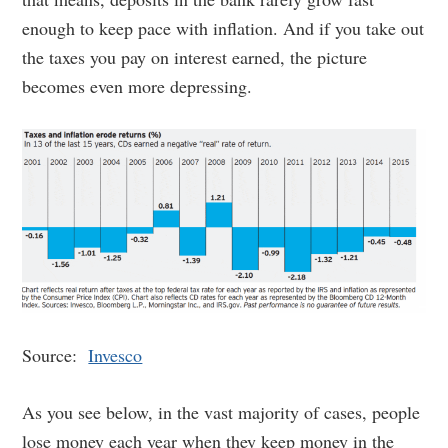
enough to keep pace with inflation. And if you take out
the taxes you pay on interest earned, the picture
becomes even more depressing.
Source:
Invesco
As you see below, in the vast majority of cases, people
lose money each year when they keep money in the