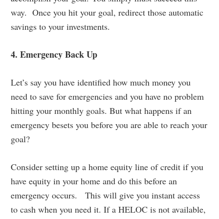
way. Once you hit your goal, redirect those automatic
savings to your investments.
4. Emergency Back Up
Let’s say you have identified how much money you
need to save for emergencies and you have no problem
hitting your monthly goals. But what happens if an
emergency besets you before you are able to reach your
goal?
Consider setting up a home equity line of credit if you
have equity in your home and do this before an
emergency occurs. This will give you instant access
to cash when you need it. If a HELOC is not available,