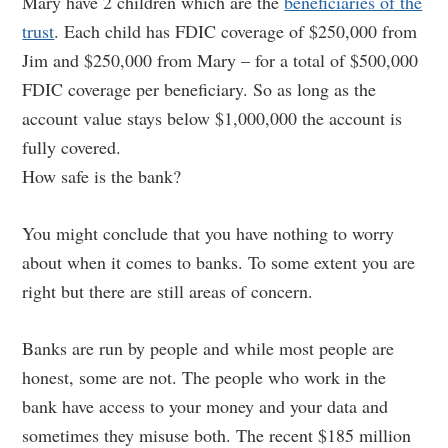
Mary have 2 children which are the
beneficiaries of the
trust
. Each child has FDIC coverage of $250,000 from
Jim and $250,000 from Mary – for a total of $500,000
FDIC coverage per beneficiary. So as long as the
account value stays below $1,000,000 the account is
fully covered.
How safe is the bank?
You might conclude that you have nothing to worry
about when it comes to banks. To some extent you are
right but there are still areas of concern.
Banks are run by people and while most people are
honest, some are not. The people who work in the
bank have access to your money and your data and
sometimes they misuse both. The recent $185 million