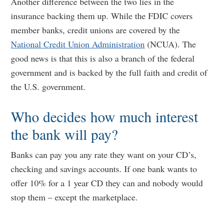
Another difference between the two lies in the
insurance backing them up. While the FDIC covers
member banks, credit unions are covered by the
National Credit Union Administration
(NCUA). The
good news is that this is also a branch of the federal
government and is backed by the full faith and credit of
the U.S. government.
Who decides how much interest
the bank will pay?
Banks can pay you any rate they want on your CD’s,
checking and savings accounts. If one bank wants to
offer 10% for a 1 year CD they can and nobody would
stop them – except the marketplace.