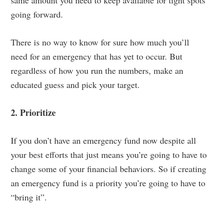
going forward.
There is no way to know for sure how much you’ll
need for an emergency that has yet to occur. But
regardless of how you run the numbers, make an
educated guess and pick your target.
2. Prioritize
If you don’t have an emergency fund now despite all
your best efforts that just means you’re going to have to
change some of your financial behaviors. So if creating
an emergency fund is a priority you’re going to have to
“bring it”.