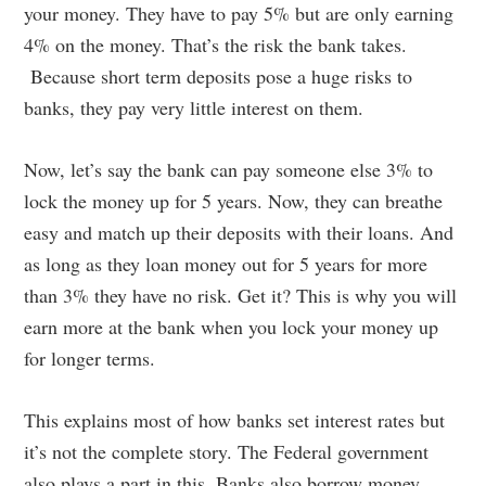
your money. They have to pay 5% but are only earning
4% on the money. That’s the risk the bank takes.
Because short term deposits pose a huge risks to
banks, they pay very little interest on them.
Now, let’s say the bank can pay someone else 3% to
lock the money up for 5 years. Now, they can breathe
easy and match up their deposits with their loans. And
as long as they loan money out for 5 years for more
than 3% they have no risk. Get it? This is why you will
earn more at the bank when you lock your money up
for longer terms.
This explains most of how banks set interest rates but
it’s not the complete story. The Federal government
also plays a part in this. Banks also borrow money