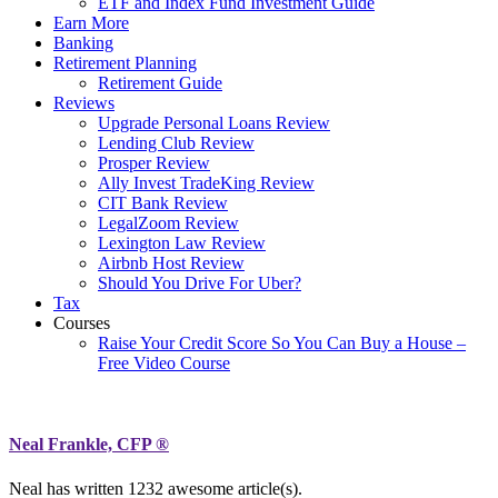
ETF and Index Fund Investment Guide
Earn More
Banking
Retirement Planning
Retirement Guide
Reviews
Upgrade Personal Loans Review
Lending Club Review
Prosper Review
Ally Invest TradeKing Review
CIT Bank Review
LegalZoom Review
Lexington Law Review
Airbnb Host Review
Should You Drive For Uber?
Tax
Courses
Raise Your Credit Score So You Can Buy a House –
Free Video Course
Neal Frankle, CFP ®
Neal has written
1232
awesome article(s).