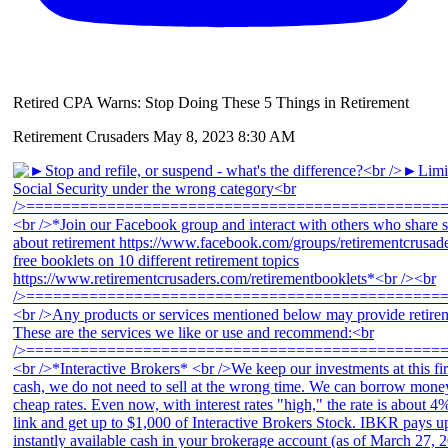
Retired CPA Warns: Stop Doing These 5 Things in Retirement
Retirement Crusaders
May 8, 2023 8:30 AM