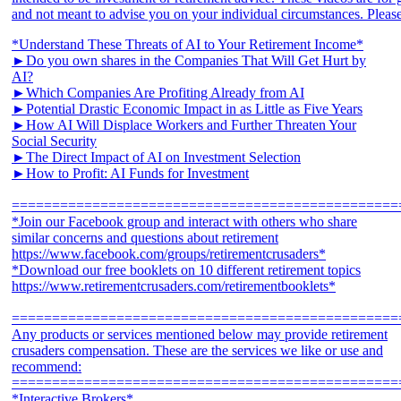
*Understand These Threats of AI to Your Retirement Income*
►Do you own shares in the Companies That Will Get Hurt by
AI?
►Which Companies Are Profiting Already from AI
►Potential Drastic Economic Impact in as Little as Five Years
►How AI Will Displace Workers and Further Threaten Your
Social Security
►The Direct Impact of AI on Investment Selection
►How to Profit: AI Funds for Investment
================================================
*Join our Facebook group and interact with others who share
similar concerns and questions about retirement
https://www.facebook.com/groups/retirementcrusaders*
*Download our free booklets on 10 different retirement topics
https://www.retirementcrusaders.com/retirementbooklets*
================================================
Any products or services mentioned below may provide retirement
crusaders compensation. These are the services we like or use and
recommend:
================================================
*Interactive Brokers*