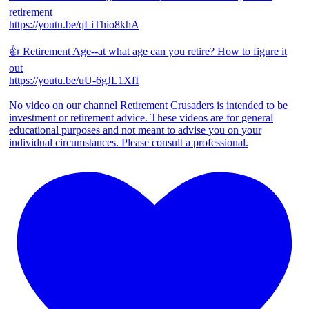
retirement
https://youtu.be/qLiThio8khA
👍 Retirement Age--at what age can you retire? How to figure it
out
https://youtu.be/uU-6gJL1XfI
No video on our channel Retirement Crusaders is intended to be
investment or retirement advice. These videos are for general
educational purposes and not meant to advise you on your
individual circumstances. Please consult a professional.