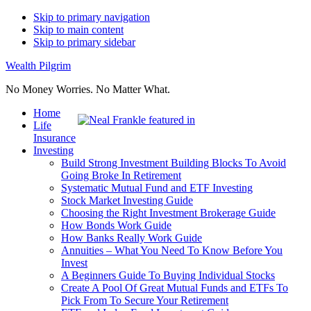
Skip to primary navigation
Skip to main content
Skip to primary sidebar
Wealth Pilgrim
No Money Worries. No Matter What.
Home
Life
Insurance
Investing
Build Strong Investment Building Blocks To Avoid
Going Broke In Retirement
Systematic Mutual Fund and ETF Investing
Stock Market Investing Guide
Choosing the Right Investment Brokerage Guide
How Bonds Work Guide
How Banks Really Work Guide
Annuities – What You Need To Know Before You
Invest
A Beginners Guide To Buying Individual Stocks
Create A Pool Of Great Mutual Funds and ETFs To
Pick From To Secure Your Retirement