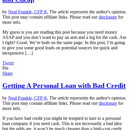
by
Neal Frankle, CFP ®
, The article represents the author's opinion.
This post may contain affiliate links. Please read our
disclosure
for
more info.
My guess is you are reading this post because you need money
ASAP and you don’t want to pay an arm and a leg for the cash. Am
I right? Good. We’re both on the same page. In this post, I’m going
to give you some good leads on potential sources for quick and
inexpensive […]
Tweet
Pin
Share
Getting A Personal Loan with Bad Credit
by
Neal Frankle, CFP ®
, The article represents the author's opinion.
This post may contain affiliate links. Please read our
disclosure
for
more info.
If you have bad credit you might be tempted to turn to a personal
loan company if you need cash. This is not necessarily a bad idea
but the odds are, it won’t be much cheaper than a high-cost credit