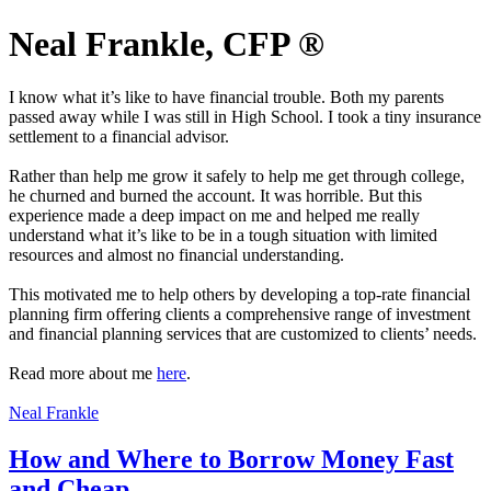
Neal Frankle, CFP ®
I know what it’s like to have financial trouble. Both my parents
passed away while I was still in High School. I took a tiny insurance
settlement to a financial advisor.
Rather than help me grow it safely to help me get through college,
he churned and burned the account. It was horrible. But this
experience made a deep impact on me and helped me really
understand what it’s like to be in a tough situation with limited
resources and almost no financial understanding.
This motivated me to help others by developing a top-rate financial
planning firm offering clients a comprehensive range of investment
and financial planning services that are customized to clients’ needs.
Read more about me
here
.
Neal Frankle
How and Where to Borrow Money Fast
and Cheap