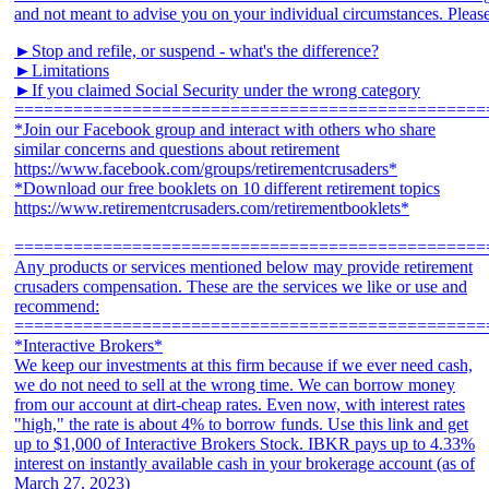
►Stop and refile, or suspend - what's the difference?
►Limitations
►If you claimed Social Security under the wrong category
================================================
*Join our Facebook group and interact with others who share
similar concerns and questions about retirement
https://www.facebook.com/groups/retirementcrusaders*
*Download our free booklets on 10 different retirement topics
https://www.retirementcrusaders.com/retirementbooklets*
================================================
Any products or services mentioned below may provide retirement
crusaders compensation. These are the services we like or use and
recommend:
================================================
*Interactive Brokers*
We keep our investments at this firm because if we ever need cash,
we do not need to sell at the wrong time. We can borrow money
from our account at dirt-cheap rates. Even now, with interest rates
"high," the rate is about 4% to borrow funds. Use this link and get
up to $1,000 of Interactive Brokers Stock. IBKR pays up to 4.33%
interest on instantly available cash in your brokerage account (as of
March 27, 2023)