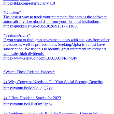
https://ibkr.com/referral/larry410
*Quicken*
The easiest way to track your retirement finances as the software
automatically download data from your financial institutions
https://quicken.sjv.io/c/3553828/913177/11856
*SeekingAlpha*
If you want to find great investment ideas with analysis from other
investors as well as professionals, SeekingAlpha is a must-have
subscription. We use this to identify great retirement investments
with safe, high dividends.
https://www.sahg6dtr.com/BXCXC4/R74QP/
*Watch These Related Videos:*
👍 Why Congress Needs to Cut Your Social Security Benefits
https://youtu.be/Me0q_qjQ2yk
👍 3 Best Dividend Stocks for 2023
https://youtu.be/HIjaOmFzpjw
👍 Problems with the 4% Rule for Retirement - How to Make