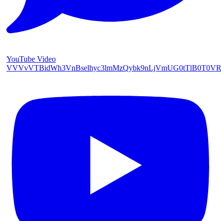
YouTube Video
VVVvVTBidWh3VnBselhyc3lmMzQybk9nLjVmUG0tTlB0T0V