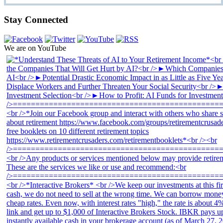
Stay Connected
We are on YouTube