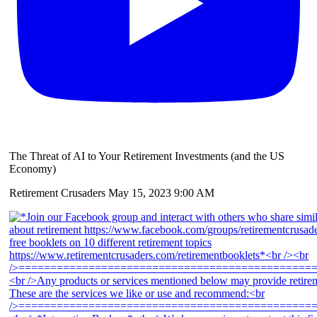
The Threat of AI to Your Retirement Investments (and the US
Economy)
Retirement Crusaders
May 15, 2023 9:00 AM