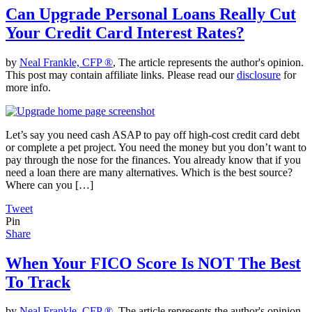
Can Upgrade Personal Loans Really Cut
Your Credit Card Interest Rates?
by
Neal Frankle, CFP ®
, The article represents the author's opinion.
This post may contain affiliate links. Please read our
disclosure
for
more info.
Let’s say you need cash ASAP to pay off high-cost credit card debt
or complete a pet project. You need the money but you don’t want to
pay through the nose for the finances. You already know that if you
need a loan there are many alternatives. Which is the best source?
Where can you […]
Tweet
Pin
Share
When Your FICO Score Is NOT The Best
To Track
by
Neal Frankle, CFP ®
, The article represents the author's opinion.