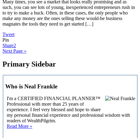
Many times, you see a market that looks really promising and as
such, you can see lots of young, inexperienced entrepreneurs rush in
to try to make a buck. Often, in these cases, the only people who
make any money are the ones selling these would-be business
magnates the tools they need to get started […]
Tweet
Pin
Share
2
Next Page »
Primary Sidebar
Who is Neal Frankle
I'm a CERTIFIED FINANCIAL PLANNER™
Professional with more than 25 years of
experience. I feel very blessed and hope to share
my personal financial experience and professional wisdom with
readers of WealthPilgrim.
Read More »