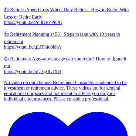
👍 Retirees Spend Less When They Retire -- How to Retire With
Less or Retire Early
https://youtu.be/2c-lDFZPtOQ
👍 Retirement Planning at 55 - Steps to take with 10 years to
retirement
https://youtu.be/qLiThio8khA
👍 Retirement Age--at what age can you retire? How to figure it
out
https://youtu.be/uU-6gJL1XfI
No video on our channel Retirement Crusaders is intended to be
investment or retirement advice. These videos are for general
educational purposes and not meant to advise you on your
individual circumstances. Please consult a professional.