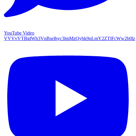
YouTube Video
VVVvVTBidWh3VnBselhyc3lmMzQybk9nLmY2ZTlFcWw2b0lz