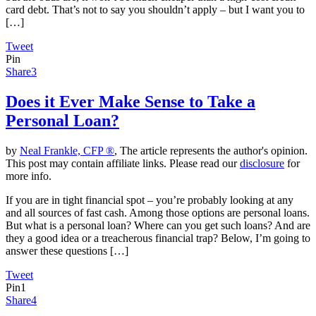
card debt. That’s not to say you shouldn’t apply – but I want you to
[…]
Tweet
Pin
Share
3
Does it Ever Make Sense to Take a
Personal Loan?
by
Neal Frankle, CFP ®
, The article represents the author's opinion.
This post may contain affiliate links. Please read our
disclosure
for
more info.
If you are in tight financial spot – you’re probably looking at any
and all sources of fast cash. Among those options are personal loans.
But what is a personal loan? Where can you get such loans? And are
they a good idea or a treacherous financial trap? Below, I’m going to
answer these questions […]
Tweet
Pin
1
Share
4