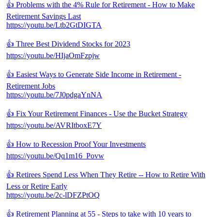
👍 Problems with the 4% Rule for Retirement - How to Make
Retirement Savings Last
https://youtu.be/Ltb2GtDIGTA
👍 Three Best Dividend Stocks for 2023
https://youtu.be/HIjaOmFzpjw
👍 Easiest Ways to Generate Side Income in Retirement -
Retirement Jobs
https://youtu.be/7J0pdgaYnNA
👍 Fix Your Retirement Finances - Use the Bucket Strategy
https://youtu.be/AVRItboxE7Y
👍 How to Recession Proof Your Investments
https://youtu.be/Qq1m16_Povw
👍 Retirees Spend Less When They Retire -- How to Retire With
Less or Retire Early
https://youtu.be/2c-lDFZPtOQ
👍 Retirement Planning at 55 - Steps to take with 10 years to