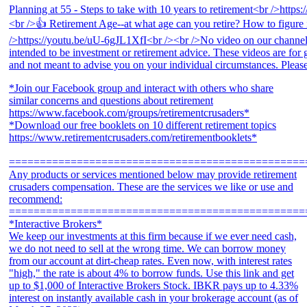
*Join our Facebook group and interact with others who share
similar concerns and questions about retirement
https://www.facebook.com/groups/retirementcrusaders*
*Download our free booklets on 10 different retirement topics
https://www.retirementcrusaders.com/retirementbooklets*
================================================
Any products or services mentioned below may provide retirement
crusaders compensation. These are the services we like or use and
recommend:
================================================
*Interactive Brokers*
We keep our investments at this firm because if we ever need cash,
we do not need to sell at the wrong time. We can borrow money
from our account at dirt-cheap rates. Even now, with interest rates
"high," the rate is about 4% to borrow funds. Use this link and get
up to $1,000 of Interactive Brokers Stock. IBKR pays up to 4.33%
interest on instantly available cash in your brokerage account (as of