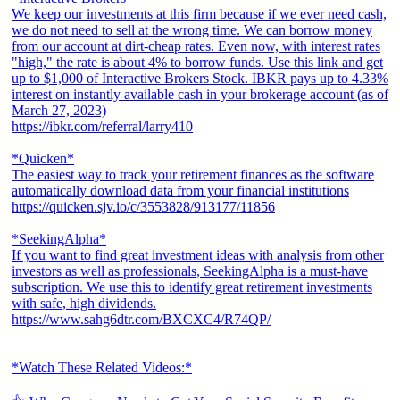
We keep our investments at this firm because if we ever need cash,
we do not need to sell at the wrong time. We can borrow money
from our account at dirt-cheap rates. Even now, with interest rates
"high," the rate is about 4% to borrow funds. Use this link and get
up to $1,000 of Interactive Brokers Stock. IBKR pays up to 4.33%
interest on instantly available cash in your brokerage account (as of
March 27, 2023)
https://ibkr.com/referral/larry410
*Quicken*
The easiest way to track your retirement finances as the software
automatically download data from your financial institutions
https://quicken.sjv.io/c/3553828/913177/11856
*SeekingAlpha*
If you want to find great investment ideas with analysis from other
investors as well as professionals, SeekingAlpha is a must-have
subscription. We use this to identify great retirement investments
with safe, high dividends.
https://www.sahg6dtr.com/BXCXC4/R74QP/
*Watch These Related Videos:*