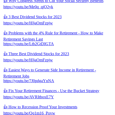
👍 Why Congress Needs to Cut Your Social Security Benefits
https://youtu.be/Me0q_qjQ2yk
👍 3 Best Dividend Stocks for 2023
https://youtu.be/HIjaOmFzpjw
👍 Problems with the 4% Rule for Retirement - How to Make
Retirement Savings Last
https://youtu.be/Ltb2GtDIGTA
👍 Three Best Dividend Stocks for 2023
https://youtu.be/HIjaOmFzpjw
👍 Easiest Ways to Generate Side Income in Retirement -
Retirement Jobs
https://youtu.be/7J0pdgaYnNA
👍 Fix Your Retirement Finances - Use the Bucket Strategy
https://youtu.be/AVRItboxE7Y
👍 How to Recession Proof Your Investments
https://youtu.be/Qq1m16_Povw