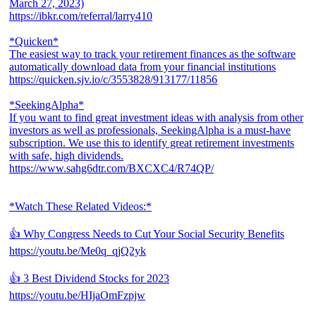
March 27, 2023)
https://ibkr.com/referral/larry410
*Quicken*
The easiest way to track your retirement finances as the software
automatically download data from your financial institutions
https://quicken.sjv.io/c/3553828/913177/11856
*SeekingAlpha*
If you want to find great investment ideas with analysis from other
investors as well as professionals, SeekingAlpha is a must-have
subscription. We use this to identify great retirement investments
with safe, high dividends.
https://www.sahg6dtr.com/BXCXC4/R74QP/
*Watch These Related Videos:*
👍 Why Congress Needs to Cut Your Social Security Benefits
https://youtu.be/Me0q_qjQ2yk
👍 3 Best Dividend Stocks for 2023
https://youtu.be/HIjaOmFzpjw