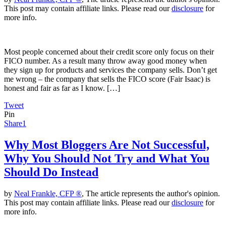
This post may contain affiliate links. Please read our
disclosure
for
more info.
Most people concerned about their credit score only focus on their
FICO number. As a result many throw away good money when
they sign up for products and services the company sells. Don’t get
me wrong – the company that sells the FICO score (Fair Isaac) is
honest and fair as far as I know. […]
Tweet
Pin
Share
1
Why Most Bloggers Are Not Successful,
Why You Should Not Try and What You
Should Do Instead
by
Neal Frankle, CFP ®
, The article represents the author's opinion.
This post may contain affiliate links. Please read our
disclosure
for
more info.