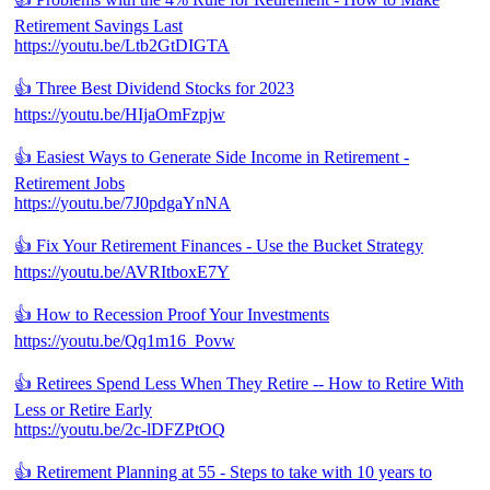
Retirement Savings Last
https://youtu.be/Ltb2GtDIGTA
👍 Three Best Dividend Stocks for 2023
https://youtu.be/HIjaOmFzpjw
👍 Easiest Ways to Generate Side Income in Retirement -
Retirement Jobs
https://youtu.be/7J0pdgaYnNA
👍 Fix Your Retirement Finances - Use the Bucket Strategy
https://youtu.be/AVRItboxE7Y
👍 How to Recession Proof Your Investments
https://youtu.be/Qq1m16_Povw
👍 Retirees Spend Less When They Retire -- How to Retire With
Less or Retire Early
https://youtu.be/2c-lDFZPtOQ
👍 Retirement Planning at 55 - Steps to take with 10 years to