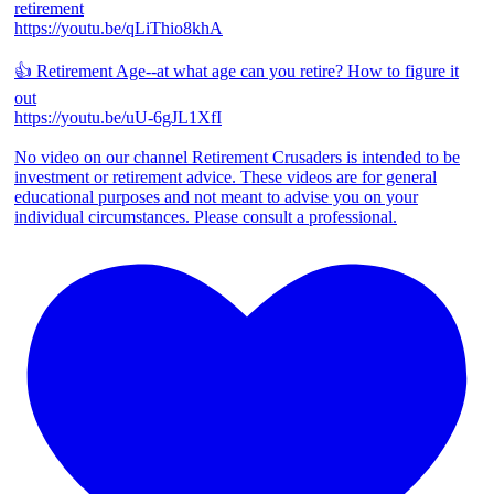
retirement
https://youtu.be/qLiThio8khA
👍 Retirement Age--at what age can you retire? How to figure it
out
https://youtu.be/uU-6gJL1XfI
No video on our channel Retirement Crusaders is intended to be
investment or retirement advice. These videos are for general
educational purposes and not meant to advise you on your
individual circumstances. Please consult a professional.