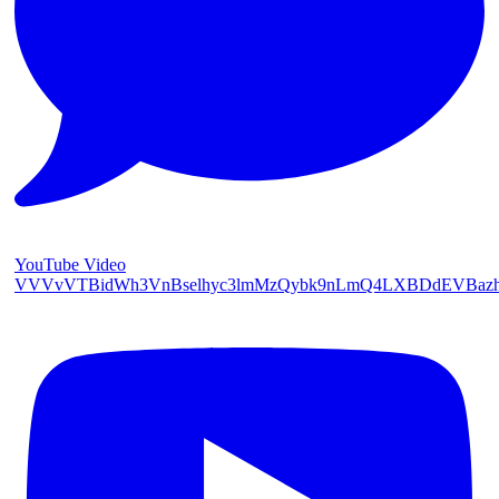
YouTube Video
VVVvVTBidWh3VnBselhyc3lmMzQybk9nLmQ4LXBDdEVBaz