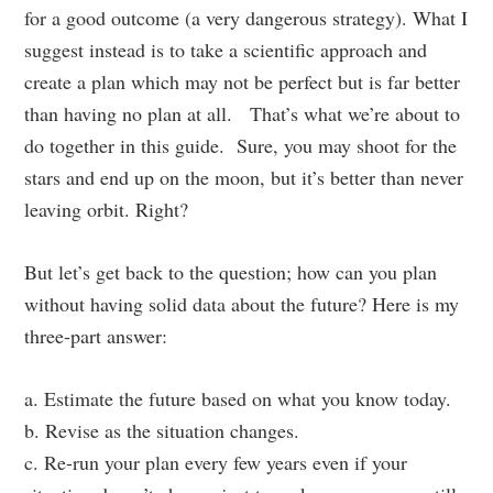
for a good outcome (a very dangerous strategy). What I
suggest instead is to take a scientific approach and
create a plan which may not be perfect but is far better
than having no plan at all. That’s what we’re about to
do together in this guide. Sure, you may shoot for the
stars and end up on the moon, but it’s better than never
leaving orbit. Right?
But let’s get back to the question; how can you plan
without having solid data about the future? Here is my
three-part answer:
a. Estimate the future based on what you know today.
b. Revise as the situation changes.
c. Re-run your plan every few years even if your