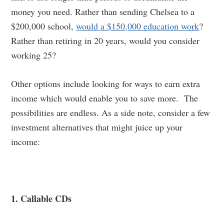
money you need. Rather than sending Chelsea to a
$200,000 school,
would a $150,000 education work
?
Rather than retiring in 20 years, would you consider
working 25?
Other options include looking for ways to earn extra
income which would enable you to save more. The
possibilities are endless. As a side note, consider a few
investment alternatives that might juice up your
income:
1. Callable CDs