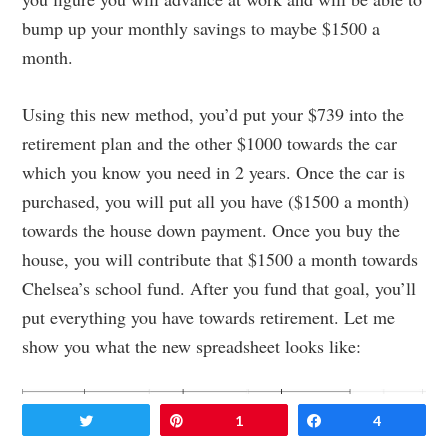
bump up your monthly savings to maybe $1500 a
month.
Using this new method, you’d put your $739 into the
retirement plan and the other $1000 towards the car
which you know you need in 2 years. Once the car is
purchased, you will put all you have ($1500 a month)
towards the house down payment. Once you buy the
house, you will contribute that $1500 a month towards
Chelsea’s school fund. After you fund that goal, you’ll
put everything you have towards retirement. Let me
show you what the new spreadsheet looks like:
Tweet
Pin
1
Share
4