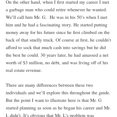
On the other hand, when I first started my career I met
a garbage man who could retire whenever he wanted.
We’ll call him Mr. G. He was in his 50’s when I met
him and he had a fascinating story. He started putting
money away for his future since he first climbed on the
back of that smelly truck. Of course at first, he couldn’t
afford to sock that much cash into savings but he did
the best he could. 30 years later, he had amassed a net
worth of $3 million, no debt, and was living off of his
real estate revenue.
There are many differences between these two
individuals and we’ll explore this throughout the guide.
But the point I want to illustrate here is that Mr. G
started planning as soon as he began his career and Mr.
L didn’t. It’s obvious that Mr. L’s problem was