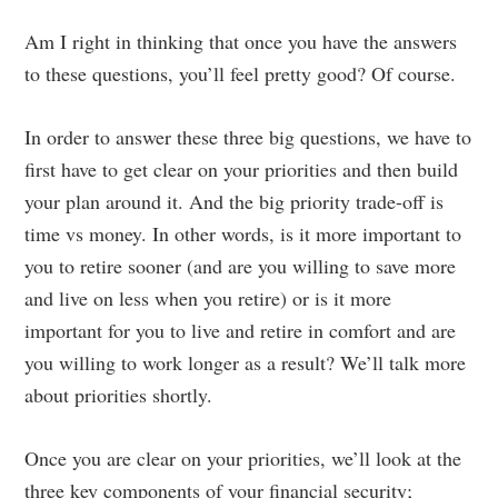
Am I right in thinking that once you have the answers
to these questions, you’ll feel pretty good? Of course.
In order to answer these three big questions, we have to
first have to get clear on your priorities and then build
your plan around it. And the big priority trade-off is
time vs money. In other words, is it more important to
you to retire sooner (and are you willing to save more
and live on less when you retire) or is it more
important for you to live and retire in comfort and are
you willing to work longer as a result? We’ll talk more
about priorities shortly.
Once you are clear on your priorities, we’ll look at the
three key components of your financial security;