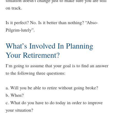
situation doesn’t change just to make sure you are still
on track.
Is it perfect? No. Is it better than nothing? “Abso-
Pilgrim-lutely”.
What’s Involved In Planning
Your Retirement?
I’m going to assume that your goal is to find an answer
to the following three questions:
a. Will you be able to retire without going broke?
b. When?
c. What do you have to do today in order to improve
your situation?