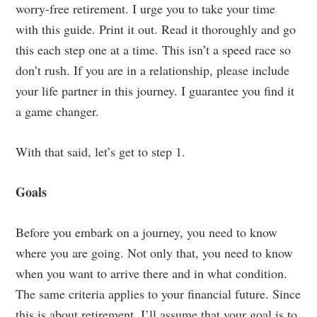
worry-free retirement. I urge you to take your time
with this guide. Print it out. Read it thoroughly and go
this each step one at a time. This isn’t a speed race so
don’t rush. If you are in a relationship, please include
your life partner in this journey. I guarantee you find it
a game changer.
With that said, let’s get to step 1.
Goals
Before you embark on a journey, you need to know
where you are going. Not only that, you need to know
when you want to arrive there and in what condition.
The same criteria applies to your financial future. Since
this is about retirement, I’ll assume that your goal is to