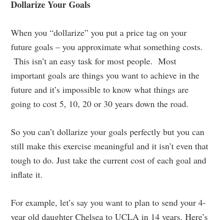
Dollarize Your Goals
When you “dollarize” you put a price tag on your
future goals – you approximate what something costs.
This isn’t an easy task for most people. Most
important goals are things you want to achieve in the
future and it’s impossible to know what things are
going to cost 5, 10, 20 or 30 years down the road.
So you can’t dollarize your goals perfectly but you can
still make this exercise meaningful and it isn’t even that
tough to do. Just take the current cost of each goal and
inflate it.
For example, let’s say you want to plan to send your 4-
year old daughter Chelsea to UCLA in 14 years. Here’s