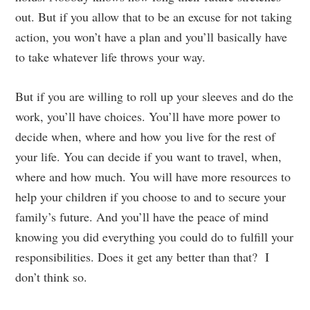
out. But if you allow that to be an excuse for not taking
action, you won’t have a plan and you’ll basically have
to take whatever life throws your way.
But if you are willing to roll up your sleeves and do the
work, you’ll have choices. You’ll have more power to
decide when, where and how you live for the rest of
your life. You can decide if you want to travel, when,
where and how much. You will have more resources to
help your children if you choose to and to secure your
family’s future. And you’ll have the peace of mind
knowing you did everything you could do to fulfill your
responsibilities. Does it get any better than that? I
don’t think so.