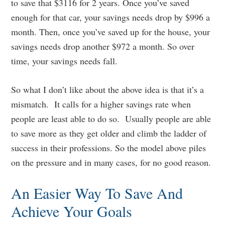
to save that $3116 for 2 years. Once you’ve saved
enough for that car, your savings needs drop by $996 a
month. Then, once you’ve saved up for the house, your
savings needs drop another $972 a month. So over
time, your savings needs fall.
So what I don’t like about the above idea is that it’s a
mismatch. It calls for a higher savings rate when
people are least able to do so. Usually people are able
to save more as they get older and climb the ladder of
success in their professions. So the model above piles
on the pressure and in many cases, for no good reason.
An Easier Way To Save And
Achieve Your Goals