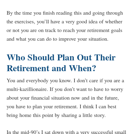
By the time you finish reading this and going through
the exercises, you’ll have a very good idea of whether
or not you are on track to reach your retirement goals
and what you can do to improve your situation.
Who Should Plan Out Their
Retirement and When?
You and everybody you know. I don’t care if you are a
multi-kazillionaire. If you don’t want to have to worry
about your financial situation now and in the future,
you have to plan your retirement. I think I can best
bring home this point by sharing a little story.
In the mid-90’s I sat down with a very successful small