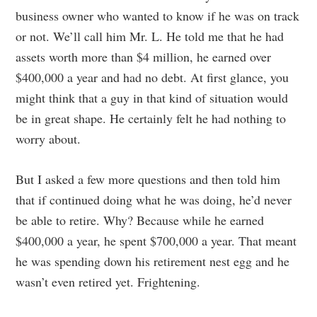
business owner who wanted to know if he was on track
or not. We’ll call him Mr. L. He told me that he had
assets worth more than $4 million, he earned over
$400,000 a year and had no debt. At first glance, you
might think that a guy in that kind of situation would
be in great shape. He certainly felt he had nothing to
worry about.
But I asked a few more questions and then told him
that if continued doing what he was doing, he’d never
be able to retire. Why? Because while he earned
$400,000 a year, he spent $700,000 a year. That meant
he was spending down his retirement nest egg and he
wasn’t even retired yet. Frightening.