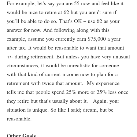
For example, let’s say you are 55 now and feel like it
would be nice to retire at 62 but you aren’t sure if
you’ll be able to do so. That’s OK – use 62 as your
answer for now. And following along with this
example, assume you currently earn $75,000 a year
after tax. It would be reasonable to want that amount
+/- during retirement. But unless you have very unusual
circumstances, it would be unrealistic for someone
with that kind of current income now to plan for a
retirement with twice that amount. My experience
tells me that people spend 25% more or 25% less once
they retire but that’s usually about it. Again, your
situation is unique. So like I said; dream, but be
reasonable.
Other Goals