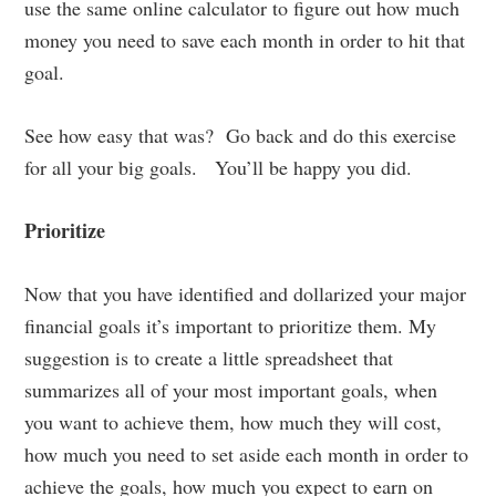
use the same online calculator to figure out how much
money you need to save each month in order to hit that
goal.
See how easy that was? Go back and do this exercise
for all your big goals. You’ll be happy you did.
Prioritize
Now that you have identified and dollarized your major
financial goals it’s important to prioritize them. My
suggestion is to create a little spreadsheet that
summarizes all of your most important goals, when
you want to achieve them, how much they will cost,
how much you need to set aside each month in order to
achieve the goals, how much you expect to earn on