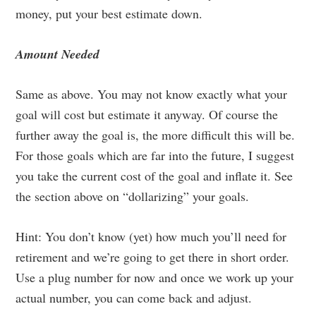
money, put your best estimate down.
Amount Needed
Same as above. You may not know exactly what your
goal will cost but estimate it anyway. Of course the
further away the goal is, the more difficult this will be.
For those goals which are far into the future, I suggest
you take the current cost of the goal and inflate it. See
the section above on “dollarizing” your goals.
Hint: You don’t know (yet) how much you’ll need for
retirement and we’re going to get there in short order.
Use a plug number for now and once we work up your
actual number, you can come back and adjust.