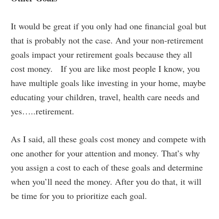
It would be great if you only had one financial goal but
that is probably not the case. And your non-retirement
goals impact your retirement goals because they all
cost money. If you are like most people I know, you
have multiple goals like investing in your home, maybe
educating your children, travel, health care needs and
yes…..retirement.
As I said, all these goals cost money and compete with
one another for your attention and money. That’s why
you assign a cost to each of these goals and determine
when you’ll need the money. After you do that, it will
be time for you to prioritize each goal.