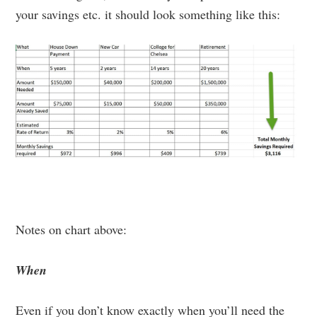
your savings etc. it should look something like this:
Notes on chart above:
When
Even if you don’t know exactly when you’ll need the