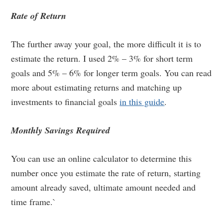
Rate of Return
The further away your goal, the more difficult it is to
estimate the return. I used 2% – 3% for short term
goals and 5% – 6% for longer term goals. You can read
more about estimating returns and matching up
investments to financial goals
in this guide
.
Monthly Savings Required
You can use an online calculator to determine this
number once you estimate the rate of return, starting
amount already saved, ultimate amount needed and
time frame.`