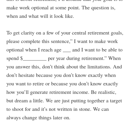
make work optional at some point. The question is,
when and what will it look like.
To get clarity on a few of your central retirement goals,
please complete this sentence,” I want to make work
optional when I reach age ___ and I want to be able to
spend $_________ per year during retirement.” When
you answer this, don’t think about the limitations. And
don’t hesitate because you don’t know exactly when
you want to retire or because you don’t know exactly
how you’ll generate retirement income. Be realistic,
but dream a little. We are just putting together a target
to shoot for and it’s not written in stone. We can
always change things later on.