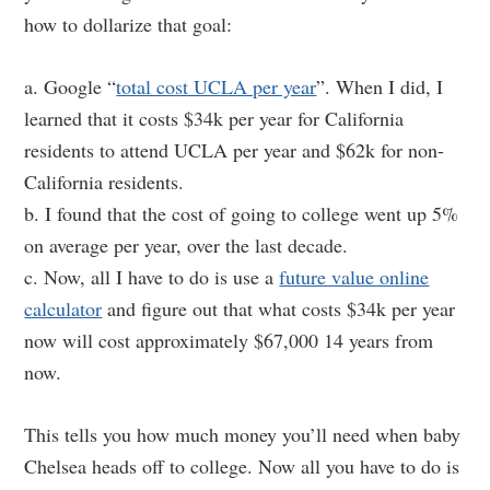
how to dollarize that goal:
a. Google “
total cost UCLA per year
”. When I did, I
learned that it costs $34k per year for California
residents to attend UCLA per year and $62k for non-
California residents.
b. I found that the cost of going to college went up 5%
on average per year, over the last decade.
c. Now, all I have to do is use a
future value online
calculator
and figure out that what costs $34k per year
now will cost approximately $67,000 14 years from
now.
This tells you how much money you’ll need when baby
Chelsea heads off to college. Now all you have to do is