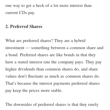
one way to get a heck of a lot more interest than
current CDs pay.
2. Preferred Shares
What are preferred shares? They are a hybrid
investment — something between a common share and
a bond. Preferred shares are like bonds in that they
have a stated interest rate the company pays. They pay
higher dividends than common shares do, and share
values don’t fluctuate as much as common shares do.
That’s because the interest payments preferred shares
pay keep the prices more stable.
The downsides of preferred shares is that they rarely