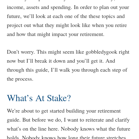
income, assets and spending. In order to plan out your
future, we’ll look at each one of the these topics and
project out what they might look like when you retire
and how that might impact your retirement.
Don’t worry. This might seem like gobbledygook right
now but I’ll break it down and you’ll get it. And
through this guide, I’ll walk you through each step of
the process.
What’s At Stake?
We’re about to get started building your retirement
guide. But before we do, I want to reiterate and clarify
what’s on the line here. Nobody knows what the future
holds. Nobody knows how long their future stretches