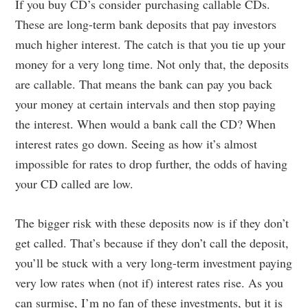
If you buy CD’s consider purchasing callable CDs.
These are long-term bank deposits that pay investors
much higher interest. The catch is that you tie up your
money for a very long time. Not only that, the deposits
are callable. That means the bank can pay you back
your money at certain intervals and then stop paying
the interest. When would a bank call the CD? When
interest rates go down. Seeing as how it’s almost
impossible for rates to drop further, the odds of having
your CD called are low.
The bigger risk with these deposits now is if they don’t
get called. That’s because if they don’t call the deposit,
you’ll be stuck with a very long-term investment paying
very low rates when (not if) interest rates rise. As you
can surmise, I’m no fan of these investments, but it is