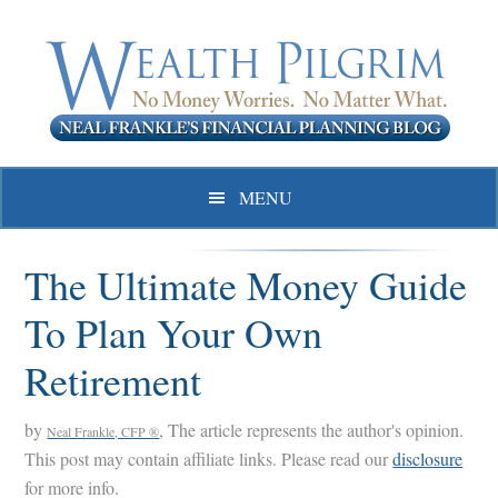
Skip
Skip
Skip
to
to
to
primary
main
primary
navigation
content
sidebar
MENU
The Ultimate Money Guide
To Plan Your Own
Retirement
by
, The article represents the author's opinion.
Neal Frankle, CFP ®
This post may contain affiliate links. Please read our
disclosure
for more info.