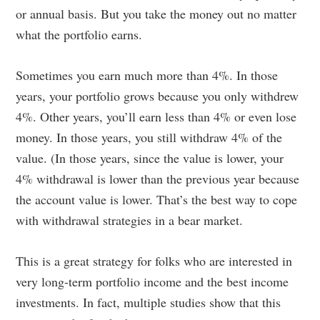
or annual basis. But you take the money out no matter
what the portfolio earns.
Sometimes you earn much more than 4%. In those
years, your portfolio grows because you only withdrew
4%. Other years, you’ll earn less than 4% or even lose
money. In those years, you still withdraw 4% of the
value. (In those years, since the value is lower, your
4% withdrawal is lower than the previous year because
the account value is lower. That’s the best way to cope
with withdrawal strategies in a bear market.
This is a great strategy for folks who are interested in
very long-term portfolio income and the best income
investments. In fact, multiple studies show that this