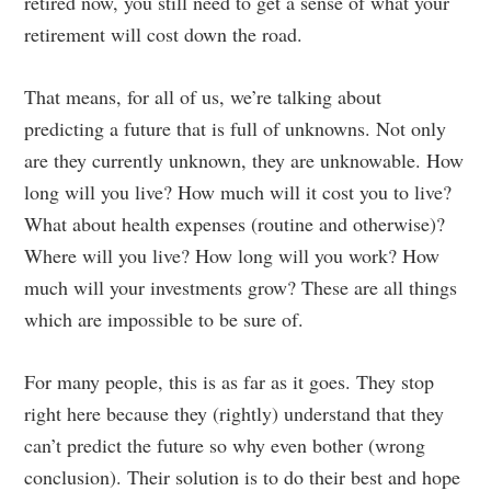
retired now, you still need to get a sense of what your
retirement will cost down the road.
That means, for all of us, we’re talking about
predicting a future that is full of unknowns. Not only
are they currently unknown, they are unknowable. How
long will you live? How much will it cost you to live?
What about health expenses (routine and otherwise)?
Where will you live? How long will you work? How
much will your investments grow? These are all things
which are impossible to be sure of.
For many people, this is as far as it goes. They stop
right here because they (rightly) understand that they
can’t predict the future so why even bother (wrong
conclusion). Their solution is to do their best and hope