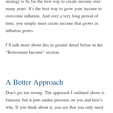
strategy is by far the best way to create income over
many years. It’s the best way to grow your income to
overcome inflation. And over a very long period of
time, you simply must create income that grows as
inflation grows.
I’ll talk more about this in greater detail below in the
“Retirement Income” section.
A Better Approach
Don’t get me wrong. The approach I outlined above is
fantastic but it puts undue pressure on you and here’s
why. If you think about it, you see that you only need