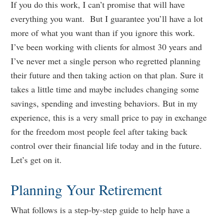
If you do this work, I can’t promise that will have
everything you want. But I guarantee you’ll have a lot
more of what you want than if you ignore this work.
I’ve been working with clients for almost 30 years and
I’ve never met a single person who regretted planning
their future and then taking action on that plan. Sure it
takes a little time and maybe includes changing some
savings, spending and investing behaviors. But in my
experience, this is a very small price to pay in exchange
for the freedom most people feel after taking back
control over their financial life today and in the future.
Let’s get on it.
Planning Your Retirement
What follows is a step-by-step guide to help have a