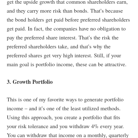
get the upside growth that common shareholders earn,
and they carry more risk than bonds. That’s because
the bond holders get paid before preferred shareholders
get paid. In fact, the companies have no obligation to
pay the preferred share interest. That’s the risk the
preferred shareholders take, and that’s why the
preferred shares get very high interest. Still, if your
main goal is portfolio income, these can be attractive.
3. Growth Portfolio
This is one of my favorite ways to generate portfolio
income – and it’s one of the least utilized methods.
Using this approach, you create a portfolio that fits
your risk tolerance and you withdraw 4% every year.
You can withdraw that income on a monthly, quarterly