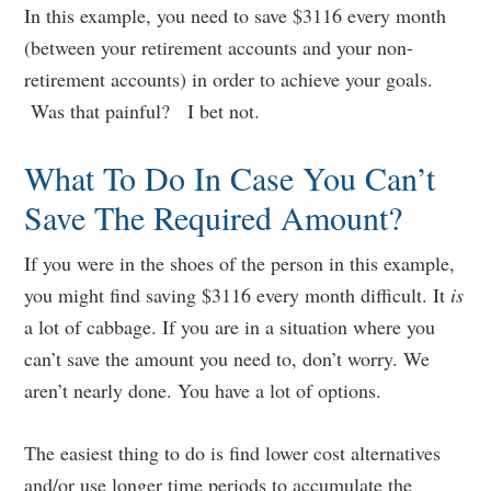
In this example, you need to save $3116 every month
(between your retirement accounts and your non-
retirement accounts) in order to achieve your goals.
Was that painful? I bet not.
What To Do In Case You Can’t
Save The Required Amount?
If you were in the shoes of the person in this example,
you might find saving $3116 every month difficult. It
is
a lot of cabbage. If you are in a situation where you
can’t save the amount you need to, don’t worry. We
aren’t nearly done. You have a lot of options.
The easiest thing to do is find lower cost alternatives
and/or use longer time periods to accumulate the