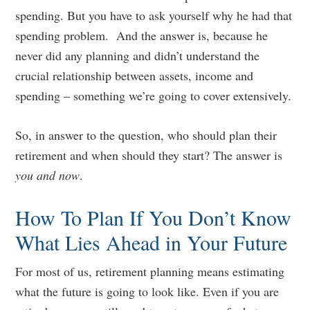
spending. But you have to ask yourself why he had that
spending problem. And the answer is, because he
never did any planning and didn’t understand the
crucial relationship between assets, income and
spending – something we’re going to cover extensively.
So, in answer to the question, who should plan their
retirement and when should they start? The answer is
you and now
.
How To Plan If You Don’t Know
What Lies Ahead in Your Future
For most of us, retirement planning means estimating
what the future is going to look like. Even if you are