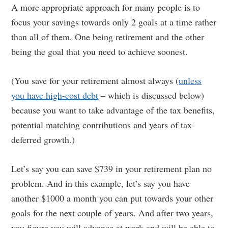
A more appropriate approach for many people is to
focus your savings towards only 2 goals at a time rather
than all of them. One being retirement and the other
being the goal that you need to achieve soonest.
(You save for your retirement almost always (
unless
you have high-cost debt
– which is discussed below)
because you want to take advantage of the tax benefits,
potential matching contributions and years of tax-
deferred growth.)
Let’s say you can save $739 in your retirement plan no
problem. And in this example, let’s say you have
another $1000 a month you can put towards your other
goals for the next couple of years. And after two years,
you figure you will advance at work and will be able to