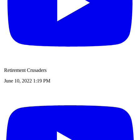
Retirement Crusaders
June 10, 2022 1:19 PM