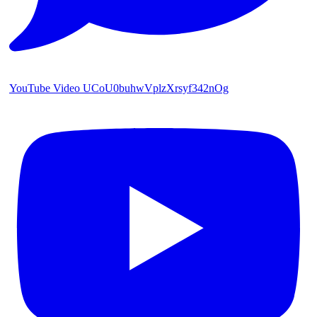
YouTube Video UCoU0buhwVplzXrsyf342nOg