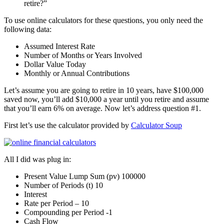
retire?”
To use online calculators for these questions, you only need the
following data:
Assumed Interest Rate
Number of Months or Years Involved
Dollar Value Today
Monthly or Annual Contributions
Let’s assume you are going to retire in 10 years, have $100,000
saved now, you’ll add $10,000 a year until you retire and assume
that you’ll earn 6% on average. Now let’s address question #1.
First let’s use the calculator provided by
Calculator Soup
All I did was plug in:
Present Value Lump Sum (pv) 100000
Number of Periods (t) 10
Interest
Rate per Period – 10
Compounding per Period -1
Cash Flow