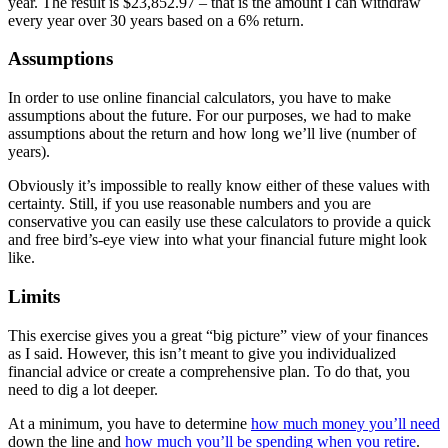
year. The result is $23,852.97 – that is the amount I can withdraw
every year over 30 years based on a 6% return.
Assumptions
In order to use online financial calculators, you have to make
assumptions about the future. For our purposes, we had to make
assumptions about the return
and how long we’ll live (number of
years).
Obviously it’s impossible to really know either of these values with
certainty. Still, if you use reasonable numbers and you are
conservative you can easily use these calculators to provide a quick
and free bird’s-eye view into what your financial future might look
like.
Limits
This exercise gives you a great “big picture” view of your finances
as I said. However, this isn’t meant to give you individualized
financial advice or create a comprehensive plan. To do that, you
need to dig a lot deeper.
At a minimum, you have to determine
how much money you’ll need
down the line and
how much you’ll be spending when you retire
.