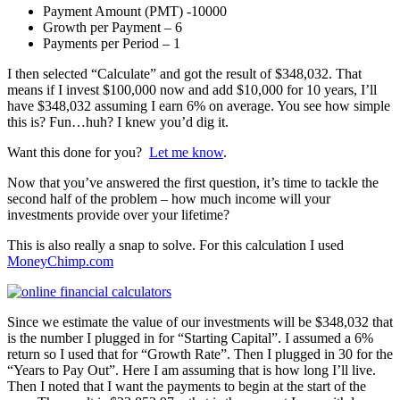
Payment Amount (PMT) -10000
Growth per Payment – 6
Payments per Period – 1
I then selected “Calculate” and got the result of $348,032. That
means if I invest $100,000 now and add $10,000 for 10 years, I’ll
have $348,032 assuming I earn 6% on average. You see how simple
this is? Fun…huh? I knew you’d dig it.
Want this done for you?
Let me know
.
Now that you’ve answered the first question, it’s time to tackle the
second half of the problem – how much income will your
investments provide over your lifetime?
This is also really a snap to solve. For this calculation I used
MoneyChimp.com
Since we estimate the value of our investments will be $348,032 that
is the number I plugged in for “Starting Capital”. I assumed a 6%
return so I used that for “Growth Rate”. Then I plugged in 30 for the
“Years to Pay Out”. Here I am assuming that is how long I’ll live.
Then I noted that I want the payments to begin at the start of the