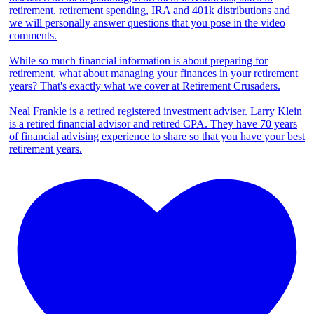
retirement, retirement spending, IRA and 401k distributions and
we will personally answer questions that you pose in the video
comments.
While so much financial information is about preparing for
retirement, what about managing your finances in your retirement
years? That's exactly what we cover at Retirement Crusaders.
Neal Frankle is a retired registered investment adviser. Larry Klein
is a retired financial advisor and retired CPA. They have 70 years
of financial advising experience to share so that you have your best
retirement years.