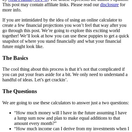
This post may contain affiliate links. Please read our
disclosure
for
more info.
If you are intimidated by the idea of using an online calculator to
create a few financial projections you won’t feel that way after you
go through this post. We’re going to explore this exciting world
together! We’ll look at how you can use these puppies to get a quick
snapshot of where you stand financially and what your financial
future might look like.
The Basics
The cool thing about this process is that it’s not that complicated if
you can put your fears aside for a bit. We only need to understand a
handful of ideas. Let’s get crackin’.
The Questions
We are going to use these calculators to answer just a two questions:
“How much money will I have in the future assuming I have
a lump sum now and plan to make equal additions to that
amount every month?”
“How much income can I derive from my investments when I