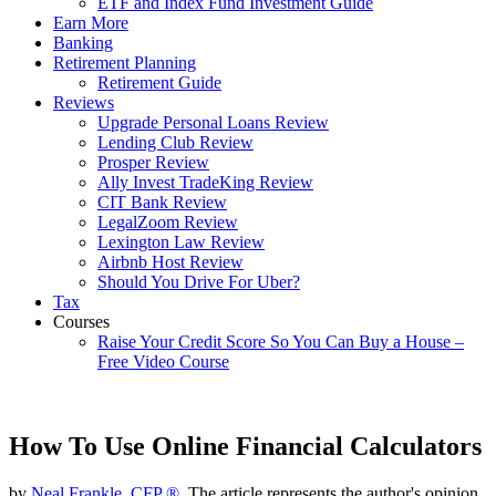
ETF and Index Fund Investment Guide
Earn More
Banking
Retirement Planning
Retirement Guide
Reviews
Upgrade Personal Loans Review
Lending Club Review
Prosper Review
Ally Invest TradeKing Review
CIT Bank Review
LegalZoom Review
Lexington Law Review
Airbnb Host Review
Should You Drive For Uber?
Tax
Courses
Raise Your Credit Score So You Can Buy a House –
Free Video Course
How To Use Online Financial Calculators
by
Neal Frankle, CFP ®
, The article represents the author's opinion.