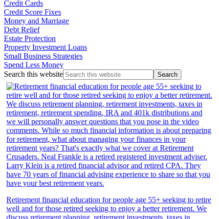
Credit Cards
Credit Score Fixes
Money and Marriage
Debt Relief
Estate Protection
Property Investment Loans
Small Business Strategies
Spend Less Money
Search this website
Retirement financial education for people age 55+ seeking to retire
well and for those retired seeking to enjoy a better retirement. We
discuss retirement planning, retirement investments, taxes in