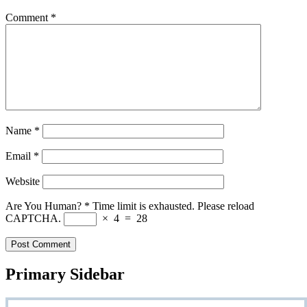
Comment
*
Name
*
Email
*
Website
Are You Human?
*
Time limit is exhausted. Please reload
CAPTCHA.
×
4
=
28
Primary Sidebar