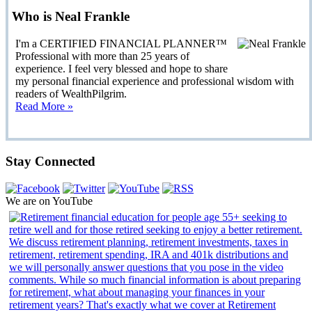
Who is Neal Frankle
I'm a CERTIFIED FINANCIAL PLANNER™
Professional with more than 25 years of
experience. I feel very blessed and hope to share
my personal financial experience and professional wisdom with
readers of WealthPilgrim.
Read More »
Stay Connected
We are on YouTube