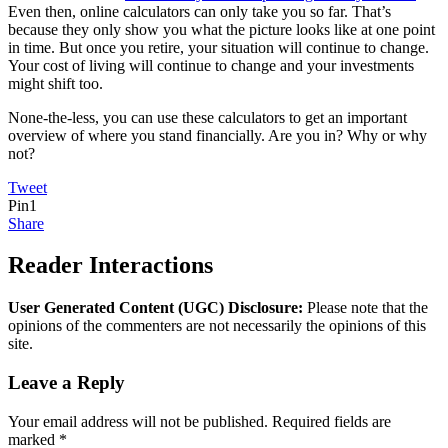
Even then, online calculators can only take you so far. That’s
because they only show you what the picture looks like at one point
in time. But once you retire, your situation will continue to change.
Your cost of living will continue to change and your investments
might shift too.
None-the-less, you can use these calculators to get an important
overview of where you stand financially. Are you in? Why or why
not?
Tweet
Pin
1
Share
Reader Interactions
User Generated Content (UGC) Disclosure:
Please note that the
opinions of the commenters are not necessarily the opinions of this
site.
Leave a Reply
Your email address will not be published.
Required fields are
marked
*