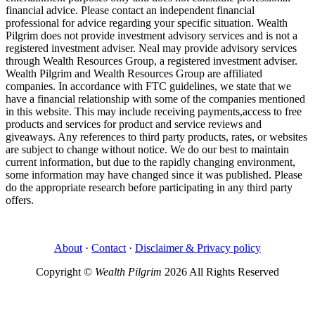
financial advice. Please contact an independent financial
professional for advice regarding your specific situation. Wealth
Pilgrim does not provide investment advisory services and is not a
registered investment adviser. Neal may provide advisory services
through Wealth Resources Group, a registered investment adviser.
Wealth Pilgrim and Wealth Resources Group are affiliated
companies. In accordance with FTC guidelines, we state that we
have a financial relationship with some of the companies mentioned
in this website. This may include receiving payments,access to free
products and services for product and service reviews and
giveaways. Any references to third party products, rates, or websites
are subject to change without notice. We do our best to maintain
current information, but due to the rapidly changing environment,
some information may have changed since it was published. Please
do the appropriate research before participating in any third party
offers.
About
·
Contact
·
Disclaimer & Privacy policy
Copyright ©
Wealth Pilgrim
2026 All Rights Reserved