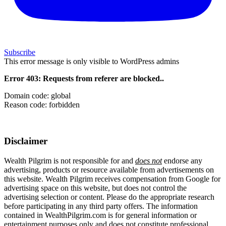
Subscribe
This error message is only visible to WordPress admins
Error 403: Requests from referer
are blocked..
Domain code: global
Reason code: forbidden
Disclaimer
Wealth Pilgrim is not responsible for and
does not
endorse any
advertising, products or resource available from advertisements on
this website. Wealth Pilgrim receives compensation from Google for
advertising space on this website, but does not control the
advertising selection or content. Please do the appropriate research
before participating in any third party offers. The information
contained in WealthPilgrim.com is for general information or
entertainment purposes only and does not constitute professional