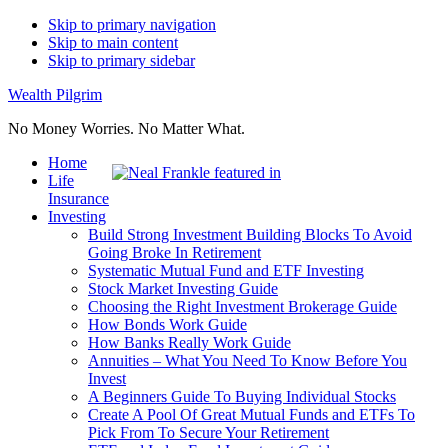
Skip to primary navigation
Skip to main content
Skip to primary sidebar
Wealth Pilgrim
No Money Worries. No Matter What.
Home
Life
Insurance
Investing
Build Strong Investment Building Blocks To Avoid
Going Broke In Retirement
Systematic Mutual Fund and ETF Investing
Stock Market Investing Guide
Choosing the Right Investment Brokerage Guide
How Bonds Work Guide
How Banks Really Work Guide
Annuities – What You Need To Know Before You
Invest
A Beginners Guide To Buying Individual Stocks
Create A Pool Of Great Mutual Funds and ETFs To
Pick From To Secure Your Retirement