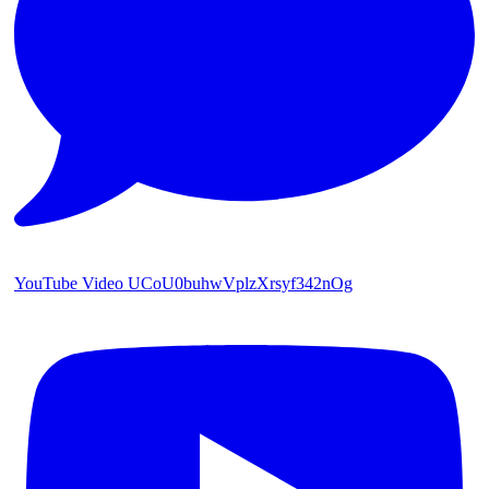
YouTube Video UCoU0buhwVplzXrsyf342nOg