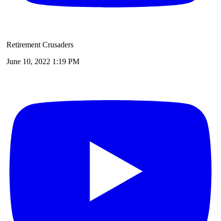
Retirement Crusaders
June 10, 2022 1:19 PM