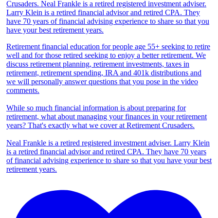
Retirement financial education for people age 55+ seeking to retire
well and for those retired seeking to enjoy a better retirement. We
discuss retirement planning, retirement investments, taxes in
retirement, retirement spending, IRA and 401k distributions and
we will personally answer questions that you pose in the video
comments.
While so much financial information is about preparing for
retirement, what about managing your finances in your retirement
years? That's exactly what we cover at Retirement Crusaders.
Neal Frankle is a retired registered investment adviser. Larry Klein
is a retired financial advisor and retired CPA. They have 70 years
of financial advising experience to share so that you have your best
retirement years.