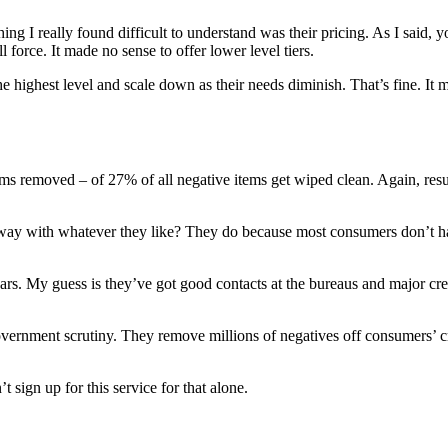
 I really found difficult to understand was their pricing. As I said, yo
l force. It made no sense to offer lower level tiers.
 the highest level and scale down as their needs diminish. That’s fine. It
0.3 items removed – of 27% of all negative items get wiped clean. Again, r
t away with whatever they like? They do because most consumers don’t hav
ears. My guess is they’ve got good contacts at the bureaus and major cre
overnment scrutiny. They remove millions of negatives off consumers’ cre
t sign up for this service for that alone.