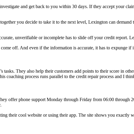
investigate and get back to you within 30 days. If they accept your claim
If together you decide to take it to the next level, Lexington can demand
urate, unverifiable or incomplete has to slide off your credit report. Le
 come off. And even if the information is accurate, it has to expunge if it
’s tasks. They also help their customers add points to their score in othe
his coaching process runs parallel to the credit repair process and I thi
. They offer phone support Monday through Friday from 06:00 through 2
.
ting their cool website or using their app. The site shows you exactly 