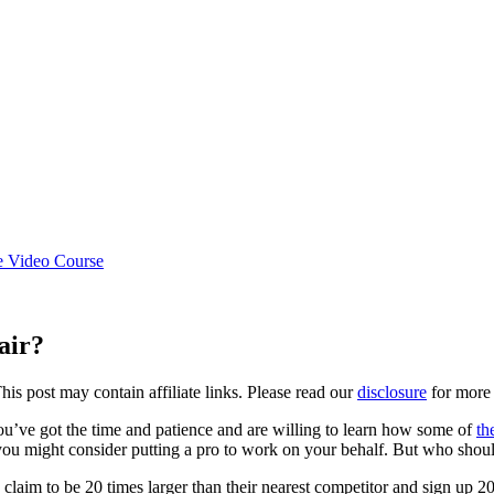
e Video Course
air?
This post may contain affiliate links. Please read our
disclosure
for more 
you’ve got the time and patience and are willing to learn how some of
th
 you might consider putting a pro to work on your behalf. But who shoul
 claim to be 20 times larger than their nearest competitor and sign up 