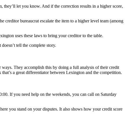
, they’ll let you know. And if the correction results in a higher score,
 the creditor bureaucrat escalate the item to a higher level team (among
xington uses these laws to bring your creditor to the table.
 doesn’t tell the complete story.
r ways. They accomplish this by doing a full analysis of their credit
nk that’s a great differentiator between Lexington and the competition.
0:00. If you need help on the weekends, you can call on Saturday
where you stand on your disputes. It also shows how your credit score