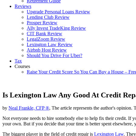
Retirement Guide
Reviews
Upgrade Personal Loans Review
Lending Club Review
Prosper Review
Ally Invest TradeKing Review
CIT Bank Review
LegalZoom Review
Lexington Law Review
Airbnb Host Review
Should You Drive For Uber?
Tax
Courses
Raise Your Credit Score So You Can Buy a House – Fre
Is Lexington Law Any Good At Credit Rep
by
Neal Frankle, CFP ®
, The article represents the author's opinion. 
Not everyone needs to hire somebody else to help fix their credit. If 
your own. But if you decide that your time is better spent elsewhere,
The biggest player in the field of credit repair is
Lexington Law
. They