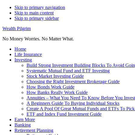
Skip to primary navigation
Skip to main content
Skip to primary sidebar
Wealth Pilgrim
No Money Worries. No Matter What.
Home
Life Insurance
Investing
Build Strong Investment Building Blocks To Avoid Goin
Systematic Mutual Fund and ETF Investing
Stock Market Investing Guide
Choosing the Right Investment Brokerage Guide
How Bonds Work Guide
How Banks Really Work Guide
Annuities – What You Need To Know Before You Inves
A Beginners Guide To Buying Individual Stocks
Create A Pool Of Great Mutual Funds and ETFs To Pick
ETF and Index Fund Investment Guide
Earn More
Banking
Retirement Planning