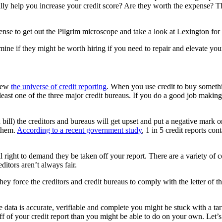
lly help you increase your credit score? Are they worth the expense? The
sense to get out the Pilgrim microscope and take a look at Lexington for
e if they might be worth hiring if you need to repair and elevate your c
view
the universe of credit reporting
. When you use credit to buy somethi
at least one of the three major credit bureaus. If you do a good job mak
 bill) the creditors and bureaus will get upset and put a negative mark on
 them.
According to a recent government study
, 1 in 5 credit reports co
al right to demand they be taken off your report. There are a variety of
ditors aren’t always fair.
ey force the creditors and credit bureaus to comply with the letter of th
e data is accurate, verifiable and complete you might be stuck with a tar
f of your credit report than you might be able to do on your own. Let’s