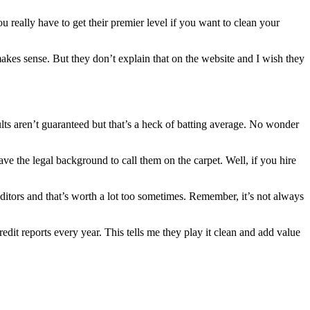
u really have to get their premier level if you want to clean your
 makes sense. But they don’t explain that on the website and I wish they
esults aren’t guaranteed but that’s a heck of batting average. No wonder
e the legal background to call them on the carpet. Well, if you hire
ditors and that’s worth a lot too sometimes. Remember, it’s not always
dit reports every year. This tells me they play it clean and add value