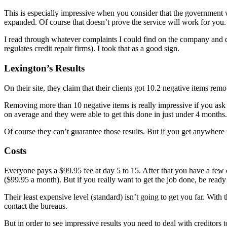
This is especially impressive when you consider that the government 
expanded. Of course that doesn’t prove the service will work for you. 
I read through whatever complaints I could find on the company and d
regulates credit repair firms). I took that as a good sign.
Lexington’s Results
On their site, they claim that their clients got 10.2 negative items re
Removing more than 10 negative items is really impressive if you ask m
on average and they were able to get this done in just under 4 months.
Of course they can’t guarantee those results. But if you get anywhere n
Costs
Everyone pays a $99.95 fee at day 5 to 15. After that you have a few 
($99.95 a month). But if you really want to get the job done, be ready
Their least expensive level (standard) isn’t going to get you far. Wit
contact the bureaus.
But in order to see impressive results you need to deal with creditors