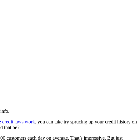
info.
e credit laws work
, you can take try sprucing up your credit history on
d that be?
2000 customers each day on average. That’s impressive. But just