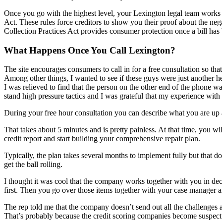
Once you go with the highest level, your Lexington legal team works o
Act. These rules force creditors to show you their proof about the neg
Collection Practices Act provides consumer protection once a bill has 
What Happens Once You Call Lexington?
The site encourages consumers to call in for a free consultation so that
Among other things, I wanted to see if these guys were just another 
I was relieved to find that the person on the other end of the phone 
stand high pressure tactics and I was grateful that my experience wi
During your free hour consultation you can describe what you are up ag
That takes about 5 minutes and is pretty painless. At that time, you 
credit report and start building your comprehensive repair plan.
Typically, the plan takes several months to implement fully but that do
get the ball rolling.
I thought it was cool that the company works together with you in deci
first. Then you go over those items together with your case manager
The rep told me that the company doesn’t send out all the challenges at 
That’s probably because the credit scoring companies become suspect w