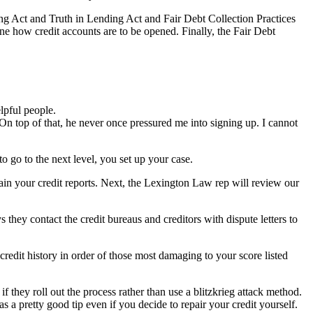
ing Act and Truth in Lending Act and Fair Debt Collection Practices
ine how credit accounts are to be opened. Finally, the Fair Debt
lpful people.
On top of that, he never once pressured me into signing up. I cannot
o go to the next level, you set up your case.
ain your credit reports. Next, the Lexington Law rep will review our
 they contact the credit bureaus and creditors with dispute letters to
credit history in order of those most damaging to your score listed
if they roll out the process rather than use a blitzkrieg attack method.
a pretty good tip even if you decide to repair your credit yourself.