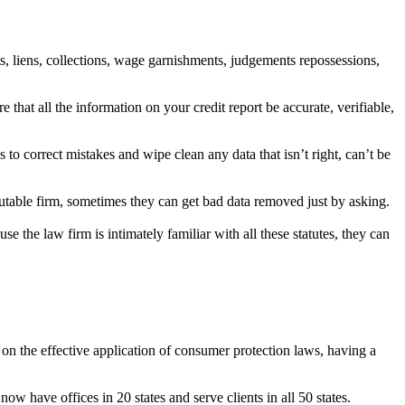
s, liens, collections, wage garnishments, judgements repossessions,
that all the information on your credit report be accurate, verifiable,
to correct mistakes and wipe clean any data that isn’t right, can’t be
putable firm, sometimes they can get bad data removed just by asking.
 the law firm is intimately familiar with all these statutes, they can
 on the effective application of consumer protection laws, having a
w have offices in 20 states and serve clients in all 50 states.