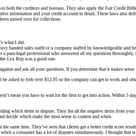
n both the creditors and bureaus. They also apply the Fair Credit Bill
ative information and your credit account in detail. These laws also def
been turned over for collections.
’s what I did.
heavy handed sales outfit or a company staffed by knowledgeable and he
was a para-legal professional who answered all my questions thoroughly. 
th the Lex Rep was a good one.
ainst and ask all your questions. If you determine that it makes sense t
will be asked to fork over $12.95 so the company can get to work and obt
esn’t mean you have to wait for the firm to get into action. Within 5 days
ding which items to dispute. They list all the negative items from your 
 and decide which make the most sense to contest and when.
the same time. They’ve seen that clients get a better credit score result 
hen a consumer has a lot of disputes simultaneously. I thought that was 