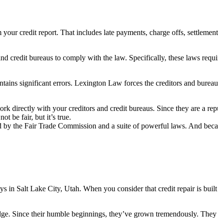
your credit report. That includes late payments, charge offs, settlement
 credit bureaus to comply with the law. Specifically, these laws require 
ains significant errors. Lexington Law forces the creditors and bureaus 
rk directly with your creditors and credit bureaus. Since they are a re
 be fair, but it’s true.
d by the Fair Trade Commission and a suite of powerful laws. And because
ys in Salt Lake City, Utah. When you consider that credit repair is built
dge. Since their humble beginnings, they’ve grown tremendously. They no