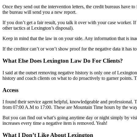
Once they send out the intervention letters, the credit bureaus have to 
the bureau will send you a new report.
If you don’t get a fair result, you talk it over with your case worker. 
other tactics at Lexington’s disposal).
Keep in mind that the law in on your side. Any information that is inacc
If the creditor can’t or won’t show proof for the negative data it has to
What Else Does Lexington Law Do For Clients?
I said at the outset removing negative history is only one of Lexington
history and coach clients on what to do proactively to garner points. T
Access
I found their service agent helpful, knowledgeable and professional
from 07:00 A.M to 17:00. These are Mountain Time hours by the way
But you can find out what’s going anytime day or night simply by visi
increases every time a negative item is removed. Yeah!
What I Don’t Like About Lexington