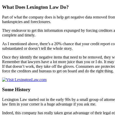
What Does Lexington Law Do?
Part of what the company does is help get negative data removed from 
bankruptcies and foreclosures.
They endeavor to get this information expunged by forcing creditors and
complete and timely.
As I mentioned above, there’s a 20% chance that your credit report cont
substantiated or doesn’t tell the whole story.
Once they identify the negative items that need to be removed, they wo
Remember that lawyers have a lot more juice than you or I do. It may not
If that doesn’t work, they take off the gloves. Consumers are protecte
force the creditors and bureaus to get on board and do the right thing.
Some History
Lexington Law started out in the early 90s by a small group of attorne
law firm in your corner is a huge advantage if you ask me.
Indeed, this company has really taken great advantage of their legal e