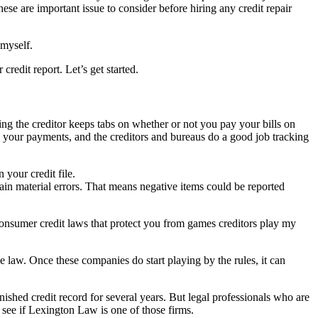
se are important issue to consider before hiring any credit repair
 myself.
redit report. Let’s get started.
ng the creditor keeps tabs on whether or not you pay your bills on
ing your payments, and the creditors and bureaus do a good job tracking
 your credit file.
ntain material errors. That means negative items could be reported
 consumer credit laws that protect you from games creditors play my
e law. Once these companies do start playing by the rules, it can
nished credit record for several years. But legal professionals who are
 see if Lexington Law is one of those firms.