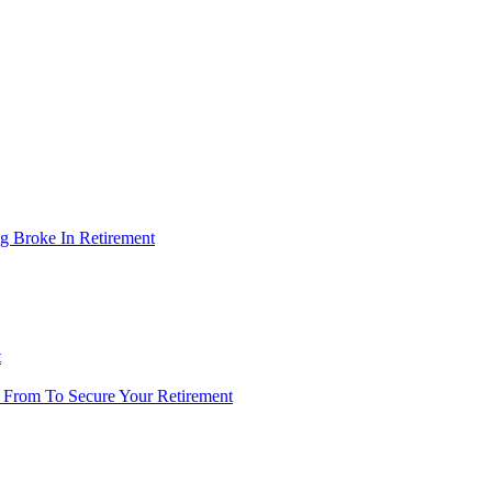
g Broke In Retirement
t
 From To Secure Your Retirement