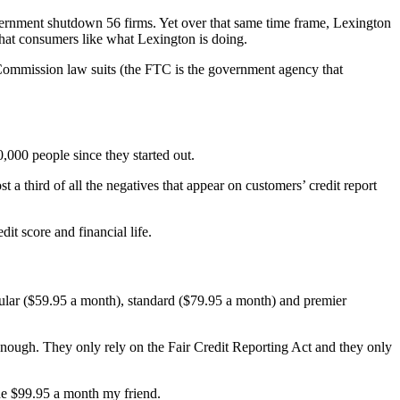
vernment shutdown 56 firms. Yet over that same time frame, Lexington
 that consumers like what Lexington is doing.
 Commission law suits (the FTC is the government agency that
0,000 people since they started out.
a third of all the negatives that appear on customers’ credit report
it score and financial life.
egular ($59.95 a month), standard ($79.95 a month) and premier
t enough. They only rely on the Fair Credit Reporting Act and they only
the $99.95 a month my friend.