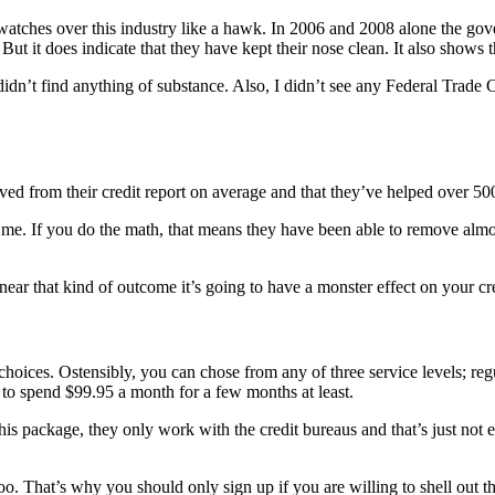
watches over this industry like a hawk. In 2006 and 2008 alone the go
But it does indicate that they have kept their nose clean. It also shows
idn’t find anything of substance. Also, I didn’t see any Federal Trade
moved from their credit report on average and that they’ve helped over 50
e. If you do the math, that means they have been able to remove almost 
ear that kind of outcome it’s going to have a monster effect on your cred
choices. Ostensibly, you can chose from any of three service levels; r
 to spend $99.95 a month for a few months at least.
h this package, they only work with the credit bureaus and that’s just no
 too. That’s why you should only sign up if you are willing to shell out 