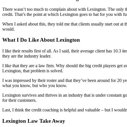
There wasn’t too much to complain about with Lexington. The only thing
credit. That’s the point at which Lexington goes to bat for you with ful
When I asked about this, they told me that clients usually start out at
would.
What I Do Like About Lexington
I like their results first of all. As I said, their average client has 1
they are the industry leader.
I like that they are a law firm. Why should the big credit players ge
Lexington, that problem is solved.
I was impressed by their roster and that they’ve been around for 20 y
what you know, but who you know.
Lexington survives and thrives in an industry that is under constant g
for their customers.
Last, I think the credit coaching is helpful and valuable – but I wouldn’
Lexington Law Take Away