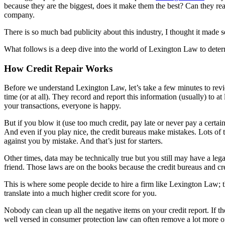
because they are the biggest, does it make them the best? Can they rea
company.
There is so much bad publicity about this industry, I thought it made 
What follows is a deep dive into the world of Lexington Law to determin
How Credit Repair Works
Before we understand Lexington Law, let’s take a few minutes to re
time (or at all). They record and report this information (usually) to 
your transactions, everyone is happy.
But if you blow it (use too much credit, pay late or never pay a certain
And even if you play nice, the credit bureaus make mistakes. Lots of
against you by mistake. And that’s just for starters.
Other times, data may be technically true but you still may have a leg
friend. Those laws are on the books because the credit bureaus and cre
This is where some people decide to hire a firm like Lexington Law; th
translate into a much higher credit score for you.
Nobody can clean up all the negative items on your credit report. If th
well versed in consumer protection law can often remove a lot more of