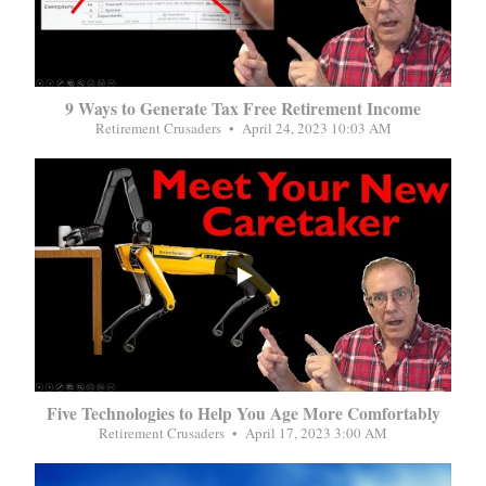
9 Ways to Generate Tax Free Retirement Income
Retirement Crusaders
April 24, 2023 10:03 AM
...
Five Technologies to Help You Age More Comfortably
Retirement Crusaders
April 17, 2023 3:00 AM