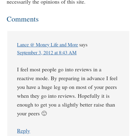
necessarily the opinions of this site.
Comments
Lance @ Money Life and More
says
September 3, 2012 at 8:43 AM
I feel most people go into reviews in a
reactive mode. By preparing in advance I feel
you have a huge leg up on most of your peers
when they go into reviews. Hopefully it is
enough to get you a slightly better raise than
your peers 🙂
Reply