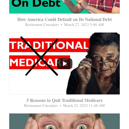
How America Could Default on Its National Debt
Retirement Crusaders
March 27, 2023 5:00 AM
...
5 Reasons to Quit Traditional Medicare
Retirement Crusaders
March 22, 2023 11:48 AM