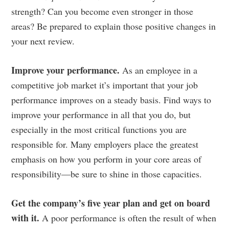
strength? Can you become even stronger in those
areas? Be prepared to explain those positive changes in
your next review.
Improve your performance.
As an employee in a
competitive job market it’s important that your job
performance improves on a steady basis. Find ways to
improve your performance in all that you do, but
especially in the most critical functions you are
responsible for. Many employers place the greatest
emphasis on how you perform in your core areas of
responsibility—be sure to shine in those capacities.
Get the company’s five year plan and get on board
with it.
A poor performance is often the result of when