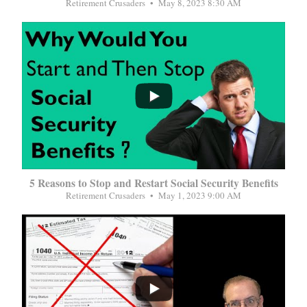
Retirement Crusaders
May 8, 2023 8:30 AM
...
5 Reasons to Stop and Restart Social Security Benefits
Retirement Crusaders
May 1, 2023 9:00 AM
...