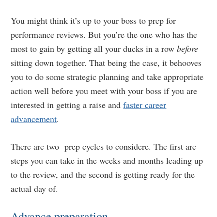
You might think it’s up to your boss to prep for
performance reviews. But you’re the one who has the
most to gain by getting all your ducks in a row
before
sitting down together. That being the case, it behooves
you to do some strategic planning and take appropriate
action well before you meet with your boss if you are
interested in getting a raise and
faster career
advancement
.
There are two prep cycles to considere. The first are
steps you can take in the weeks and months leading up
to the review, and the second is getting ready for the
actual day of.
Advance preparation