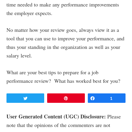
time needed to make any performance improvements
the employer expects.
No matter how your review goes, always view it as a
tool that you can use to improve your performance, and
thus your standing in the organization as well as your
salary level.
What are your best tips to prepare for a job
performance review? What has worked best for you?
Tweet
Pin
Share
1
Reader
User Generated Content (UGC) Disclosure:
Please
note that the opinions of the commenters are not
Interactions