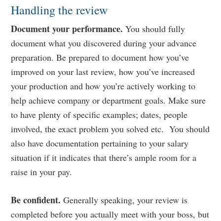
Handling the review
Document your performance.
You should fully
document what you discovered during your advance
preparation. Be prepared to document how you’ve
improved on your last review, how you’ve increased
your production and how you’re actively working to
help achieve company or department goals. Make sure
to have plenty of specific examples; dates, people
involved, the exact problem you solved etc. You should
also have documentation pertaining to your salary
situation if it indicates that there’s ample room for a
raise in your pay.
Be confident.
Generally speaking, your review is
completed before you actually meet with your boss, but