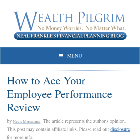
Skip
Skip
Skip
to
to
to
primary
main
primary
navigation
content
sidebar
MENU
How to Ace Your
Employee Performance
Review
by
, The article represents the author's opinion.
Kevin Mercadante
This post may contain affiliate links. Please read our
disclosure
for more info.