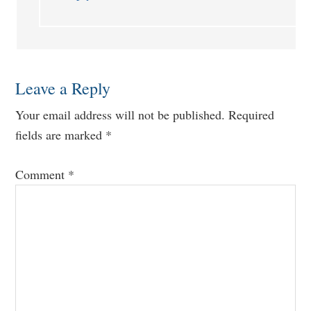
Leave a Reply
Your email address will not be published.
Required
fields are marked
*
Comment
*