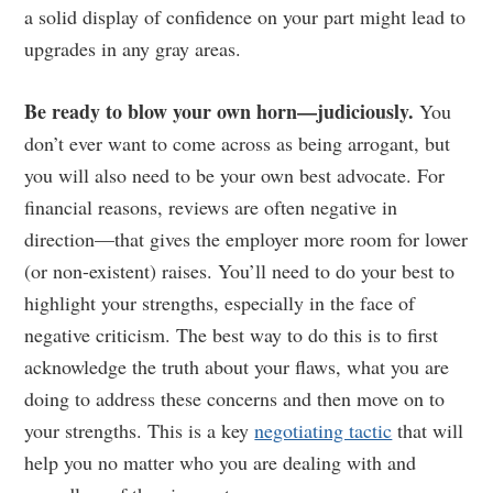
a solid display of confidence on your part might lead to
upgrades in any gray areas.
Be ready to blow your own horn—judiciously.
You
don’t ever want to come across as being arrogant, but
you will also need to be your own best advocate. For
financial reasons, reviews are often negative in
direction—that gives the employer more room for lower
(or non-existent) raises. You’ll need to do your best to
highlight your strengths, especially in the face of
negative criticism. The best way to do this is to first
acknowledge the truth about your flaws, what you are
doing to address these concerns and then move on to
your strengths. This is a key
negotiating tactic
that will
help you no matter who you are dealing with and