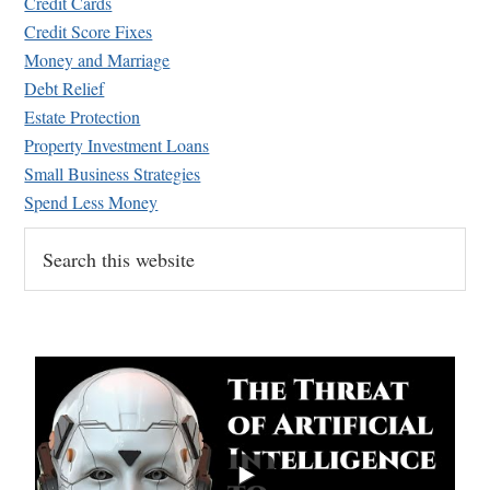
Credit Cards
Credit Score Fixes
Money and Marriage
Debt Relief
Estate Protection
Property Investment Loans
Small Business Strategies
Spend Less Money
Search
this
website
...