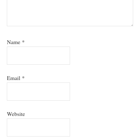
Name
*
Email
*
Website