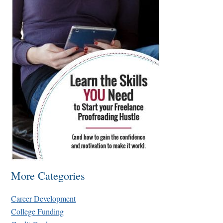
More Categories
Career Development
College Funding