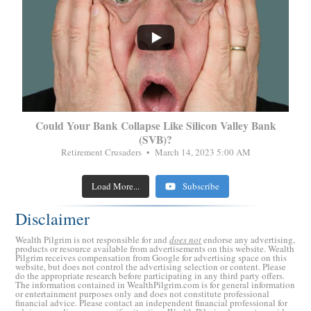
...
Could Your Bank Collapse Like Silicon Valley Bank
(SVB)?
Retirement Crusaders
March 14, 2023 5:00 AM
Load More...
Subscribe
Disclaimer
Wealth Pilgrim is not responsible for and
does not
endorse any advertising,
products or resource available from advertisements on this website. Wealth
Pilgrim receives compensation from Google for advertising space on this
website, but does not control the advertising selection or content. Please
do the appropriate research before participating in any third party offers.
The information contained in WealthPilgrim.com is for general information
or entertainment purposes only and does not constitute professional
financial advice. Please contact an independent financial professional for