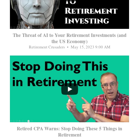
The Threat of AI to Your Retirement Investments (and
the US Economy)
Retirement Crusaders
May 15, 2023 9:00 AM
...
Retired CPA Warns: Stop Doing These 5 Things in
Retirement