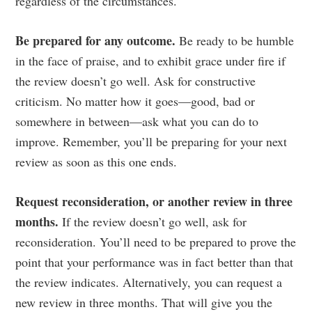
regardless of the circumstances.
Be prepared for any outcome.
Be ready to be humble
in the face of praise, and to exhibit grace under fire if
the review doesn’t go well. Ask for constructive
criticism. No matter how it goes—good, bad or
somewhere in between—ask what you can do to
improve. Remember, you’ll be preparing for your next
review as soon as this one ends.
Request reconsideration, or another review in three
months.
If the review doesn’t go well, ask for
reconsideration. You’ll need to be prepared to prove the
point that your performance was in fact better than that
the review indicates. Alternatively, you can request a
new review in three months. That will give you the