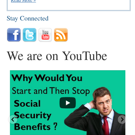
Stay Connected
We are on YouTube
...
...