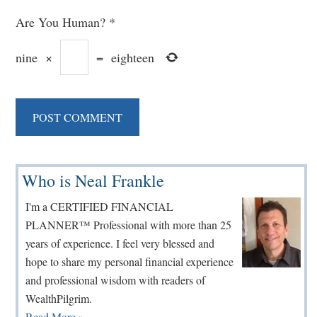
Are You Human?
*
nine
×
=
eighteen
Primary
Who is Neal Frankle
Sidebar
I'm a CERTIFIED FINANCIAL
PLANNER™ Professional with more than 25
years of experience. I feel very blessed and
hope to share my personal financial experience
and professional wisdom with readers of
WealthPilgrim.
Read More »