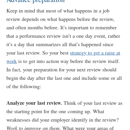
Keep in mind that most of what happens in a job
review depends on what happens before the review,
and often months before. It’s important to remember
that a performance review isn’t a one day event, rather
it’s a day that summarizes all that’s happened since
your last review. So your best
strategy to get a raise at
work
is to get into action way before the review itself.
In fact, your preparation for your next review should
begin the day after the last one and include some or all
of the following:
Analyze your last review.
Think of your last review as
the starting point for the one coming up. What
weaknesses did your employer identify in the review?
Work to improve on them.
What were your areas of