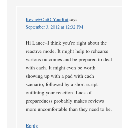
Kevin@OutOfYourRut
says
September 3, 2012 at 12:32 PM
Hi Lance–I think you’re right about the
reactive mode. It might help to rehearse
various outcomes and be prepared to deal
with each. It might even be worth
showing up with a pad with each
scenario, followed by a short script
outlining your reaction. Lack of
preparedness probably makes reviews
more uncomfortable than they need to be.
Reply