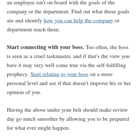
an employee isn’t on board with the goals of the
company or the department. Find out what those goals
are and identify
how you can help the company
or
department reach them.
Start connecting with your boss.
Too often, the boss
is seen as a cruel taskmaster, and if that’s the view you
have it may very well come true via the self-fulfilling
prophecy.
Start relating to your boss
on a more
personal level and see if that doesn’t improve his or her
opinion of you.
Having the above under your belt should make review
day go much smoother by allowing you to be prepared
for what ever might happen.