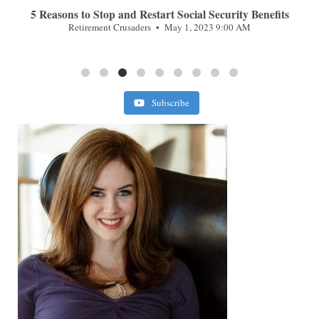
n
5 Reasons to Stop and Restart Social Security Benefits
Retirement Crusaders
May 1, 2023 9:00 AM
Subscribe