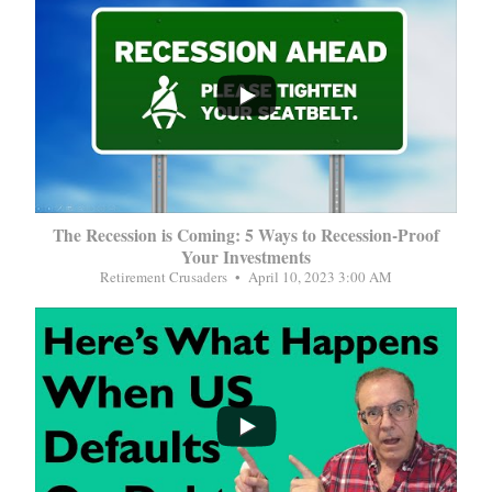
...
The Recession is Coming: 5 Ways to Recession-Proof
Your Investments
Retirement Crusaders
April 10, 2023 3:00 AM
...