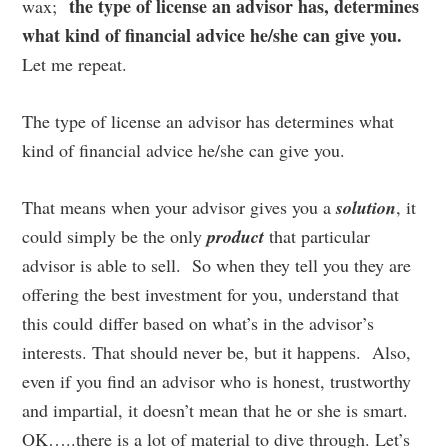
the type of license an advisor has, determines
wax;
what kind of financial advice he/she can give you.
Let me repeat.
The type of license an advisor has determines what
kind of financial advice he/she can give you.
That means when your advisor gives you a
solution
, it
could simply be the only
product
that particular
advisor is able to sell. So when they tell you they are
offering the best investment for you, understand that
this could differ based on what’s in the advisor’s
interests. That should never be, but it happens. Also,
even if you find an advisor who is honest, trustworthy
and impartial, it doesn’t mean that he or she is smart.
OK…..there is a lot of material to dive through. Let’s