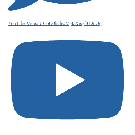
YouTube Video UCoU0buhwVplzXrsyf342nOg