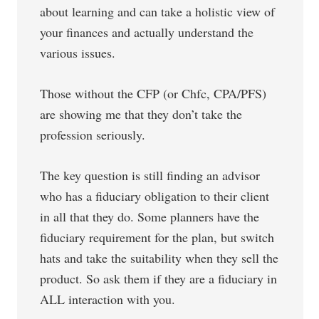
about learning and can take a holistic view of
your finances and actually understand the
various issues.
Those without the CFP (or Chfc, CPA/PFS)
are showing me that they don’t take the
profession seriously.
The key question is still finding an advisor
who has a fiduciary obligation to their client
in all that they do. Some planners have the
fiduciary requirement for the plan, but switch
hats and take the suitability when they sell the
product. So ask them if they are a fiduciary in
ALL interaction with you.