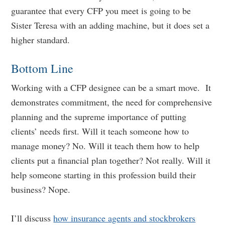
guarantee that every CFP you meet is going to be
Sister Teresa with an adding machine, but it does set a
higher standard.
Bottom Line
Working with a CFP designee can be a smart move. It
demonstrates commitment, the need for comprehensive
planning and the supreme importance of putting
clients’ needs first. Will it teach someone how to
manage money? No. Will it teach them how to help
clients put a financial plan together? Not really. Will it
help someone starting in this profession build their
business? Nope.
I’ll discuss
how insurance agents and stockbrokers