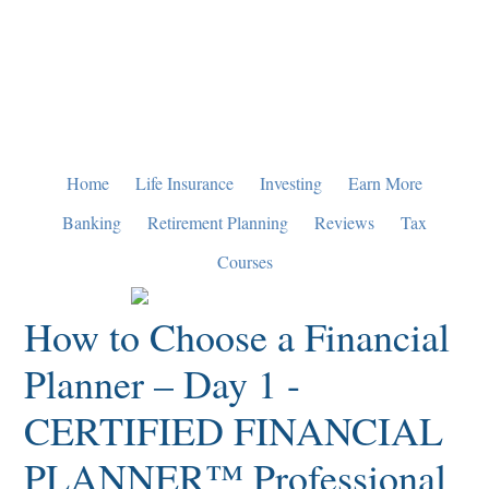
Skip
Skip
Skip
to
to
to
primary
main
primary
navigation
content
sidebar
Home
Life Insurance
Investing
Earn More
Banking
Retirement Planning
Reviews
Tax
Courses
How to Choose a Financial
Planner – Day 1 -
CERTIFIED FINANCIAL
PLANNER™ Professional