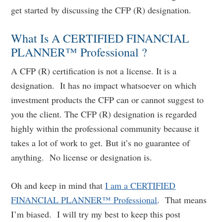
get started by discussing the CFP (R) designation.
What Is A CERTIFIED FINANCIAL
PLANNER™ Professional ?
A CFP (R) certification is not a license. It is a
designation. It has no impact whatsoever on which
investment products the CFP can or cannot suggest to
you the client. The CFP (R) designation is regarded
highly within the professional community because it
takes a lot of work to get. But it’s no guarantee of
anything. No license or designation is.
Oh and keep in mind that
I am a CERTIFIED
FINANCIAL PLANNER™ Professional
. That means
I’m biased. I will try my best to keep this post