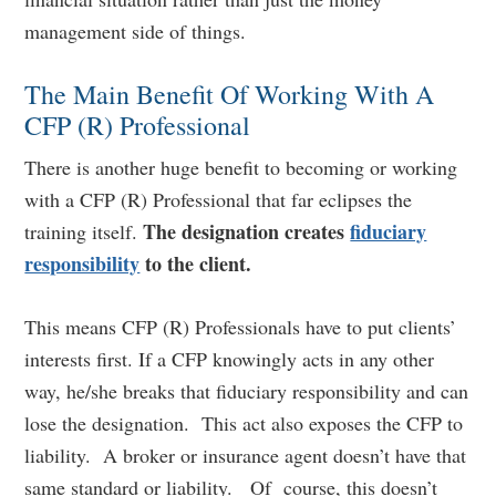
management side of things.
The Main Benefit Of Working With A
CFP (R) Professional
There is another huge benefit to becoming or working
with a CFP (R) Professional that far eclipses the
The designation creates
fiduciary
training itself.
responsibility
to the client.
This means CFP (R) Professionals have to put clients’
interests first. If a CFP knowingly acts in any other
way, he/she breaks that fiduciary responsibility and can
lose the designation. This act also exposes the CFP to
liability. A broker or insurance agent doesn’t have that
same standard or liability. Of course, this doesn’t