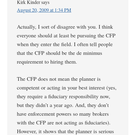
Kirk Kinder
says
August 20, 2009 at 1:34 PM
Actually, I sort of disagree with you. I think
everyone should at least be pursuing the CFP
when they enter the field. I often tell people
that the CFP should be the de minimus
requirement to hiring them.
The CFP does not mean the planner is
competent or acting in your best interest (yes,
they require a fiduciary responsibility now,
but they didn’t a year ago. And, they don’t
have enforcement powers so many brokers
with the CFP are not acting as fiduciaries).
However, it shows that the planner is serious