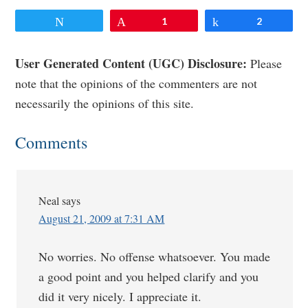
Tweet
Pin
1
Share
2
Reader
User Generated Content (UGC) Disclosure:
Please
note that the opinions of the commenters are not
Interactions
necessarily the opinions of this site.
Comments
Neal
says
August 21, 2009 at 7:31 AM
No worries. No offense whatsoever. You made
a good point and you helped clarify and you
did it very nicely. I appreciate it.