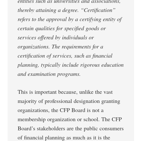
entities such as universities and associations,
thereby attaining a degree. “Certification”
refers to the approval by a certifying entity of
certain qualities for specified goods or
services offered by individuals or
organizations. The requirements for a
certification of services, such as financial
planning, typically include rigorous education
and examination programs.
This is important because, unlike the vast
majority of professional designation granting
organizations, the CFP Board is not a
membership organization or school. The CFP
Board’s stakeholders are the public consumers
of financial planning as much as it is the