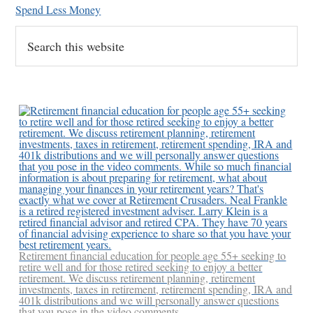
Spend Less Money
Search
this
website
Retirement financial education for people age 55+ seeking to
retire well and for those retired seeking to enjoy a better
retirement. We discuss retirement planning, retirement
investments, taxes in retirement, retirement spending, IRA and
401k distributions and we will personally answer questions
that you pose in the video comments.