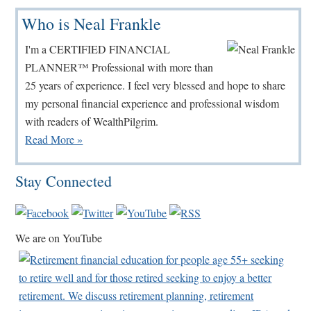
Primary
Who is Neal Frankle
Sidebar
I'm a CERTIFIED FINANCIAL
PLANNER™ Professional with more than
25 years of experience. I feel very blessed and hope to share
my personal financial experience and professional wisdom
with readers of WealthPilgrim.
Read More »
Stay Connected
We are on YouTube