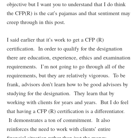
objective but I want you to understand that I do think
the CFP(R) is the cat’s pajamas and that sentiment may
creep through in this post.
I said earlier that it’s work to get a CFP (R)
certification. In order to qualify for the designation
there are education, experience, ethics and examination
requirements. I’m not going to go through all of the
requirements, but they are relatively vigorous. To be
frank, advisors don’t learn how to be good advisors by
studying for the designation. They learn that by
working with clients for years and years. But I do feel
that having a CFP (R) certification is a differentiator.
It demonstrates a ton of commitment. It also
reinforces the need to work with clients’ entire
financial situation rather than just the money