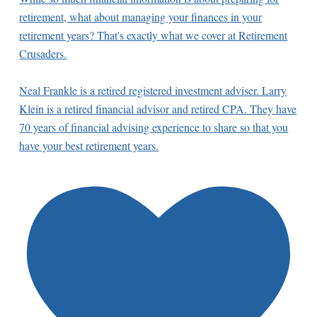
retirement, what about managing your finances in your
retirement years? That's exactly what we cover at Retirement
Crusaders.
Neal Frankle is a retired registered investment adviser. Larry
Klein is a retired financial advisor and retired CPA. They have
70 years of financial advising experience to share so that you
have your best retirement years.