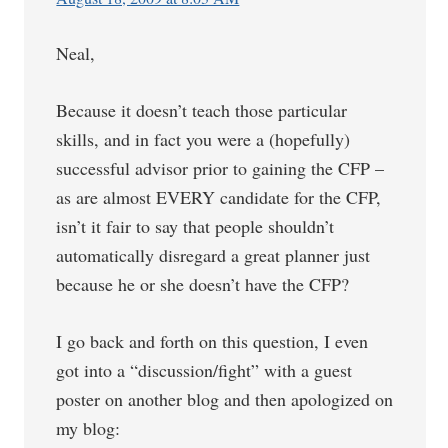
Neal,
Because it doesn’t teach those particular
skills, and in fact you were a (hopefully)
successful advisor prior to gaining the CFP –
as are almost EVERY candidate for the CFP,
isn’t it fair to say that people shouldn’t
automatically disregard a great planner just
because he or she doesn’t have the CFP?
I go back and forth on this question, I even
got into a “discussion/fight” with a guest
poster on another blog and then apologized on
my blog: