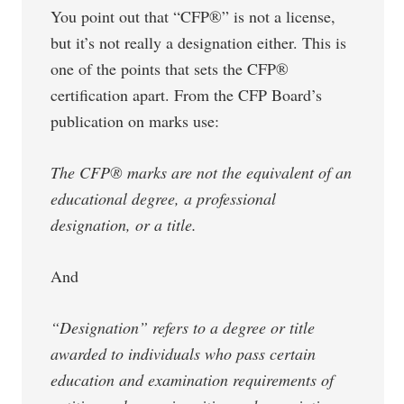
You point out that “CFP®” is not a license,
but it’s not really a designation either. This is
one of the points that sets the CFP®
certification apart. From the CFP Board’s
publication on marks use:
The CFP® marks are not the equivalent of an
educational degree, a professional
designation, or a title.
And
“Designation” refers to a degree or title
awarded to individuals who pass certain
education and examination requirements of