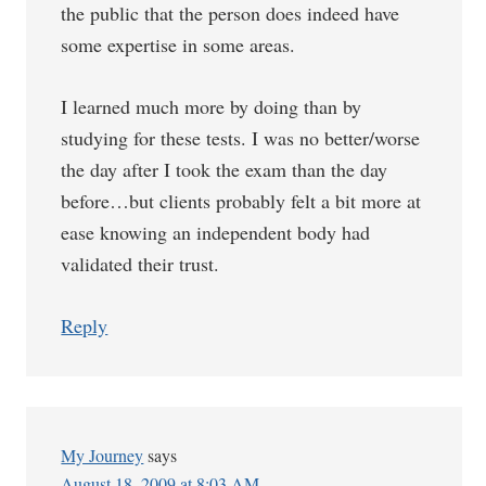
the public that the person does indeed have
some expertise in some areas.
I learned much more by doing than by
studying for these tests. I was no better/worse
the day after I took the exam than the day
before…but clients probably felt a bit more at
ease knowing an independent body had
validated their trust.
Reply
My Journey
says
August 18, 2009 at 8:03 AM