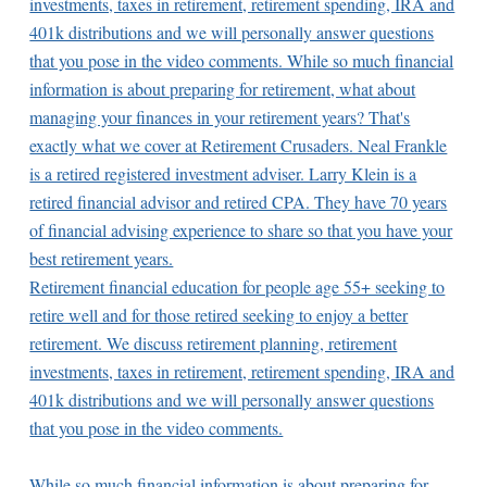
Retirement financial education for people age 55+ seeking to
retire well and for those retired seeking to enjoy a better
retirement. We discuss retirement planning, retirement
investments, taxes in retirement, retirement spending, IRA and
401k distributions and we will personally answer questions
that you pose in the video comments.
While so much financial information is about preparing for