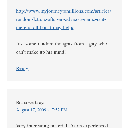
http://www.myjourneytomillions.com/articles/
random-letters-after-an-advisors-name-isnt-
the-end-all-but-it-may-help/
Just some random thoughts from a guy who
can’t make up his mind!
Reply
Brana west
says
August 17, 2009 at 7:52 PM
Very interesting material. As an experienced