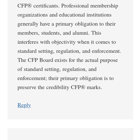
CFP® certificants. Professional membership
organizations and educational institutions
generally have a primary obligation to their
members, students, and alumni. This
interferes with objectivity when it comes to
standard setting, regulation, and enforcement.
The CFP Board exists for the actual purpose
of standard setting, regulation, and
enforcement; their primary obligation is to
preserve the credibility CFP® marks.
Reply