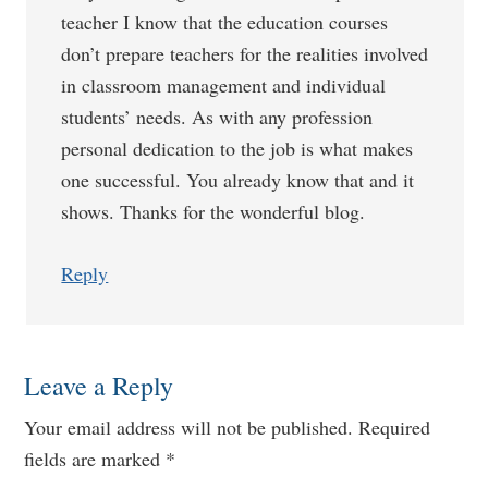
teacher I know that the education courses
don’t prepare teachers for the realities involved
in classroom management and individual
students’ needs. As with any profession
personal dedication to the job is what makes
one successful. You already know that and it
shows. Thanks for the wonderful blog.
Reply
Leave a Reply
Your email address will not be published.
Required
fields are marked
*