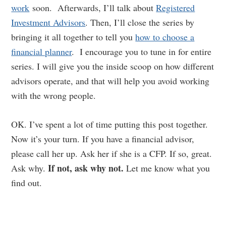
work
soon. Afterwards, I’ll talk about
Registered
Investment Advisors
. Then, I’ll close the series by
bringing it all together to tell you
how to choose a
financial planner
. I encourage you to tune in for entire
series. I will give you the inside scoop on how different
advisors operate, and that will help you avoid working
with the wrong people.
OK. I’ve spent a lot of time putting this post together.
Now it’s your turn. If you have a financial advisor,
please call her up. Ask her if she is a CFP. If so, great.
If not, ask why not.
Ask why.
Let me know what you
find out.