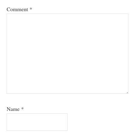
Comment
*
Name
*