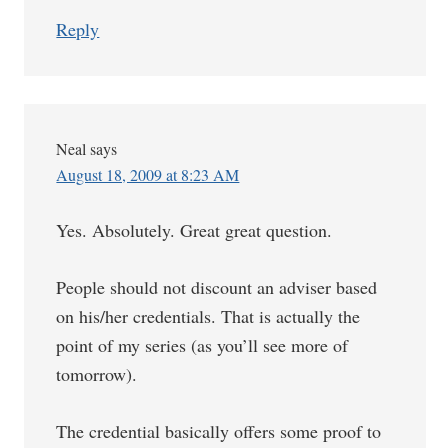
Reply
Neal
says
August 18, 2009 at 8:23 AM
Yes. Absolutely. Great great question.
People should not discount an adviser based
on his/her credentials. That is actually the
point of my series (as you’ll see more of
tomorrow).
The credential basically offers some proof to