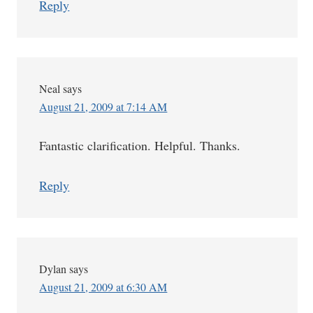
Reply
Neal
says
August 21, 2009 at 7:14 AM
Fantastic clarification. Helpful. Thanks.
Reply
Dylan
says
August 21, 2009 at 6:30 AM