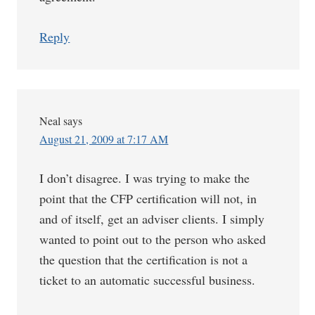
Reply
Neal
says
August 21, 2009 at 7:17 AM
I don’t disagree. I was trying to make the
point that the CFP certification will not, in
and of itself, get an adviser clients. I simply
wanted to point out to the person who asked
the question that the certification is not a
ticket to an automatic successful business.