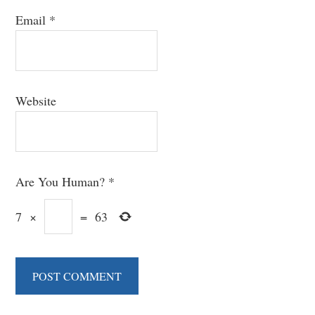
Email
*
Website
Are You Human?
*
7
×
=
63