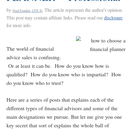
by
, The article represents the author's opinion.
Neal Frankle, CFP ®
This post may contain affiliate links. Please read our
disclosure
for more info.
The world of financial
advice sales is confusing.
Or at least it can be. How do you know how is
qualified? How do you know who is impartial? How
do you know who to trust?
Here are a series of posts that explains each of the
different types of financial advisors and some of the
main designations we pursue. But let me give you one
key secret that sort of explains the whole ball of