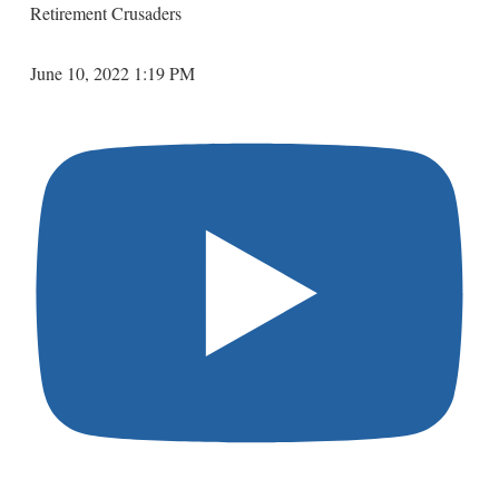
Retirement Crusaders
June 10, 2022 1:19 PM