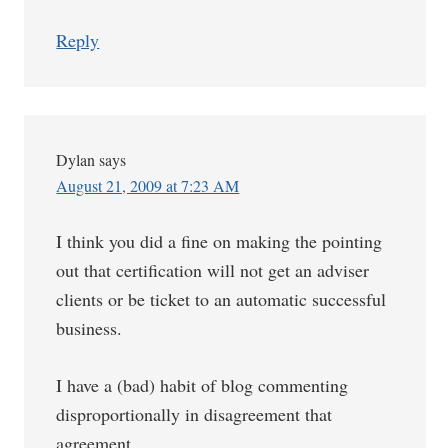
Reply
Dylan
says
August 21, 2009 at 7:23 AM
I think you did a fine on making the pointing
out that certification will not get an adviser
clients or be ticket to an automatic successful
business.
I have a (bad) habit of blog commenting
disproportionally in disagreement that
agreement.