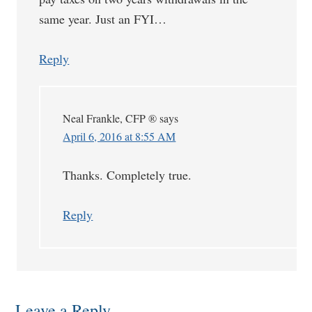
same year. Just an FYI…
Reply
Neal Frankle, CFP ®
says
April 6, 2016 at 8:55 AM
Thanks. Completely true.
Reply
Leave a Reply