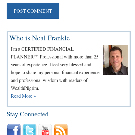
Primary
Who is Neal Frankle
Sidebar
I'm a CERTIFIED FINANCIAL
PLANNER™ Professional with more than 25
years of experience. I feel very blessed and
hope to share my personal financial experience
and professional wisdom with readers of
WealthPilgrim.
Read More »
Stay Connected