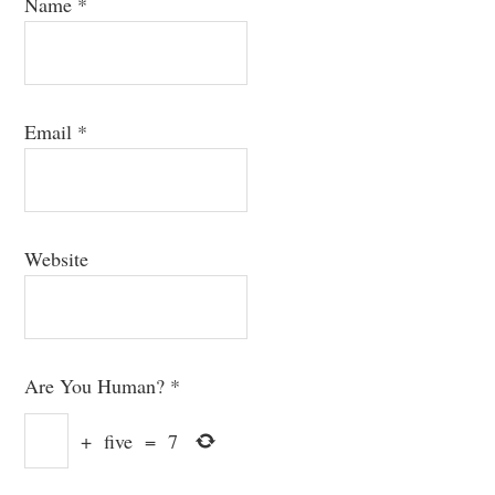
Name
*
Email
*
Website
Are You Human?
*
+
five
=
7