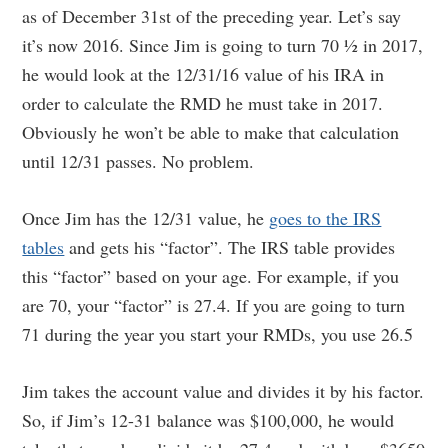
as of December 31st of the preceding year. Let’s say
it’s now 2016. Since Jim is going to turn 70 ½ in 2017,
he would look at the 12/31/16 value of his IRA in
order to calculate the RMD he must take in 2017.
Obviously he won’t be able to make that calculation
until 12/31 passes. No problem.
Once Jim has the 12/31 value, he
goes to the IRS
tables
and gets his “factor”. The IRS table provides
this “factor” based on your age. For example, if you
are 70, your “factor” is 27.4. If you are going to turn
71 during the year you start your RMDs, you use 26.5
Jim takes the account value and divides it by his factor.
So, if Jim’s 12-31 balance was $100,000, he would