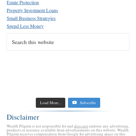
Estate Protection
Retirement Crusaders
March 14, 2023 5:00 AM
Property Investment Loans
Small Business Strategies
Spend Less Money
Search
this
website
Load More...
Subscribe
Disclaimer
Wealth Pilgrim is not responsible for and
does not
endorse any advertising,
products or resource available from advertisements on this website. Wealth
Pilgrim receives compensation from Google for advertising space on this