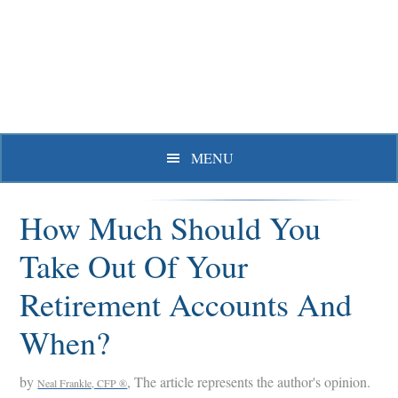
Skip
Skip
Skip
to
to
to
primary
main
primary
navigation
content
sidebar
MENU
How Much Should You
Take Out Of Your
Retirement Accounts And
When?
by
, The article represents the author's opinion.
Neal Frankle, CFP ®