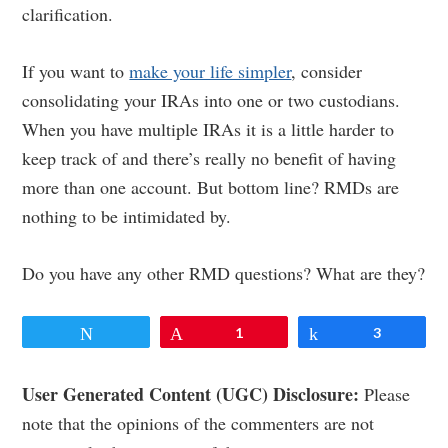
clarification.
If you want to
make your life simpler
, consider
consolidating your IRAs into one or two custodians.
When you have multiple IRAs it is a little harder to
keep track of and there’s really no benefit of having
more than one account. But bottom line? RMDs are
nothing to be intimidated by.
Do you have any other RMD questions? What are they?
Tweet
Pin
1
Share
3
Reader
User Generated Content (UGC) Disclosure:
Please
note that the opinions of the commenters are not
Interactions