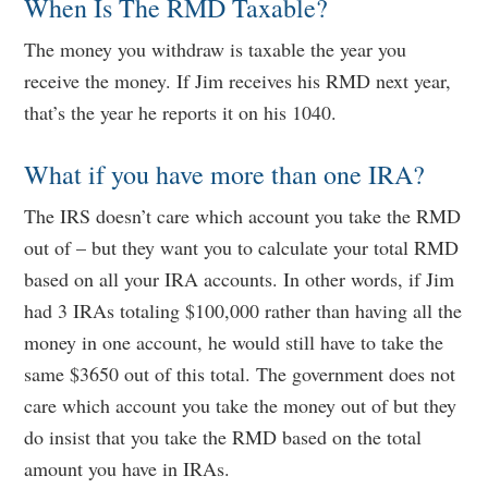
When Is The RMD Taxable?
The money you withdraw is taxable the year you
receive the money. If Jim receives his RMD next year,
that’s the year he reports it on his 1040.
What if you have more than one IRA?
The IRS doesn’t care which account you take the RMD
out of – but they want you to calculate your total RMD
based on all your IRA accounts. In other words, if Jim
had 3 IRAs totaling $100,000 rather than having all the
money in one account, he would still have to take the
same $3650 out of this total. The government does not
care which account you take the money out of but they
do insist that you take the RMD based on the total
amount you have in IRAs.