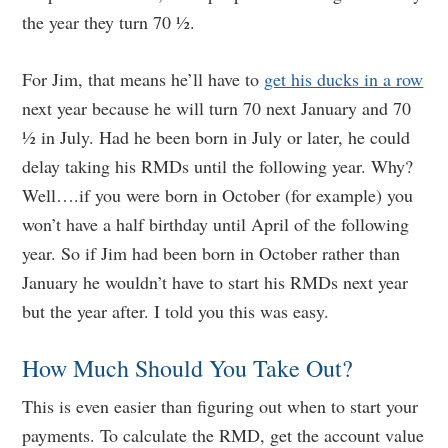
the year they turn 70 ½.
For Jim, that means he’ll have to
get his ducks in a row
next year because he will turn 70 next January and 70
½ in July. Had he been born in July or later, he could
delay taking his RMDs until the following year. Why?
Well….if you were born in October (for example) you
won’t have a half birthday until April of the following
year. So if Jim had been born in October rather than
January he wouldn’t have to start his RMDs next year
but the year after. I told you this was easy.
How Much Should You Take Out?
This is even easier than figuring out when to start your
payments. To calculate the RMD, get the account value