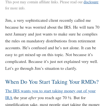
This post may contain affiliate links. Please read our
disclosure
for more info.
Jim, a very sophisticated client recently called me
because he was worried about the IRS. He will turn 70
next January and just wants to make sure he complies
the rules on mandatory distributions from retirement
accounts. He’s confused and he’s not alone. It can be
easy to get mixed up on this topic. Not because it’s
complicated. Because it’s just not explained very well.
Let’s go through Jim’s situation to clarify.
When Do You Start Taking Your RMDs?
The IRS wants you to start taking money out of your
IRA
the year
after
you reach age 70 ½. But for
simplification sake, most people start taking the money