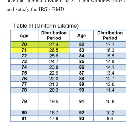
take that number, divide it by 27.4 and withdraw $3650
and satisfy the IRS’s RMD.