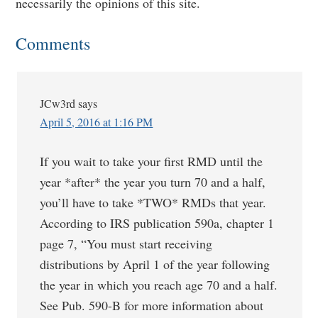
necessarily the opinions of this site.
Comments
JCw3rd
says
April 5, 2016 at 1:16 PM
If you wait to take your first RMD until the
year *after* the year you turn 70 and a half,
you’ll have to take *TWO* RMDs that year.
According to IRS publication 590a, chapter 1
page 7, “You must start receiving
distributions by April 1 of the year following
the year in which you reach age 70 and a half.
See Pub. 590-B for more information about