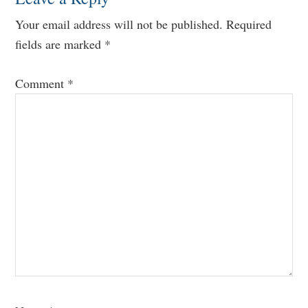
Your email address will not be published.
Required
fields are marked
*
Comment
*