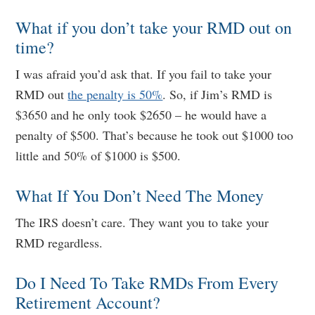
What if you don’t take your RMD out on
time?
I was afraid you’d ask that. If you fail to take your
RMD out
the penalty is 50%
. So, if Jim’s RMD is
$3650 and he only took $2650 – he would have a
penalty of $500. That’s because he took out $1000 too
little and 50% of $1000 is $500.
What If You Don’t Need The Money
The IRS doesn’t care. They want you to take your
RMD regardless.
Do I Need To Take RMDs From Every
Retirement Account?