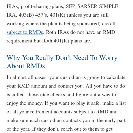
IRAs, profit-sharing-plans, SEP, SARSEP, SIMPLE
IRA, 403(B) 457’s, 401(K) (unless you are still
working where the plan is being sponsored) are all
subject to RMDs
. Roth IRAs do not have an RMD
requirement but Roth 401(K) plans are.
Why You Really Don’t Need To Worry
About RMDs
In almost all cases, your custodian is going to calculate
your RMD amount and contact you. All you have to do
is collect those nice checks and figure out a way to
enjoy the money. If you want to play it safe, make a list
of all your retirement accounts subject to RMD and
make sure each custodian contacts you in the early part
of the year. If they don’t, reach out to them to get