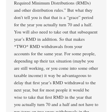
Required Minimum Distributions (RMDs)
and other distribution rules.” But what they
don’t tell you is that that is a “grace” period
for the year you actually turn 70 and a half.
You will also need to take out that subsequent
year’s RMD in addition. So that makes
*TWO* RMD withdrawals from your
accounts for the same year. For some people,
depending up their tax situation (maybe you
are still working, or you come into some other
taxable income) it way be advantageous to
delay that first year’s RMD withdrawal to the
next year, but for most people it would be
wise to take that first RMD in the year that
you actually turn 70 and a half and not have to
pay taxes on two years withdrawals in the