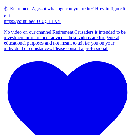
👍 Retirement Age--at what age can you retire? How to figure it
out
https://youtu.be/uU-6gJL1XfI
No video on our channel Retirement Crusaders is intended to be
investment or retirement advice. These videos are for general
educational purposes and not meant to advise you on your
individual circumstances. Please consult a professional.