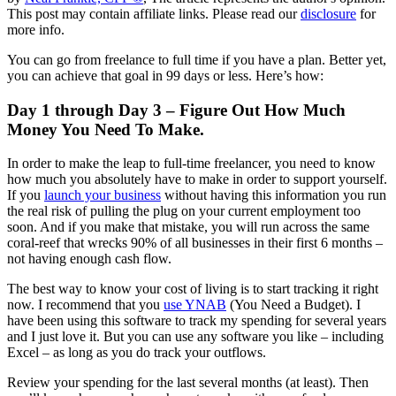
This post may contain affiliate links. Please read our
disclosure
for
more info.
You can go from freelance to full time if you have a plan. Better yet,
you can achieve that goal in 99 days or less. Here’s how:
Day 1 through Day 3 – Figure Out How Much
Money You Need To Make.
In order to make the leap to full-time freelancer, you need to know
how much you absolutely have to make in order to support yourself.
If you
launch your business
without having this information you run
the real risk of pulling the plug on your current employment too
soon. And if you make that mistake, you will run across the same
coral-reef that wrecks 90% of all businesses in their first 6 months –
not having enough cash flow.
The best way to know your cost of living is to start tracking it right
now. I recommend that you
use YNAB
(You Need a Budget). I
have been using this software to track my spending for several years
and I just love it. But you can use any software you like – including
Excel – as long as you do track your outflows.
Review your spending for the last several months (at least). Then