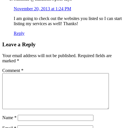
November 20, 2013 at 1:24 PM
I am going to check out the websites you listed so I can start
listing my services as well! Thanks!
Reply
Leave a Reply
Your email address will not be published.
Required fields are
marked
*
Comment
*
Name
*