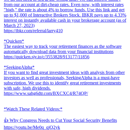
from our account at dirt-cheap rates. Even now, with interest rates
"high," the rate is about 4% to borrow funds. Use this link and get
up to $1,000 of Interactive Brokers Stock. IBKR pays up to 4.33%
interest on instantly available cash in your brokerage account (as of
March 27, 2023)
https://ibkr.com/referral/larry410
*Quicken*
The easiest way to track your retirement finances as the software
automatically download data from your financial institutions
https://quicken.sjv.io/c/3553828/913177/11856
*SeekingAlpha*
If you want to find great investment ideas with analysis from other
investors as well as professionals, SeekingAlpha is a must-have
subscription. We use this to identify great retirement investments
with safe, high dividends.
https://www.sahg6dtr.com/BXCXC4/R74QP/
*Watch These Related Videos:*
👍 Why Congress Needs to Cut Your Social Security Benefits
https://youtu.be/Me0q_qjQ2yk