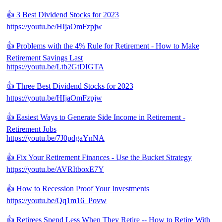
👍 3 Best Dividend Stocks for 2023
https://youtu.be/HIjaOmFzpjw
👍 Problems with the 4% Rule for Retirement - How to Make
Retirement Savings Last
https://youtu.be/Ltb2GtDIGTA
👍 Three Best Dividend Stocks for 2023
https://youtu.be/HIjaOmFzpjw
👍 Easiest Ways to Generate Side Income in Retirement -
Retirement Jobs
https://youtu.be/7J0pdgaYnNA
👍 Fix Your Retirement Finances - Use the Bucket Strategy
https://youtu.be/AVRItboxE7Y
👍 How to Recession Proof Your Investments
https://youtu.be/Qq1m16_Povw
👍 Retirees Spend Less When They Retire -- How to Retire With