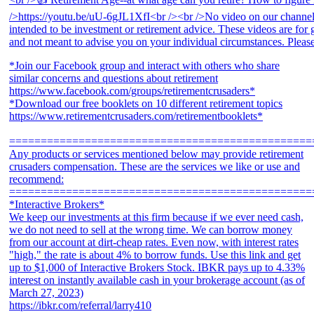
*Join our Facebook group and interact with others who share
similar concerns and questions about retirement
https://www.facebook.com/groups/retirementcrusaders*
*Download our free booklets on 10 different retirement topics
https://www.retirementcrusaders.com/retirementbooklets*
================================================
Any products or services mentioned below may provide retirement
crusaders compensation. These are the services we like or use and
recommend:
================================================
*Interactive Brokers*
We keep our investments at this firm because if we ever need cash,
we do not need to sell at the wrong time. We can borrow money
from our account at dirt-cheap rates. Even now, with interest rates
"high," the rate is about 4% to borrow funds. Use this link and get
up to $1,000 of Interactive Brokers Stock. IBKR pays up to 4.33%
interest on instantly available cash in your brokerage account (as of
March 27, 2023)
https://ibkr.com/referral/larry410