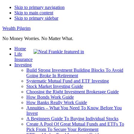
Skip to primary navigation
Skip to main content
Skip to primary sidebar
Wealth Pilgrim
No Money Worries. No Matter What.
Home
Life
Insurance
Investing
Build Strong Investment Building Blocks To Avoid
Going Broke In Retirement
Systematic Mutual Fund and ETF Investing
Stock Market Investing Guide
Choosing the Right Investment Brokerage Guide
How Bonds Work Guide
How Banks Really Work Guide
Annuities – What You Need To Know Before You
Invest
A Beginners Guide To Buying Individual Stocks
Create A Pool Of Great Mutual Funds and ETFs To
Pick From To Secure Your Retirement