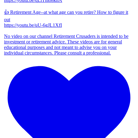
https://youtu.be/qLiThio8khA
👍 Retirement Age--at what age can you retire? How to figure it
out
https://youtu.be/uU-6gJL1XfI
No video on our channel Retirement Crusaders is intended to be
investment or retirement advice. These videos are for general
educational purposes and not meant to advise you on your
individual circumstances. Please consult a professional.