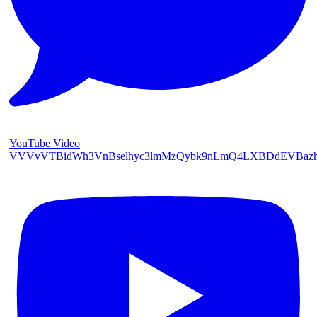
YouTube Video
VVVvVTBidWh3VnBselhyc3lmMzQybk9nLmQ4LXBDdEVBaz