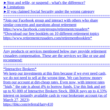
►Stop and refile, or suspend - what's the difference?
►Limitations
►If you claimed Social Security under the wrong category
================================================
*Join our Facebook group and interact with others who share
similar concerns and questions about retirement
https://www.facebook.com/groups/retirementcrusaders*
*Download our free booklets on 10 different retirement topics
https://www.retirementcrusaders.com/retirementbooklets*
================================================
Any products or services mentioned below may provide retirement
crusaders compensation. These are the services we like or use and
recommend:
================================================
*Interactive Brokers*
We keep our investments at this firm because if we ever need cash,
we do not need to sell at the wrong time. We can borrow money
from our account at dirt-cheap rates. Even now, with interest rates
"high," the rate is about 4% to borrow funds. Use this link and get
up to $1,000 of Interactive Brokers Stock. IBKR pays up to 4.33%
interest on instantly available cash in your brokerage account (as of
March 27, 2023)
https://ibkr.com/referral/larry410