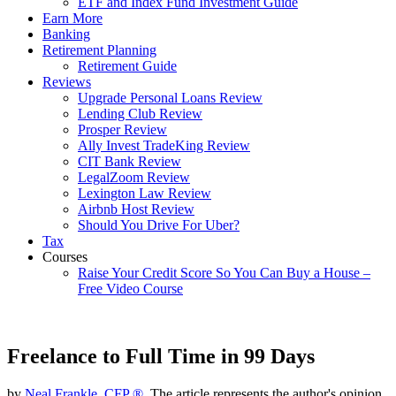
ETF and Index Fund Investment Guide
Earn More
Banking
Retirement Planning
Retirement Guide
Reviews
Upgrade Personal Loans Review
Lending Club Review
Prosper Review
Ally Invest TradeKing Review
CIT Bank Review
LegalZoom Review
Lexington Law Review
Airbnb Host Review
Should You Drive For Uber?
Tax
Courses
Raise Your Credit Score So You Can Buy a House –
Free Video Course
Freelance to Full Time in 99 Days
by
Neal Frankle, CFP ®
, The article represents the author's opinion.