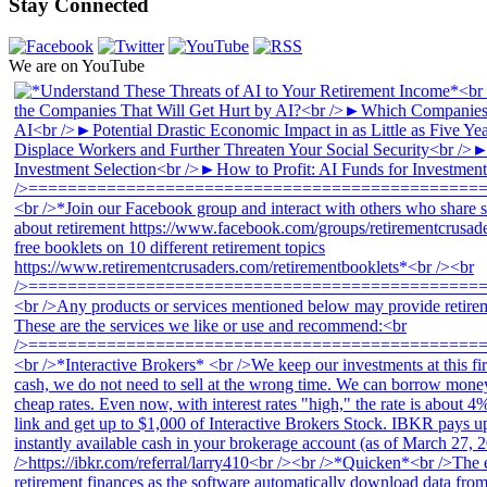
Stay Connected
We are on YouTube