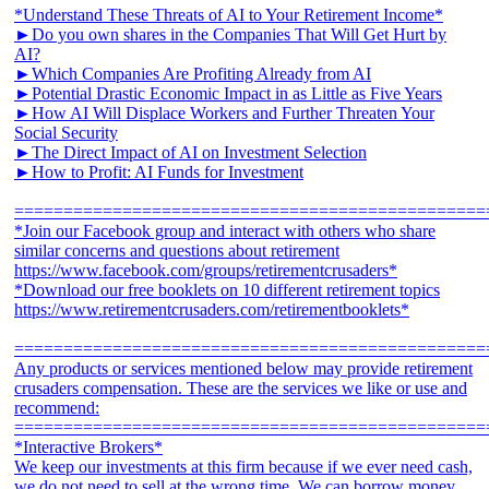
*Understand These Threats of AI to Your Retirement Income*
►Do you own shares in the Companies That Will Get Hurt by
AI?
►Which Companies Are Profiting Already from AI
►Potential Drastic Economic Impact in as Little as Five Years
►How AI Will Displace Workers and Further Threaten Your
Social Security
►The Direct Impact of AI on Investment Selection
►How to Profit: AI Funds for Investment
================================================
*Join our Facebook group and interact with others who share
similar concerns and questions about retirement
https://www.facebook.com/groups/retirementcrusaders*
*Download our free booklets on 10 different retirement topics
https://www.retirementcrusaders.com/retirementbooklets*
================================================
Any products or services mentioned below may provide retirement
crusaders compensation. These are the services we like or use and
recommend:
================================================
*Interactive Brokers*
We keep our investments at this firm because if we ever need cash,
we do not need to sell at the wrong time. We can borrow money