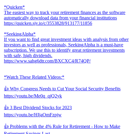
*Quicken*
The easiest way to track your retirement finances as the software
automatically download data from your financial institutions
https://quicken.sjv.io/c/3553828/913177/11856
*SeekingAlpha*
If you want to find great investment ideas with analysis from other
investors as well as professionals, SeekingAlpha is a must-have
subscription. We use this to identify great retirement investments
with safe, high dividends.
https://www.sahg6dtr.com/BXCXC4/R74QP/
*Watch These Related Videos:*
👍 Why Congress Needs to Cut Your Social Security Benefits
https://youtu.be/Me0q_qjQ2yk
👍 3 Best Dividend Stocks for 2023
https://youtu.be/HIjaOmFzpjw
👍 Problems with the 4% Rule for Retirement - How to Make
Retirement Savings Last