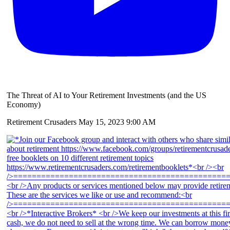
The Threat of AI to Your Retirement Investments (and the US
Economy)
Retirement Crusaders
May 15, 2023 9:00 AM