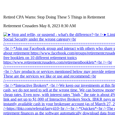
Retired CPA Warns: Stop Doing These 5 Things in Retirement
Retirement Crusaders
May 8, 2023 8:30 AM