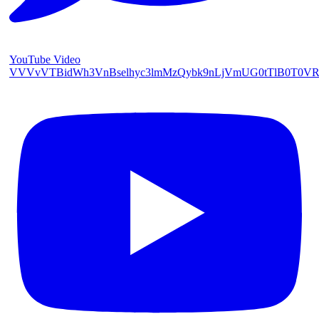
YouTube Video
VVVvVTBidWh3VnBselhyc3lmMzQybk9nLjVmUG0tTlB0T0V