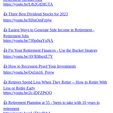
https://youtu.be/Ltb2GtDIGTA
👍 Three Best Dividend Stocks for 2023
https://youtu.be/HIjaOmFzpjw
👍 Easiest Ways to Generate Side Income in Retirement -
Retirement Jobs
https://youtu.be/7J0pdgaYnNA
👍 Fix Your Retirement Finances - Use the Bucket Strategy
https://youtu.be/AVRItboxE7Y
👍 How to Recession Proof Your Investments
https://youtu.be/Qq1m16_Povw
👍 Retirees Spend Less When They Retire -- How to Retire With
Less or Retire Early
https://youtu.be/2c-lDFZPtOQ
👍 Retirement Planning at 55 - Steps to take with 10 years to
retirement