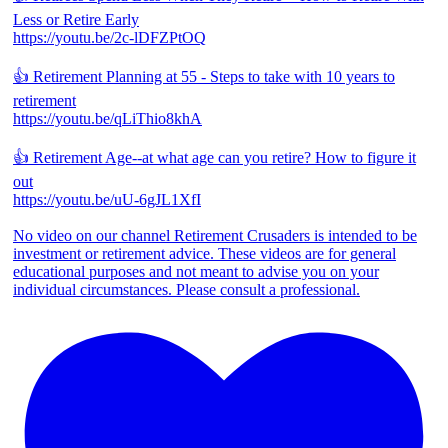
Less or Retire Early
https://youtu.be/2c-lDFZPtOQ
👍 Retirement Planning at 55 - Steps to take with 10 years to
retirement
https://youtu.be/qLiThio8khA
👍 Retirement Age--at what age can you retire? How to figure it
out
https://youtu.be/uU-6gJL1XfI
No video on our channel Retirement Crusaders is intended to be
investment or retirement advice. These videos are for general
educational purposes and not meant to advise you on your
individual circumstances. Please consult a professional.