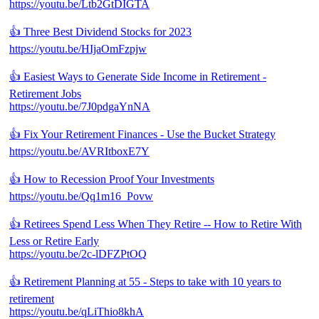
https://youtu.be/Ltb2GtDIGTA
👍 Three Best Dividend Stocks for 2023
https://youtu.be/HIjaOmFzpjw
👍 Easiest Ways to Generate Side Income in Retirement -
Retirement Jobs
https://youtu.be/7J0pdgaYnNA
👍 Fix Your Retirement Finances - Use the Bucket Strategy
https://youtu.be/AVRItboxE7Y
👍 How to Recession Proof Your Investments
https://youtu.be/Qq1m16_Povw
👍 Retirees Spend Less When They Retire -- How to Retire With
Less or Retire Early
https://youtu.be/2c-lDFZPtOQ
👍 Retirement Planning at 55 - Steps to take with 10 years to
retirement
https://youtu.be/qLiThio8khA