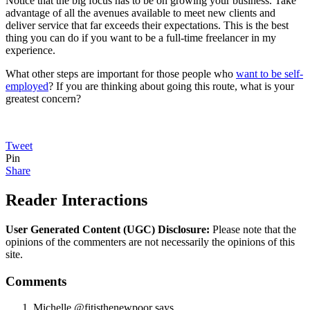
Notice that the big focus has to be on growing your business. Take
advantage of all the avenues available to meet new clients and
deliver service that far exceeds their expectations. This is the best
thing you can do if you want to be a full-time freelancer in my
experience.
What other steps are important for those people who
want to be self-
employed
? If you are thinking about going this route, what is your
greatest concern?
Tweet
Pin
Share
Reader Interactions
User Generated Content (UGC) Disclosure:
Please note that the
opinions of the commenters are not necessarily the opinions of this
site.
Comments
Michelle @fitisthenewpoor
says