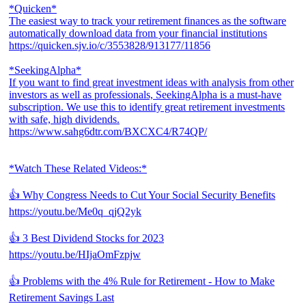
*Quicken*
The easiest way to track your retirement finances as the software
automatically download data from your financial institutions
https://quicken.sjv.io/c/3553828/913177/11856
*SeekingAlpha*
If you want to find great investment ideas with analysis from other
investors as well as professionals, SeekingAlpha is a must-have
subscription. We use this to identify great retirement investments
with safe, high dividends.
https://www.sahg6dtr.com/BXCXC4/R74QP/
*Watch These Related Videos:*
👍 Why Congress Needs to Cut Your Social Security Benefits
https://youtu.be/Me0q_qjQ2yk
👍 3 Best Dividend Stocks for 2023
https://youtu.be/HIjaOmFzpjw
👍 Problems with the 4% Rule for Retirement - How to Make
Retirement Savings Last