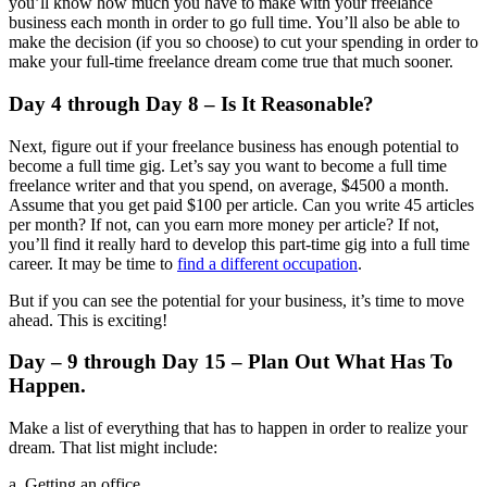
you’ll know how much you have to make with your freelance
business each month in order to go full time. You’ll also be able to
make the decision (if you so choose) to cut your spending in order to
make your full-time freelance dream come true that much sooner.
Day 4 through Day 8 – Is It Reasonable?
Next, figure out if your freelance business has enough potential to
become a full time gig. Let’s say you want to become a full time
freelance writer and that you spend, on average, $4500 a month.
Assume that you get paid $100 per article. Can you write 45 articles
per month? If not, can you earn more money per article? If not,
you’ll find it really hard to develop this part-time gig into a full time
career. It may be time to
find a different occupation
.
But if you can see the potential for your business, it’s time to move
ahead. This is exciting!
Day – 9 through Day 15 – Plan Out What Has To
Happen.
Make a list of everything that has to happen in order to realize your
dream. That list might include:
a. Getting an office.