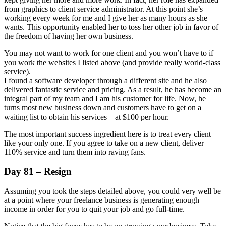
from graphics to client service administrator. At this point she’s
working every week for me and I give her as many hours as she
wants. This opportunity enabled her to toss her other job in favor of
the freedom of having her own business.
You may not want to work for one client and you won’t have to if
you work the websites I listed above (and provide really world-class
service).
I found a software developer through a different site and he also
delivered fantastic service and pricing. As a result, he has become an
integral part of my team and I am his customer for life. Now, he
turns most new business down and customers have to get on a
waiting list to obtain his services – at $100 per hour.
The most important success ingredient here is to treat every client
like your only one. If you agree to take on a new client, deliver
110% service and turn them into raving fans.
Day 81 – Resign
Assuming you took the steps detailed above, you could very well be
at a point where your freelance business is generating enough
income in order for you to quit your job and go full-time.