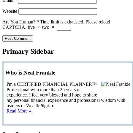
Email
*
Website
Are You Human?
*
Time limit is exhausted. Please reload
CAPTCHA.
five
×
two
=
Primary Sidebar
Who is Neal Frankle
I'm a CERTIFIED FINANCIAL PLANNER™
Professional with more than 25 years of
experience. I feel very blessed and hope to share
my personal financial experience and professional wisdom with
readers of WealthPilgrim.
Read More »