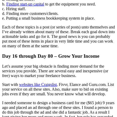
b.
Finding start-up capital
to get the equipment you need.
c. Hiring staff.
d. Finding more customers/clients.
e. Putting a small business bookkeeping system in place.
Each of these topics is a post (or series of posts) unto themselves and
I’ve already written about many of these. Break each goal down into
actionable tasks and go for it. The good news is you can probably
put most of these items in place in very little time and you can work
on many of them at the same time.
Day 16 through Day 80 – Grow Your Income
Let’s assume your big obstacle is finding more demand for the
services you provide. There are several easy and inexpensive (or
free) ways to market your freelance business.
Start with
websites like Craigslist
, Fivvr, Elance and Guru.com. List
your service on all these sites. Also, make sure to bid on existing
jobs even if they are small. You never know what will develop.
I needed someone to design a business card for me ($65 job) 9 years
ago and placed an ad through one of these sites. I found a person to
do this job through the ad and she did a fantastic job. As a result I
kept giving her more and more work. In fact, her role has expanded