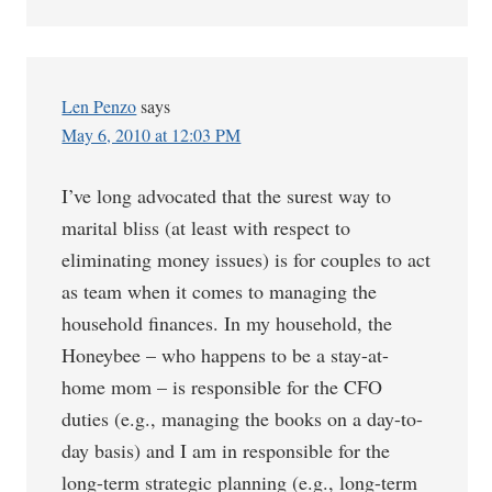
Len Penzo
says
May 6, 2010 at 12:03 PM
I’ve long advocated that the surest way to
marital bliss (at least with respect to
eliminating money issues) is for couples to act
as team when it comes to managing the
household finances. In my household, the
Honeybee – who happens to be a stay-at-
home mom – is responsible for the CFO
duties (e.g., managing the books on a day-to-
day basis) and I am in responsible for the
long-term strategic planning (e.g., long-term