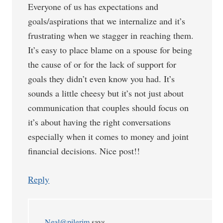
Everyone of us has expectations and
goals/aspirations that we internalize and it’s
frustrating when we stagger in reaching them.
It’s easy to place blame on a spouse for being
the cause of or for the lack of support for
goals they didn’t even know you had. It’s
sounds a little cheesy but it’s not just about
communication that couples should focus on
it’s about having the right conversations
especially when it comes to money and joint
financial decisions. Nice post!!
Reply
Neal@pilgrim
says