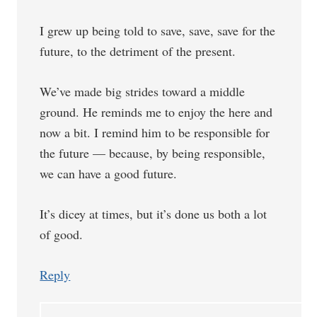
I grew up being told to save, save, save for the
future, to the detriment of the present.
We’ve made big strides toward a middle
ground. He reminds me to enjoy the here and
now a bit. I remind him to be responsible for
the future — because, by being responsible,
we can have a good future.
It’s dicey at times, but it’s done us both a lot
of good.
Reply