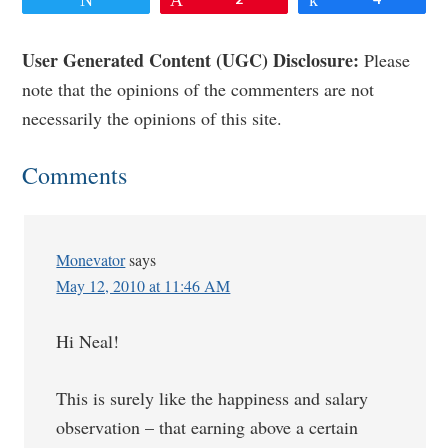
Reader
User Generated Content (UGC) Disclosure:
Please
note that the opinions of the commenters are not
Interactions
necessarily the opinions of this site.
Comments
Monevator
says
May 12, 2010 at 11:46 AM
Hi Neal!
This is surely like the happiness and salary
observation – that earning above a certain