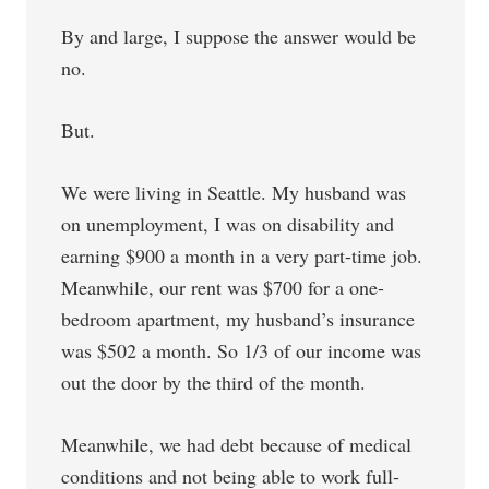
By and large, I suppose the answer would be
no.
But.
We were living in Seattle. My husband was
on unemployment, I was on disability and
earning $900 a month in a very part-time job.
Meanwhile, our rent was $700 for a one-
bedroom apartment, my husband’s insurance
was $502 a month. So 1/3 of our income was
out the door by the third of the month.
Meanwhile, we had debt because of medical
conditions and not being able to work full-