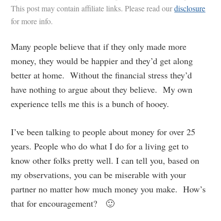
This post may contain affiliate links. Please read our
disclosure
for more info.
Many people believe that if they only made more
money, they would be happier and they’d get along
better at home. Without the financial stress they’d
have nothing to argue about they believe. My own
experience tells me this is a bunch of hooey.
I’ve been talking to people about money for over 25
years. People who do what I do for a living get to
know other folks pretty well. I can tell you, based on
my observations, you can be miserable with your
partner no matter how much money you make. How’s
that for encouragement? 🙂