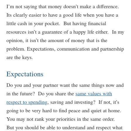
I’m not saying that money doesn’t make a difference.
Its clearly easier to have a good life when you have a
little cash in your pocket. But having financial
resources isn’t a guarantee of a happy life either. In my
opinion, it isn’t the amount of money that is the
problem. Expectations, communication and partnership
are the keys.
Expectations
Do you and your partner want the same things now and
in the future? Do you share the
same values with
respect to spending
, saving and investing? If not, it’s
going to be very hard to find peace and quiet at home.
You may not rank your priorities in the same order.
But you should be able to understand and respect what