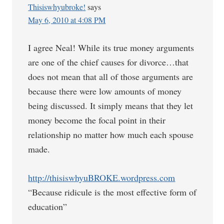
Thisiswhyubroke!
says
May 6, 2010 at 4:08 PM
I agree Neal! While its true money arguments
are one of the chief causes for divorce…that
does not mean that all of those arguments are
because there were low amounts of money
being discussed. It simply means that they let
money become the focal point in their
relationship no matter how much each spouse
made.
http://thisiswhyuBROKE.wordpress.com
“Because ridicule is the most effective form of
education”