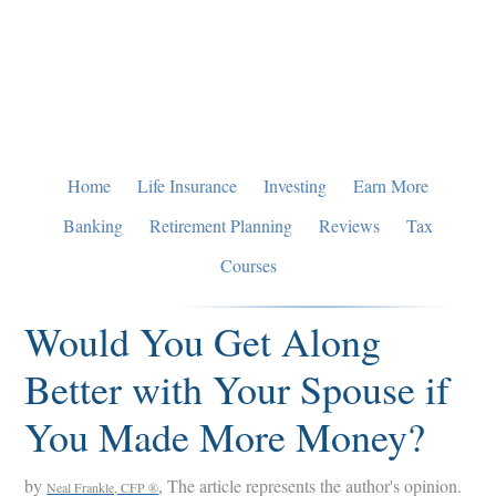
Skip
Skip
Skip
to
to
to
primary
main
primary
navigation
content
sidebar
Home
Life Insurance
Investing
Earn More
Banking
Retirement Planning
Reviews
Tax
Courses
Would You Get Along
Better with Your Spouse if
You Made More Money?
by
, The article represents the author's opinion.
Neal Frankle, CFP ®