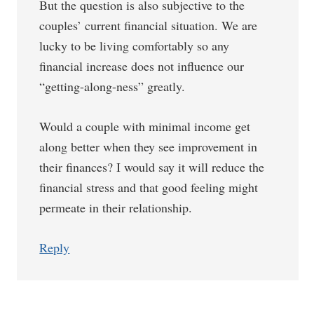
But the question is also subjective to the
couples’ current financial situation. We are
lucky to be living comfortably so any
financial increase does not influence our
“getting-along-ness” greatly.
Would a couple with minimal income get
along better when they see improvement in
their finances? I would say it will reduce the
financial stress and that good feeling might
permeate in their relationship.
Reply