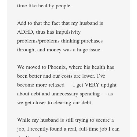
time like healthy people.
Add to that the fact that my husband is
ADHD, thus has impulsivity
problems/problems thinking purchases
through, and money was a huge issue.
We moved to Phoenix, where his health has
been better and our costs are lower. I’ve
become more relaxed — I get VERY uptight
about debt and unnecessary spending — as
we get closer to clearing our debt.
While my husband is still trying to secure a
job, I recently found a real, full-time job I can