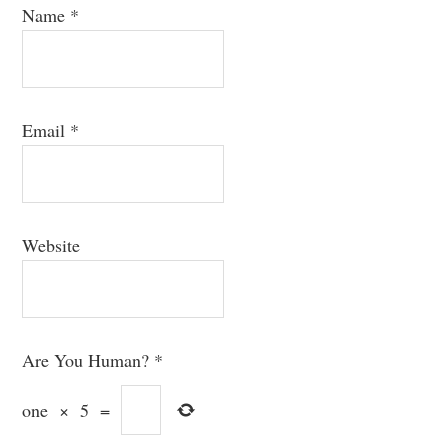
Name
*
Email
*
Website
Are You Human?
*
one
×
5
=