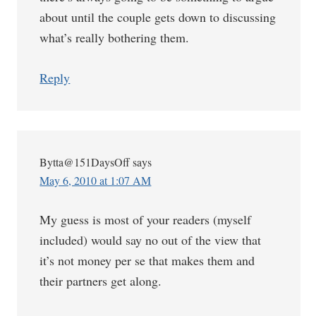
about until the couple gets down to discussing
what’s really bothering them.
Reply
Bytta@151DaysOff
says
May 6, 2010 at 1:07 AM
My guess is most of your readers (myself
included) would say no out of the view that
it’s not money per se that makes them and
their partners get along.