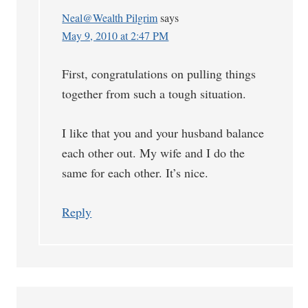
Neal@Wealth Pilgrim
says
May 9, 2010 at 2:47 PM
First, congratulations on pulling things
together from such a tough situation.
I like that you and your husband balance
each other out. My wife and I do the
same for each other. It’s nice.
Reply