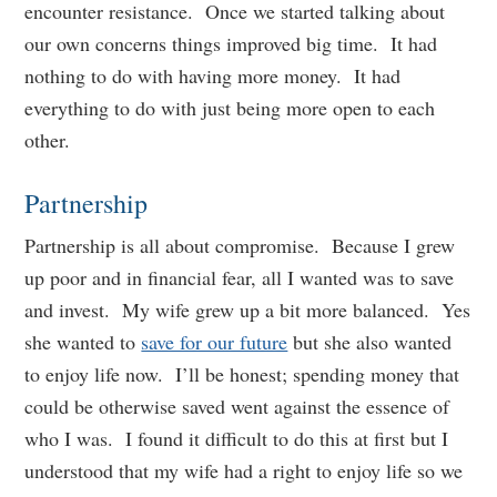
encounter resistance. Once we started talking about
our own concerns things improved big time. It had
nothing to do with having more money. It had
everything to do with just being more open to each
other.
Partnership
Partnership is all about compromise. Because I grew
up poor and in financial fear, all I wanted was to save
and invest. My wife grew up a bit more balanced. Yes
she wanted to
save for our future
but she also wanted
to enjoy life now. I’ll be honest; spending money that
could be otherwise saved went against the essence of
who I was. I found it difficult to do this at first but I
understood that my wife had a right to enjoy life so we