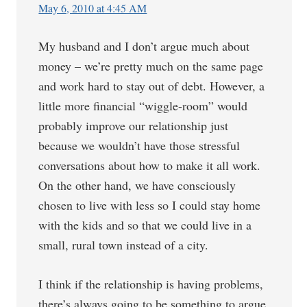
May 6, 2010 at 4:45 AM
My husband and I don’t argue much about
money – we’re pretty much on the same page
and work hard to stay out of debt. However, a
little more financial “wiggle-room” would
probably improve our relationship just
because we wouldn’t have those stressful
conversations about how to make it all work.
On the other hand, we have consciously
chosen to live with less so I could stay home
with the kids and so that we could live in a
small, rural town instead of a city.
I think if the relationship is having problems,
there’s always going to be something to argue