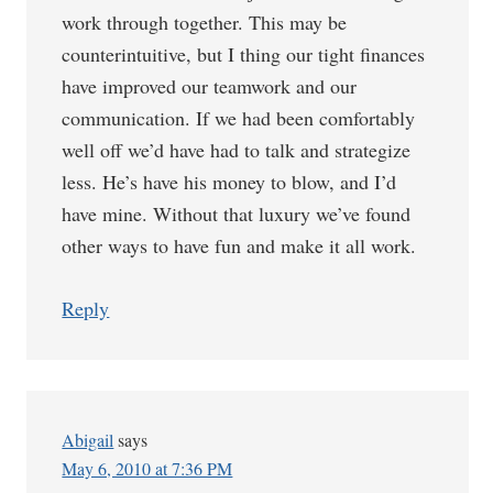
work through together. This may be
counterintuitive, but I thing our tight finances
have improved our teamwork and our
communication. If we had been comfortably
well off we’d have had to talk and strategize
less. He’s have his money to blow, and I’d
have mine. Without that luxury we’ve found
other ways to have fun and make it all work.
Reply
Abigail
says
May 6, 2010 at 7:36 PM