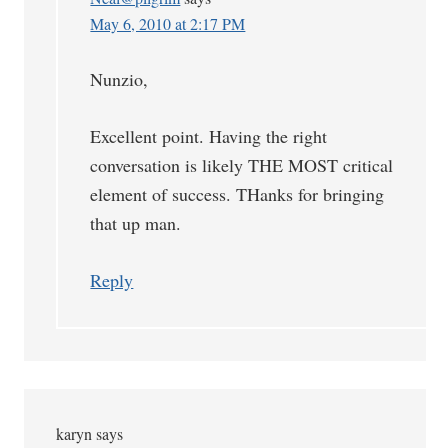
May 6, 2010 at 2:17 PM
Nunzio,
Excellent point. Having the right
conversation is likely THE MOST critical
element of success. THanks for bringing
that up man.
Reply
karyn
says