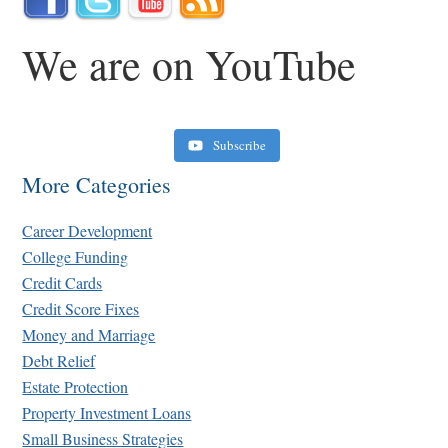
We are on YouTube
Subscribe
More Categories
Career Development
College Funding
Credit Cards
Credit Score Fixes
Money and Marriage
Retirement Crusaders
Debt Relief
June 10, 2022 1:19 PM
Estate Protection
Property Investment Loans
Small Business Strategies