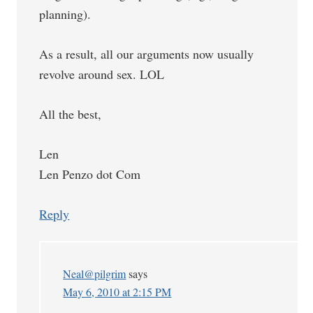
planning).
As a result, all our arguments now usually
revolve around sex. LOL
All the best,
Len
Len Penzo dot Com
Reply
Neal@pilgrim
says
May 6, 2010 at 2:15 PM