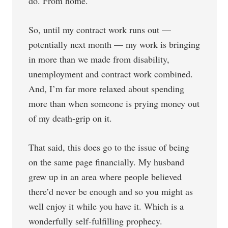
do. From home.
So, until my contract work runs out —
potentially next month — my work is bringing
in more than we made from disability,
unemployment and contract work combined.
And, I’m far more relaxed about spending
more than when someone is prying money out
of my death-grip on it.
That said, this does go to the issue of being
on the same page financially. My husband
grew up in an area where people believed
there’d never be enough and so you might as
well enjoy it while you have it. Which is a
wonderfully self-fulfilling prophecy.