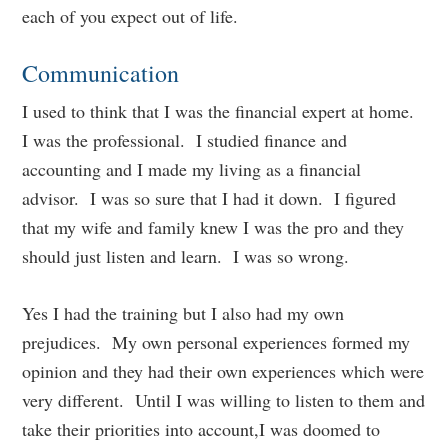
each of you expect out of life.
Communication
I used to think that I was the financial expert at home.
I was the professional. I studied finance and
accounting and I made my living as a financial
advisor. I was so sure that I had it down. I figured
that my wife and family knew I was the pro and they
should just listen and learn. I was so wrong.
Yes I had the training but I also had my own
prejudices. My own personal experiences formed my
opinion and they had their own experiences which were
very different. Until I was willing to listen to them and
take their priorities into account,I was doomed to