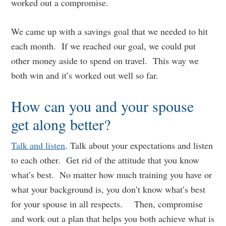
worked out a compromise.
We came up with a savings goal that we needed to hit
each month. If we reached our goal, we could put
other money aside to spend on travel. This way we
both win and it’s worked out well so far.
How can you and your spouse
get along better?
Talk and listen
. Talk about your expectations and listen
to each other. Get rid of the attitude that you know
what’s best. No matter how much training you have or
what your background is, you don’t know what’s best
for your spouse in all respects. Then, compromise
and work out a plan that helps you both achieve what is