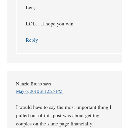
Len,
LOL….I hope you win.
Reply
Nunzio Bruno
says
May 6, 2010 at 12:25 PM
I would have to say the most important thing I
pulled out of this post was about getting
couples on the same page financially.