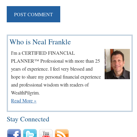
Primary
Who is Neal Frankle
Sidebar
I'm a CERTIFIED FINANCIAL
PLANNER™ Professional with more than 25
years of experience. I feel very blessed and
hope to share my personal financial experience
and professional wisdom with readers of
WealthPilgrim.
Read More »
Stay Connected