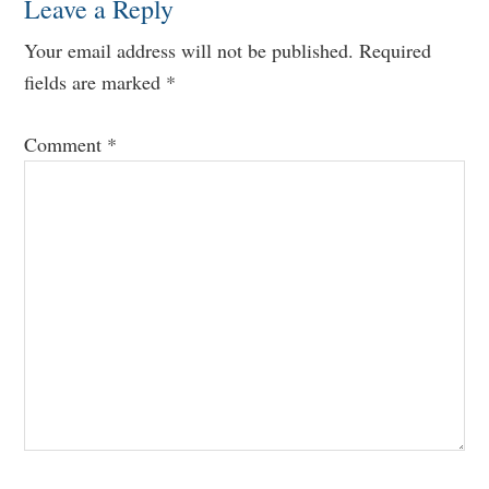
Leave a Reply
Your email address will not be published.
Required
fields are marked
*
Comment
*