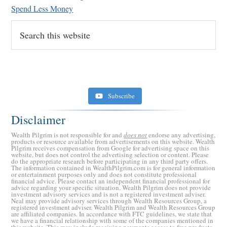
Spend Less Money
Search
this
website
Subscribe
Disclaimer
Wealth Pilgrim is not responsible for and
does not
endorse any advertising,
products or resource available from advertisements on this website. Wealth
Pilgrim receives compensation from Google for advertising space on this
website, but does not control the advertising selection or content. Please
do the appropriate research before participating in any third party offers.
The information contained in WealthPilgrim.com is for general information
or entertainment purposes only and does not constitute professional
financial advice. Please contact an independent financial professional for
advice regarding your specific situation. Wealth Pilgrim does not provide
investment advisory services and is not a registered investment adviser.
Retirement Crusaders
Neal may provide advisory services through Wealth Resources Group, a
registered investment adviser. Wealth Pilgrim and Wealth Resources Group
June 10, 2022 1:19 PM
are affiliated companies. In accordance with FTC guidelines, we state that
we have a financial relationship with some of the companies mentioned in