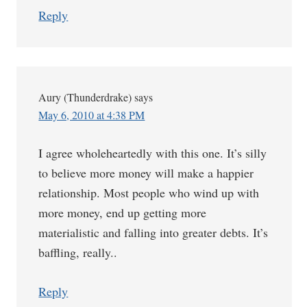
Reply
Aury (Thunderdrake)
says
May 6, 2010 at 4:38 PM
I agree wholeheartedly with this one. It’s silly
to believe more money will make a happier
relationship. Most people who wind up with
more money, end up getting more
materialistic and falling into greater debts. It’s
baffling, really..
Reply