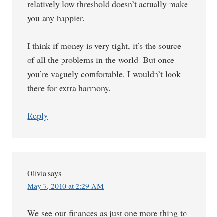
relatively low threshold doesn’t actually make
you any happier.
I think if money is very tight, it’s the source
of all the problems in the world. But once
you’re vaguely comfortable, I wouldn’t look
there for extra harmony.
Reply
Olivia
says
May 7, 2010 at 2:29 AM
We see our finances as just one more thing to