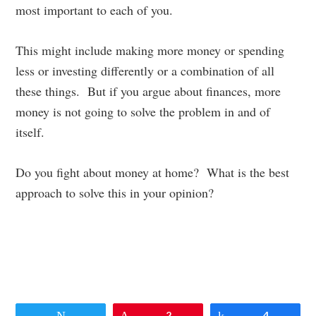
most important to each of you.
This might include making more money or spending
less or investing differently or a combination of all
these things. But if you argue about finances, more
money is not going to solve the problem in and of
itself.
Do you fight about money at home? What is the best
approach to solve this in your opinion?
Tweet
Pin
2
Share
4