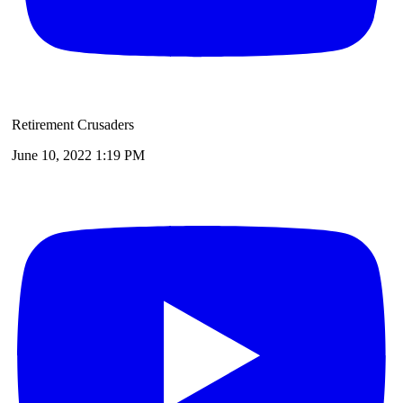
Retirement Crusaders
June 10, 2022 1:19 PM