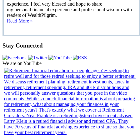
experience. I feel very blessed and hope to share
my personal financial experience and professional wisdom with
readers of WealthPilgrim.
Read More »
Stay Connected
We are on YouTube