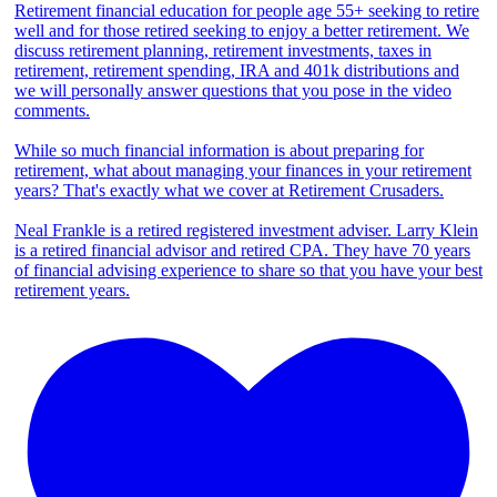
Retirement financial education for people age 55+ seeking to retire
well and for those retired seeking to enjoy a better retirement. We
discuss retirement planning, retirement investments, taxes in
retirement, retirement spending, IRA and 401k distributions and
we will personally answer questions that you pose in the video
comments.
While so much financial information is about preparing for
retirement, what about managing your finances in your retirement
years? That's exactly what we cover at Retirement Crusaders.
Neal Frankle is a retired registered investment adviser. Larry Klein
is a retired financial advisor and retired CPA. They have 70 years
of financial advising experience to share so that you have your best
retirement years.