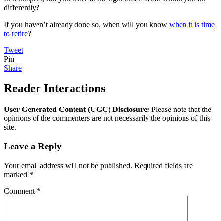
differently?
If you haven’t already done so, when will you know
when it is time
to retire
?
Tweet
Pin
Share
Reader Interactions
User Generated Content (UGC) Disclosure:
Please note that the
opinions of the commenters are not necessarily the opinions of this
site.
Leave a Reply
Your email address will not be published.
Required fields are
marked
*
Comment
*