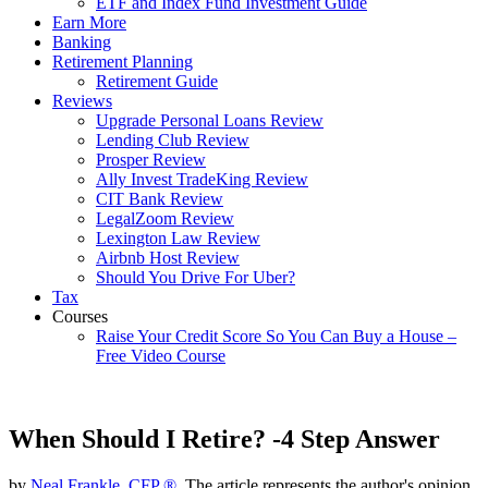
ETF and Index Fund Investment Guide
Earn More
Banking
Retirement Planning
Retirement Guide
Reviews
Upgrade Personal Loans Review
Lending Club Review
Prosper Review
Ally Invest TradeKing Review
CIT Bank Review
LegalZoom Review
Lexington Law Review
Airbnb Host Review
Should You Drive For Uber?
Tax
Courses
Raise Your Credit Score So You Can Buy a House –
Free Video Course
When Should I Retire? -4 Step Answer
by
Neal Frankle, CFP ®
, The article represents the author's opinion.