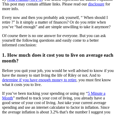
This post may contain affiliate links. Please read our
disclosure
for
more info.
Every now and then you probably ask yourself, “ When should I
retire ?” Is it simply a matter of finances? Or do you retire when
you’ve “had enough” and are simple unwilling to take it anymore?
Of course there is no one answer for everyone. But you can ask
yourself the following questions and easily come to a better
informed conclusion:
1. How much does it cost you to live on average each
month?
Before you quit your job, you would be well advised to know if you
have the money to start living the life of Riley or not. And to
determine if you have enough money to retire
, you must first know
what it costs you to live.
If you’ve been tracking your spending or using my “
5 Minute a
Month
” method to track your cost of living, you already have a
good sense of your cost of living. Just take your current average
spending and use an internet calculator to factor in inflation. Since
the average inflation is about 3.2% that’s the number I suggest you