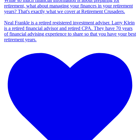
While so much financial information is about preparing for
retirement, what about managing your finances in your retirement
years? That's exactly what we cover at Retirement Crusaders.
Neal Frankle is a retired registered investment adviser. Larry Klein
is a retired financial advisor and retired CPA. They have 70 years
of financial advising experience to share so that you have your best
retirement years.