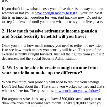
use.
If you don’t know what it costs you to live there is no way to know
whether or not you’ll
have enough money to last
all your life. So if
this is an important question for you, start tracking now. Do not go
to step 2 unless and until you know what it costs you to live please.
2. How much passive retirement income (pension
and Social Security benefits) will you have?
Once you know how much money you need to retire, the next step
is to see how much money you actually will have. This part of the
exercise is pretty straight forward. Just get the figures from your HR
department and the Social Security Administration.
3. Will you be able to create enough income from
your portfolio to make up the difference?
When you retire, you probably will need to dip into your savings.
Don’t feel bad about that. That’s why you worked so hard and that’s
what it’s there for. The question is,
how much can you withdraw
?
For argument sake, let’s say you have $500,000 saved and plan to
draw 4% from that account each month. That’s $20,000 a year you