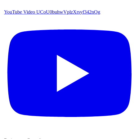
YouTube Video UCoU0buhwVplzXrsyf342nOg