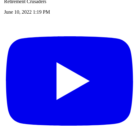
Retirement Crusaders
June 10, 2022 1:19 PM