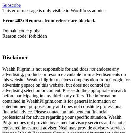
Subscribe
This error message is only visible to WordPress admins
Error 403: Requests from referer
are blocked..
Domain code: global
Reason code: forbidden
Disclaimer
Wealth Pilgrim is not responsible for and
does not
endorse any
advertising, products or resource available from advertisements on
this website. Wealth Pilgrim receives compensation from Google for
advertising space on this website, but does not control the
advertising selection or content. Please do the appropriate research
before participating in any third party offers. The information
contained in WealthPilgrim.com is for general information or
entertainment purposes only and does not constitute professional
financial advice. Please contact an independent financial
professional for advice regarding your specific situation. Wealth
Pilgrim does not provide investment advisory services and is not a
registered investment adviser. Neal may provide advisory services