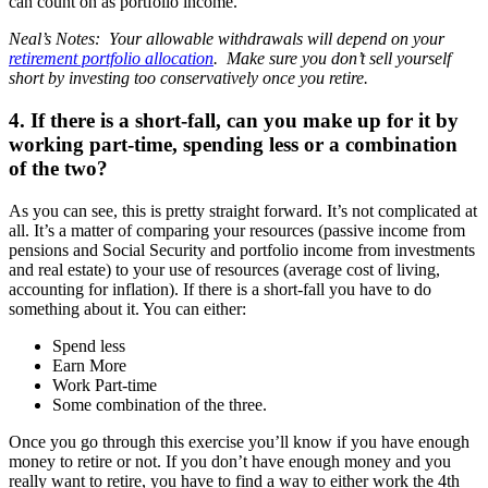
can count on as portfolio income.
Neal’s Notes: Your allowable withdrawals will depend on your
retirement portfolio allocation
. Make sure you don’t sell yourself
short by investing too conservatively once you retire.
4. If there is a short-fall, can you make up for it by
working part-time, spending less or a combination
of the two?
As you can see, this is pretty straight forward. It’s not complicated at
all. It’s a matter of comparing your resources (passive income from
pensions and Social Security and portfolio income from investments
and real estate) to your use of resources (average cost of living,
accounting for inflation). If there is a short-fall you have to do
something about it. You can either:
Spend less
Earn More
Work Part-time
Some combination of the three.
Once you go through this exercise you’ll know if you have enough
money to retire or not. If you don’t have enough money and you
really want to retire, you have to find a way to either work the 4th