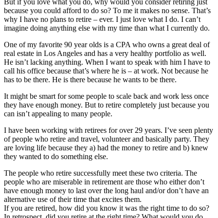
But if you love what you do, why would you consider retiring just
because you could afford to do so? To me it makes no sense. That’s
why I have no plans to retire – ever. I just love what I do. I can’t
imagine doing anything else with my time than what I currently do.
One of my favorite 90 year olds is a CPA who owns a great deal of
real estate in Los Angeles and has a very healthy portfolio as well.
He isn’t lacking anything. When I want to speak with him I have to
call his office because that’s where he is – at work. Not because he
has to be there. He is there because he wants to be there.
It might be smart for some people to scale back and work less once
they have enough money. But to retire completely just because you
can isn’t appealing to many people.
I have been working with retirees for over 29 years. I’ve seen plenty
of people who retire and travel, volunteer and basically party. They
are loving life because they a) had the money to retire and b) knew
they wanted to do something else.
The people who retire successfully meet these two criteria. The
people who are miserable in retirement are those who either don’t
have enough money to last over the long haul and/or don’t have an
alternative use of their time that excites them.
If you are retired, how did you know it was the right time to do so?
In retrospect, did you retire at the right time? What would you do