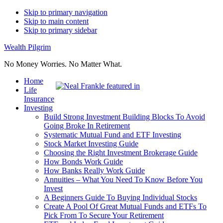
Skip to primary navigation
Skip to main content
Skip to primary sidebar
Wealth Pilgrim
No Money Worries. No Matter What.
Home
Life
Insurance
Investing
Build Strong Investment Building Blocks To Avoid
Going Broke In Retirement
Systematic Mutual Fund and ETF Investing
Stock Market Investing Guide
Choosing the Right Investment Brokerage Guide
How Bonds Work Guide
How Banks Really Work Guide
Annuities – What You Need To Know Before You
Invest
A Beginners Guide To Buying Individual Stocks
Create A Pool Of Great Mutual Funds and ETFs To
Pick From To Secure Your Retirement