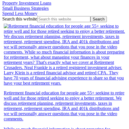
Property Investment Loans
Small Business Strategies
Spend Less Money
Search this website
Retirement financial education for people age 55+ seeking to retire
well and for those retired seeking to enjoy a better retirement. We
discuss retirement planning, retirement investments, taxes in
retirement, retirement spending, IRA and 401k distributions and
we will personally answer questions that you pose in the video
comments.