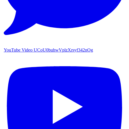
YouTube Video UCoU0buhwVplzXrsyf342nOg