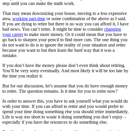
step until you can make the math work.
That may mean downsizing your house, moving to a less expensive
area,
working part-time
or some combination of the above as I said.
If you are dying to retire but there is no way you can afford it, I have
bad news. You can’t retire. It might be time to consider
changing
your career
to make more money. Or it could mean that you have to
go back to sharpen your pencil to find more cuts. The one thing you
do not want to do is to ignore the reality of your situation and retire
because you want to but then learn the hard way that it was a
mistake.
If you don’t have the money please don’t even think about retiring.
You’ll be very sorry eventually. And most likely it will be too late by
the time you realize it.
But for our discussion, let’s assume that you do have enough money
to retire. The question remains. Is it time for you to retire now?
In order to answer this, you have to ask yourself what you would do
with your time. If you can afford to retire and you would prefer to
spend your time doing something else you should retire immediately.
Life is way too short to waste it doing something you don’t enjoy –
especially if you have the resources to do something else.