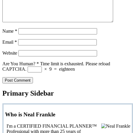
Name
*
Email
*
Website
Are You Human?
*
Time limit is exhausted. Please reload
CAPTCHA.
×
9
=
eighteen
Primary Sidebar
Who is Neal Frankle
I'm a CERTIFIED FINANCIAL PLANNER™
Professional with more than 25 years of