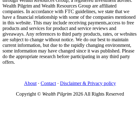
through Wealth Resources Group, a registered investment adviser.
Wealth Pilgrim and Wealth Resources Group are affiliated
companies. In accordance with FTC guidelines, we state that we
have a financial relationship with some of the companies mentioned
in this website. This may include receiving payments,access to free
products and services for product and service reviews and
giveaways. Any references to third party products, rates, or websites
are subject to change without notice. We do our best to maintain
current information, but due to the rapidly changing environment,
some information may have changed since it was published. Please
do the appropriate research before participating in any third party
offers.
About
·
Contact
·
Disclaimer & Privacy policy
Copyright ©
Wealth Pilgrim
2026 All Rights Reserved