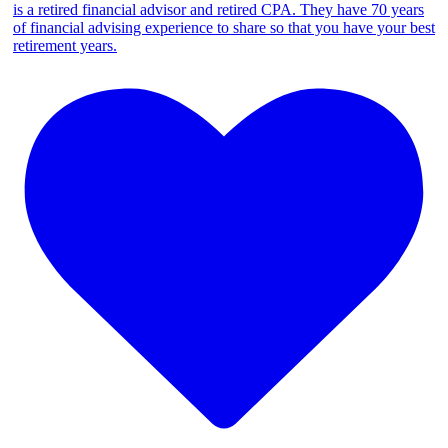
is a retired financial advisor and retired CPA. They have 70 years
of financial advising experience to share so that you have your best
retirement years.