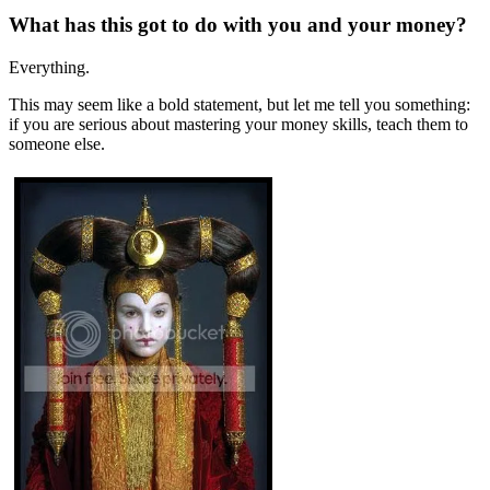
What has this got to do with you and your money?
Everything.
This may seem like a bold statement, but let me tell you something:
if you are serious about mastering your money skills, teach them to
someone else.