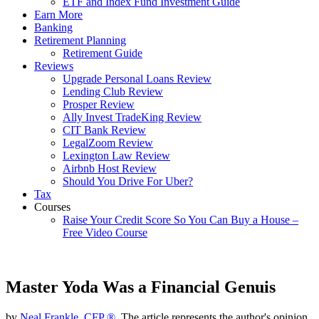
ETF and Index Fund Investment Guide
Earn More
Banking
Retirement Planning
Retirement Guide
Reviews
Upgrade Personal Loans Review
Lending Club Review
Prosper Review
Ally Invest TradeKing Review
CIT Bank Review
LegalZoom Review
Lexington Law Review
Airbnb Host Review
Should You Drive For Uber?
Tax
Courses
Raise Your Credit Score So You Can Buy a House –
Free Video Course
Master Yoda Was a Financial Genuis
by
Neal Frankle, CFP ®
, The article represents the author's opinion.