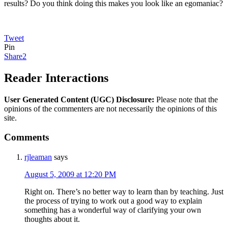
results? Do you think doing this makes you look like an egomaniac?
Tweet
Pin
Share
2
Reader Interactions
User Generated Content (UGC) Disclosure:
Please note that the
opinions of the commenters are not necessarily the opinions of this
site.
Comments
rjleaman
says
August 5, 2009 at 12:20 PM
Right on. There’s no better way to learn than by teaching. Just
the process of trying to work out a good way to explain
something has a wonderful way of clarifying your own
thoughts about it.