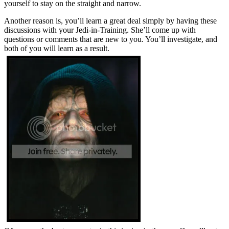
yourself to stay on the straight and narrow.
Another reason is, you’ll learn a great deal simply by having these
discussions with your Jedi-in-Training. She’ll come up with
questions or comments that are new to you. You’ll investigate, and
both of you will learn as a result.