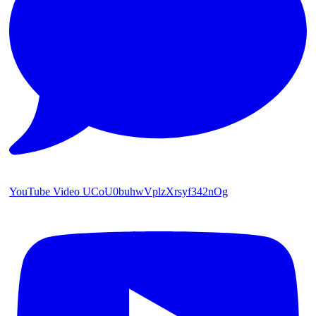
YouTube Video UCoU0buhwVplzXrsyf342nOg