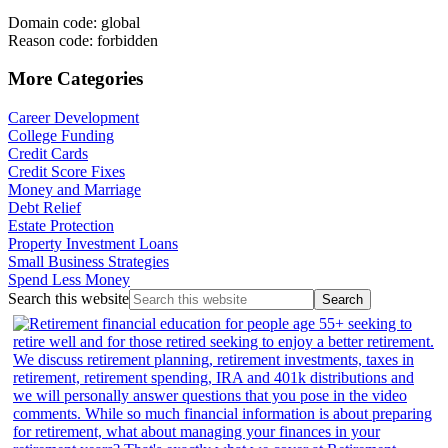
Domain code: global
Reason code: forbidden
More Categories
Career Development
College Funding
Credit Cards
Credit Score Fixes
Money and Marriage
Debt Relief
Estate Protection
Property Investment Loans
Small Business Strategies
Spend Less Money
Search this website