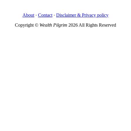
About
·
Contact
·
Disclaimer & Privacy policy
Copyright ©
Wealth Pilgrim
2026 All Rights Reserved