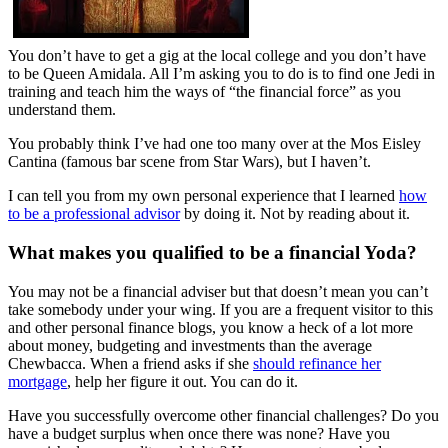
You don’t have to get a gig at the local college and you don’t have
to be Queen Amidala. All I’m asking you to do is to find one Jedi in
training and teach him the ways of “the financial force” as you
understand them.
You probably think I’ve had one too many over at the Mos Eisley
Cantina (famous bar scene from Star Wars), but I haven’t.
I can tell you from my own personal experience that I learned
how
to be a professional advisor
by doing it. Not by reading about it.
What makes you qualified to be a financial Yoda?
You may not be a financial adviser but that doesn’t mean you can’t
take somebody under your wing. If you are a frequent visitor to this
and other personal finance blogs, you know a heck of a lot more
about money, budgeting and investments than the average
Chewbacca. When a friend asks if she
should refinance her
mortgage
, help her figure it out. You can do it.
Have you successfully overcome other financial challenges? Do you
have a budget surplus when once there was none? Have you