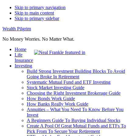
Skip to primary navigation
Skip to main content
Skip to primary sidebar
Wealth Pilgrim
No Money Worries. No Matter What.
Home
Life
Insurance
Investing
Build Strong Investment Building Blocks To Avoid
Going Broke In Retirement
Systematic Mutual Fund and ETF Investing
Stock Market Investing Guide
Choosing the Right Investment Brokerage Guide
How Bonds Work Guide
How Banks Really Work Guide
Annuities – What You Need To Know Before You
Invest
A Beginners Guide To Buying Individual Stocks
Create A Pool Of Great Mutual Funds and ETFs To
Pick From To Secure Your Retirement