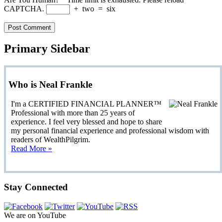
CAPTCHA.
+
two
=
six
Primary Sidebar
Who is Neal Frankle
I'm a CERTIFIED FINANCIAL PLANNER™
Professional with more than 25 years of
experience. I feel very blessed and hope to share
my personal financial experience and professional wisdom with
readers of WealthPilgrim.
Read More »
Stay Connected
We are on YouTube