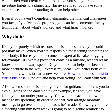
vanquished your credit card debts? Have you sent your bad
investing habits to a planet far…far away? If so, you have some
experience and understanding that can help others.
Even if you haven’t completely eliminated the financial challenges
you face, if you’ve made progress, you can help someone else by
telling them about what’s worked and what hasn’t worked.
Why do it?
If only for purely selfish reasons, this is the best move you could
possibly make. When you are responsible for teaching something to
somebody, it forces you to become an expert at it. Take blogging,
for example. If I write a piece that contains a mistake, readers let me
know about it at warp speed. Do you think that helps me become
more accurate in the way I express my ideas? You better believe it.
Your buddy wants to start a new venture.
How much does it cost to
start a business
? Find out and help your young Jedi learn with you.
Also, when someone is looking to you for guidance, it forces you to
avoid “going to the dark side.” For example, let’s say you have
taken your son under your wing. You want to teach him how to
manage his spending. In order to do that, you arrange monthly
meetings to go over all the purchases he’s made. Knowing you have
a meeting with him next week is going to be a gentle reminder to