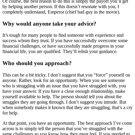
Of course, the best reason to do this is simply the payoff you’ll get
by helping another person. If this doesn’t resonate with you, I
completely understand, Emperor (chief bad guy in the movie).
Why would anyone take your advice?
It’s tough for many people to find someone with experience and
success whom they trust. If you have successfully overcome some
financial challenges, or have successfully made progress in your
financial life, you are qualified. They’ll relish your guidance.
Who should you approach?
This can be a bit tricky. I don’t suggest that you “force” yourself on
anyone. Rather, look for an opportunity. When you see someone
who is struggling with an issue that you have struggled with, you
have your answer. If you have a close enough relationship, make
yourself available to help. The person should tell you about the
struggles they are going through. I don’t suggest you intrude. But
when somebody makes it known that they are struggling, that’s a cry
for help.
At that point, you have an opportunity. The best approach I’ve come
across is to simply tell the person that you’ve struggled with the
same challenges so you know how they must feel. If you needed to