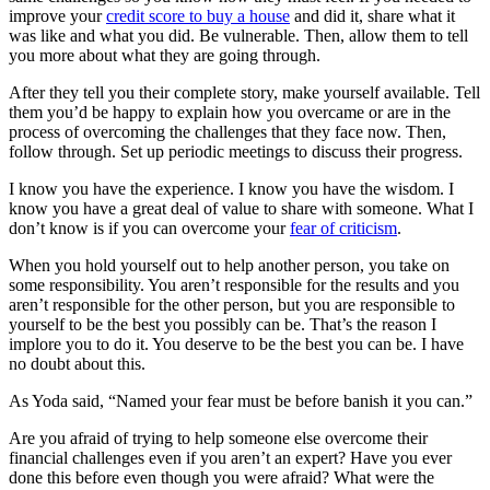
improve your
credit score to buy a house
and did it, share what it
was like and what you did. Be vulnerable. Then, allow them to tell
you more about what they are going through.
After they tell you their complete story, make yourself available. Tell
them you’d be happy to explain how you overcame or are in the
process of overcoming the challenges that they face now. Then,
follow through. Set up periodic meetings to discuss their progress.
I know you have the experience. I know you have the wisdom. I
know you have a great deal of value to share with someone. What I
don’t know is if you can overcome your
fear of criticism
.
When you hold yourself out to help another person, you take on
some responsibility. You aren’t responsible for the results and you
aren’t responsible for the other person, but you are responsible to
yourself to be the best you possibly can be. That’s the reason I
implore you to do it. You deserve to be the best you can be. I have
no doubt about this.
As Yoda said, “Named your fear must be before banish it you can.”
Are you afraid of trying to help someone else overcome their
financial challenges even if you aren’t an expert? Have you ever
done this before even though you were afraid? What were the