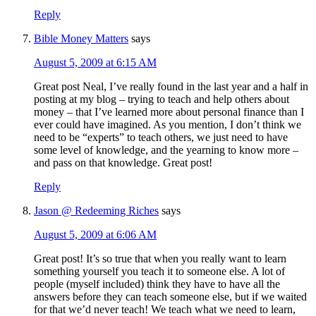
Reply
Bible Money Matters
says
August 5, 2009 at 6:15 AM
Great post Neal, I’ve really found in the last year and a half in
posting at my blog – trying to teach and help others about
money – that I’ve learned more about personal finance than I
ever could have imagined. As you mention, I don’t think we
need to be “experts” to teach others, we just need to have
some level of knowledge, and the yearning to know more –
and pass on that knowledge. Great post!
Reply
Jason @ Redeeming Riches
says
August 5, 2009 at 6:06 AM
Great post! It’s so true that when you really want to learn
something yourself you teach it to someone else. A lot of
people (myself included) think they have to have all the
answers before they can teach someone else, but if we waited
for that we’d never teach! We teach what we need to learn,