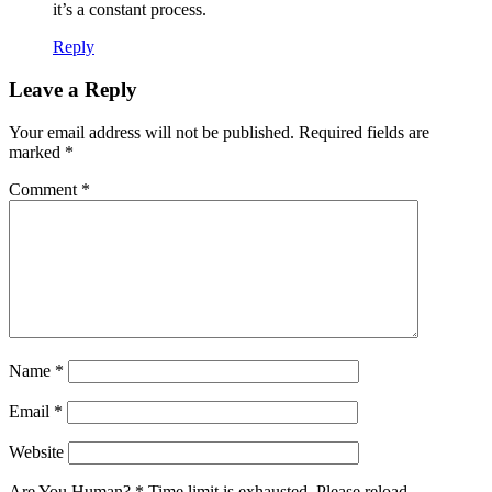
it’s a constant process.
Reply
Leave a Reply
Your email address will not be published.
Required fields are
marked
*
Comment
*
Name
*
Email
*
Website
Are You Human?
*
Time limit is exhausted. Please reload