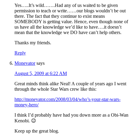
Yes…..It’s wild…….Had any of us waited to be given
permission to teach or write……our blogs wouldn’t be out
there. The fact that they continue to exist means
SOMEBODY is getting value. Hence, even though none of
us have all the knowledge we’d like to have….it doesn’t
mean that the knowledge we DO have can’t help others.
Thanks my friends.
Reply
Monevator
says
August 5, 2009 at 6:22 AM
Great minds think alike Neal! A couple of years ago I went
through the whole Star Wars crew like this:
http://monevator.com/2008/03/04/who’s-your-star-wars-
money-hero/
I think I’d probably have had you down more as a Obi-Wan
Kenobi. 😉
Keep up the great blog.