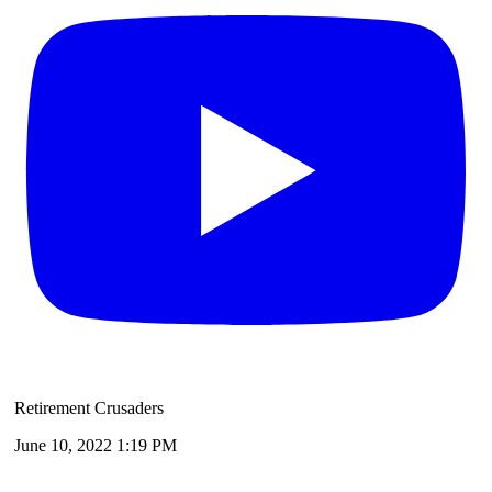
Retirement Crusaders
June 10, 2022 1:19 PM