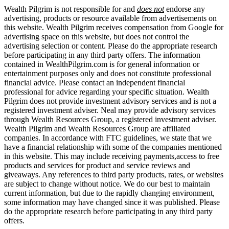
Wealth Pilgrim is not responsible for and
does not
endorse any
advertising, products or resource available from advertisements on
this website. Wealth Pilgrim receives compensation from Google for
advertising space on this website, but does not control the
advertising selection or content. Please do the appropriate research
before participating in any third party offers. The information
contained in WealthPilgrim.com is for general information or
entertainment purposes only and does not constitute professional
financial advice. Please contact an independent financial
professional for advice regarding your specific situation. Wealth
Pilgrim does not provide investment advisory services and is not a
registered investment adviser. Neal may provide advisory services
through Wealth Resources Group, a registered investment adviser.
Wealth Pilgrim and Wealth Resources Group are affiliated
companies. In accordance with FTC guidelines, we state that we
have a financial relationship with some of the companies mentioned
in this website. This may include receiving payments,access to free
products and services for product and service reviews and
giveaways. Any references to third party products, rates, or websites
are subject to change without notice. We do our best to maintain
current information, but due to the rapidly changing environment,
some information may have changed since it was published. Please
do the appropriate research before participating in any third party
offers.