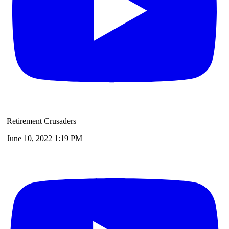
Retirement Crusaders
June 10, 2022 1:19 PM