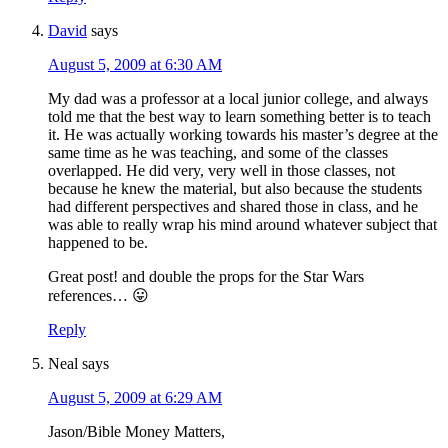
David
says
August 5, 2009 at 6:30 AM
My dad was a professor at a local junior college, and always
told me that the best way to learn something better is to teach
it. He was actually working towards his master’s degree at the
same time as he was teaching, and some of the classes
overlapped. He did very, very well in those classes, not
because he knew the material, but also because the students
had different perspectives and shared those in class, and he
was able to really wrap his mind around whatever subject that
happened to be.
Great post! and double the props for the Star Wars
references… 😛
Reply
Neal
says
August 5, 2009 at 6:29 AM
Jason/Bible Money Matters,