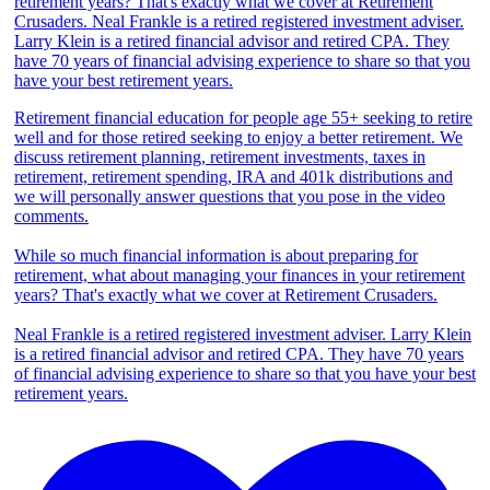
Retirement financial education for people age 55+ seeking to retire
well and for those retired seeking to enjoy a better retirement. We
discuss retirement planning, retirement investments, taxes in
retirement, retirement spending, IRA and 401k distributions and
we will personally answer questions that you pose in the video
comments.
While so much financial information is about preparing for
retirement, what about managing your finances in your retirement
years? That's exactly what we cover at Retirement Crusaders.
Neal Frankle is a retired registered investment adviser. Larry Klein
is a retired financial advisor and retired CPA. They have 70 years
of financial advising experience to share so that you have your best
retirement years.