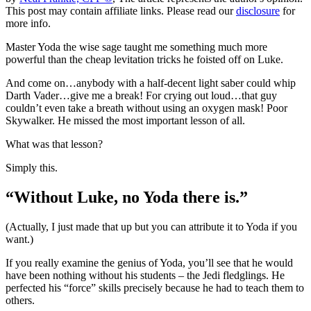
This post may contain affiliate links. Please read our
disclosure
for
more info.
Master Yoda the wise sage taught me something much more
powerful than the cheap levitation tricks he foisted off on Luke.
And come on…anybody with a half-decent light saber could whip
Darth Vader…give me a break! For crying out loud…that guy
couldn’t even take a breath without using an oxygen mask! Poor
Skywalker. He missed the most important lesson of all.
What was that lesson?
Simply this.
“Without Luke, no Yoda there is.”
(Actually, I just made that up but you can attribute it to Yoda if you
want.)
If you really examine the genius of Yoda, you’ll see that he would
have been nothing without his students – the Jedi fledglings. He
perfected his “force” skills precisely because he had to teach them to
others.