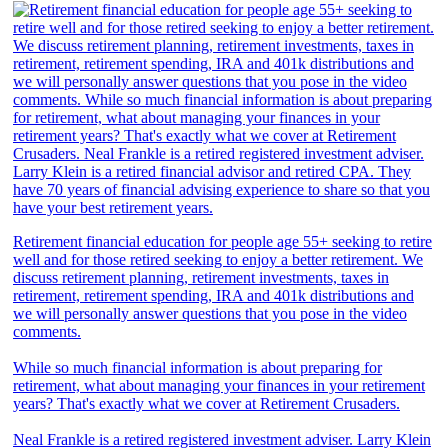
Retirement financial education for people age 55+ seeking to retire
well and for those retired seeking to enjoy a better retirement. We
discuss retirement planning, retirement investments, taxes in
retirement, retirement spending, IRA and 401k distributions and
we will personally answer questions that you pose in the video
comments.
While so much financial information is about preparing for
retirement, what about managing your finances in your retirement
years? That's exactly what we cover at Retirement Crusaders.
Neal Frankle is a retired registered investment adviser. Larry Klein