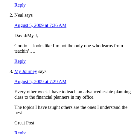
Reply
Neal
says
August 5, 2009 at 7:36 AM
David/My J,
Coolio….looks like I’m not the only one who learns from
teachin’….
Reply
My Journey
says
August 5, 2009 at 7:29 AM
Every other week I have to teach an advanced estate planning
class to the financial planners in my office.
The topics I have taught others are the ones I understand the
best.
Great Post
Reply