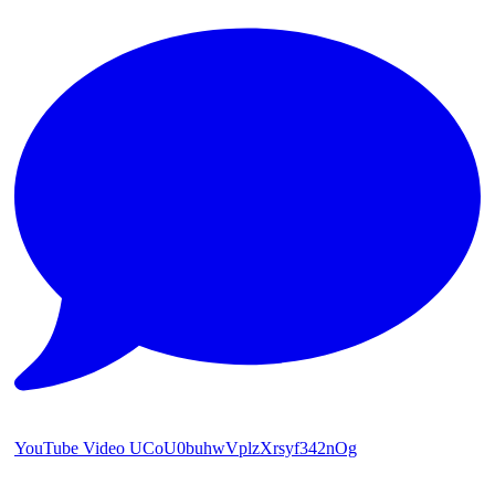
YouTube Video UCoU0buhwVplzXrsyf342nOg