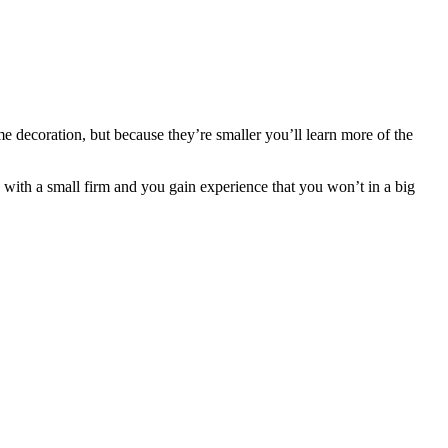
e decoration, but because they’re smaller you’ll learn more of the
d with a small firm and you gain experience that you won’t in a big