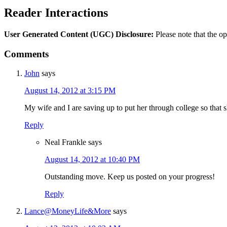
Reader Interactions
User Generated Content (UGC) Disclosure:
Please note that the op
Comments
John
says
August 14, 2012 at 3:15 PM
My wife and I are saving up to put her through college so that s
Reply
Neal Frankle
says
August 14, 2012 at 10:40 PM
Outstanding move. Keep us posted on your progress!
Reply
Lance@MoneyLife&More
says