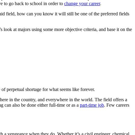
ve to go back to school in order to
change your career
.
aid field, how can you know it will still be one of the preferred fields
s look at majors using some more objective criteria, and base it on the
e of perpetual shortage for what seems like forever.
re in the country, and everywhere in the world. The field offers a
g can also be done either full-time or as a
part-time job
. Few careers
th a vengeance when they do. Whether it’s a civil engineer, chemical