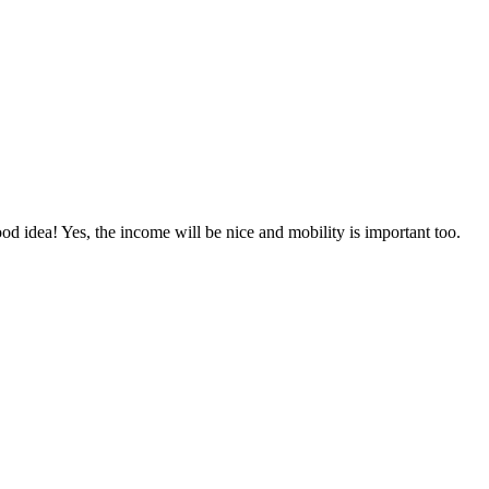
ood idea! Yes, the income will be nice and mobility is important too.