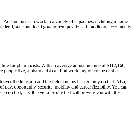
ture. Accountants can work in a variety of capacities, including income
federal, state and local government positions. In addition, accountants
t future for pharmacists. With an average annual income of $112,160,
here people live, a pharmacist can find work any where he or she
ver the long-run and the fields on this list certainly do that. Also,
of pay, opportunity, security, mobility and career flexibility. You can
 to do that, it will have to be one that will provide you with the