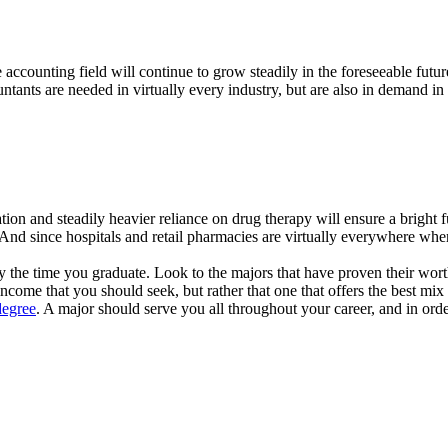
the accounting field will continue to grow steadily in the foreseeable fu
tants are needed in virtually every industry, but are also in demand in 
ation and steadily heavier reliance on drug therapy will ensure a brigh
gs. And since hospitals and retail pharmacies are virtually everywhere w
 the time you graduate. Look to the majors that have proven their worth o
ncome that you should seek, but rather that one that offers the best mix 
degree
. A major should serve you all throughout your career, and in order