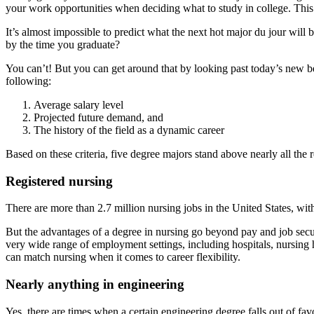
your work opportunities when deciding what to study in college. This is
It’s almost impossible to predict what the next hot major du jour will b
by the time you graduate?
You can’t! But you can get around that by looking past today’s new bes
following:
Average salary level
Projected future demand, and
The history of the field as a dynamic career
Based on these criteria, five degree majors stand above nearly all the r
Registered nursing
There are more than 2.7 million nursing jobs in the United States, with
But the advantages of a degree in nursing go beyond pay and job secu
very wide range of employment settings, including hospitals, nursing h
can match nursing when it comes to career flexibility.
Nearly anything in engineering
Yes, there are times when a certain engineering degree falls out of f