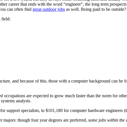
ther career that ends with the word “engineer”, the long term prospects 
 you can often find
great outdoor jobs
as well. Being paid to be outside? 
field:
cture, and because of this, those with a computer background can be fou
ed occupations are expected to grow much faster than the norm for other
 systems analysts.
or support specialists, to $101,180 for computer hardware engineers (th
r majors: though four year degrees are preferred,
some jobs within the 