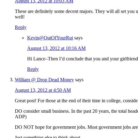
August 13, 2012 at 10:03 AM
These are definitely some decent majors. They will all set you 
well!
Reply
Kevin@OutOfYourRut
says
August 13, 2012 at 10:16 AM
Hi Lance–Then I’d conclude that you and your girlfrien
Reply
William @ Drop Dead Money
says
August 13, 2012 at 4:50 AM
Great post! For those at the end of their time in college, consi
DO consider small business. In the past 20 years, the total he
ADP)
DO NOT hope for government jobs. Most government jobs are at 
Just something else to think about…