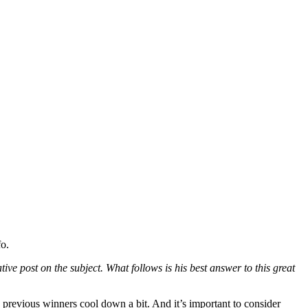
o.
ve post on the subject. What follows is his best answer to this great
previous winners cool down a bit. And it’s important to consider