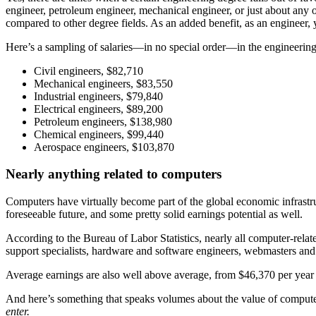
engineer, petroleum engineer, mechanical engineer, or just about any o
compared to other degree fields. As an added benefit, as an engineer,
Here’s a sampling of salaries—in no special order—in the engineering 
Civil engineers, $82,710
Mechanical engineers, $83,550
Industrial engineers, $79,840
Electrical engineers, $89,200
Petroleum engineers, $138,980
Chemical engineers, $99,440
Aerospace engineers, $103,870
Nearly anything related to computers
Computers have virtually become part of the global economic infrastru
foreseeable future, and some pretty solid earnings potential as well.
According to the Bureau of Labor Statistics, nearly all computer-relat
support specialists, hardware and software engineers, webmasters and
Average earnings are also well above average, from $46,370 per year f
And here’s something that speaks volumes about the value of compute
enter.