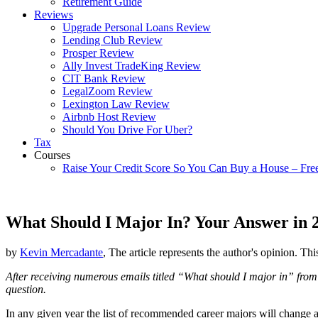
Retirement Guide
Reviews
Upgrade Personal Loans Review
Lending Club Review
Prosper Review
Ally Invest TradeKing Review
CIT Bank Review
LegalZoom Review
Lexington Law Review
Airbnb Host Review
Should You Drive For Uber?
Tax
Courses
Raise Your Credit Score So You Can Buy a House – Fre
What Should I Major In? Your Answer in 
by
Kevin Mercadante
, The article represents the author's opinion. Thi
After receiving numerous emails titled “What should I major in” from r
question.
In any given year the list of recommended career majors will change 