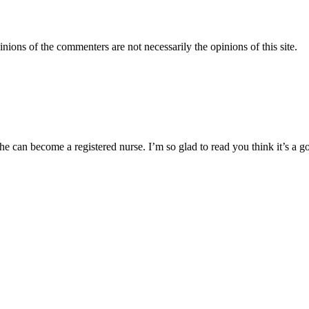
inions of the commenters are not necessarily the opinions of this site.
he can become a registered nurse. I’m so glad to read you think it’s a g