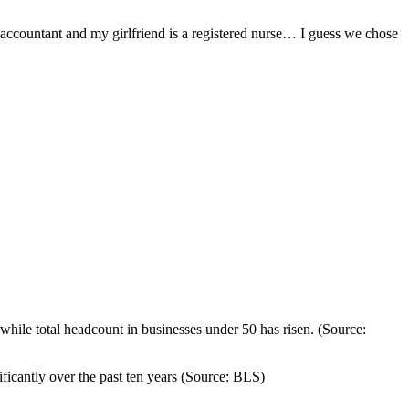
 accountant and my girlfriend is a registered nurse… I guess we chose
hile total headcount in businesses under 50 has risen. (Source:
icantly over the past ten years (Source: BLS)