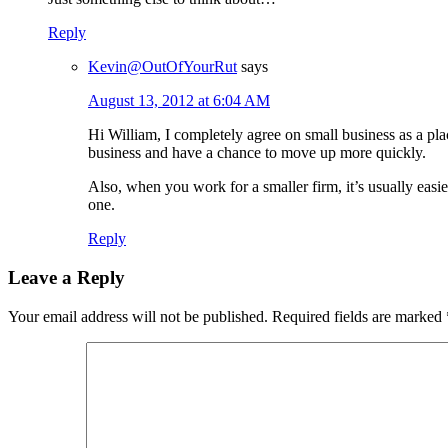
Reply
Kevin@OutOfYourRut
says
August 13, 2012 at 6:04 AM
Hi William, I completely agree on small business as a pla
business and have a chance to move up more quickly.
Also, when you work for a smaller firm, it’s usually easi
one.
Reply
Leave a Reply
Your email address will not be published.
Required fields are marked