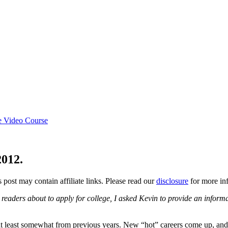
e Video Course
2012.
s post may contain affiliate links. Please read our
disclosure
for more inf
eaders about to apply for college, I asked Kevin to provide an informati
at least somewhat from previous years. New “hot” careers come up, and 