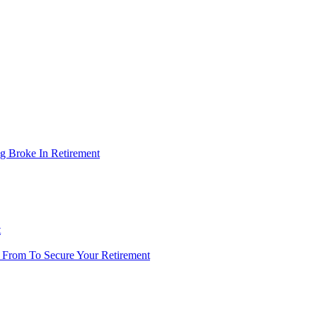
g Broke In Retirement
t
 From To Secure Your Retirement