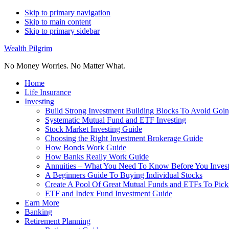
Skip to primary navigation
Skip to main content
Skip to primary sidebar
Wealth Pilgrim
No Money Worries. No Matter What.
Home
Life Insurance
Investing
Build Strong Investment Building Blocks To Avoid Goin
Systematic Mutual Fund and ETF Investing
Stock Market Investing Guide
Choosing the Right Investment Brokerage Guide
How Bonds Work Guide
How Banks Really Work Guide
Annuities – What You Need To Know Before You Inves
A Beginners Guide To Buying Individual Stocks
Create A Pool Of Great Mutual Funds and ETFs To Pick
ETF and Index Fund Investment Guide
Earn More
Banking
Retirement Planning