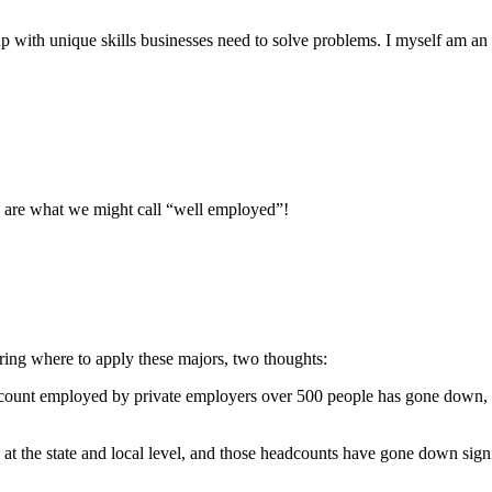
up with unique skills businesses need to solve problems. I myself am an
d are what we might call “well employed”!
dering where to apply these majors, two thoughts:
adcount employed by private employers over 500 people has gone down, w
the state and local level, and those headcounts have gone down signif