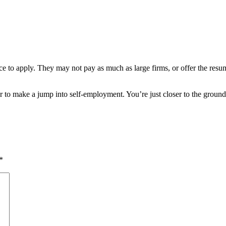
ce to apply. They may not pay as much as large firms, or offer the resum
er to make a jump into self-employment. You’re just closer to the groun
*