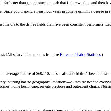
 far better than getting stuck in a job that isn’t rewarding and then ha
e. Since you’ll spend at least four years in college earning a degree in s
t majors to the degree fields that have been consistent performers. Let’
est. (All salary information is from the
Bureau of Labor Statistics
.)
 an average income of $69,110. This is also a field that’s been in a stat
rity. Nursing has no geographic limitations—nurses are needed everywhe
omes, home health care, private practices and outpatient clinics. Nursin
avor for a few years, but they always come bouncing back and usually wi