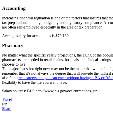
Accounting
Increasing financial regulation is one of the factors that insures that 
tax preparation, auditing, budgeting and regulatory compliance. Accoun
are often self-employed especially in the area of tax preparation.
Average salary for accountants is $70,130.
Pharmacy
No matter what the specific yearly projections, the aging of the popul
pharmacists are needed in retail chains, hospitals and clinical settin
chooses to live.
The major that’s hot right now may not be the major that will be hot by
remember that it’s not always the degree that will provide the highest i
also find
great careers that you can enter without having a BA or BS 
flexibility to have the life you want have.
Salary sources: BLS http://www.bls.gov/oes/current/oes_str
Tweet
Pin
Share