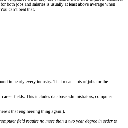
for both jobs and salaries is usually at least above average when
You can’t beat that.
nd in nearly every industry. That means lots of jobs for the
 career fields. This includes database administrators, computer
ere’s that engineering thing again!).
computer field require no more than a two year degree in order to