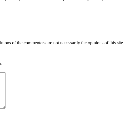
inions of the commenters are not necessarily the opinions of this site.
*