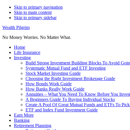
Skip to primary navigation
Skip to main content
Skip to primary sidebar
Wealth Pilgrim
No Money Worries. No Matter What.
Home
Life Insurance
Investing
Build Strong Investment Building Blocks To Avoid Goin
Systematic Mutual Fund and ETF Investing
Stock Market Investing Guide
Choosing the Right Investment Brokerage Guide
How Bonds Work Guide
How Banks Really Work Guide
Annuities – What You Need To Know Before You Inves
A Beginners Guide To Buying Individual Stocks
Create A Pool Of Great Mutual Funds and ETFs To Pick
ETF and Index Fund Investment Guide
Earn More
Banking
Retirement Planning