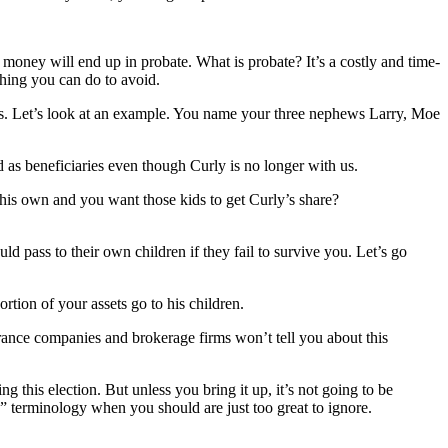
 money will end up in probate. What is probate? It’s a costly and time-
hing you can do to avoid.
ries. Let’s look at an example. You name your three nephews Larry, Moe
ed as beneficiaries even though Curly is no longer with us.
 his own and you want those kids to get Curly’s share?
d pass to their own children if they fail to survive you. Let’s go
rtion of your assets go to his children.
surance companies and brokerage firms won’t tell you about this
 this election. But unless you bring it up, it’s not going to be
es” terminology when you should are just too great to ignore.