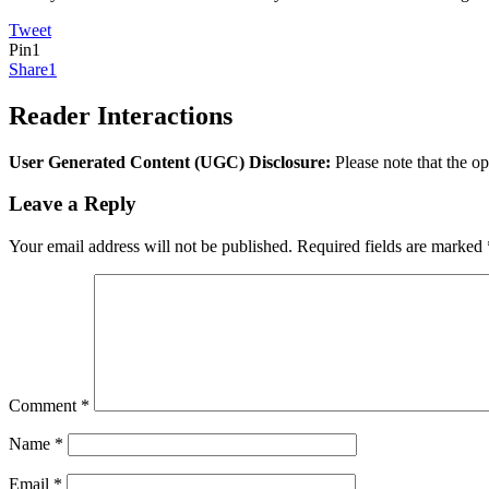
Tweet
Pin
1
Share
1
Reader Interactions
User Generated Content (UGC) Disclosure:
Please note that the op
Leave a Reply
Your email address will not be published.
Required fields are marked
Comment
*
Name
*
Email
*