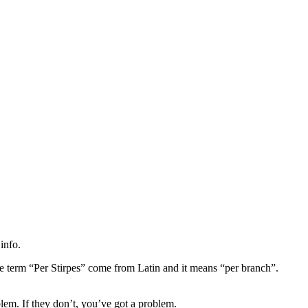
info.
he term “Per Stirpes” come from Latin and it means “per branch”.
em. If they don’t, you’ve got a problem.