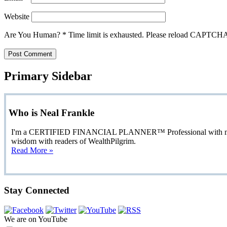
Website
Are You Human?
*
Time limit is exhausted. Please reload CAPTCH
Primary Sidebar
Who is Neal Frankle
I'm a CERTIFIED FINANCIAL PLANNER™ Professional with more than
wisdom with readers of WealthPilgrim.
Read More »
Stay Connected
We are on YouTube