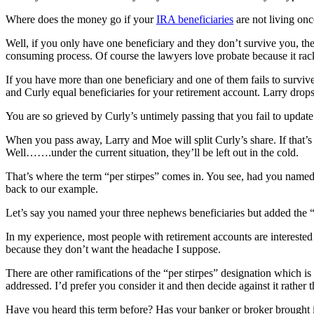
Where does the money go if your
IRA beneficiaries
are not living on
Well, if you only have one beneficiary and they don’t survive you, the
consuming process. Of course the lawyers love probate because it rac
If you have more than one beneficiary and one of them fails to surviv
and Curly equal beneficiaries for your retirement account. Larry drop
You are so grieved by Curly’s untimely passing that you fail to update 
When you pass away, Larry and Moe will split Curly’s share. If that’s
Well…….under the current situation, they’ll be left out in the cold.
That’s where the term “per stirpes” comes in. You see, had you named ea
back to our example.
Let’s say you named your three nephews beneficiaries but added the “pe
In my experience, most people with retirement accounts are interested 
because they don’t want the headache I suppose.
There are other ramifications of the “per stirpes” designation which i
addressed. I’d prefer you consider it and then decide against it rather
Have you heard this term before? Has your banker or broker brought i