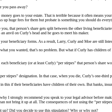
ce you pass away?
 money goes to your estate. That is terrible because it often means your
ks up huge fees for them but probate is something you should do everyt
e you, that person’s share gets split between the other living beneficia
s an anvil on Curly’s head and he goes to meet his maker.
your beneficiary forms. As a result, Larry, Curly and Moe are still list
 what you wanted, that’s no problem. But what if Curly has children of
ch beneficiary (or at least Curly) “per stirpes” that person’s share woul
r stirpes” designation. In that case, when you die, Curly’s one-third po
in this if their beneficiaries have children of their own. But banks, in
s why I strongly recommend you speak to your legal advisor before making
 than not bring it up at all. The consequences of not using the “per stirp
t up? Did you decide to use this stipulation? Why or why not?