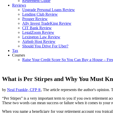
Retirement Guide
Reviews
Upgrade Personal Loans Review
Lending Club Review
Prosper Review
Ally Invest TradeKing Review
CIT Bank Review
LegalZoom Review
Lexington Law Review
Airbnb Host Review
Should You Drive For Uber?
Tax
Courses
Raise Your Credit Score So You Can Buy a House – Fre
What is Per Stirpes and Why You Must K
by
Neal Frankle, CFP ®
, The article represents the author's opinion. 
“Per Stirpes” is a very important term to you if you own retirement a
These two words can mean success or failure when it comes to your re
When you name a beneficiary for your retirement account you typicall