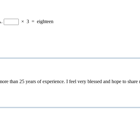
A.
×
3
=
eighteen
 25 years of experience. I feel very blessed and hope to share my 