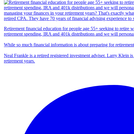
Retirement financial education for people age 55+ seeking to retire we
retirement spending, IRA and 401k distributions and we will persona
While so much financial information is about preparing for retiremen
Neal Frankle is a retired registered investment adviser. Larry Klein i
retirement years.