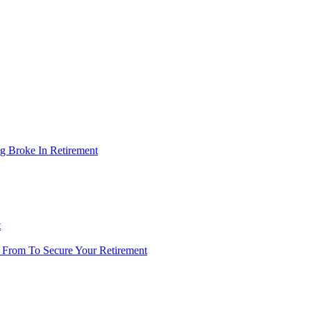
g Broke In Retirement
t
 From To Secure Your Retirement