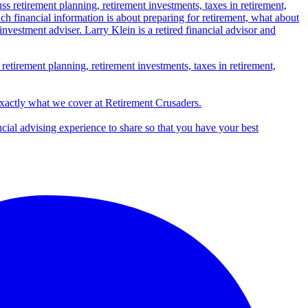
 retirement planning, retirement investments, taxes in retirement,
exactly what we cover at Retirement Crusaders.
ncial advising experience to share so that you have your best