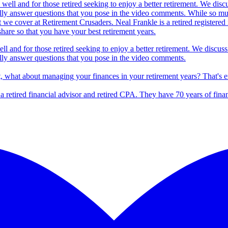
ll and for those retired seeking to enjoy a better retirement. We discuss
lly answer questions that you pose in the video comments.
t, what about managing your finances in your retirement years? That's 
s a retired financial advisor and retired CPA. They have 70 years of fina