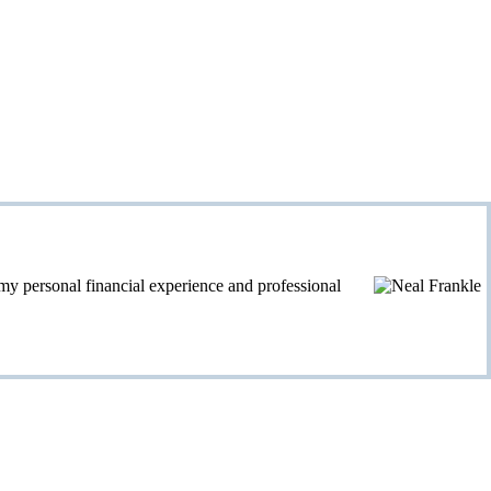
personal financial experience and professional