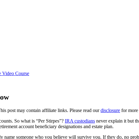
e Video Course
now
This post may contain affiliate links. Please read our
disclosure
for more 
ccounts. So what is “Per Stirpes”?
IRA custodians
never explain it but t
tirement account beneficiary designations and estate plan.
y name someone who you believe will survive you. If they do, no probl