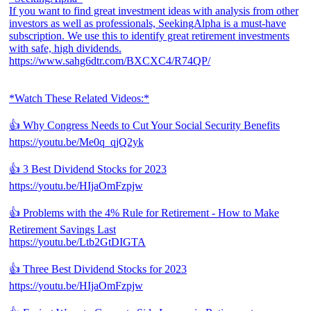
If you want to find great investment ideas with analysis from other
investors as well as professionals, SeekingAlpha is a must-have
subscription. We use this to identify great retirement investments
with safe, high dividends.
https://www.sahg6dtr.com/BXCXC4/R74QP/
*Watch These Related Videos:*
👍 Why Congress Needs to Cut Your Social Security Benefits
https://youtu.be/Me0q_qjQ2yk
👍 3 Best Dividend Stocks for 2023
https://youtu.be/HIjaOmFzpjw
👍 Problems with the 4% Rule for Retirement - How to Make
Retirement Savings Last
https://youtu.be/Ltb2GtDIGTA
👍 Three Best Dividend Stocks for 2023
https://youtu.be/HIjaOmFzpjw