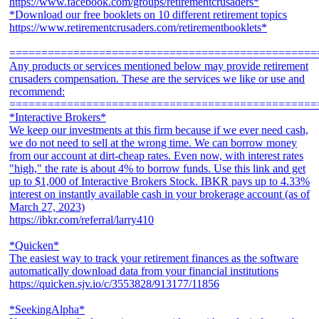
https://www.facebook.com/groups/retirementcrusaders*
*Download our free booklets on 10 different retirement topics
https://www.retirementcrusaders.com/retirementbooklets*
================================================
Any products or services mentioned below may provide retirement
crusaders compensation. These are the services we like or use and
recommend:
================================================
*Interactive Brokers*
We keep our investments at this firm because if we ever need cash,
we do not need to sell at the wrong time. We can borrow money
from our account at dirt-cheap rates. Even now, with interest rates
"high," the rate is about 4% to borrow funds. Use this link and get
up to $1,000 of Interactive Brokers Stock. IBKR pays up to 4.33%
interest on instantly available cash in your brokerage account (as of
March 27, 2023)
https://ibkr.com/referral/larry410
*Quicken*
The easiest way to track your retirement finances as the software
automatically download data from your financial institutions
https://quicken.sjv.io/c/3553828/913177/11856
*SeekingAlpha*