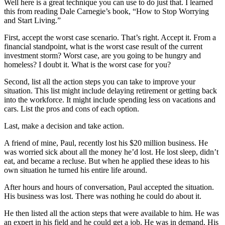
Well here is a great technique you can use to do just that. I learned
this from reading Dale Carnegie’s book, “How to Stop Worrying
and Start Living.”
First, accept the worst case scenario. That’s right. Accept it. From a
financial standpoint, what is the worst case result of the current
investment storm? Worst case, are you going to be hungry and
homeless? I doubt it. What is the worst case for you?
Second, list all the action steps you can take to improve your
situation. This list might include delaying retirement or getting back
into the workforce. It might include spending less on vacations and
cars. List the pros and cons of each option.
Last, make a decision and take action.
A friend of mine, Paul, recently lost his $20 million business. He
was worried sick about all the money he’d lost. He lost sleep, didn’t
eat, and became a recluse. But when he applied these ideas to his
own situation he turned his entire life around.
After hours and hours of conversation, Paul accepted the situation.
His business was lost. There was nothing he could do about it.
He then listed all the action steps that were available to him. He was
an expert in his field and he could get a job. He was in demand. His