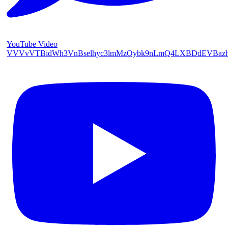
YouTube Video
VVVvVTBidWh3VnBselhyc3lmMzQybk9nLmQ4LXBDdEVBaz