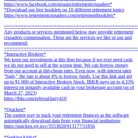
https://www.facebook.com/groups/retirementcrusaders*
*Download our free booklets on 10 different retirement topics
https://www.retirementcrusaders.com/retirementbooklets*
================================================
Any products or services mentioned below may provide retirement
crusaders compensation. These are the services we like or use and
recommend:
================================================
*Interactive Brokers*
We keep our investments at this firm because if we ever need cash,
we do not need to sell at the wrong time. We can borrow money
from our account at dirt-cheap rates. Even now, with interest rates
"high," the rate is about 4% to borrow funds. Use this link and get
up to $1,000 of Interactive Brokers Stock. IBKR pays up to 4.33%
interest on instantly available cash in your brokerage account (as of
March 27, 2023)
https://ibkr.com/referral/larry410
*Quicken*
The easiest way to track your retirement finances as the software
automatically download data from your financial institutions
https://quicken.sjv.io/c/3553828/913177/11856
*SeekingAlpha*