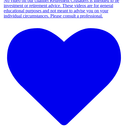
No video on our channel Retirement Crusaders is intended to be
investment or retirement advice. These videos are for general
educational purposes and not meant to advise you on your
individual circumstances. Please consult a professional.