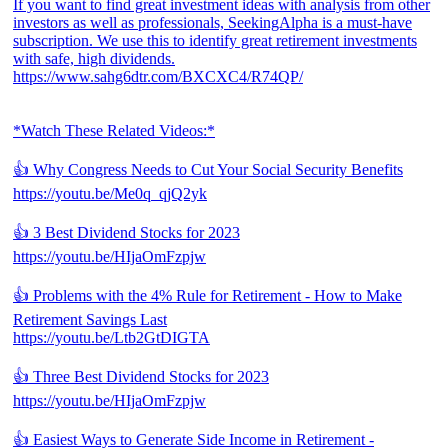
If you want to find great investment ideas with analysis from other
investors as well as professionals, SeekingAlpha is a must-have
subscription. We use this to identify great retirement investments
with safe, high dividends.
https://www.sahg6dtr.com/BXCXC4/R74QP/
*Watch These Related Videos:*
👍 Why Congress Needs to Cut Your Social Security Benefits
https://youtu.be/Me0q_qjQ2yk
👍 3 Best Dividend Stocks for 2023
https://youtu.be/HIjaOmFzpjw
👍 Problems with the 4% Rule for Retirement - How to Make
Retirement Savings Last
https://youtu.be/Ltb2GtDIGTA
👍 Three Best Dividend Stocks for 2023
https://youtu.be/HIjaOmFzpjw
👍 Easiest Ways to Generate Side Income in Retirement -