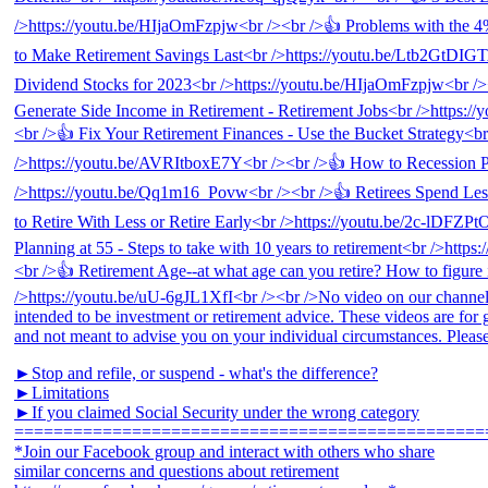
►Stop and refile, or suspend - what's the difference?
►Limitations
►If you claimed Social Security under the wrong category
================================================
*Join our Facebook group and interact with others who share
similar concerns and questions about retirement