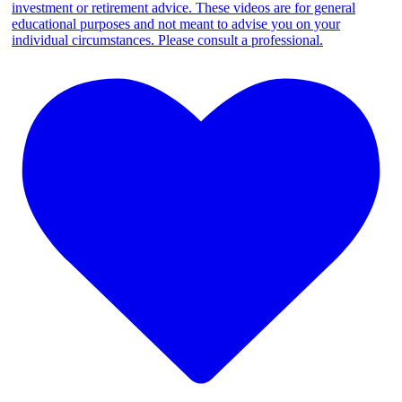
investment or retirement advice. These videos are for general
educational purposes and not meant to advise you on your
individual circumstances. Please consult a professional.