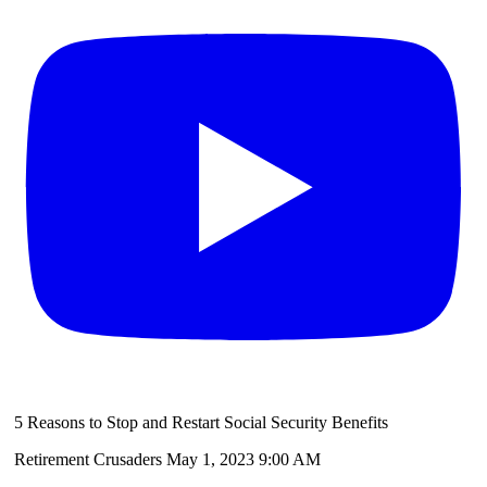
5 Reasons to Stop and Restart Social Security Benefits
Retirement Crusaders
May 1, 2023 9:00 AM