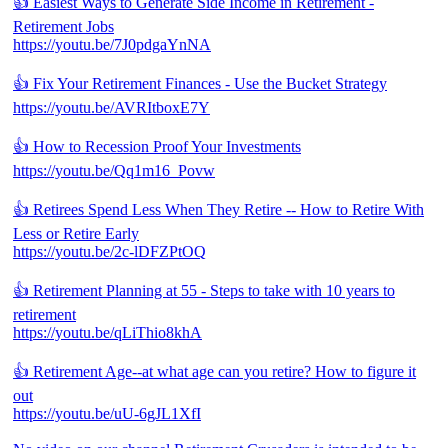
👍 Easiest Ways to Generate Side Income in Retirement -
Retirement Jobs
https://youtu.be/7J0pdgaYnNA
👍 Fix Your Retirement Finances - Use the Bucket Strategy
https://youtu.be/AVRItboxE7Y
👍 How to Recession Proof Your Investments
https://youtu.be/Qq1m16_Povw
👍 Retirees Spend Less When They Retire -- How to Retire With
Less or Retire Early
https://youtu.be/2c-lDFZPtOQ
👍 Retirement Planning at 55 - Steps to take with 10 years to
retirement
https://youtu.be/qLiThio8khA
👍 Retirement Age--at what age can you retire? How to figure it
out
https://youtu.be/uU-6gJL1XfI