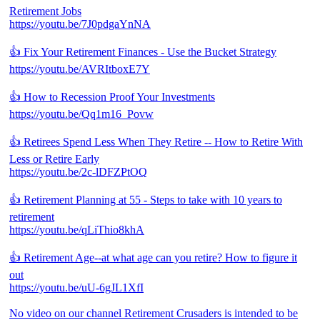
Retirement Jobs
https://youtu.be/7J0pdgaYnNA
👍 Fix Your Retirement Finances - Use the Bucket Strategy
https://youtu.be/AVRItboxE7Y
👍 How to Recession Proof Your Investments
https://youtu.be/Qq1m16_Povw
👍 Retirees Spend Less When They Retire -- How to Retire With
Less or Retire Early
https://youtu.be/2c-lDFZPtOQ
👍 Retirement Planning at 55 - Steps to take with 10 years to
retirement
https://youtu.be/qLiThio8khA
👍 Retirement Age--at what age can you retire? How to figure it
out
https://youtu.be/uU-6gJL1XfI
No video on our channel Retirement Crusaders is intended to be