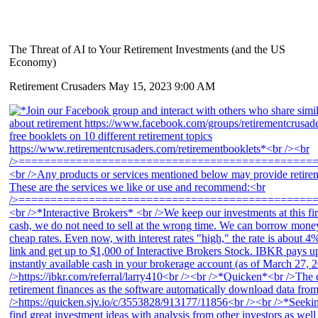
The Threat of AI to Your Retirement Investments (and the US
Economy)
Retirement Crusaders
May 15, 2023 9:00 AM