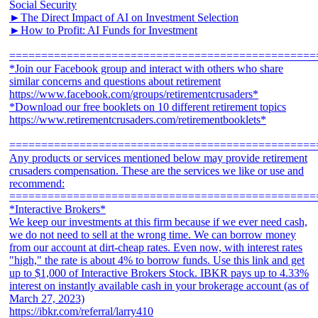
Social Security
►The Direct Impact of AI on Investment Selection
►How to Profit: AI Funds for Investment
================================================
*Join our Facebook group and interact with others who share
similar concerns and questions about retirement
https://www.facebook.com/groups/retirementcrusaders*
*Download our free booklets on 10 different retirement topics
https://www.retirementcrusaders.com/retirementbooklets*
================================================
Any products or services mentioned below may provide retirement
crusaders compensation. These are the services we like or use and
recommend:
================================================
*Interactive Brokers*
We keep our investments at this firm because if we ever need cash,
we do not need to sell at the wrong time. We can borrow money
from our account at dirt-cheap rates. Even now, with interest rates
"high," the rate is about 4% to borrow funds. Use this link and get
up to $1,000 of Interactive Brokers Stock. IBKR pays up to 4.33%
interest on instantly available cash in your brokerage account (as of
March 27, 2023)
https://ibkr.com/referral/larry410