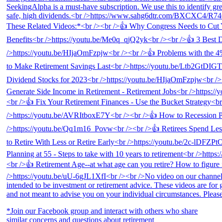
*Join our Facebook group and interact with others who share
similar concerns and questions about retirement