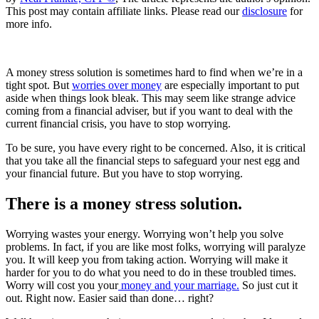
This post may contain affiliate links. Please read our
disclosure
for
more info.
A money stress solution is sometimes hard to find when we’re in a
tight spot. But
worries over money
are especially important to put
aside when things look bleak. This may seem like strange advice
coming from a financial adviser, but if you want to deal with the
current financial crisis, you have to stop worrying.
To be sure, you have every right to be concerned. Also, it is critical
that you take all the financial steps to safeguard your nest egg and
your financial future. But you have to stop worrying.
There is a money stress solution.
Worrying wastes your energy. Worrying won’t help you solve
problems. In fact, if you are like most folks, worrying will paralyze
you. It will keep you from taking action. Worrying will make it
harder for you to do what you need to do in these troubled times.
Worry will cost you your
money and your marriage.
So just cut it
out. Right now. Easier said than done… right?