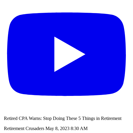
Retired CPA Warns: Stop Doing These 5 Things in Retirement
Retirement Crusaders
May 8, 2023 8:30 AM