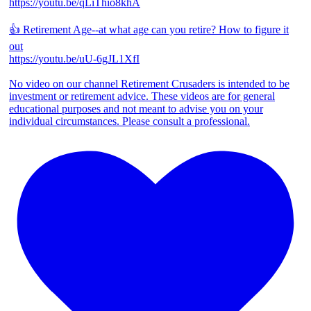
https://youtu.be/qLiThio8khA
👍 Retirement Age--at what age can you retire? How to figure it
out
https://youtu.be/uU-6gJL1XfI
No video on our channel Retirement Crusaders is intended to be
investment or retirement advice. These videos are for general
educational purposes and not meant to advise you on your
individual circumstances. Please consult a professional.