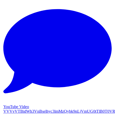
YouTube Video
VVVvVTBidWh3VnBselhyc3lmMzQybk9nLjVmUG0tTlB0T0V