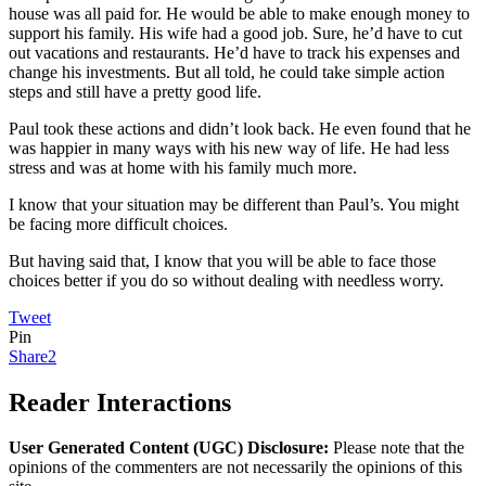
house was all paid for. He would be able to make enough money to
support his family. His wife had a good job. Sure, he’d have to cut
out vacations and restaurants. He’d have to track his expenses and
change his investments. But all told, he could take simple action
steps and still have a pretty good life.
Paul took these actions and didn’t look back. He even found that he
was happier in many ways with his new way of life. He had less
stress and was at home with his family much more.
I know that your situation may be different than Paul’s. You might
be facing more difficult choices.
But having said that, I know that you will be able to face those
choices better if you do so without dealing with needless worry.
Tweet
Pin
Share
2
Reader Interactions
User Generated Content (UGC) Disclosure:
Please note that the
opinions of the commenters are not necessarily the opinions of this