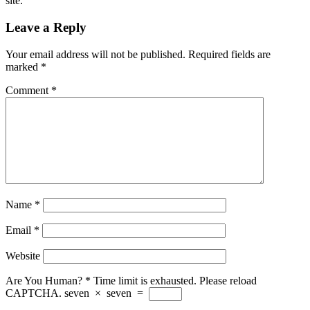
site.
Leave a Reply
Your email address will not be published.
Required fields are
marked
*
Comment
*
Name
*
Email
*
Website
Are You Human?
*
Time limit is exhausted. Please reload
CAPTCHA.
seven
×
seven
=