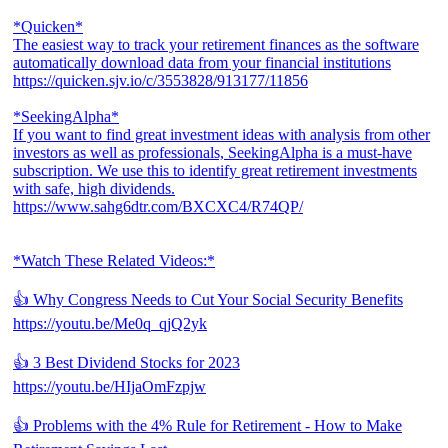
*Quicken*
The easiest way to track your retirement finances as the software
automatically download data from your financial institutions
https://quicken.sjv.io/c/3553828/913177/11856
*SeekingAlpha*
If you want to find great investment ideas with analysis from other
investors as well as professionals, SeekingAlpha is a must-have
subscription. We use this to identify great retirement investments
with safe, high dividends.
https://www.sahg6dtr.com/BXCXC4/R74QP/
*Watch These Related Videos:*
👍 Why Congress Needs to Cut Your Social Security Benefits
https://youtu.be/Me0q_qjQ2yk
👍 3 Best Dividend Stocks for 2023
https://youtu.be/HIjaOmFzpjw
👍 Problems with the 4% Rule for Retirement - How to Make