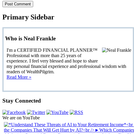
Primary Sidebar
Who is Neal Frankle
I'm a CERTIFIED FINANCIAL PLANNER™
Professional with more than 25 years of
experience. I feel very blessed and hope to share
my personal financial experience and professional wisdom with
readers of WealthPilgrim.
Read More »
Stay Connected
We are on YouTube