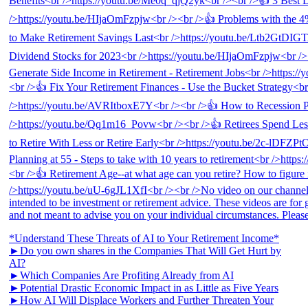
*Understand These Threats of AI to Your Retirement Income*
►Do you own shares in the Companies That Will Get Hurt by
AI?
►Which Companies Are Profiting Already from AI
►Potential Drastic Economic Impact in as Little as Five Years
►How AI Will Displace Workers and Further Threaten Your