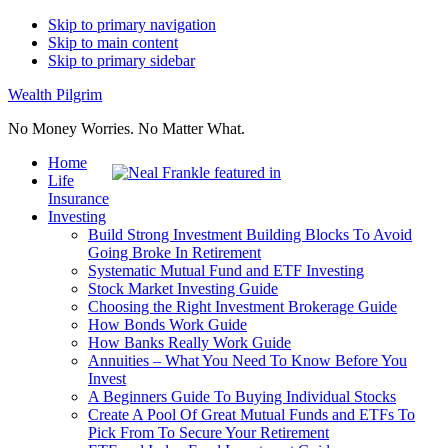
Skip to primary navigation
Skip to main content
Skip to primary sidebar
Wealth Pilgrim
No Money Worries. No Matter What.
Home
Life
Insurance
Investing
Build Strong Investment Building Blocks To Avoid
Going Broke In Retirement
Systematic Mutual Fund and ETF Investing
Stock Market Investing Guide
Choosing the Right Investment Brokerage Guide
How Bonds Work Guide
How Banks Really Work Guide
Annuities – What You Need To Know Before You
Invest
A Beginners Guide To Buying Individual Stocks
Create A Pool Of Great Mutual Funds and ETFs To
Pick From To Secure Your Retirement