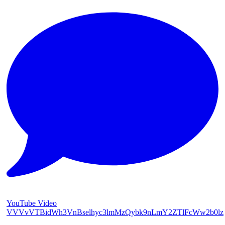
YouTube Video
VVVvVTBidWh3VnBselhyc3lmMzQybk9nLmY2ZTlFcWw2b0lz