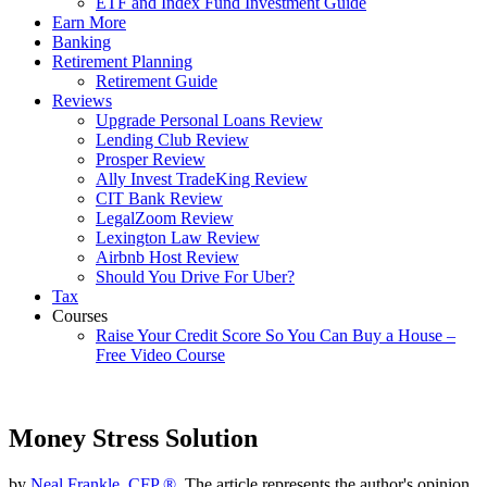
ETF and Index Fund Investment Guide
Earn More
Banking
Retirement Planning
Retirement Guide
Reviews
Upgrade Personal Loans Review
Lending Club Review
Prosper Review
Ally Invest TradeKing Review
CIT Bank Review
LegalZoom Review
Lexington Law Review
Airbnb Host Review
Should You Drive For Uber?
Tax
Courses
Raise Your Credit Score So You Can Buy a House –
Free Video Course
Money Stress Solution
by
Neal Frankle, CFP ®
, The article represents the author's opinion.