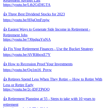
Retirement Savings Last
https://youtu.be/Ltb2GtDIGTA
👍 Three Best Dividend Stocks for 2023
https://youtu.be/HIjaOmFzpjw
👍 Easiest Ways to Generate Side Income in Retirement -
Retirement Jobs
https://youtu.be/7J0pdgaYnNA
👍 Fix Your Retirement Finances - Use the Bucket Strategy
https://youtu.be/AVRItboxE7Y
👍 How to Recession Proof Your Investments
https://youtu.be/Qq1m16_Povw
👍 Retirees Spend Less When They Retire -- How to Retire With
Less or Retire Early
https://youtu.be/2c-lDFZPtOQ
👍 Retirement Planning at 55 - Steps to take with 10 years to
retirement