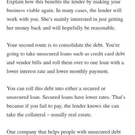
Explain how this benefits the lender by making your
business viable again. In many cases, the lender will
work with you. She’s mainly interested in just getting
her money back and will hopefully be reasonable.
Your second route is to consolidate the debt. You’re
going to take unsecured loans such as credit card debt
and vendor bills and roll them over to one loan with a
lower interest rate and lower monthly payment.
You can roll this debt into either a secured or
unsecured loan. Secured loans have lower rates. That’s
because if you fail to pay, the lender knows she can
take the collateral – usually real estate.
One company that helps people with unsecured debt