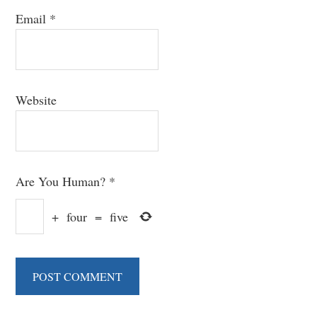
Email
*
Website
Are You Human?
*
+
four
=
five