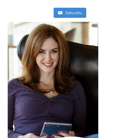
Subscribe
Retirement Crusaders
June 10, 2022 1:19 PM