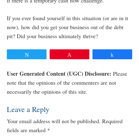
if there is a temporary cash flow challenge.
If you ever found yourself in this situation (or are in it
now), how did you get your business out of the debt
pit? Did your business ultimately thrive?
Tweet
Pin
Share
Reader
User Generated Content (UGC) Disclosure:
Please
note that the opinions of the commenters are not
Interactions
necessarily the opinions of this site.
Leave a Reply
Your email address will not be published.
Required
fields are marked
*