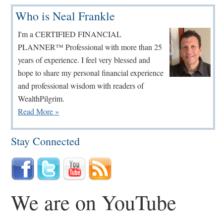
Primary
Who is Neal Frankle
Sidebar
I'm a CERTIFIED FINANCIAL
PLANNER™ Professional with more than 25
years of experience. I feel very blessed and
hope to share my personal financial experience
and professional wisdom with readers of
WealthPilgrim.
Read More »
Stay Connected
We are on YouTube