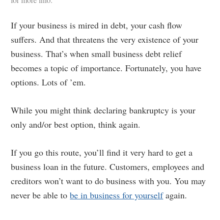
If your business is mired in debt, your cash flow
suffers. And that threatens the very existence of your
business. That’s when small business debt relief
becomes a topic of importance. Fortunately, you have
options. Lots of ’em.
While you might think declaring bankruptcy is your
only and/or best option, think again.
If you go this route, you’ll find it very hard to get a
business loan in the future. Customers, employees and
creditors won’t want to do business with you. You may
never be able to
be in business for yourself
again.