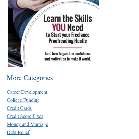
More Categories
Career Development
College Funding
Credit Cards
Credit Score Fixes
Money and Marriage
Debt Relief