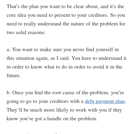
That’s the plan you want to be clear about, and it’s the
core idea you need to present to your creditors. So you
need to really understand the nature of the problem for
two solid reasons:
a. You want to make sure you never find yourself in
this situation again, as I said. You have to understand it
in order to know what to do in order to avoid it in the
future.
b. Once you find the root cause of the problem, you’re
going to go to your creditors with a
debt payment plan
.
They’ll be much more likely to work with you if they
know you’ve got a handle on the problem.