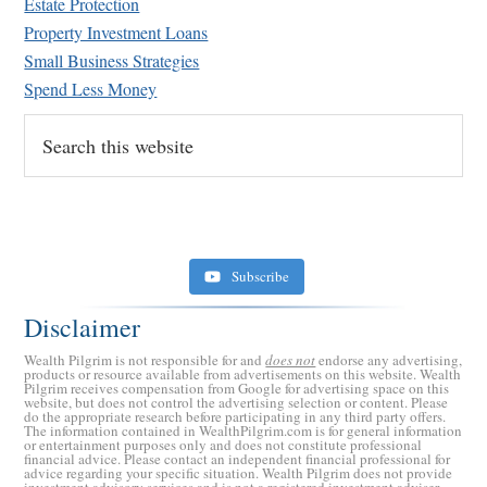
Estate Protection
Property Investment Loans
Small Business Strategies
Spend Less Money
Search
this
website
Subscribe
Disclaimer
Wealth Pilgrim is not responsible for and
does not
endorse any advertising,
products or resource available from advertisements on this website. Wealth
Pilgrim receives compensation from Google for advertising space on this
website, but does not control the advertising selection or content. Please
do the appropriate research before participating in any third party offers.
The information contained in WealthPilgrim.com is for general information
or entertainment purposes only and does not constitute professional
financial advice. Please contact an independent financial professional for
advice regarding your specific situation. Wealth Pilgrim does not provide