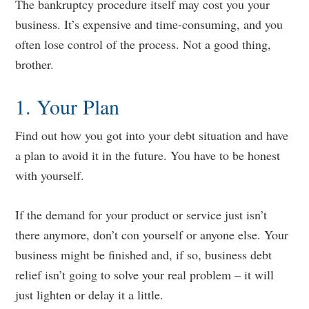
The bankruptcy procedure itself may cost you your
business. It’s expensive and time-consuming, and you
often lose control of the process. Not a good thing,
brother.
1. Your Plan
Find out how you got into your debt situation and have
a plan to avoid it in the future. You have to be honest
with yourself.
If the demand for your product or service just isn’t
there anymore, don’t con yourself or anyone else. Your
business might be finished and, if so, business debt
relief isn’t going to solve your real problem – it will
just lighten or delay it a little.