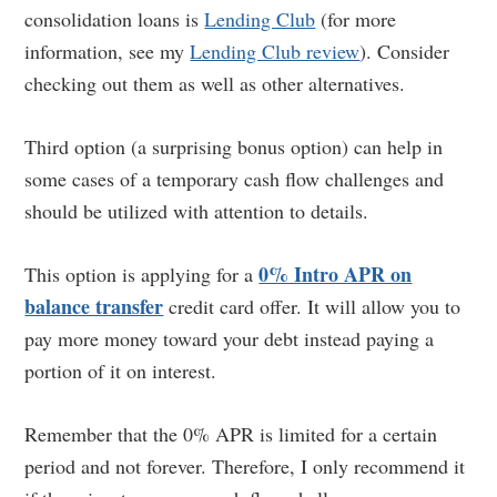
consolidation loans is
Lending Club
(for more
information, see my
Lending Club review
). Consider
checking out them as well as other alternatives.
Third option (a surprising bonus option) can help in
some cases of a temporary cash flow challenges and
should be utilized with attention to details.
0% Intro APR on
This option is applying for a
balance transfer
credit card offer. It will allow you to
pay more money toward your debt instead paying a
portion of it on interest.
Remember that the 0% APR is limited for a certain
period and not forever. Therefore, I only recommend it