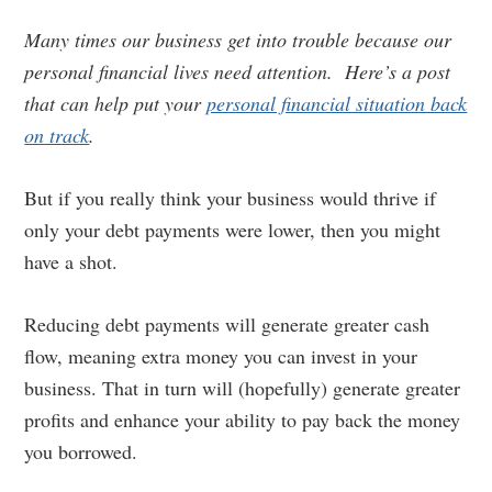
Many times our business get into trouble because our
personal financial lives need attention. Here’s a post
that can help put your
personal financial situation back
on track
.
But if you really think your business would thrive if
only your debt payments were lower, then you might
have a shot.
Reducing debt payments will generate greater cash
flow, meaning extra money you can invest in your
business. That in turn will (hopefully) generate greater
profits and enhance your ability to pay back the money
you borrowed.