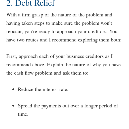
2. Debt Relief
With a firm grasp of the nature of the problem and
having taken steps to make sure the problem won’t
reoccur, you’re ready to approach your creditors. You
have two routes and I recommend exploring them both:
First, approach each of your business creditors as I
recommend above. Explain the nature of why you have
the cash flow problem and ask them to:
Reduce the interest rate.
Spread the payments out over a longer period of
time.