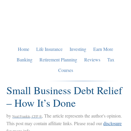
Skip
Skip
Skip
to
to
to
primary
main
primary
navigation
content
sidebar
Home
Life Insurance
Investing
Earn More
Banking
Retirement Planning
Reviews
Tax
Courses
Small Business Debt Relief
– How It’s Done
by
, The article represents the author's opinion.
Neal Frankle, CFP ®
This post may contain affiliate links. Please read our
disclosure
for more info.