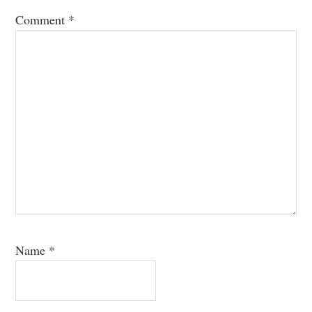
Comment
*
Name
*