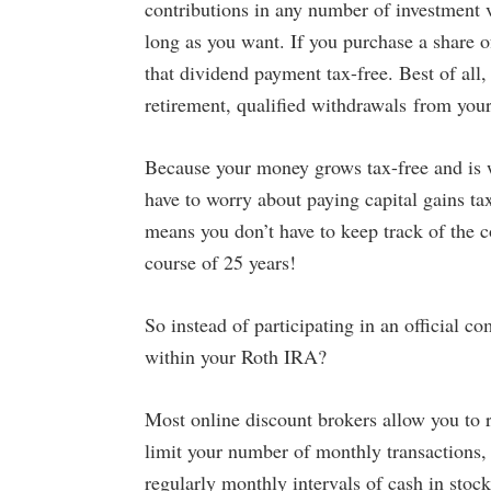
contributions in any number of investment 
long as you want. If you purchase a share o
that dividend payment tax-free. Best of al
retirement, qualified withdrawals from your
Because your money grows tax-free and is 
have to worry about paying capital gains ta
means you don’t have to keep track of the co
course of 25 years!
So instead of participating in an official
within your Roth IRA?
Most online discount brokers allow you to r
limit your number of monthly transactions, 
regularly monthly intervals of cash in stock