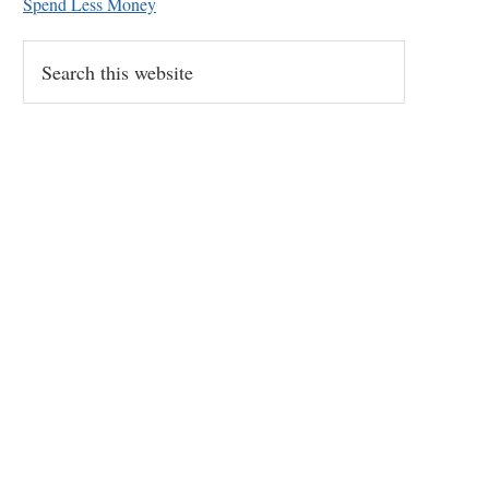
Spend Less Money
Search
this
website