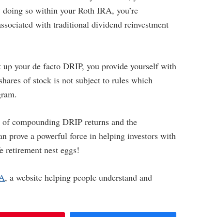
 doing so within your Roth IRA, you’re
ssociated with traditional dividend reinvestment
et up your de facto DRIP, you provide yourself with
 shares of stock is not subject to rules which
gram.
er of compounding DRIP returns and the
n prove a powerful force in helping investors with
e retirement nest eggs!
RA
, a website helping people understand and