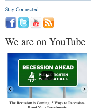
Stay Connected
We are on YouTube
...
...
The Recession is Coming: 5 Ways to Recession-
How Americ
Proof Your Investments
Retireme