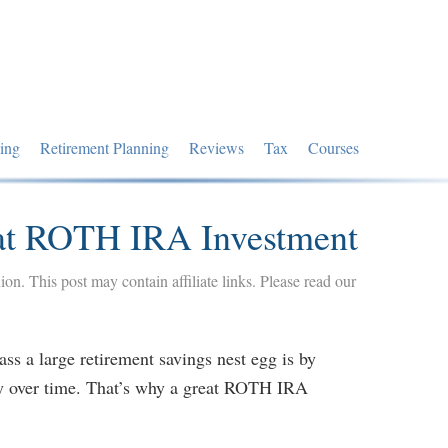
ing
Retirement Planning
Reviews
Tax
Courses
at ROTH IRA Investment
nion. This post may contain affiliate links. Please read our
ss a large retirement savings nest egg is by
y over time. That’s why a great ROTH IRA