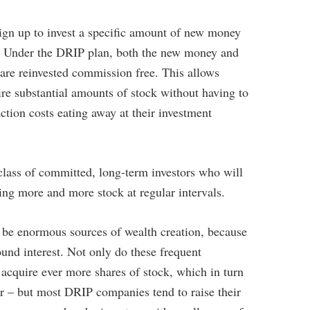
Retirement Crusaders
April 17, 2023 3:00 AM
ign up to invest a specific amount of new money
h. Under the DRIP plan, both the new money and
 are reinvested commission free. This allows
re substantial amounts of stock without having to
tion costs eating away at their investment
class of committed, long-term investors who will
ing more and more stock at regular intervals.
o be enormous sources of wealth creation, because
nd interest. Not only do these frequent
acquire ever more shares of stock, which in turn
r – but most DRIP companies tend to raise their