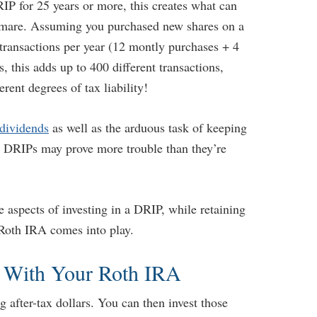
IP for 25 years or more, this creates what can
htmare. Assuming you purchased new shares on a
transactions per year (12 montly purchases + 4
 this adds up to 400 different transactions,
rent degrees of tax liability!
 dividends
as well as the arduous task of keeping
on, DRIPs may prove more trouble than they’re
e aspects of investing in a DRIP, while retaining
 Roth IRA comes into play.
 With Your Roth IRA
after-tax dollars. You can then invest those