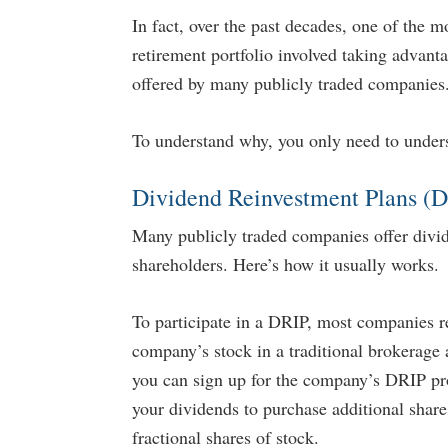
In fact, over the past decades, one of the m
retirement portfolio involved taking advan
offered by many publicly traded companies
To understand why, you only need to under
Dividend Reinvestment Plans (
Many publicly traded companies offer divid
...
shareholders. Here’s how it usually works.
To participate in a DRIP, most companies re
company’s stock in a traditional brokerage 
you can sign up for the company’s DRIP pro
your dividends to purchase additional share
o Stop and Restart Social Security
9 Ways to Generate Tax Free
fractional shares of stock.
Benefits
Retirement Crusaders
April 