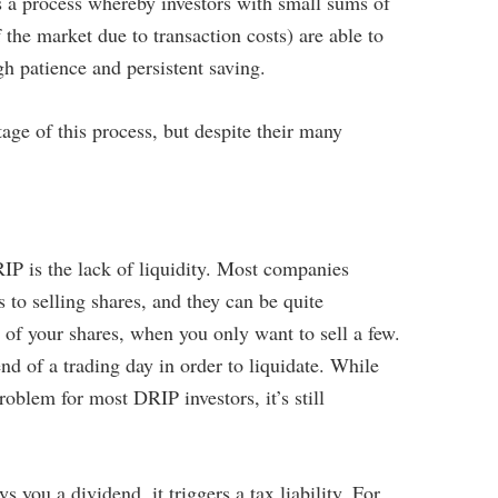
s a process whereby investors with small sums of
he market due to transaction costs) are able to
h patience and persistent saving.
age of this process, but despite their many
IP is the lack of liquidity. Most companies
to selling shares, and they can be quite
ll of your shares, when you only want to sell a few.
nd of a trading day in order to liquidate. While
oblem for most DRIP investors, it’s still
you a dividend, it triggers a tax liability. For