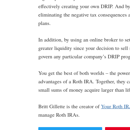
effectively creating your own DRIP. And by
eliminating the negative tax consequences a
plans.
In addition, by using an online broker to s
greater liquidity since your decision to sell
govern any particular company’s DRIP pro
You get the best of both worlds – the pow
advantages of a Roth IRA. Together, they ca
small sums of money acquire larger than lif
Britt Gillette is the creator of
Your Roth I
manage Roth IRAs.