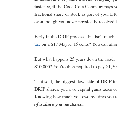
instance, if the Coca-Cola Company pays yo
fractional share of stock as part of your DR
even though you never physically received i
Early in the DRIP process, this isn’t much 
tax
on a $1? Maybe 15 cents? You can afford
But what happens 25 years down the road, 
$10,000? You’re then required to pay $1,50
That said, the biggest downside of DRIP inv
DRIP shares, you owe capital gains taxes o
Knowing how much you owe requires you to
of a share
you purchased.