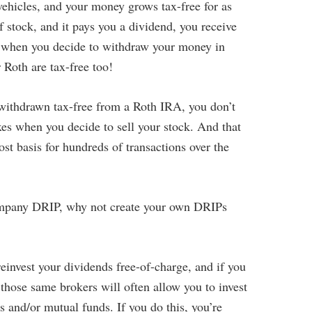
vehicles, and your money grows tax-free for as
f stock, and it pays you a dividend, you receive
l, when you decide to withdraw your money in
 Roth are tax-free too!
withdrawn tax-free from a Roth IRA, you don’t
xes when you decide to sell your stock. And that
st basis for hundreds of transactions over the
 company DRIP, why not create your own DRIPs
einvest your dividends free-of-charge, and if you
those same brokers will often allow you to invest
s and/or mutual funds. If you do this, you’re