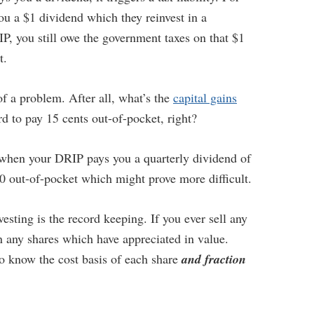
u a $1 dividend which they reinvest in a
IP, you still owe the government taxes on that $1
t.
of a problem. After all, what’s the
capital gains
 to pay 15 cents out-of-pocket, right?
when your DRIP pays you a quarterly dividend of
0 out-of-pocket which might prove more difficult.
esting is the record keeping. If you ever sell any
n any shares which have appreciated in value.
 know the cost basis of each share
and fraction