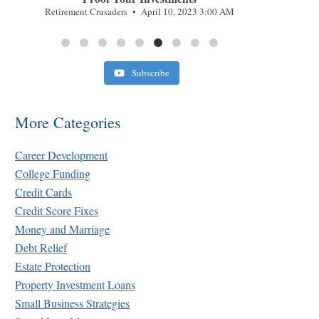
Retirement Crusaders
April 10, 2023 3:00 AM
Subscribe
More Categories
Career Development
College Funding
Credit Cards
Credit Score Fixes
Money and Marriage
Debt Relief
Estate Protection
Property Investment Loans
Small Business Strategies