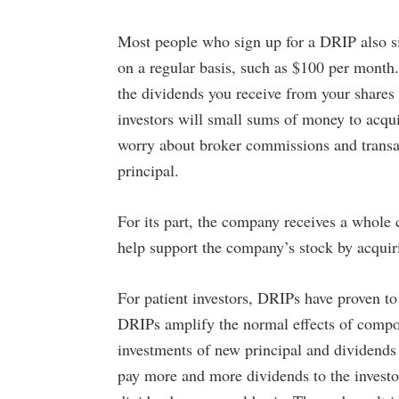
t Crusaders
May 1, 2023 9:00 AM
Most people who sign up for a DRIP also s
on a regular basis, such as $100 per mont
the dividends you receive from your shares
investors will small sums of money to acqui
worry about broker commissions and transac
principal.
For its part, the company receives a whole 
help support the company’s stock by acquir
For patient investors, DRIPs have proven t
DRIPs amplify the normal effects of compou
investments of new principal and dividends 
pay more and more dividends to the investo