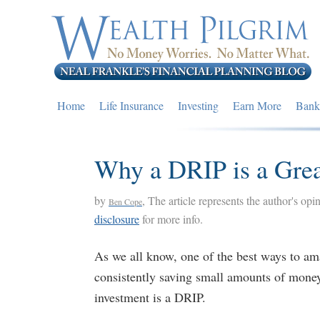
Skip
Skip
Skip
to
to
to
primary
main
primary
navigation
content
sidebar
Home
Life Insurance
Investing
Earn More
Bank
Why a DRIP is a Gre
by
, The article represents the author's opi
Ben Cope
disclosure
for more info.
As we all know, one of the best ways to ama
consistently saving small amounts of mone
investment is a DRIP.