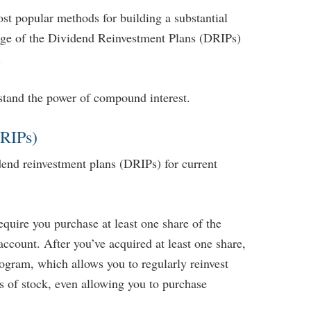
ost popular methods for building a substantial
tage of the Dividend Reinvestment Plans (DRIPs)
.
stand the power of compound interest.
DRIPs)
end reinvestment plans (DRIPs) for current
...
quire you purchase at least one share of the
account. After you’ve acquired at least one share,
gram, which allows you to regularly reinvest
s of stock, even allowing you to purchase
 Retirement Income
Five Technologies to Help You Age More
24, 2023 10:03 AM
Comfortably