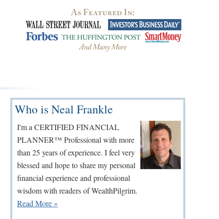
Primary
Who is Neal Frankle
Sidebar
I'm a CERTIFIED FINANCIAL
PLANNER™ Professional with more
than 25 years of experience. I feel very
blessed and hope to share my personal
financial experience and professional
wisdom with readers of WealthPilgrim.
Read More »