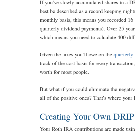
If you’ve slowly accumulated shares in a DR
best be described as a record keeping nig
monthly basis, this means you recorded 16 
quarterly dividend payments). Over 25 years,
which means you need to calculate 400 diffe
Given the taxes you’ll owe on the
quarterly
track of the cost basis for every transacti
worth for most people.
But what if you could eliminate the negativ
all of the positive ones? That’s where your
Creating Your Own DRIP
Your Roth IRA contributions are made using 