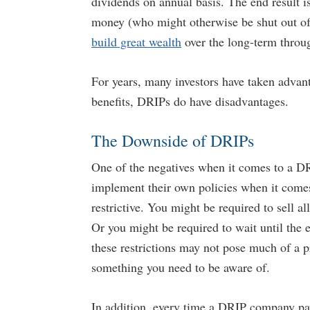
dividends on annual basis. The end result i
money (who might otherwise be shut out of t
build great wealth
over the long-term throug
For years, many investors have taken advant
benefits, DRIPs do have disadvantages.
The Downside of DRIPs
One of the negatives when it comes to a DR
implement their own policies when it comes 
restrictive. You might be required to sell a
Or you might be required to wait until the e
these restrictions may not pose much of a pr
something you need to be aware of.
In addition, every time a DRIP company pays 