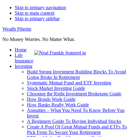
Skip to primary navigation
Skip to main content
Skip to primary sidebar
Wealth Pilgrim
No Money Worries. No Matter What.
Home
Life
Insurance
Investing
Build Strong Investment Building Blocks To Avoid
Going Broke In Retirement
Systematic Mutual Fund and ETF Investing
Stock Market Investing Guide
Choosing the Right Investment Brokerage Guide
How Bonds Work Guide
How Banks Really Work Guide
Annuities – What You Need To Know Before You
Invest
A Beginners Guide To Buying Individual Stocks
Create A Pool Of Great Mutual Funds and ETFs To
Pick From To Secure Your Retirement