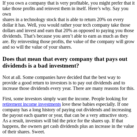
If you own a company that is very profitable, you might prefer that it
take those profits and reinvest them in itself. Here’s why. Say you
own
shares in a technology stock that is able to return 20% on every
dollar it has. Well, you would rather your tech company take those
dollars and invest and earn that 20% as opposed to paying you those
dividends. That’s because you aren’t able to earn as much as they
are. By reinvesting those profits, the value of the company will grow
and so will the value of your shares.
Does that mean that every company that pays out
dividends is a bad investment?
Not at all. Some companies have decided that the best way to
provide a good return to investors is to pay out dividends and to
increase those dividends every year. There are many reasons for this.
First, some investors simply want the income. People looking for
retirement income investments
love these babies especially. If one
company has a long history of paying out dividends and increasing
the payout each quarter or year, that can be a very attractive story.
As a result, investors will bid the price for the shares up. If that
happens, the owners get cash dividends plus an increase in the value
of their shares. Sweet.