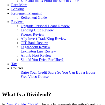
ETF and Index Fund Investment Guide
Earn More
Banking
Retirement Planning
Retirement Guide
Reviews
Upgrade Personal Loans Review
Lending Club Review
Prosper Review
Ally Invest TradeKing Review
CIT Bank Review
LegalZoom Review
Lexington Law Review
Airbnb Host Review
Should You Drive For Uber?
Tax
Courses
Raise Your Credit Score So You Can Buy a House –
Free Video Course
What Is a Dividend?
by
Neal Frankle, CFP ®
, The article represents the author's opinion.