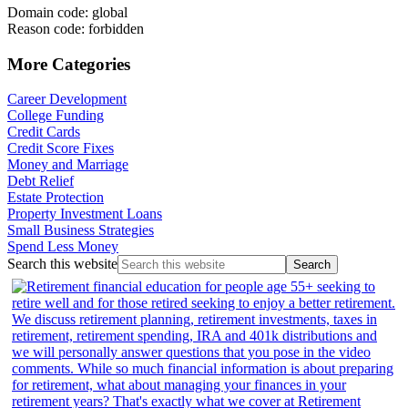
Domain code: global
Reason code: forbidden
More Categories
Career Development
College Funding
Credit Cards
Credit Score Fixes
Money and Marriage
Debt Relief
Estate Protection
Property Investment Loans
Small Business Strategies
Spend Less Money
Search this website