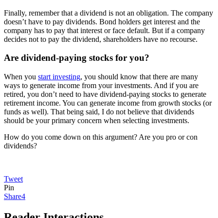
Finally, remember that a dividend is not an obligation. The company
doesn’t have to pay dividends. Bond holders get interest and the
company has to pay that interest or face default. But if a company
decides not to pay the dividend, shareholders have no recourse.
Are dividend-paying stocks for you?
When you
start investing
, you should know that there are many
ways to generate income from your investments. And if you are
retired, you don’t need to have dividend-paying stocks to generate
retirement income. You can generate income from growth stocks (or
funds as well). That being said, I do not believe that dividends
should be your primary concern when selecting investments.
How do you come down on this argument? Are you pro or con
dividends?
Tweet
Pin
Share
4
Reader Interactions