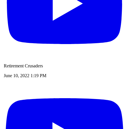
Retirement Crusaders
June 10, 2022 1:19 PM