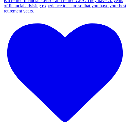
is a retired financial advisor and retired CPA. They have 70 years
of financial advising experience to share so that you have your best
retirement years.