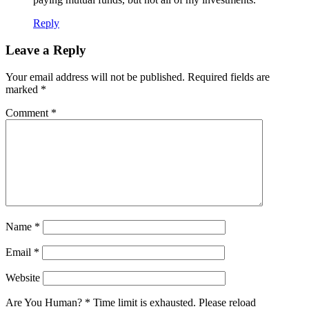
Reply
Leave a Reply
Your email address will not be published.
Required fields are
marked
*
Comment
*
Name
*
Email
*
Website
Are You Human?
*
Time limit is exhausted. Please reload