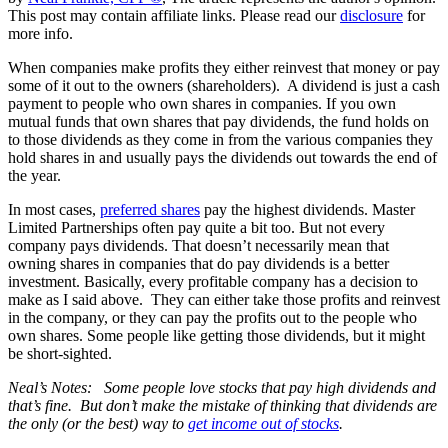
This post may contain affiliate links. Please read our
disclosure
for
more info.
When companies make profits they either reinvest that money or pay
some of it out to the owners (shareholders). A dividend is just a cash
payment to people who own shares in companies. If you own
mutual funds that own shares that pay dividends, the fund holds on
to those dividends as they come in from the various companies they
hold shares in and usually pays the dividends out towards the end of
the year.
In most cases,
preferred shares
pay the highest dividends. Master
Limited Partnerships often pay quite a bit too. But not every
company pays dividends. That doesn’t necessarily mean that
owning shares in companies that do pay dividends is a better
investment. Basically, every profitable company has a decision to
make as I said above. They can either take those profits and reinvest
in the company, or they can pay the profits out to the people who
own shares. Some people like getting those dividends, but it might
be short-sighted.
Neal’s Notes: Some people love stocks that pay high dividends and
that’s fine. But don’t make the mistake of thinking that dividends are
the only (or the best) way to
get income out of stocks
.