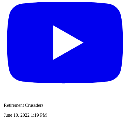
Retirement Crusaders
June 10, 2022 1:19 PM