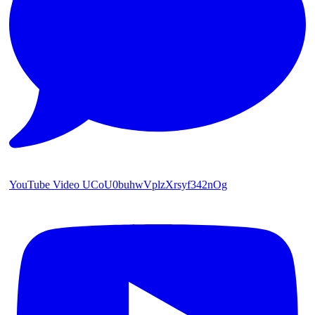
YouTube Video UCoU0buhwVplzXrsyf342nOg