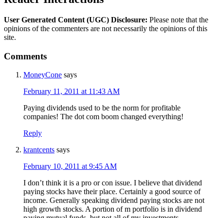
User Generated Content (UGC) Disclosure:
Please note that the
opinions of the commenters are not necessarily the opinions of this
site.
Comments
MoneyCone
says
February 11, 2011 at 11:43 AM
Paying dividends used to be the norm for profitable
companies! The dot com boom changed everything!
Reply
krantcents
says
February 10, 2011 at 9:45 AM
I don’t think it is a pro or con issue. I believe that dividend
paying stocks have their place. Certainly a good source of
income. Generally speaking dividend paying stocks are not
high growth stocks. A portion of m portfolio is in dividend
paying mutual funds, but not all of my investments.