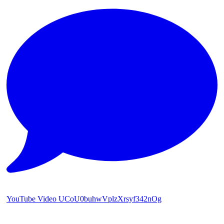
YouTube Video UCoU0buhwVplzXrsyf342nOg