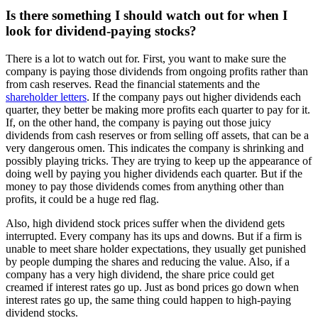
Is there something I should watch out for when I
look for dividend-paying stocks?
There is a lot to watch out for. First, you want to make sure the
company is paying those dividends from ongoing profits rather than
from cash reserves. Read the financial statements and the
shareholder letters
. If the company pays out higher dividends each
quarter, they better be making more profits each quarter to pay for it.
If, on the other hand, the company is paying out those juicy
dividends from cash reserves or from selling off assets, that can be a
very dangerous omen. This indicates the company is shrinking and
possibly playing tricks. They are trying to keep up the appearance of
doing well by paying you higher dividends each quarter. But if the
money to pay those dividends comes from anything other than
profits, it could be a huge red flag.
Also, high dividend stock prices suffer when the dividend gets
interrupted. Every company has its ups and downs. But if a firm is
unable to meet share holder expectations, they usually get punished
by people dumping the shares and reducing the value. Also, if a
company has a very high dividend, the share price could get
creamed if interest rates go up. Just as bond prices go down when
interest rates go up, the same thing could happen to high-paying
dividend stocks.