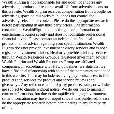
Wealth Pilgrim is not responsible for and
does not
endorse any
advertising, products or resource available from advertisements on
this website. Wealth Pilgrim receives compensation from Google for
advertising space on this website, but does not control the
advertising selection or content. Please do the appropriate research
before participating in any third party offers. The information
contained in WealthPilgrim.com is for general information or
entertainment purposes only and does not constitute professional
financial advice. Please contact an independent financial
professional for advice regarding your specific situation. Wealth
Pilgrim does not provide investment advisory services and is not a
registered investment adviser. Neal may provide advisory services
through Wealth Resources Group, a registered investment adviser.
Wealth Pilgrim and Wealth Resources Group are affiliated
companies. In accordance with FTC guidelines, we state that we
have a financial relationship with some of the companies mentioned
in this website. This may include receiving payments,access to free
products and services for product and service reviews and
giveaways. Any references to third party products, rates, or websites
are subject to change without notice. We do our best to maintain
current information, but due to the rapidly changing environment,
some information may have changed since it was published. Please
do the appropriate research before participating in any third party
offers.