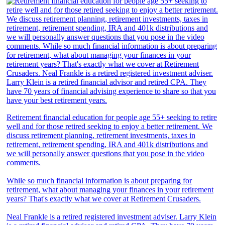
Retirement financial education for people age 55+ seeking to retire
well and for those retired seeking to enjoy a better retirement. We
discuss retirement planning, retirement investments, taxes in
retirement, retirement spending, IRA and 401k distributions and
we will personally answer questions that you pose in the video
comments.
While so much financial information is about preparing for
retirement, what about managing your finances in your retirement
years? That's exactly what we cover at Retirement Crusaders.
Neal Frankle is a retired registered investment adviser. Larry Klein