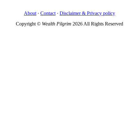
About
·
Contact
·
Disclaimer & Privacy policy
Copyright ©
Wealth Pilgrim
2026 All Rights Reserved