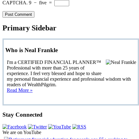
CAPTCHA.
9
−
five
=
Primary Sidebar
Who is Neal Frankle
I'm a CERTIFIED FINANCIAL PLANNER™
Professional with more than 25 years of
experience. I feel very blessed and hope to share
my personal financial experience and professional wisdom with
readers of WealthPilgrim.
Read More »
Stay Connected
We are on YouTube