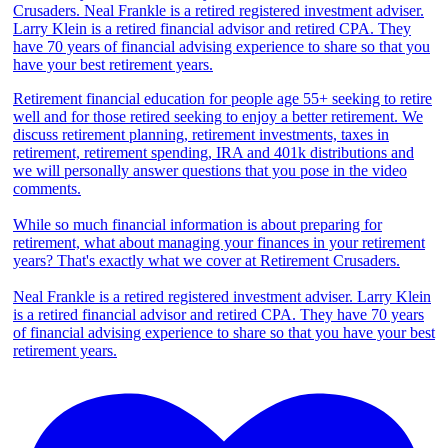
Retirement financial education for people age 55+ seeking to retire
well and for those retired seeking to enjoy a better retirement. We
discuss retirement planning, retirement investments, taxes in
retirement, retirement spending, IRA and 401k distributions and
we will personally answer questions that you pose in the video
comments.
While so much financial information is about preparing for
retirement, what about managing your finances in your retirement
years? That's exactly what we cover at Retirement Crusaders.
Neal Frankle is a retired registered investment adviser. Larry Klein
is a retired financial advisor and retired CPA. They have 70 years
of financial advising experience to share so that you have your best
retirement years.