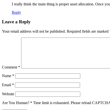
I really think the main thing is proper asset allocation. Once you 
Reply
Leave a Reply
Your email address will not be published.
Required fields are marked
Comment
*
Name
*
Email
*
Website
Are You Human?
*
Time limit is exhausted. Please reload CAPTCH