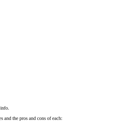
info.
es and the pros and cons of each: