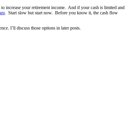
s to increase your retirement income. And if your cash is limited and
eam
. Start slow but start now. Before you know it, the cash flow
ce. I’ll discuss those options in later posts.