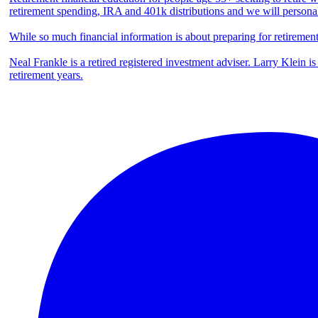
retirement spending, IRA and 401k distributions and we will persona
While so much financial information is about preparing for retiremen
Neal Frankle is a retired registered investment adviser. Larry Klein i
retirement years.