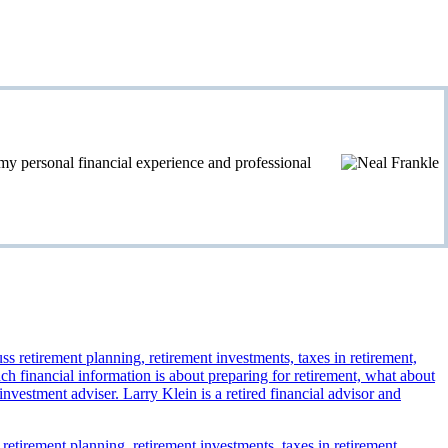
personal financial experience and professional
 retirement planning, retirement investments, taxes in retirement,