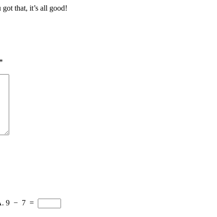
got that, it’s all good!
*
A.
9
−
7
=