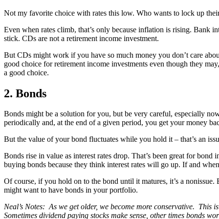
Not my favorite choice with rates this low. Who wants to lock up their 
Even when rates climb, that’s only because inflation is rising. Bank inte
stick. CDs are not a retirement income investment.
But CDs might work if you have so much money you don’t care about the
good choice for retirement income investments even though they may,
a good choice.
2. Bonds
Bonds might be a solution for you, but be very careful, especially no
periodically and, at the end of a given period, you get your money back
But the value of your bond fluctuates while you hold it – that’s an issue 
Bonds rise in value as interest rates drop. That’s been great for bond i
buying bonds because they think interest rates will go up. If and when
Of course, if you hold on to the bond until it matures, it’s a nonissue. 
might want to have bonds in your portfolio.
Neal’s Notes: As we get older, we become more conservative. This is 
Sometimes dividend paying stocks make sense, other times bonds work