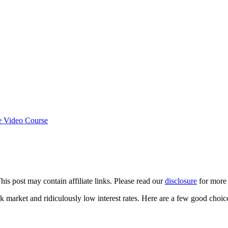
e Video Course
This post may contain affiliate links. Please read our
disclosure
for more 
k market and ridiculously low interest rates. Here are a few good choic