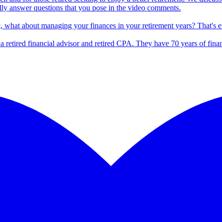
lly answer questions that you pose in the video comments.
t, what about managing your finances in your retirement years? That's 
s a retired financial advisor and retired CPA. They have 70 years of fina