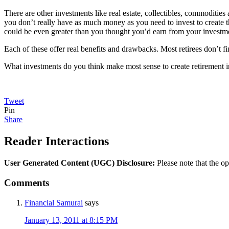
There are other investments like real estate, collectibles, commoditie
you don’t really have as much money as you need to invest to create 
could be even greater than you thought you’d earn from your investm
Each of these offer real benefits and drawbacks. Most retirees don’t find
What investments do you think make most sense to create retirement
Tweet
Pin
Share
Reader Interactions
User Generated Content (UGC) Disclosure:
Please note that the op
Comments
Financial Samurai
says
January 13, 2011 at 8:15 PM