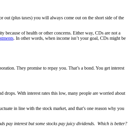
ctor out (plus taxes) you will always come out on the short side of the
ty because of health or other concerns. Either way, CDs are not a
estments
. In other words, when income isn’t your goal, CDs might be
poration. They promise to repay you. That’s a bond. You get interest
bond drops. With interest rates this low, many people are worried about
 fluctuate in line with the stock market, and that’s one reason why you
ds pay interest but some stocks pay juicy dividends. Which is better?