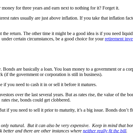
money for three years and earn next to nothing for it? Forget it.
rest rates usually are just above inflation. If you take that inflation fa
 return. The other time it might be a good idea is if you need liquidi
 under certain circumstances, be a good choice for your
retirement inv
w. Bonds are basically a loan. You loan money to a government or a cor
 (if the government or corporation is still in business).
if you need to cash it in or sell it before it matures.
nvestors over the last several years. But as rates rise, the value of the 
 rates rise, bonds could get clobbered.
But if you need to sell it prior to maturity, it’s a big issue. Bonds don’t
only natural. But it can also be very expensive. Keep in mind that bon
 better and there are other instances where
neither really fit the bill
.