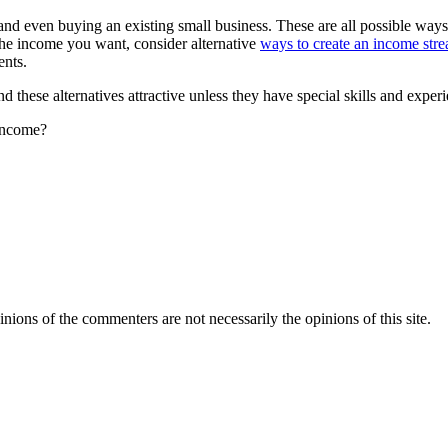
s and even buying an existing small business. These are all possible way
the income you want, consider alternative
ways to create an income str
ents.
 these alternatives attractive unless they have special skills and experien
 income?
inions of the commenters are not necessarily the opinions of this site.