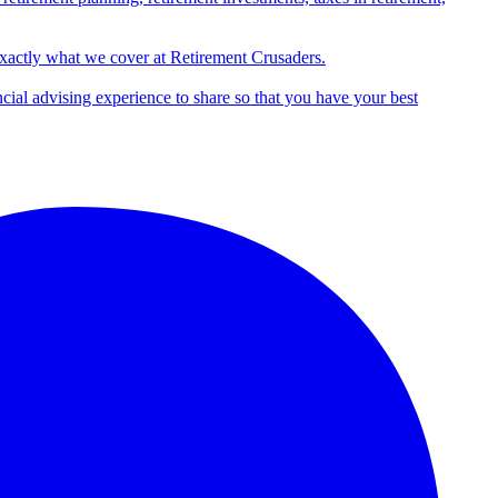
exactly what we cover at Retirement Crusaders.
ncial advising experience to share so that you have your best