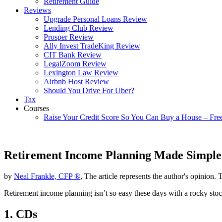
Retirement Guide
Reviews
Upgrade Personal Loans Review
Lending Club Review
Prosper Review
Ally Invest TradeKing Review
CIT Bank Review
LegalZoom Review
Lexington Law Review
Airbnb Host Review
Should You Drive For Uber?
Tax
Courses
Raise Your Credit Score So You Can Buy a House – Fre
Retirement Income Planning Made Simple
by
Neal Frankle, CFP ®
, The article represents the author's opinion. 
Retirement income planning isn’t so easy these days with a rocky stoc
1. CDs