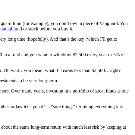
guard fund (for example), you don’t own a piece of Vanguard. You
 mutual fund
or stock before you buy it.
ery long time (hopefully). And that’s the key (which I’ll get to
000 in a fund and you want to withdraw $2,500 every year or 5% of
guru. Oh wait…you mean, what if it earns less than $2,500…right?
vestments to be very long-term.
ore. Over many years, investing in a portfolio of great funds is one
her-in-law tells you it’s a “sure thing.” Or piling everything into
t about the same long-term return with much less risk by keeping at