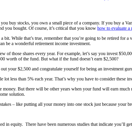
you buy stocks, you own a small piece of a company. If you buy a Van
d you bought. Of course, it’s critical that you know
how to evaluate a
a bit. While that’s true, remember that you’re going to be retired for a v
 can be a wonderful retirement income investment.
few of those shares every year. For example, let’s say you invest $50,
500 worth of the fund. But what if the fund doesn’t earn $2,500?
take out your $2,500 and congratulate yourself for being an investment 
le lot less than 5% each year. That’s why you have to consider these in
e money. But there will be other years when your fund will earn much m
come solution.
akes – like putting all your money into one stock just because your brot
ted in equity. There have been numerous studies that indicate you’ll ge