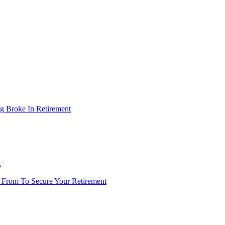
g Broke In Retirement
t
 From To Secure Your Retirement