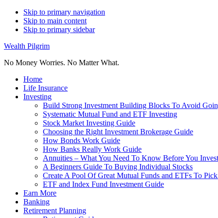
Skip to primary navigation
Skip to main content
Skip to primary sidebar
Wealth Pilgrim
No Money Worries. No Matter What.
Home
Life Insurance
Investing
Build Strong Investment Building Blocks To Avoid Goin
Systematic Mutual Fund and ETF Investing
Stock Market Investing Guide
Choosing the Right Investment Brokerage Guide
How Bonds Work Guide
How Banks Really Work Guide
Annuities – What You Need To Know Before You Inves
A Beginners Guide To Buying Individual Stocks
Create A Pool Of Great Mutual Funds and ETFs To Pick
ETF and Index Fund Investment Guide
Earn More
Banking
Retirement Planning