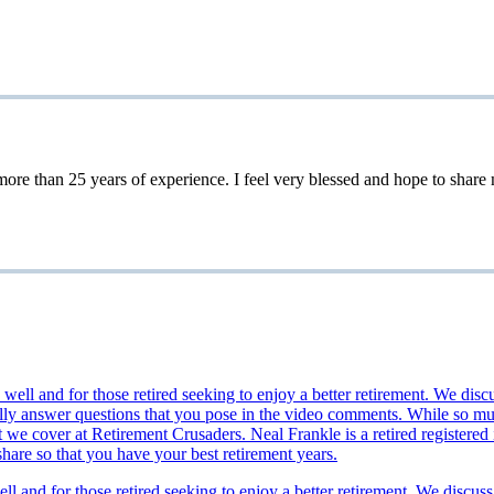
 25 years of experience. I feel very blessed and hope to share my 
ll and for those retired seeking to enjoy a better retirement. We discuss