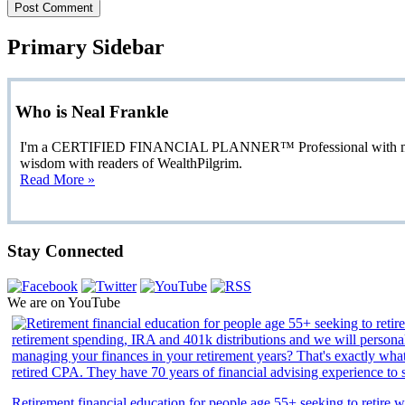
Primary Sidebar
Who is Neal Frankle
I'm a CERTIFIED FINANCIAL PLANNER™ Professional with more than
wisdom with readers of WealthPilgrim.
Read More »
Stay Connected
We are on YouTube
Retirement financial education for people age 55+ seeking to retire we