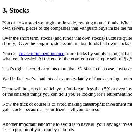
3. Stocks
You can own stocks outright or do so by owning mutual funds. When 
own several pieces of the companies that Vanguard buys inside the fun
Over the short term, stocks (and funds that own stocks) fluctuate quite 
shortly). Over the long run, stocks and mutual funds that own stocks
You can
create retirement income
from stocks by simply selling off a 
what you invested. At the end of the year, you can simply sell off $2,
That’s right. It could earn lots more than $2,500. In that case, just 
Well in fact, we’ve had lots of examples lately of funds earning a who
There will be years in which your funds earn less than 5% or even los
of the smartest things you can do if you’re looking for a retirement in
Now the trick of course is to avoid making catastrophic investment mist
gold stocks because all your friends tell you to do so.
Another important landmine to avoid is to have all your savings inves
least a portion of your money in bonds.