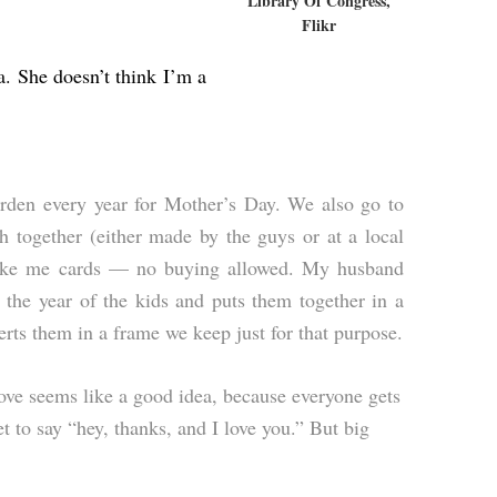
Library Of Congress,
Flikr
a. She doesn’t think I’m a
den every year for Mother’s Day. We also go to
h together (either made by the guys or at a local
make me cards — no buying allowed. My husband
r the year of the kids and puts them together in a
rts them in a frame we keep just for that purpose.
love seems like a good idea, because everyone gets
t to say “hey, thanks, and I love you.” But big