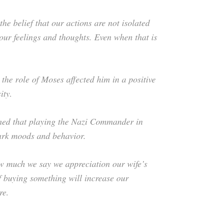
e belief that our actions are not isolated
 our feelings and thoughts. Even when that is
the role of Moses affected him in a positive
ity.
med that playing the Nazi Commander in
dark moods and behavior.
ow much we say we appreciation our wife’s
f buying something will increase our
re.