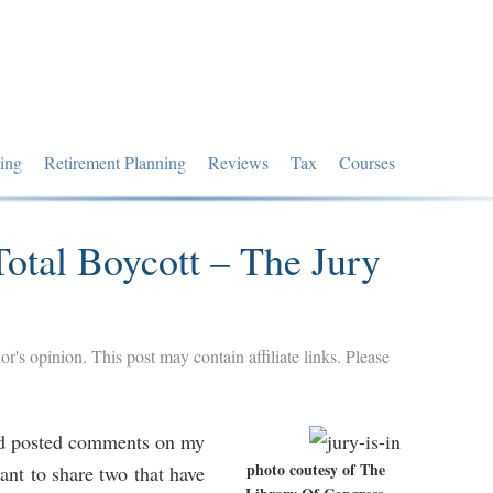
ing
Retirement Planning
Reviews
Tax
Courses
otal Boycott – The Jury
hor's opinion. This post may contain affiliate links. Please
nd posted comments on my
photo coutesy of The
ant to share two that have