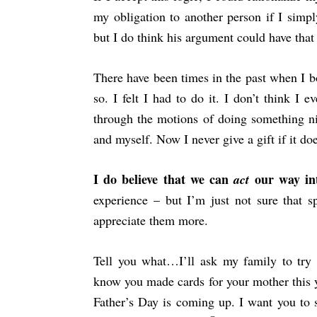
my obligation to another person if I simpl
but I do think his argument could have tha
There have been times in the past when I b
so. I felt I had to do it. I don’t think I 
through the motions of doing something ni
and myself. Now I never give a gift if it d
I do believe that we can
our way i
act
experience – but I’m just not sure that
appreciate them more.
Tell you what…I’ll ask my family to try 
know you made cards for your mother this 
Father’s Day is coming up. I want you to