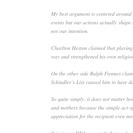
My best argument is centered around th
events but our actions actually shape
not our intention.
Charlton Heston claimed that playing 
way and strengthened his own religios
On the other side Ralph Fiennes clai
Schindler’s List caused him to have 
So quite simply, it does not matter h
and mothers because the simple act o
appreciation for the recipient even mo