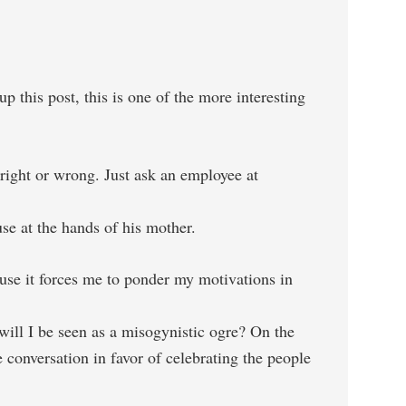
this post, this is one of the more interesting
right or wrong. Just ask an employee at
se at the hands of his mother.
ause it forces me to ponder my motivations in
 will I be seen as a misogynistic ogre? On the
 conversation in favor of celebrating the people