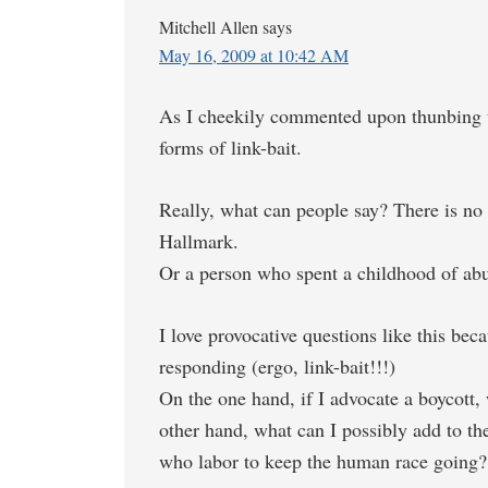
Mitchell Allen
says
May 16, 2009 at 10:42 AM
As I cheekily commented upon thunbing up 
forms of link-bait.
Really, what can people say? There is no 
Hallmark.
Or a person who spent a childhood of abu
I love provocative questions like this bec
responding (ergo, link-bait!!!)
On the one hand, if I advocate a boycott,
other hand, what can I possibly add to the
who labor to keep the human race going?