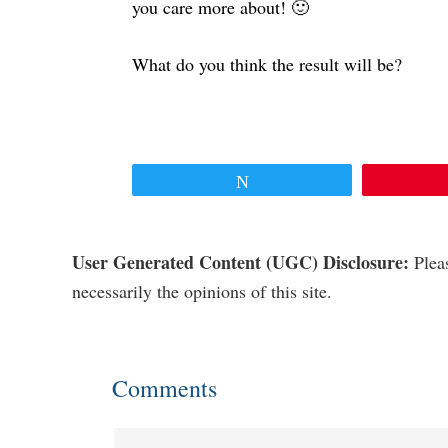
you care more about! 🙂
What do you think the result will be?
Tweet
Reader
User Generated Content (UGC) Disclosure:
Pleas
necessarily the opinions of this site.
Interactions
Comments