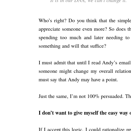
It is in our DNA, we can’t change it.
Who’s right? Do you think that the simp
appreciate someone even more? So does t
spending too much and later needing t
something and will that suffice?
I must admit that until I read Andy’s email
someone might change my overall relationsh
must say that Andy may have a point.
Just the same, I’m not 100% persuaded. The
I don’t want to give myself the easy way 
If I accept this logic, I could rationalize m