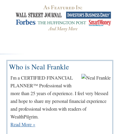
Primary
Who is Neal Frankle
Sidebar
I'm a CERTIFIED FINANCIAL
PLANNER™ Professional with
more than 25 years of experience. I feel very blessed
and hope to share my personal financial experience
and professional wisdom with readers of
WealthPilgrim.
Read More »