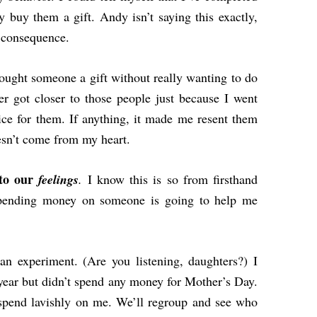
y buy them a gift. Andy isn’t saying this exactly,
t consequence.
ought someone a gift without really wanting to do
ever got closer to those people just because I went
ce for them. If anything, it made me resent them
oesn’t come from my heart.
nto our
feelings
.
I know this is so from firsthand
 spending money on someone is going to help me
an experiment. (Are you listening, daughters?) I
year but didn’t spend any money for Mother’s Day.
 spend lavishly on me. We’ll regroup and see who