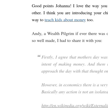
Good points Johanna! I love the way you 
other. I think you are introducing your ch
way to
teach kids about money
too.
Andy, a Wealth Pilgrim if ever there was o
so well made, I had to share it with you:
Firstly, I agree that mothers day wa
intent of making money. And there 
approach the day with that thought on
However, in economics there is a very 
Basically any action is not an isolated
http://en.wikipedia.org/wiki/Externali