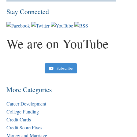
Stay Connected
We are on YouTube
Subscribe
Retirement Crusaders
June 10, 2022 1:19 PM
More Categories
Career Development
College Funding
Credit Cards
Credit Score Fixes
Money and Marriage