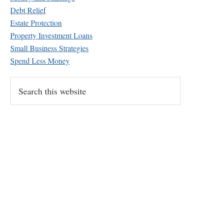
Debt Relief
Estate Protection
Property Investment Loans
Small Business Strategies
Spend Less Money
S
e
a
r
c
h
t
h
i
s
w