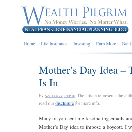
Skip
Skip
Skip
to
to
to
primary
main
primary
navigation
content
sidebar
Home
Life Insurance
Investing
Earn More
Bank
Mother’s Day Idea – T
Is In
by
, The article represents the aut
Neal Frankle, CFP ®
read our
disclosure
for more info.
Many of you sent me fascinating emails a
Mother’s Day idea to impose a boycott. I w