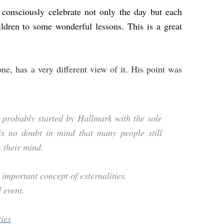
consciously celebrate not only the day but each
ildren to some wonderful lessons. This is a great
ne, has a very different view of it. His point was
s probably started by Hallmark with the sole
is no doubt in mind that many people still
 their mind.
important concept of externalities.
 event.
ties