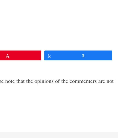
Pin
Share
3
e note that the opinions of the commenters are not