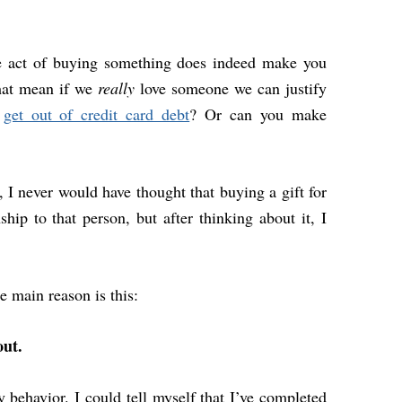
le act of buying something does indeed make you
hat mean if we
really
love someone we can justify
o
get out of credit card debt
? Or can you make
, I never would have thought that buying a gift for
ip to that person, but after thinking about it, I
 main reason is this:
out.
y behavior. I could tell myself that I’ve
completed