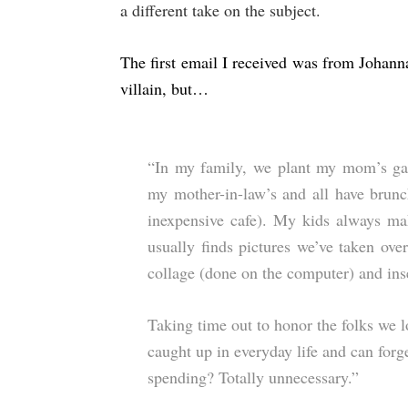
a different take on the subject.
The first email I received was from Johann
villain, but…
“In my family, we plant my mom’s gar
my mother-in-law’s and all have brunc
inexpensive cafe). My kids always 
usually finds pictures we’ve taken ove
collage (done on the computer) and inse
Taking time out to honor the folks we 
caught up in everyday life and can forge
spending? Totally unnecessary.”