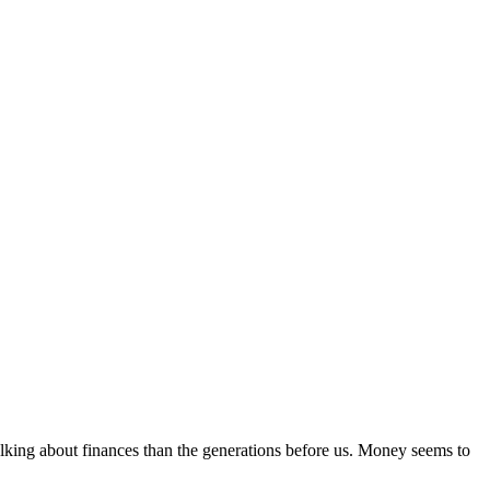
alking about finances than the generations before us. Money seems to