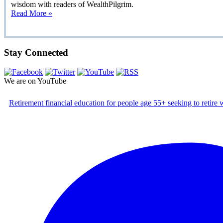
wisdom with readers of WealthPilgrim.
Read More »
Stay Connected
We are on YouTube
Retirement financial education for people age 55+ seeking to retire w