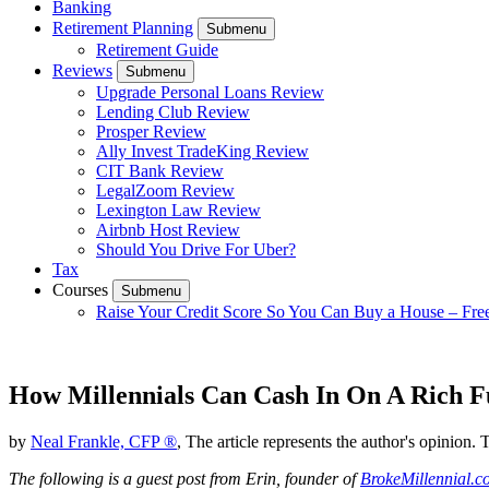
Banking
Retirement Planning
Submenu
Retirement Guide
Reviews
Submenu
Upgrade Personal Loans Review
Lending Club Review
Prosper Review
Ally Invest TradeKing Review
CIT Bank Review
LegalZoom Review
Lexington Law Review
Airbnb Host Review
Should You Drive For Uber?
Tax
Courses
Submenu
Raise Your Credit Score So You Can Buy a House – Fre
How Millennials Can Cash In On A Rich F
by
Neal Frankle, CFP ®
, The article represents the author's opinion. 
The following is a guest post from Erin, founder of
BrokeMillennial.