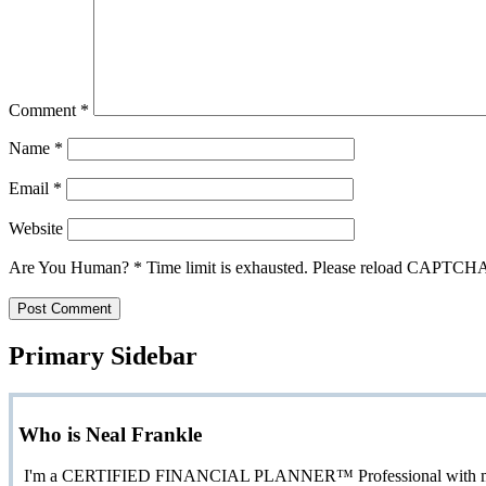
Comment
*
Name
*
Email
*
Website
Are You Human?
*
Time limit is exhausted. Please reload CAPTCH
Primary Sidebar
Who is Neal Frankle
I'm a CERTIFIED FINANCIAL PLANNER™ Professional with more than