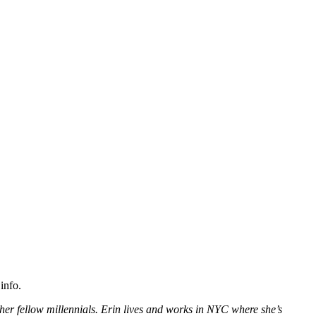
info.
her fellow millennials. Erin lives and works in NYC where she’s