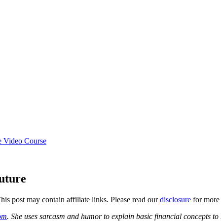
e Video Course
uture
This post may contain affiliate links. Please read our
disclosure
for more 
com
. She uses sarcasm and humor to explain basic financial concepts to 