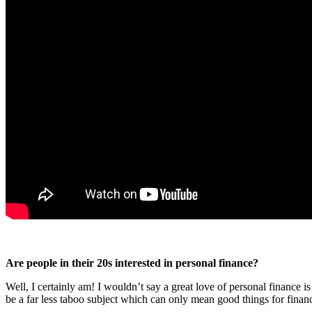
Are people in their 20s interested in personal finance?
Well, I certainly am! I wouldn’t say a great love of personal finance
be a far less taboo subject which can only mean good things for financia