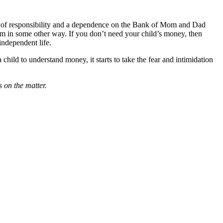
ack of responsibility and a dependence on the Bank of Mom and Dad
m in some other way. If you don’t need your child’s money, then
 independent life.
child to understand money, it starts to take the fear and intimidation
 on the matter.