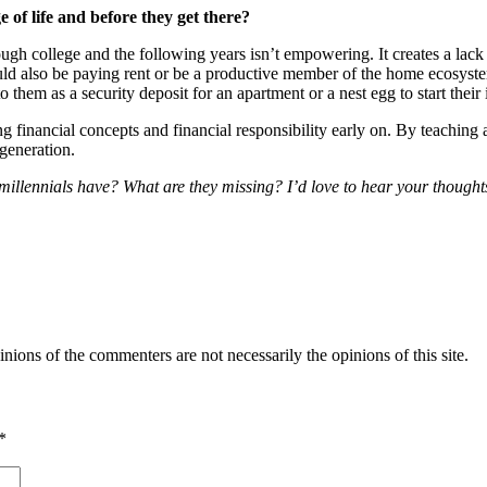
e of life and before they get there?
hrough college and the following years isn’t empowering. It creates a l
ld also be paying rent or be a productive member of the home ecosyste
o them as a security deposit for an apartment or a nest egg to start their
g financial concepts and financial responsibility early on. By teaching a 
 generation.
millennials have? What are they missing? I’d love to hear your thoughts
inions of the commenters are not necessarily the opinions of this site.
*