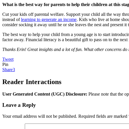
What is the best way for parents to help their children at this stag
Cut your kids off parental welfare. Support your child all the way t
instead of
learning to generate an income
. Kids who live at home shou
consider socking it away until he or she leaves the nest and present it t
The best way to help your child from a young age is to start introducin
factor away. Financial literacy is a beautiful gift to pass on to the next
Thanks Erin! Great insights and a lot of fun. What other concerns do 
Tweet
Pin
Share
3
Reader Interactions
User Generated Content (UGC) Disclosure:
Please note that the op
Leave a Reply
Your email address will not be published.
Required fields are marked