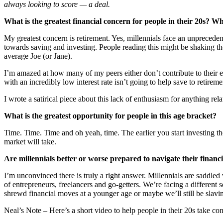
always looking to score — a deal.
What is the greatest financial concern for people in their 20s? W
My greatest concern is retirement. Yes, millennials face an unpreceden
towards saving and investing. People reading this might be shaking thei
average Joe (or Jane).
I’m amazed at how many of my peers either don’t contribute to their
with an incredibly low interest rate isn’t going to help save to retirem
I wrote a satirical piece about this lack of enthusiasm for anything re
What is the greatest opportunity for people in this age bracket?
Time. Time. Time and oh yeah, time. The earlier you start investing th
market will take.
Are millennials better or worse prepared to navigate their finan
I’m unconvinced there is truly a right answer. Millennials are saddled
of entrepreneurs, freelancers and go-getters. We’re facing a different
shrewd financial moves at a younger age or maybe we’ll still be slavin
Neal’s Note – Here’s a short video to help people in their 20s take contr