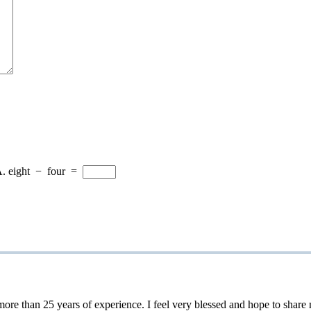
A.
eight
−
four
=
 25 years of experience. I feel very blessed and hope to share my 