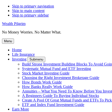
Skip to primary navigation
Skip to main content
Skip to primary sidebar
Wealth Pilgrim
No Money Worries. No Matter What.
Menu
Home
Life Insurance
Investing
Submenu
Build Strong Investment Building Blocks To Avoid Goin
Systematic Mutual Fund and ETF Investing
Stock Market Investing Guide
Choosing the Right Investment Brokerage Guide
How Bonds Work Guide
How Banks Really Work Guide
Annuities – What You Need To Know Before You Inves
A Beginners Guide To Buying Individual Stocks
Create A Pool Of Great Mutual Funds and ETFs To Pick
ETF and Index Fund Investment Guide
Earn More