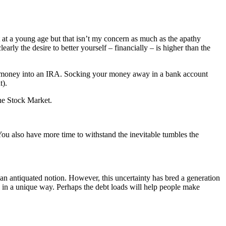
t a young age but that isn’t my concern as much as the apathy
rly the desire to better yourself – financially – is higher than the
ing money into an IRA. Socking your money away in a bank account
t).
The Stock Market.
 You also have more time to withstand the inevitable tumbles the
t an antiquated notion. However, this uncertainty has bred a generation
es in a unique way. Perhaps the debt loads will help people make