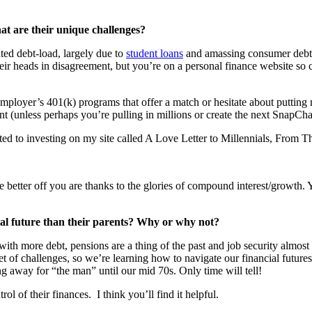
hat are their unique challenges?
ted debt-load, largely due to
student loans
and amassing consumer debt a
r heads in disagreement, but you’re on a personal finance website so clea
 employer’s 401(k) programs that offer a match or hesitate about putt
ent (unless perhaps you’re pulling in millions or create the next SnapCha
lated to investing on my site called A Love Letter to Millennials, From 
e better off you are thanks to the glories of compound interest/growth.
cial future than their parents? Why or why not?
 with more debt, pensions are a thing of the past and job security almos
 set of challenges, so we’re learning how to navigate our financial futur
g away for “the man” until our mid 70s. Only time will tell!
ol of their finances. I think you’ll find it helpful.