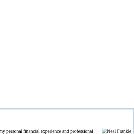
personal financial experience and professional