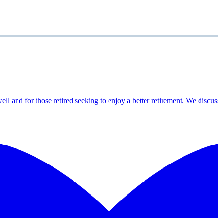
ell and for those retired seeking to enjoy a better retirement. We discus