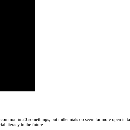
 is common in 20-somethings, but millennials do seem far more open in t
l literacy in the future.