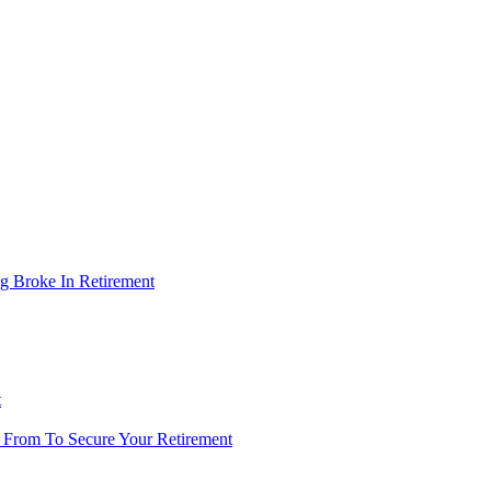
g Broke In Retirement
t
 From To Secure Your Retirement