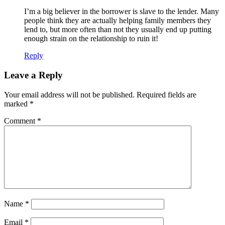
I’m a big believer in the borrower is slave to the lender. Many
people think they are actually helping family members they
lend to, but more often than not they usually end up putting
enough strain on the relationship to ruin it!
Reply
Leave a Reply
Your email address will not be published.
Required fields are
marked
*
Comment
*
Name
*
Email
*