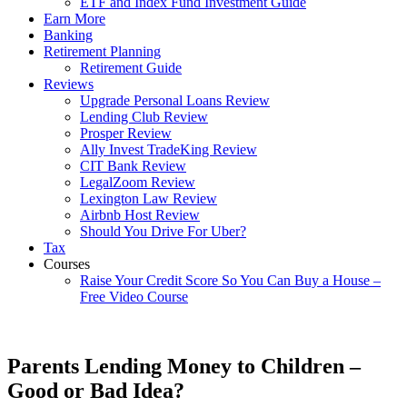
ETF and Index Fund Investment Guide
Earn More
Banking
Retirement Planning
Retirement Guide
Reviews
Upgrade Personal Loans Review
Lending Club Review
Prosper Review
Ally Invest TradeKing Review
CIT Bank Review
LegalZoom Review
Lexington Law Review
Airbnb Host Review
Should You Drive For Uber?
Tax
Courses
Raise Your Credit Score So You Can Buy a House –
Free Video Course
Parents Lending Money to Children –
Good or Bad Idea?