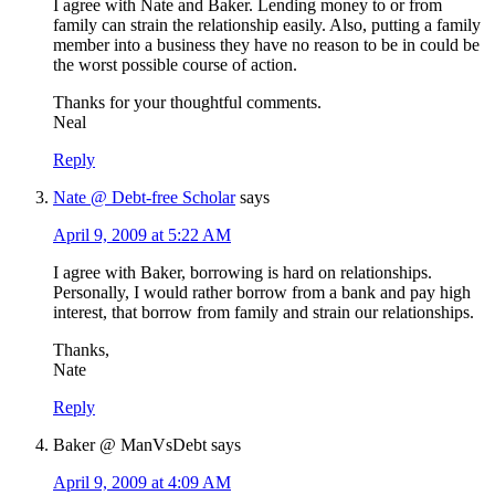
I agree with Nate and Baker. Lending money to or from
family can strain the relationship easily. Also, putting a family
member into a business they have no reason to be in could be
the worst possible course of action.
Thanks for your thoughtful comments.
Neal
Reply
Nate @ Debt-free Scholar
says
April 9, 2009 at 5:22 AM
I agree with Baker, borrowing is hard on relationships.
Personally, I would rather borrow from a bank and pay high
interest, that borrow from family and strain our relationships.
Thanks,
Nate
Reply
Baker @ ManVsDebt
says
April 9, 2009 at 4:09 AM