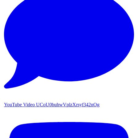
YouTube Video UCoU0buhwVplzXrsyf342nOg