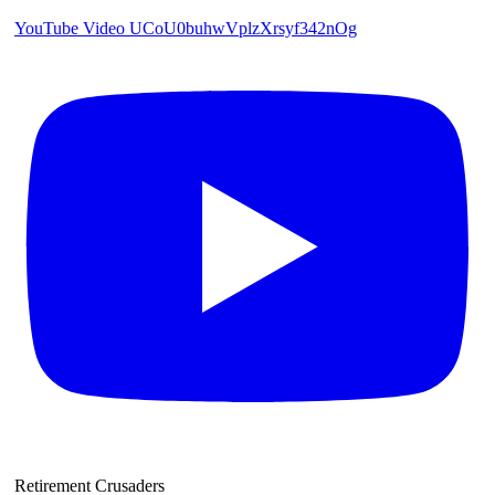
YouTube Video UCoU0buhwVplzXrsyf342nOg
Retirement Crusaders