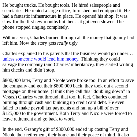
He bought trucks. He bought tools. He hired salespeople and
secretaries. He rented a large office, furnished and equipped it. He
had a fantastic infrastructure in place. He opened his shop. It was
slow for the first few months but then…it got even slower. The
phone stopped ringing completely.
Within a year, Charles burned through all the money that granny had
left him. Now the story gets
really
ugly.
Charles explained to his parents that the business would go under…
unless someone would lend him money
. Thinking they could
salvage the company (and Charles’ inheritance), they started writing
him checks and didn’t stop.
$800,000 later, Terry and Nicole were broke too. In an effort to save
the company and get their $800,000 back, they took out a second
mortgage on their home. (I think they call this “doubling down” in
Vegas.) Charles went through that too. In fact, Charles continued
burning through cash and building up credit card debt. He even
failed to make payroll tax payments and ran up a bill of over
$125,000 to the government. Both Terry and Nicole were forced to
leave retirement and go back to work.
In the end, Granny’s gift of $300,000 ended up costing Terry and
Nicole their retirement, their home and their peace of mind. It also