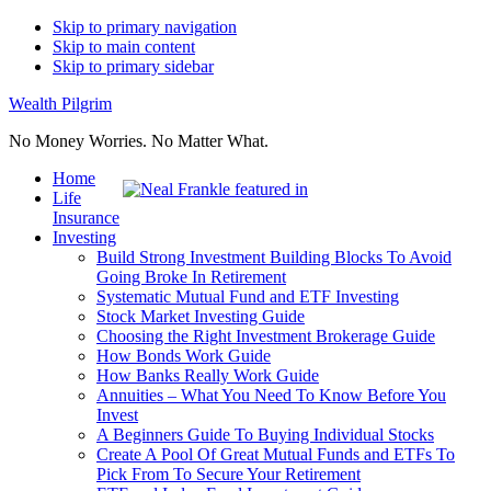
Skip to primary navigation
Skip to main content
Skip to primary sidebar
Wealth Pilgrim
No Money Worries. No Matter What.
Home
Life
Insurance
Investing
Build Strong Investment Building Blocks To Avoid
Going Broke In Retirement
Systematic Mutual Fund and ETF Investing
Stock Market Investing Guide
Choosing the Right Investment Brokerage Guide
How Bonds Work Guide
How Banks Really Work Guide
Annuities – What You Need To Know Before You
Invest
A Beginners Guide To Buying Individual Stocks
Create A Pool Of Great Mutual Funds and ETFs To
Pick From To Secure Your Retirement