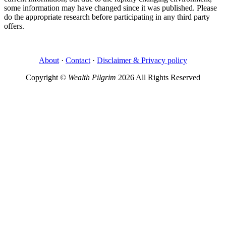
some information may have changed since it was published. Please
do the appropriate research before participating in any third party
offers.
About
·
Contact
·
Disclaimer & Privacy policy
Copyright ©
Wealth Pilgrim
2026 All Rights Reserved