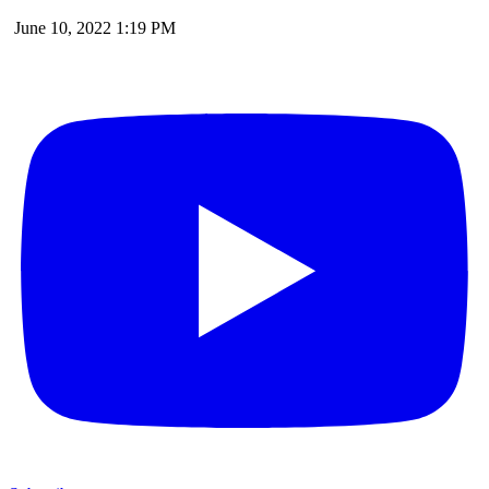
June 10, 2022 1:19 PM