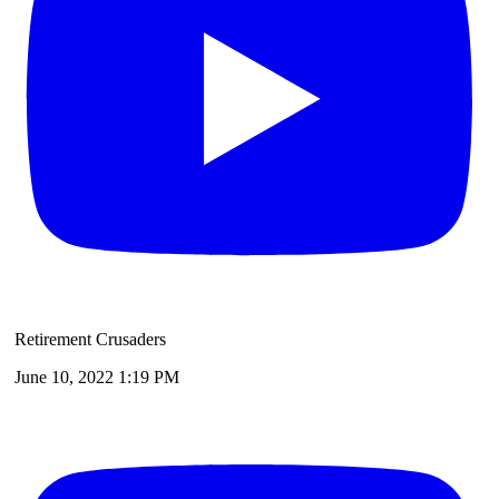
Retirement Crusaders
June 10, 2022 1:19 PM