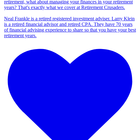
retirement, what about managing your finances in your retirement
years? That's exactly what we cover at Retirement Crusaders.
Neal Frankle is a retired registered investment adviser. Larry Klein
is a retired financial advisor and retired CPA. They have 70 years
of financial advising experience to share so that you have your best
retirement years.