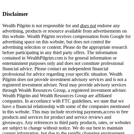
Disclaimer
Wealth Pilgrim is not responsible for and
does not
endorse any
advertising, products or resource available from advertisements on
this website. Wealth Pilgrim receives compensation from Google for
advertising space on this website, but does not control the
advertising selection or content. Please do the appropriate research
before participating in any third party offers. The information
contained in WealthPilgrim.com is for general information or
entertainment purposes only and does not constitute professional
financial advice. Please contact an independent financial
professional for advice regarding your specific situation. Wealth
Pilgrim does not provide investment advisory services and is not a
registered investment adviser. Neal may provide advisory services
through Wealth Resources Group, a registered investment adviser.
Wealth Pilgrim and Wealth Resources Group are affiliated
companies. In accordance with FTC guidelines, we state that we
have a financial relationship with some of the companies mentioned
in this website. This may include receiving payments,access to free
products and services for product and service reviews and
giveaways. Any references to third party products, rates, or websites
are subject to change without notice. We do our best to maintain
current information, but due to the rapidly changing environment,