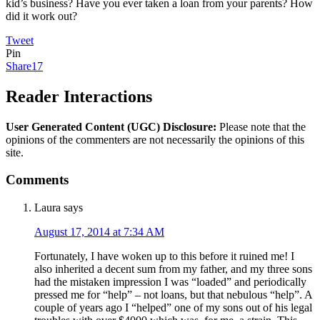
kid’s business? Have you ever taken a loan from your parents? How
did it work out?
Tweet
Pin
Share
17
Reader Interactions
User Generated Content (UGC) Disclosure:
Please note that the
opinions of the commenters are not necessarily the opinions of this
site.
Comments
Laura
says
August 17, 2014 at 7:34 AM
Fortunately, I have woken up to this before it ruined me! I
also inherited a decent sum from my father, and my three sons
had the mistaken impression I was “loaded” and periodically
pressed me for “help” – not loans, but that nebulous “help”. A
couple of years ago I “helped” one of my sons out of his legal