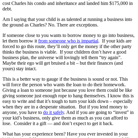
cost Charles his condo and inheritance and landed him $175,000 in
debt.
Am I saying that your child is as talented at running a business into
the ground as Charles? No. There are exceptions.
If someone close to you wants to borrow money to go into business,
let them borrow it
from someone who is impartial
. If your kids are
forced to go this route, they’ll only get the money if the other party
thinks the business is viable. If your children don’t have a good
business plan, the universe will lovingly tell them “try again”.
Maybe their ego will get bruised a bit – but their finances (and
yours) stay intact.
This is a better way to gauge if the business is sound or not. This
will force the person who wants the loan to do their homework.
Giving a loan to someone just because you love them could be like
giving someone just enough rope to hang themselves. I know this is
easy to write and that it’s tough to turn your kids down – especially
when they are in a desperate situation. But if you lend money to
anyone, you have to
do it safely
. And if you are going to “invest” in
your kid’s business, only give them as much as you can afford to
lose. Consider it a gift — and don’t expect to get it back.
What has your experience been? Have you ever invested in your