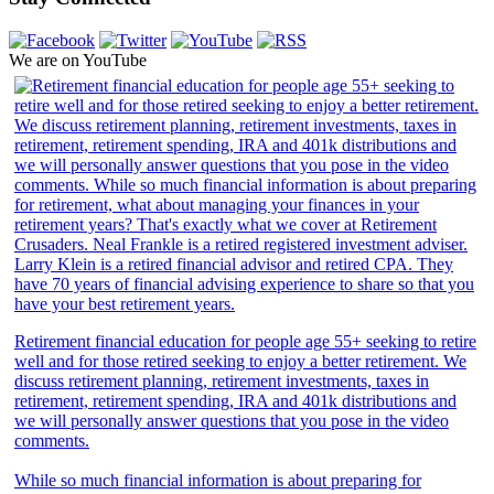
We are on YouTube
Retirement financial education for people age 55+ seeking to retire
well and for those retired seeking to enjoy a better retirement. We
discuss retirement planning, retirement investments, taxes in
retirement, retirement spending, IRA and 401k distributions and
we will personally answer questions that you pose in the video
comments.
While so much financial information is about preparing for