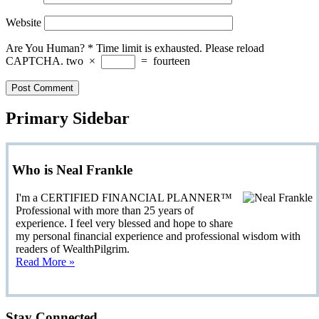
Website
Are You Human?
*
Time limit is exhausted. Please reload
CAPTCHA.
two
×
=
fourteen
Primary Sidebar
Who is Neal Frankle
I'm a CERTIFIED FINANCIAL PLANNER™
Professional with more than 25 years of
experience. I feel very blessed and hope to share
my personal financial experience and professional wisdom with
readers of WealthPilgrim.
Read More »
Stay Connected