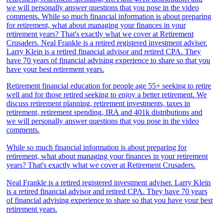
Retirement financial education for people age 55+ seeking to retire
well and for those retired seeking to enjoy a better retirement. We
discuss retirement planning, retirement investments, taxes in
retirement, retirement spending, IRA and 401k distributions and
we will personally answer questions that you pose in the video
comments.
While so much financial information is about preparing for
retirement, what about managing your finances in your retirement
years? That's exactly what we cover at Retirement Crusaders.
Neal Frankle is a retired registered investment adviser. Larry Klein
is a retired financial advisor and retired CPA. They have 70 years
of financial advising experience to share so that you have your best
retirement years.