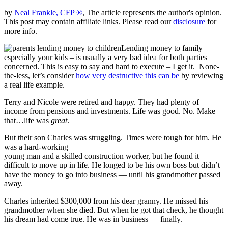
by
Neal Frankle, CFP ®
, The article represents the author's opinion.
This post may contain affiliate links. Please read our
disclosure
for
more info.
Lending money to family –
especially your kids – is usually a very bad idea for both parties
concerned. This is easy to say and hard to execute – I get it. None-
the-less, let’s consider
how very destructive this can be
by reviewing
a real life example.
Terry and Nicole were retired and happy. They had plenty of
income from pensions and investments. Life was good. No. Make
that…life was
great
.
But their son Charles was struggling. Times were tough for him. He
was a hard-working
young man and a skilled construction worker, but he found it
difficult to move up in life. He longed to be his own boss but didn’t
have the money to go into business — until his grandmother passed
away.
Charles inherited $300,000 from his dear granny. He missed his
grandmother when she died. But when he got that check, he thought
his dream had come true. He was in business — finally.