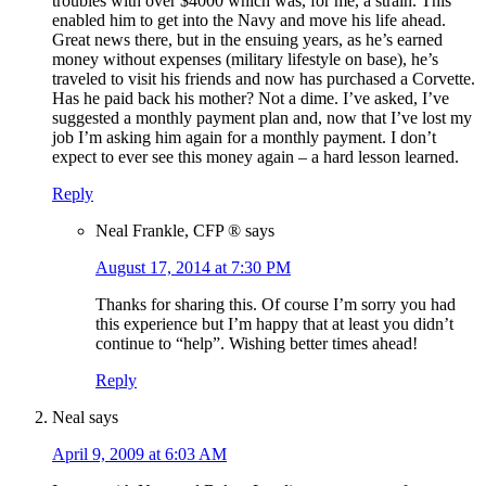
troubles with over $4000 which was, for me, a strain. This
enabled him to get into the Navy and move his life ahead.
Great news there, but in the ensuing years, as he’s earned
money without expenses (military lifestyle on base), he’s
traveled to visit his friends and now has purchased a Corvette.
Has he paid back his mother? Not a dime. I’ve asked, I’ve
suggested a monthly payment plan and, now that I’ve lost my
job I’m asking him again for a monthly payment. I don’t
expect to ever see this money again – a hard lesson learned.
Reply
Neal Frankle, CFP ®
says
August 17, 2014 at 7:30 PM
Thanks for sharing this. Of course I’m sorry you had
this experience but I’m happy that at least you didn’t
continue to “help”. Wishing better times ahead!
Reply
Neal
says
April 9, 2009 at 6:03 AM