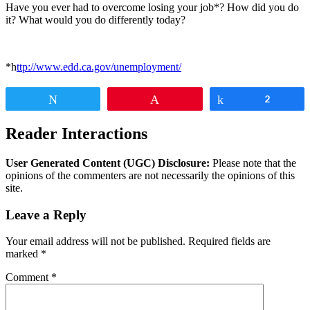
Have you ever had to overcome losing your job*? How did you do
it? What would you do differently today?
*h
ttp://www.edd.ca.gov/unemployment/
Tweet
Pin
Share
2
Reader Interactions
User Generated Content (UGC) Disclosure:
Please note that the
opinions of the commenters are not necessarily the opinions of this
site.
Leave a Reply
Your email address will not be published.
Required fields are
marked
*
Comment
*