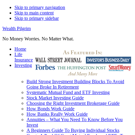
Skip to primary navigation
Skip to main content
Skip to primary sidebar
Wealth Pilgrim
No Money Worries. No Matter What.
Home
Life
Insurance
Investing
Build Strong Investment Building Blocks To Avoid
Going Broke In Retirement
Systematic Mutual Fund and ETF Investing
Stock Market Investing Guide
Choosing the Right Investment Brokerage Guide
How Bonds Work Guide
How Banks Really Work Guide
Annuities – What You Need To Know Before You
Invest
A Beginners Guide To Buying Individual Stocks