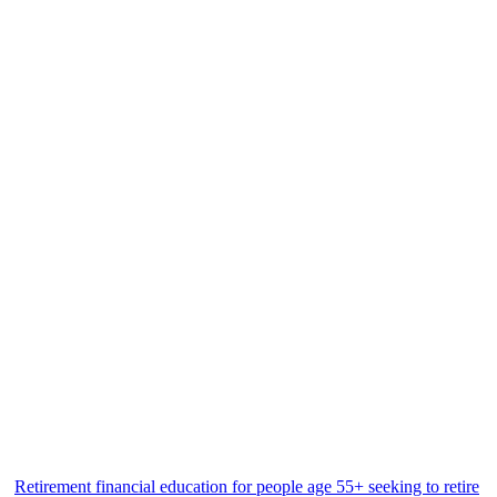
Retirement financial education for people age 55+ seeking to retire