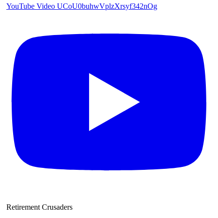
YouTube Video UCoU0buhwVplzXrsyf342nOg
Retirement Crusaders