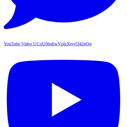
YouTube Video UCoU0buhwVplzXrsyf342nOg