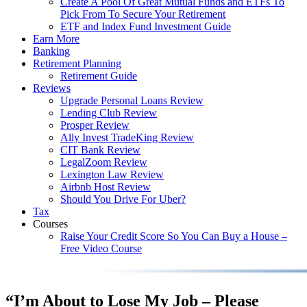
Create A Pool Of Great Mutual Funds and ETFs To
Pick From To Secure Your Retirement
ETF and Index Fund Investment Guide
Earn More
Banking
Retirement Planning
Retirement Guide
Reviews
Upgrade Personal Loans Review
Lending Club Review
Prosper Review
Ally Invest TradeKing Review
CIT Bank Review
LegalZoom Review
Lexington Law Review
Airbnb Host Review
Should You Drive For Uber?
Tax
Courses
Raise Your Credit Score So You Can Buy a House –
Free Video Course
“I’m About to Lose My Job – Please