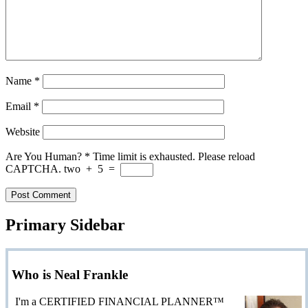
Name
*
Email
*
Website
Are You Human?
*
Time limit is exhausted. Please reload
CAPTCHA.
two
+
5
=
Primary Sidebar
Who is Neal Frankle
I'm a CERTIFIED FINANCIAL PLANNER™