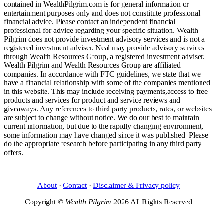
contained in WealthPilgrim.com is for general information or
entertainment purposes only and does not constitute professional
financial advice. Please contact an independent financial
professional for advice regarding your specific situation. Wealth
Pilgrim does not provide investment advisory services and is not a
registered investment adviser. Neal may provide advisory services
through Wealth Resources Group, a registered investment adviser.
Wealth Pilgrim and Wealth Resources Group are affiliated
companies. In accordance with FTC guidelines, we state that we
have a financial relationship with some of the companies mentioned
in this website. This may include receiving payments,access to free
products and services for product and service reviews and
giveaways. Any references to third party products, rates, or websites
are subject to change without notice. We do our best to maintain
current information, but due to the rapidly changing environment,
some information may have changed since it was published. Please
do the appropriate research before participating in any third party
offers.
About
·
Contact
·
Disclaimer & Privacy policy
Copyright ©
Wealth Pilgrim
2026 All Rights Reserved