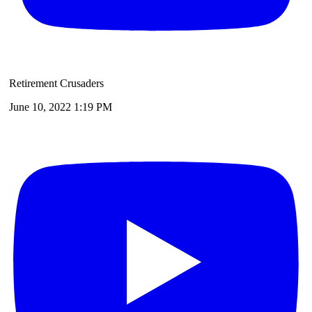
Retirement Crusaders
June 10, 2022 1:19 PM