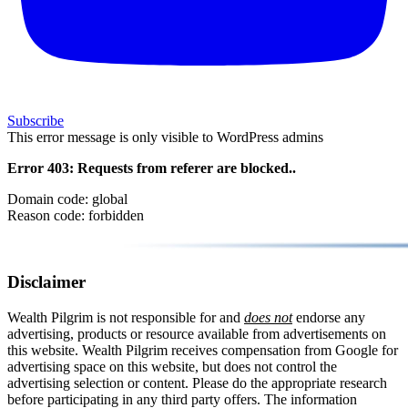
Subscribe
This error message is only visible to WordPress admins
Error 403: Requests from referer
are blocked..
Domain code: global
Reason code: forbidden
Disclaimer
Wealth Pilgrim is not responsible for and
does not
endorse any
advertising, products or resource available from advertisements on
this website. Wealth Pilgrim receives compensation from Google for
advertising space on this website, but does not control the
advertising selection or content. Please do the appropriate research
before participating in any third party offers. The information