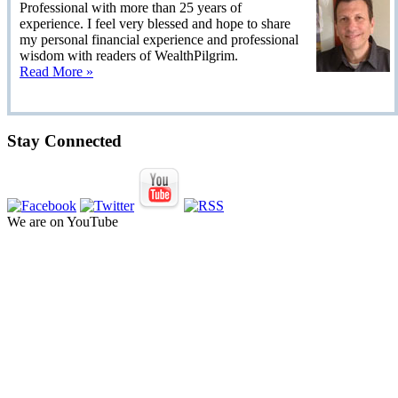
Professional with more than 25 years of
experience. I feel very blessed and hope to share
my personal financial experience and professional
wisdom with readers of WealthPilgrim.
Read More »
Stay Connected
We are on YouTube