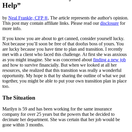
Help”
by
Neal Frankle, CFP ®
, The article represents the author's opinion.
This post may contain affiliate links. Please read our
disclosure
for
more info.
If you know you are about to get canned, consider yourself lucky.
Not because you’ll soon be free of that doofus boss of yours. You
are lucky because you have time to plan and transition. I recently
met with a client who faced this challenge. At first she was anxious
as you might imagine. She was concerned about
finding a new job
and how to survive financially. But when we looked at all her
resources, she realized that this transition was really a wonderful
opportunity. My hope is that by sharing the outline of what we put
together, you might be able to put your own transition plan in place
too.
The Situation
Marilyn is 59 and has been working for the same insurance
company for over 25 years but the powers that be decided to
decimate her department. She was certain that her job would be
gone within 3 months.