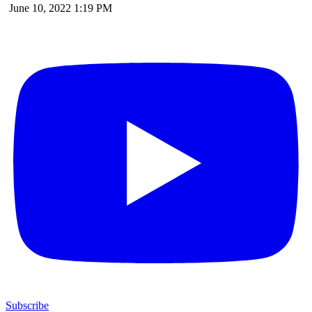
June 10, 2022 1:19 PM
Subscribe