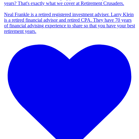
years? That's exactly what we cover at Retirement Crusaders.
Neal Frankle is a retired registered investment adviser. Larry Klein
is a retired financial advisor and retired CPA. They have 70 years
of financial advising experience to share so that you have your best
retirement years.