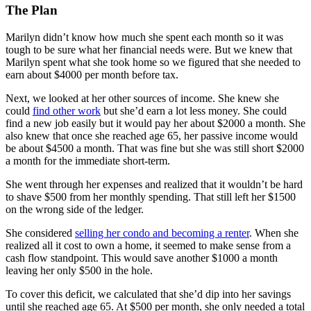
The Plan
Marilyn didn’t know how much she spent each month so it was
tough to be sure what her financial needs were. But we knew that
Marilyn spent what she took home so we figured that she needed to
earn about $4000 per month before tax.
Next, we looked at her other sources of income. She knew she
could
find other work
but she’d earn a lot less money. She could
find a new job easily but it would pay her about $2000 a month. She
also knew that once she reached age 65, her passive income would
be about $4500 a month. That was fine but she was still short $2000
a month for the immediate short-term.
She went through her expenses and realized that it wouldn’t be hard
to shave $500 from her monthly spending. That still left her $1500
on the wrong side of the ledger.
She considered
selling her condo and becoming a renter
. When she
realized all it cost to own a home, it seemed to make sense from a
cash flow standpoint. This would save another $1000 a month
leaving her only $500 in the hole.
To cover this deficit, we calculated that she’d dip into her savings
until she reached age 65. At $500 per month, she only needed a total