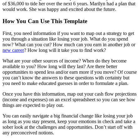
of $36,000 to tide her over the next 6 years. Marilyn had a plan that
would work. She was happy and excited about the future.
How You Can Use This Template
First, you need information if you want to map out a strategy to get
you through a situation like losing your job. What do you spend
now? What can you cut? How much can you earn in another job or
new career
? How long will it take you to find work?
What are your other sources of income? When do they become
available to you? How long will they last? Are there better
opportunities to spend less and/or earn more if you move? Of course
you can’t know the answers to these questions with certainty but
you need to make educated guesses in order to formulate a plan.
Once you have this information, map out your cash flow projections
(income and expenses) on an excel spreadsheet so you can see how
things are expected to play out.
You can easily navigate a big financial change like losing your job
as long as you stay present, keep your emotions in check and take a
sober look at the challenges and opportunities. Don’t start off with
any preconceived notions.