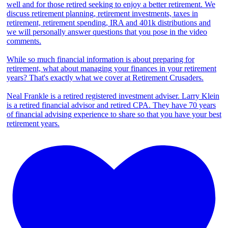
well and for those retired seeking to enjoy a better retirement. We
discuss retirement planning, retirement investments, taxes in
retirement, retirement spending, IRA and 401k distributions and
we will personally answer questions that you pose in the video
comments.
While so much financial information is about preparing for
retirement, what about managing your finances in your retirement
years? That's exactly what we cover at Retirement Crusaders.
Neal Frankle is a retired registered investment adviser. Larry Klein
is a retired financial advisor and retired CPA. They have 70 years
of financial advising experience to share so that you have your best
retirement years.