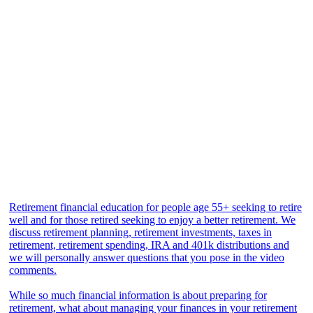
Retirement financial education for people age 55+ seeking to retire
well and for those retired seeking to enjoy a better retirement. We
discuss retirement planning, retirement investments, taxes in
retirement, retirement spending, IRA and 401k distributions and
we will personally answer questions that you pose in the video
comments.
While so much financial information is about preparing for
retirement, what about managing your finances in your retirement