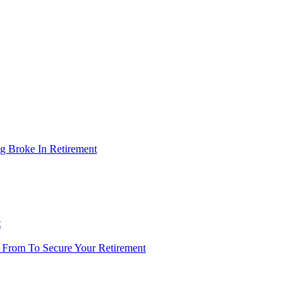
g Broke In Retirement
t
 From To Secure Your Retirement