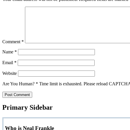
Comment
*
Name
*
Email
*
Website
Are You Human?
*
Time limit is exhausted. Please reload CAPTCH
Primary Sidebar
Who is Neal Frankle