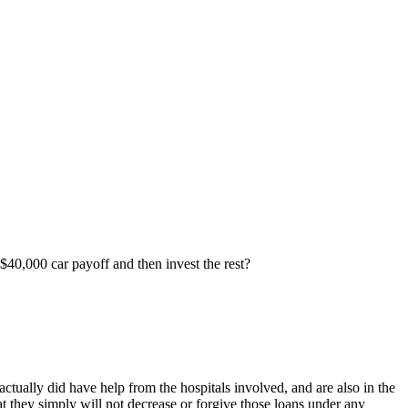
 $40,000 car payoff and then invest the rest?
ctually did have help from the hospitals involved, and are also in the
t they simply will not decrease or forgive those loans under any