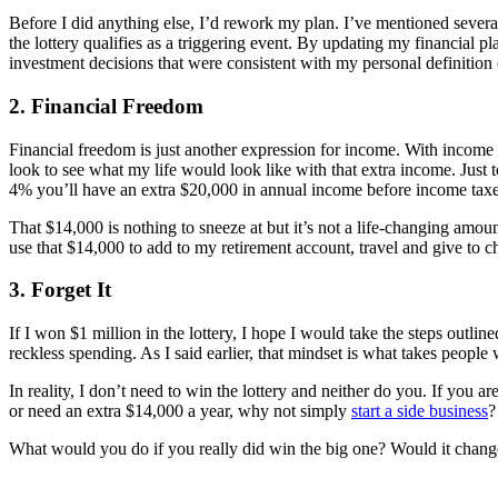
Before I did anything else, I’d rework my plan. I’ve mentioned severa
the lottery qualifies as a triggering event. By updating my financial
investment decisions that were consistent with my personal definition 
2. Financial Freedom
Financial freedom is just another expression for income. With incom
look to see what my life would look like with that extra income. Just 
4% you’ll have an extra $20,000 in annual income before income taxes
That $14,000 is nothing to sneeze at but it’s not a life-changing amoun
use that $14,000 to add to my retirement account, travel and give to ch
3. Forget It
If I won $1 million in the lottery, I hope I would take the steps outlin
reckless spending. As I said earlier, that mindset is what takes people
In reality, I don’t need to win the lottery and neither do you. If you
or need an extra $14,000 a year, why not simply
start a side business
?
What would you do if you really did win the big one? Would it chan