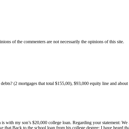
inions of the commenters are not necessarily the opinions of this site.
my debts? (2 mortgages that total $155,00), $93,000 equity line and about
m is with my son’s $20,000 college loan. Regarding your statement: We a
e that.Back to the school loan from his college degree: I have heard tha