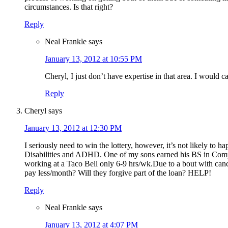
circumstances. Is that right?
Reply
Neal Frankle
says
January 13, 2012 at 10:55 PM
Cheryl, I just don’t have expertise in that area. I would 
Reply
Cheryl
says
January 13, 2012 at 12:30 PM
I seriously need to win the lottery, however, it’s not likely t
Disabilities and ADHD. One of my sons earned his BS in Compute
working at a Taco Bell only 6-9 hrs/wk.Due to a bout with cance
pay less/month? Will they forgive part of the loan? HELP!
Reply
Neal Frankle
says
January 13, 2012 at 4:07 PM