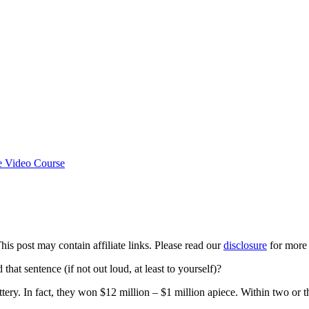
e Video Course
This post may contain affiliate links. Please read our
disclosure
for more 
t sentence (if not out loud, at least to yourself)?
tery. In fact, they won $12 million – $1 million apiece. Within two or 