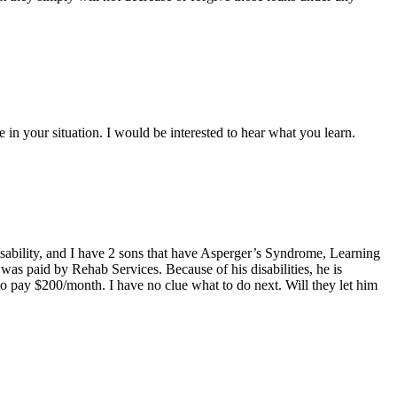
 in your situation. I would be interested to hear what you learn.
disability, and I have 2 sons that have Asperger’s Syndrome, Learning
as paid by Rehab Services. Because of his disabilities, he is
to pay $200/month. I have no clue what to do next. Will they let him