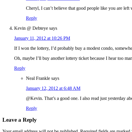
Cheryl, I can’t believe that good people like you are left 
Reply
Kevin @ Debteye
says
January 11, 2012 at 10:26 PM
If I won the lottery, I’d probably buy a modest condo, somewher
Oh, maybe I’ll buy another lottery ticket because I hear too ma
Reply
Neal Frankle
says
January 12, 2012 at 6:48 AM
@Kevin. That’s a good one. I also read just yesterday abo
Reply
Leave a Reply
Your email address will not be published.
Required fields are marked