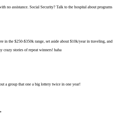
with no assistance. Social Security? Talk to the hospital about programs 
e in the $250-$350k range, set aside about $10k/year in traveling, and i
ny crazy stories of repeat winners! haha
ut a group that one a big lottery twice in one year!
*