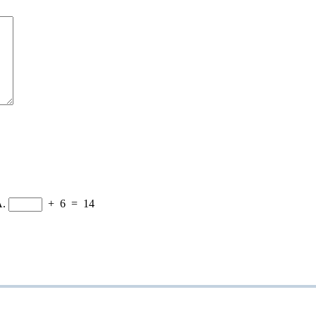
A.
+
6
=
14