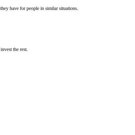
they have for people in similar situations.
nvest the rest.