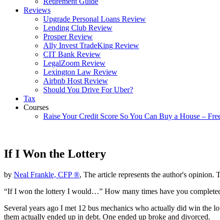
Retirement Guide
Reviews
Upgrade Personal Loans Review
Lending Club Review
Prosper Review
Ally Invest TradeKing Review
CIT Bank Review
LegalZoom Review
Lexington Law Review
Airbnb Host Review
Should You Drive For Uber?
Tax
Courses
Raise Your Credit Score So You Can Buy a House – Fre
If I Won the Lottery
by
Neal Frankle, CFP ®
, The article represents the author's opinion. 
“If I won the lottery I would…” How many times have you completed tha
Several years ago I met 12 bus mechanics who actually did win the lot
them actually ended up in debt. One ended up broke and divorced.