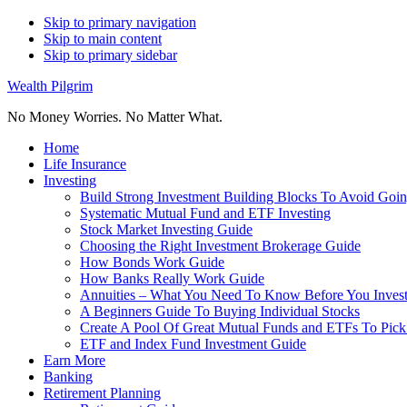
Skip to primary navigation
Skip to main content
Skip to primary sidebar
Wealth Pilgrim
No Money Worries. No Matter What.
Home
Life Insurance
Investing
Build Strong Investment Building Blocks To Avoid Goin
Systematic Mutual Fund and ETF Investing
Stock Market Investing Guide
Choosing the Right Investment Brokerage Guide
How Bonds Work Guide
How Banks Really Work Guide
Annuities – What You Need To Know Before You Inves
A Beginners Guide To Buying Individual Stocks
Create A Pool Of Great Mutual Funds and ETFs To Pick
ETF and Index Fund Investment Guide
Earn More
Banking
Retirement Planning