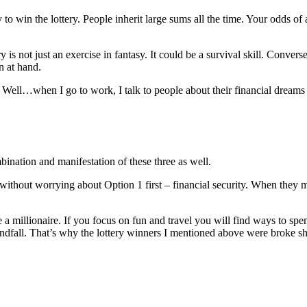
to win the lottery. People inherit large sums all the time. Your odds of 
s not just an exercise in fantasy. It could be a survival skill. Converse
n at hand.
 Well…when I go to work, I talk to people about their financial dreams a
ination and manifestation of these three as well.
ithout worrying about Option 1 first – financial security. When they mak
like a millionaire. If you focus on fun and travel you will find ways to 
windfall. That’s why the lottery winners I mentioned above were broke sh