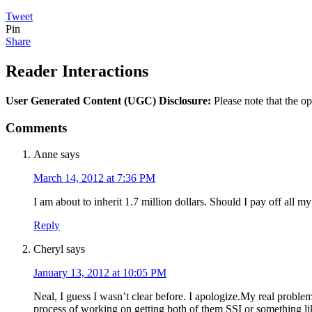
Tweet
Pin
Share
Reader Interactions
User Generated Content (UGC) Disclosure:
Please note that the op
Comments
Anne
says
March 14, 2012 at 7:36 PM
I am about to inherit 1.7 million dollars. Should I pay off all 
Reply
Cheryl
says
January 13, 2012 at 10:05 PM
Neal, I guess I wasn’t clear before. I apologize.My real proble
process of working on getting both of them SSI or something lik