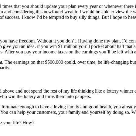
l times that you should update your plan every year or whenever there i
 plan and considering this newfound wealth, I would be able to view th
of success. I know I’d be tempted to buy silly things. But I hope to he
e you have freedom. Without it you don’t. Having done my plan, I’d co
to give you an idea, if you win $1 million you’ll pocket about half that
. After you pay your income taxes on the earnings you’ll be left with 
t. The earnings on that $500,000 could, over time, be life-changing but t
arity.
ed above and not spend the rest of my life thinking like a lottery winner 
 who win the lottery and turns them into paupers.
 are fortunate enough to have a loving family and good health, you alrea
 You can help your customers, your family and yourself by doing so. W
ge your life? How?