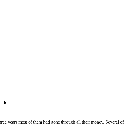
info.
three years most of them had gone through all their money. Several of