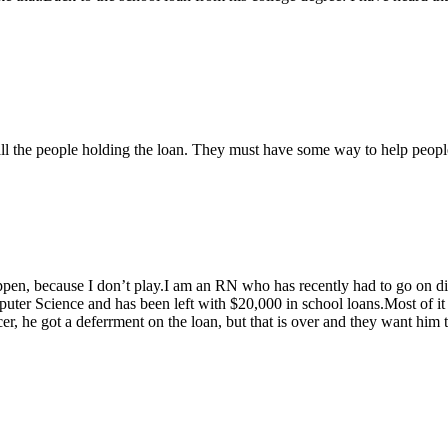
call the people holding the loan. They must have some way to help people
o happen, because I don’t play.I am an RN who has recently had to go on 
r Science and has been left with $20,000 in school loans.Most of it w
r, he got a deferrment on the loan, but that is over and they want him 