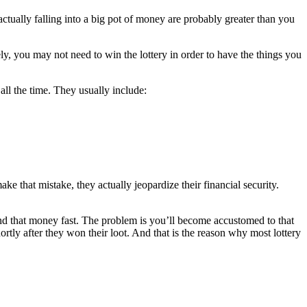
actually falling into a big pot of money are probably greater than you
ly, you may not need to win the lottery in order to have the things you
ll the time. They usually include:
e that mistake, they actually jeopardize their financial security.
spend that money fast. The problem is you’ll become accustomed to that
ortly after they won their loot. And that is the reason why most lottery