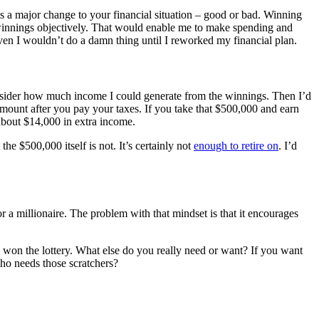
s a major change to your financial situation – good or bad. Winning
e winnings objectively. That would enable me to make spending and
aven I wouldn’t do a damn thing until I reworked my financial plan.
nsider how much income I could generate from the winnings. Then I’d
 amount after you pay your taxes. If you take that $500,000 and earn
about $14,000 in extra income.
he $500,000 itself is not. It’s certainly not
enough to retire on
. I’d
or a millionaire. The problem with that mindset is that it encourages
dy won the lottery. What else do you really need or want? If you want
ho needs those scratchers?