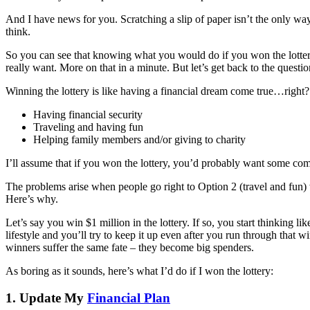
And I have news for you. Scratching a slip of paper isn’t the only way 
think.
So you can see that knowing what you would do if you won the lottery i
really want. More on that in a minute. But let’s get back to the questio
Winning the lottery is like having a financial dream come true…right?
Having financial security
Traveling and having fun
Helping family members and/or giving to charity
I’ll assume that if you won the lottery, you’d probably want some comb
The problems arise when people go right to Option 2 (travel and fun) w
Here’s why.
Let’s say you win $1 million in the lottery. If so, you start thinking 
lifestyle and you’ll try to keep it up even after you run through that 
winners suffer the same fate – they become big spenders.
As boring as it sounds, here’s what I’d do if I won the lottery:
1. Update My
Financial Plan