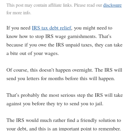
This post may contain affiliate links. Please read our
disclosure
for more info.
If you need
IRS tax debt relief
, you might need to
know how to stop IRS wage garnishments. That’s
because if you owe the IRS unpaid taxes, they can take
a bite out of your wages.
Of course, this doesn’t happen overnight. The IRS will
send you letters for months before this will happen.
That’s probably the most serious step the IRS will take
against you before they try to send you to jail.
The IRS would much rather find a friendly solution to
your debt, and this is an important point to remember.