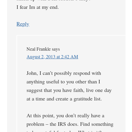
I fear Im at my end.
Reply
Neal Frankle
says
August 2, 2013 at 2:42 AM
John, I can’t possibly respond with
anything useful to you other than I
suggest that you have faith, live one day
at a time and create a gratitude list.
At this point, you don’t really have a
problem – the IRS does. Find something