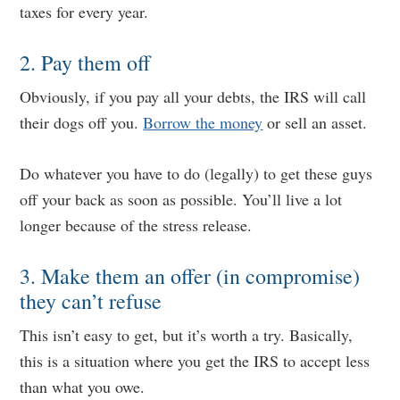
taxes for every year.
2. Pay them off
Obviously, if you pay all your debts, the IRS will call
their dogs off you.
Borrow the money
or sell an asset.
Do whatever you have to do (legally) to get these guys
off your back as soon as possible. You’ll live a lot
longer because of the stress release.
3. Make them an offer (in compromise)
they can’t refuse
This isn’t easy to get, but it’s worth a try. Basically,
this is a situation where you get the IRS to accept less
than what you owe.