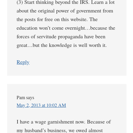
(3) Start thinking beyond the IRS. Learn a lot
about the original power of government from
the posts for free on this website. The
education won’t come overnight…because the
forces of servitude propaganda have been
great…but the knowledge is well worth it.
Reply
Pam
says
May 2, 2013 at 10:02 AM
I have a wage garnishment now. Because of
my husband’s business, we owed almost