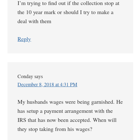
I’m trying to find out if the collection stop at
the 10 year mark or should I try to make a
deal with them
Reply
Conday
says
December 8, 2018 at 4:31 PM
My husbands wages were being garnished. He
has setup a payment arrangement with the
IRS that has now been accepted. When will
they stop taking from his wages?