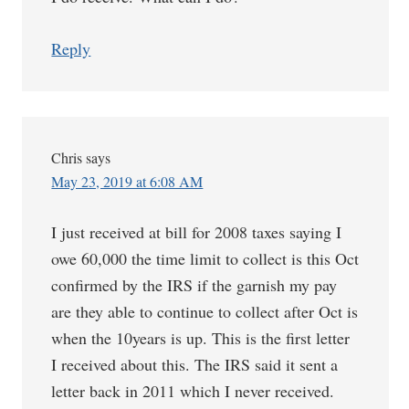
Reply
Chris
says
May 23, 2019 at 6:08 AM
I just received at bill for 2008 taxes saying I
owe 60,000 the time limit to collect is this Oct
confirmed by the IRS if the garnish my pay
are they able to continue to collect after Oct is
when the 10years is up. This is the first letter
I received about this. The IRS said it sent a
letter back in 2011 which I never received.