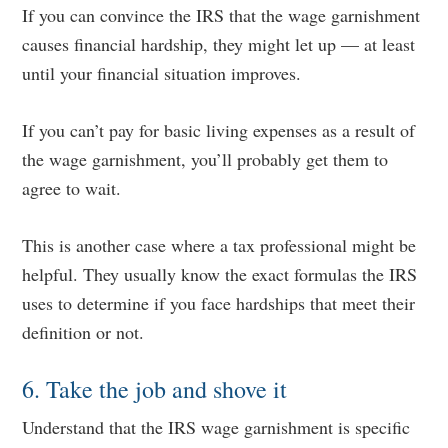
If you can convince the IRS that the wage garnishment
causes financial hardship, they might let up — at least
until your financial situation improves.
If you can’t pay for basic living expenses as a result of
the wage garnishment, you’ll probably get them to
agree to wait.
This is another case where a tax professional might be
helpful. They usually know the exact formulas the IRS
uses to determine if you face hardships that meet their
definition or not.
6. Take the job and shove it
Understand that the IRS wage garnishment is specific