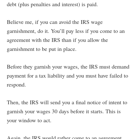
debt (plus penalties and interest) is paid.
Believe me, if you can avoid the IRS wage
garnishment, do it. You’ll pay less if you come to an
agreement with the IRS than if you allow the
garnishment to be put in place.
Before they garnish your wages, the IRS must demand
payment for a tax liability and you must have failed to
respond.
Then, the IRS will send you a final notice of intent to
garnish your wages 30 days before it starts. This is
your window to act.
Again, the IRS would rather come to an agreement