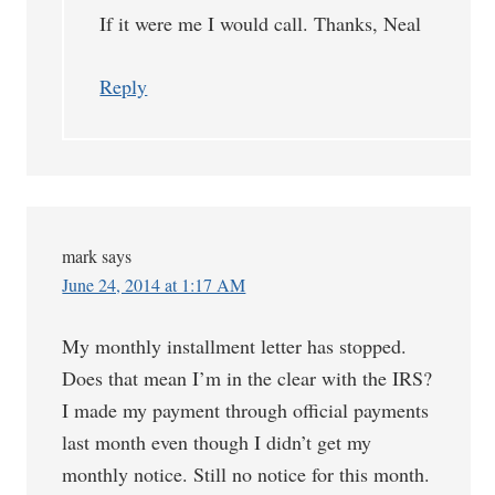
If it were me I would call. Thanks, Neal
Reply
mark
says
June 24, 2014 at 1:17 AM
My monthly installment letter has stopped.
Does that mean I’m in the clear with the IRS?
I made my payment through official payments
last month even though I didn’t get my
monthly notice. Still no notice for this month.