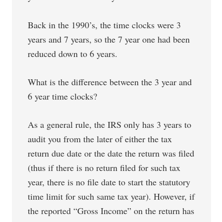
Back in the 1990’s, the time clocks were 3
years and 7 years, so the 7 year one had been
reduced down to 6 years.
What is the difference between the 3 year and
6 year time clocks?
As a general rule, the IRS only has 3 years to
audit you from the later of either the tax
return due date or the date the return was filed
(thus if there is no return filed for such tax
year, there is no file date to start the statutory
time limit for such same tax year). However, if
the reported “Gross Income” on the return has