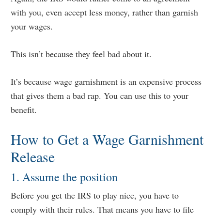
with you, even accept less money, rather than garnish
your wages.
This isn’t because they feel bad about it.
It’s because wage garnishment is an expensive process
that gives them a bad rap. You can use this to your
benefit.
How to Get a Wage Garnishment
Release
1. Assume the position
Before you get the IRS to play nice, you have to
comply with their rules. That means you have to file