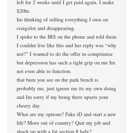
left for 2 weeks until I get paid again. I make
$20hr.
Im thinking of selling everything I own on
craigslist and disappearing.
I spoke to the IRS on the phone and told them
I couldnt live like this and her reply was “why
not?” I wanted to do the offer in comprimise
but depression has such a tight grip on me Im
not even able to function.
that bum you see on the park bench is
probably me, just ignore me its my own doing
and Im sorry if my being there upsets your
cheery day.
What are my options? Fake iD and start a new
life? Move out of country? Quit my job and
shack up with a fat section 8 lady?