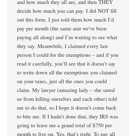
and how much they all are, and then THEY
decide how much you can pay. I did NOT fill
out this form. I just told them how much I’d
pay per month (the same amt we’ve been
paying all along) and I’m waiting to see what
they say. Meanwhile, I claimed every last
person I could for the exemptions – and if you
read it carefully, you’ll see that it doesn’t say
to write down all the exemptions you claimed
on your taxes, just all the ones you could
claim. My lawyer (amazing lady – she saved
us from killing ourselves and each other) told
me to do that, so I hope it doesn’t come back
to bite me. If I hadn’t done that, they IRS was
going to leave me a grand total of $750 per
month to live on. Yes, that’s right. To pay all