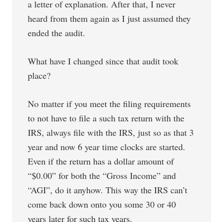
a letter of explanation. After that, I never
heard from them again as I just assumed they
ended the audit.
What have I changed since that audit took
place?
No matter if you meet the filing requirements
to not have to file a such tax return with the
IRS, always file with the IRS, just so as that 3
year and now 6 year time clocks are started.
Even if the return has a dollar amount of
“$0.00” for both the “Gross Income” and
“AGI”, do it anyhow. This way the IRS can’t
come back down onto you some 30 or 40
years later for such tax years.