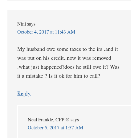
Nini
says
October 4, 2017 at 11:43 AM
My husband owe some taxes to the irs .and it
was put on his credit..now it was removed
.what just happened?does he still owe it? Was
it a mistake ? Is it ok for him to call?
Reply
Neal Frankle, CFP ®
says
October 5, 2017 at 1:57 AM