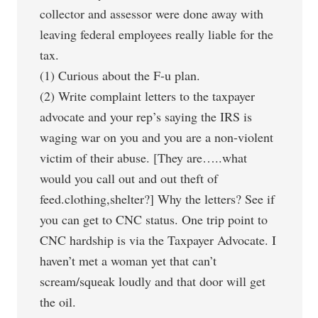
collector and assessor were done away with
leaving federal employees really liable for the
tax.
(1) Curious about the F-u plan.
(2) Write complaint letters to the taxpayer
advocate and your rep’s saying the IRS is
waging war on you and you are a non-violent
victim of their abuse. [They are…..what
would you call out and out theft of
feed.clothing,shelter?] Why the letters? See if
you can get to CNC status. One trip point to
CNC hardship is via the Taxpayer Advocate. I
haven’t met a woman yet that can’t
scream/squeak loudly and that door will get
the oil.