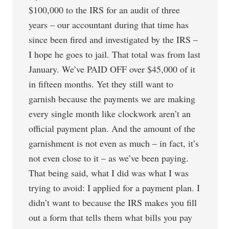
$100,000 to the IRS for an audit of three
years – our accountant during that time has
since been fired and investigated by the IRS –
I hope he goes to jail. That total was from last
January. We’ve PAID OFF over $45,000 of it
in fifteen months. Yet they still want to
garnish because the payments we are making
every single month like clockwork aren’t an
official payment plan. And the amount of the
garnishment is not even as much – in fact, it’s
not even close to it – as we’ve been paying.
That being said, what I did was what I was
trying to avoid: I applied for a payment plan. I
didn’t want to because the IRS makes you fill
out a form that tells them what bills you pay