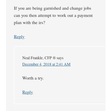
If you are being garnished and change jobs
can you then attempt to work out a payment
plan with the irs?
Reply
Neal Frankle, CFP ®
says
December 4, 2018 at 2:41 AM
Worth a try.
Reply