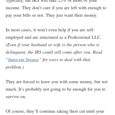
Typically, the IRS will take 25% or more of your
income. They don’t care if you are left with enough to
pay your bills or not. They just want their money.
In most cases, it won’t even help if you are self-
employed and are structured as a Professional LLC.
(
Even if your husband or wife is the person who is
delinquent, the IRS could still come after you. Read
“
Innocent Spouse
” for ways to deal with that
problem.)
They are forced to leave you with some money, but not
much. It’s probably not going to be enough for you to
survive on.
Of course, they’ll continue taking their cut until your