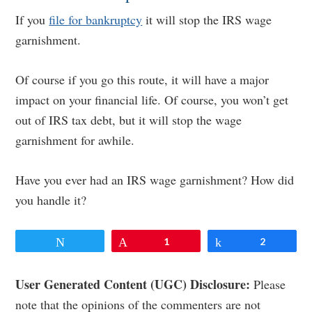
If you
file for bankruptcy
it will stop the IRS wage
garnishment.
Of course if you go this route, it will have a major
impact on your financial life. Of course, you won’t get
out of IRS tax debt, but it will stop the wage
garnishment for awhile.
Have you ever had an IRS wage garnishment? How did
you handle it?
Tweet
Pin
1
Share
2
Reader
User Generated Content (UGC) Disclosure:
Please
note that the opinions of the commenters are not
Interactions