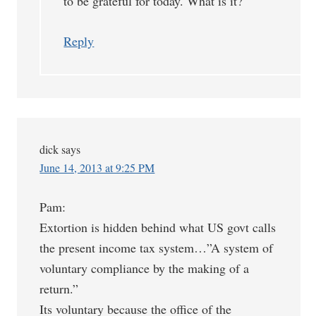
to be grateful for today. What is it?
Reply
dick
says
June 14, 2013 at 9:25 PM
Pam:
Extortion is hidden behind what US govt calls
the present income tax system…”A system of
voluntary compliance by the making of a
return.”
Its voluntary because the office of the