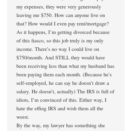
my expenses, they were very generously
leaving me $750. How can anyone live on
that? How would I even pay rent/mortgage?
As it happens, I’m getting divorced because
of this fiasco, so this job truly is my only
income. There’s no way I could live on
$750/month. And STILL they would have
been receiving less than what my husband has
been paying them each month. (Because he’s
self-employed, he can say he doesn’t draw a
salary. He doesn’t, actually) The IRS is full of
idiots, I’m convinced of this. Either way, I
hate the effing IRS and wish them all the
worst.
By the way, my lawyer has something she