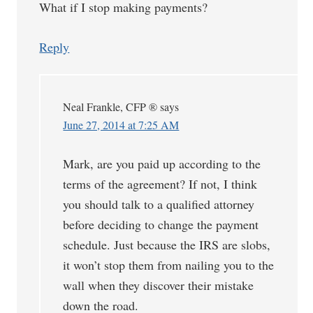
What if I stop making payments?
Reply
Neal Frankle, CFP ®
says
June 27, 2014 at 7:25 AM
Mark, are you paid up according to the
terms of the agreement? If not, I think
you should talk to a qualified attorney
before deciding to change the payment
schedule. Just because the IRS are slobs,
it won’t stop them from nailing you to the
wall when they discover their mistake
down the road.