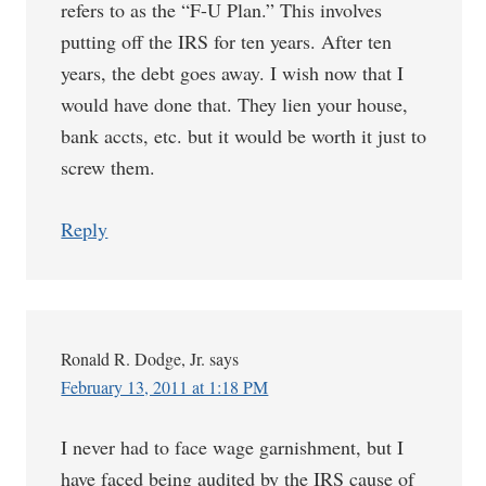
refers to as the “F-U Plan.” This involves
putting off the IRS for ten years. After ten
years, the debt goes away. I wish now that I
would have done that. They lien your house,
bank accts, etc. but it would be worth it just to
screw them.
Reply
Ronald R. Dodge, Jr.
says
February 13, 2011 at 1:18 PM
I never had to face wage garnishment, but I
have faced being audited by the IRS cause of