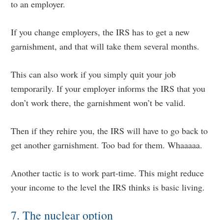
to an employer.
If you change employers, the IRS has to get a new
garnishment, and that will take them several months.
This can also work if you simply quit your job
temporarily. If your employer informs the IRS that you
don’t work there, the garnishment won’t be valid.
Then if they rehire you, the IRS will have to go back to
get another garnishment. Too bad for them. Whaaaaa.
Another tactic is to work part-time. This might reduce
your income to the level the IRS thinks is basic living.
7. The nuclear option