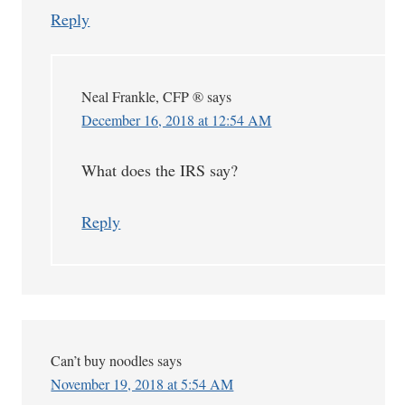
Reply
Neal Frankle, CFP ®
says
December 16, 2018 at 12:54 AM
What does the IRS say?
Reply
Can’t buy noodles
says
November 19, 2018 at 5:54 AM