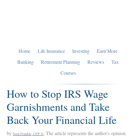
Skip
Skip
Skip
to
to
to
primary
main
primary
navigation
content
sidebar
Home
Life Insurance
Investing
Earn More
Banking
Retirement Planning
Reviews
Tax
Courses
How to Stop IRS Wage
Garnishments and Take
Back Your Financial Life
by
, The article represents the author's opinion.
Neal Frankle, CFP ®