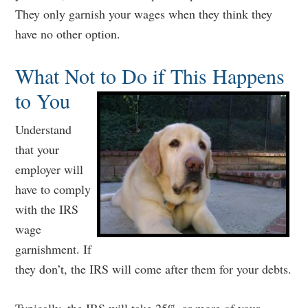
They only garnish your wages when they think they
have no other option.
What Not to Do if This Happens
to You
Understand
that your
employer will
have to comply
with the IRS
wage
garnishment. If
they don’t, the IRS will come after them for your debts.