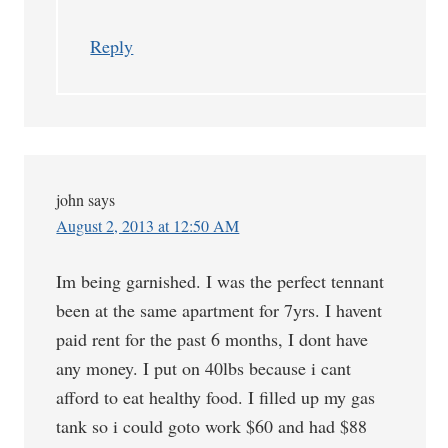
Reply
john
says
August 2, 2013 at 12:50 AM
Im being garnished. I was the perfect tennant
been at the same apartment for 7yrs. I havent
paid rent for the past 6 months, I dont have
any money. I put on 40lbs because i cant
afford to eat healthy food. I filled up my gas
tank so i could goto work $60 and had $88