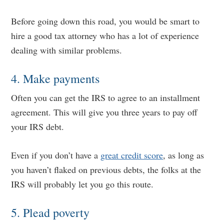
Before going down this road, you would be smart to
hire a good tax attorney who has a lot of experience
dealing with similar problems.
4. Make payments
Often you can get the IRS to agree to an installment
agreement. This will give you three years to pay off
your IRS debt.
Even if you don’t have a
great credit score
, as long as
you haven’t flaked on previous debts, the folks at the
IRS will probably let you go this route.
5. Plead poverty