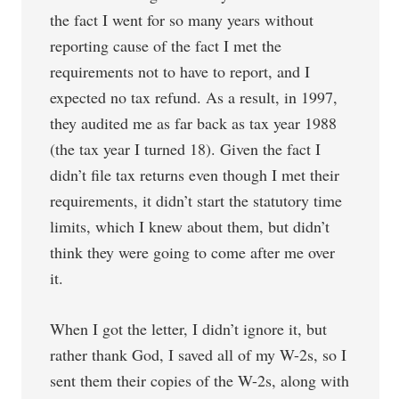
the fact I went for so many years without
reporting cause of the fact I met the
requirements not to have to report, and I
expected no tax refund. As a result, in 1997,
they audited me as far back as tax year 1988
(the tax year I turned 18). Given the fact I
didn’t file tax returns even though I met their
requirements, it didn’t start the statutory time
limits, which I knew about them, but didn’t
think they were going to come after me over
it.
When I got the letter, I didn’t ignore it, but
rather thank God, I saved all of my W-2s, so I
sent them their copies of the W-2s, along with