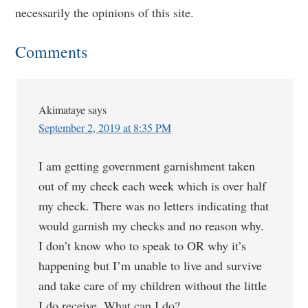
necessarily the opinions of this site.
Comments
Akimataye
says
September 2, 2019 at 8:35 PM
I am getting government garnishment taken
out of my check each week which is over half
my check. There was no letters indicating that
would garnish my checks and no reason why.
I don’t know who to speak to OR why it’s
happening but I’m unable to live and survive
and take care of my children without the little
I do receive. What can I do?