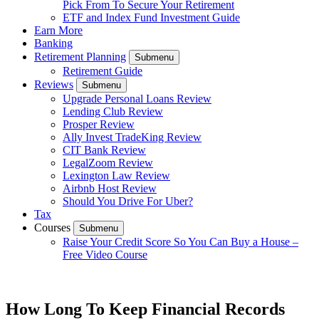
Pick From To Secure Your Retirement
ETF and Index Fund Investment Guide
Earn More
Banking
Retirement Planning
Submenu
Retirement Guide
Reviews
Submenu
Upgrade Personal Loans Review
Lending Club Review
Prosper Review
Ally Invest TradeKing Review
CIT Bank Review
LegalZoom Review
Lexington Law Review
Airbnb Host Review
Should You Drive For Uber?
Tax
Courses
Submenu
Raise Your Credit Score So You Can Buy a House –
Free Video Course
How Long To Keep Financial Records