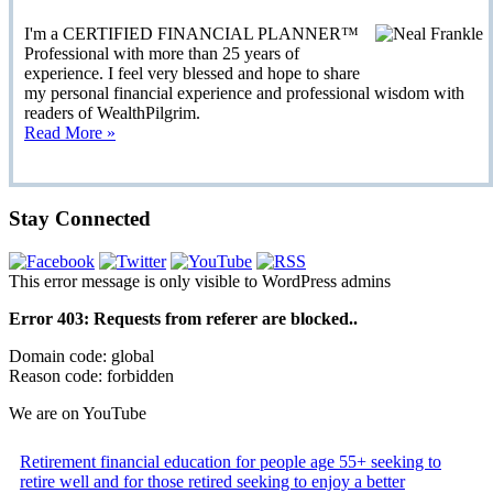
I'm a CERTIFIED FINANCIAL PLANNER™
Professional with more than 25 years of
experience. I feel very blessed and hope to share
my personal financial experience and professional wisdom with
readers of WealthPilgrim.
Read More »
Stay Connected
This error message is only visible to WordPress admins
Error 403: Requests from referer
are blocked..
Domain code: global
Reason code: forbidden
We are on YouTube
Retirement financial education for people age 55+ seeking to
retire well and for those retired seeking to enjoy a better