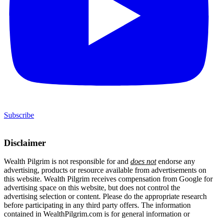
Subscribe
Disclaimer
Wealth Pilgrim is not responsible for and
does not
endorse any
advertising, products or resource available from advertisements on
this website. Wealth Pilgrim receives compensation from Google for
advertising space on this website, but does not control the
advertising selection or content. Please do the appropriate research
before participating in any third party offers. The information
contained in WealthPilgrim.com is for general information or