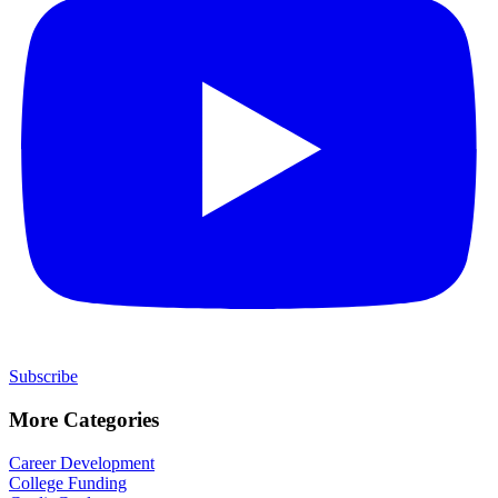
Subscribe
More Categories
Career Development
College Funding