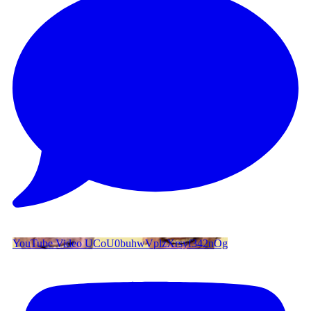
YouTube Video UCoU0buhwVplzXrsyf342nOg