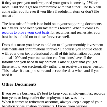
if they suspect you underreported your gross income by 25% or
more. And don’t get too comfortable with that either. The IRS can
come after you forever if you file a fraudulent return or don’t file
one at all.
The best rule of thumb is to hold on to your supporting documents
for 7 years. And keep your tax returns forever. When it comes to
records to prove your cost basis
for securities and real estate, your
best bet is to hold on to those forever as well.
Does this mean you have to hold on to all your monthly investment
statements and confirmations forever? Of course you should check
with your own tax professional on all of this information but your
annual 1099 and your transaction confirmations have all the
information you need in my opinion. I also suggest that you get
these sent to you electronically rather than receive the paper version.
This makes it a snap to store and access the data when and if you
need it.
Other Documents
If you own a business, it’s best to keep your employment tax records
four years or longer after the employment tax was due.
When it comes to retirement accounts, always keep a copy of your
beneficiary designation documents. I know from personal