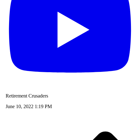
Retirement Crusaders
June 10, 2022 1:19 PM