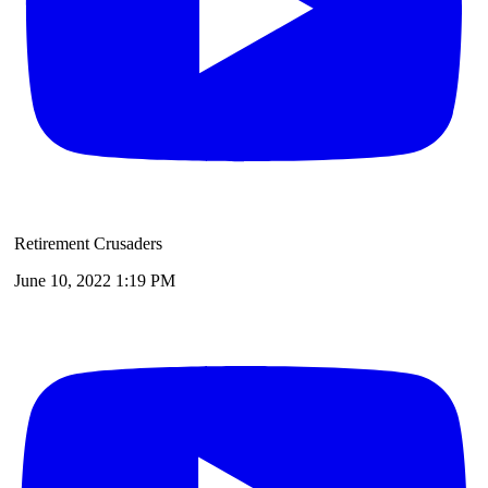
Retirement Crusaders
June 10, 2022 1:19 PM