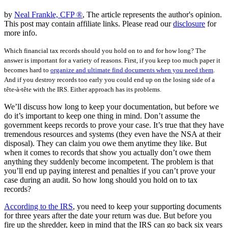
by
Neal Frankle, CFP ®
, The article represents the author's opinion.
This post may contain affiliate links. Please read our
disclosure
for
more info.
Which financial tax records should you hold on to and for how long? The
answer is important for a variety of reasons. First, if you keep too much paper it
becomes hard to
organize and ultimate find documents when you need them
.
And if you destroy records too early you could end up on the losing side of a
tête-à-tête with the IRS. Either approach has its problems.
We’ll discuss how long to keep your documentation, but before we
do it’s important to keep one thing in mind. Don’t assume the
government keeps records to prove your case. It’s true that they have
tremendous resources and systems (they even have the NSA at their
disposal). They can claim you owe them anytime they like. But
when it comes to records that show you actually don’t owe them
anything they suddenly become incompetent. The problem is that
you’ll end up paying interest and penalties if you can’t prove your
case during an audit. So how long should you hold on to tax
records?
According to the IRS
, you need to keep your supporting documents
for three years after the date your return was due. But before you
fire up the shredder, keep in mind that the IRS can go back six years