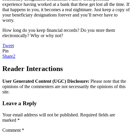
experience having worked at a bank that these get lost all the time. If
that happens to you, it becomes a real nightmare. Just keep a copy of
your beneficiary designations forever and you’ll never have to
worry.
How long do you keep financial records? Do you store them
electronically? Why or why not?
Tweet
Pin
Share
2
Reader Interactions
User Generated Content (UGC) Disclosure:
Please note that the
opinions of the commenters are not necessarily the opinions of this
site.
Leave a Reply
Your email address will not be published.
Required fields are
marked
*
Comment
*