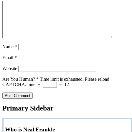
Name
*
Email
*
Website
Are You Human?
*
Time limit is exhausted. Please reload
CAPTCHA.
nine
+
=
12
Primary Sidebar
Who is Neal Frankle