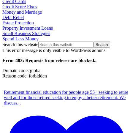
Credit Cards
Credit Score Fixes
Money and Marriage
Debt Relief
Estate Protection
Property Investment Loans
Small Business Strategies
Spend Less Money
Search this website
This error message is only visible to WordPress admins
Error 403: Requests from referer
are blocked..
Domain code: global
Reason code: forbidden
Retirement financial education for people age 55+ seeking to retire
well and for those retired seeking to enjoy a better retirement. We
discuss
...