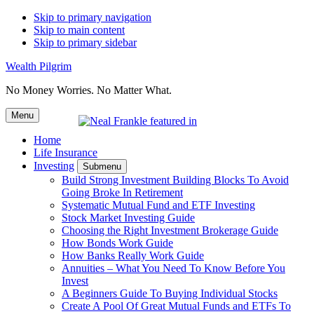
Skip to primary navigation
Skip to main content
Skip to primary sidebar
Wealth Pilgrim
No Money Worries. No Matter What.
Menu
Home
Life Insurance
Investing
Submenu
Build Strong Investment Building Blocks To Avoid
Going Broke In Retirement
Systematic Mutual Fund and ETF Investing
Stock Market Investing Guide
Choosing the Right Investment Brokerage Guide
How Bonds Work Guide
How Banks Really Work Guide
Annuities – What You Need To Know Before You
Invest
A Beginners Guide To Buying Individual Stocks
Create A Pool Of Great Mutual Funds and ETFs To