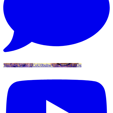
YouTube Video UCoU0buhwVplzXrsyf342nOg