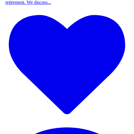
retirement. We discuss
...