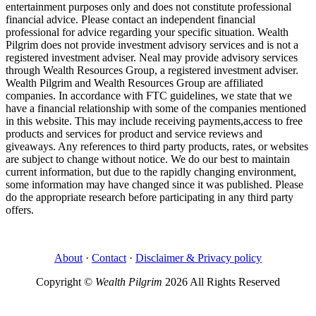
entertainment purposes only and does not constitute professional
financial advice. Please contact an independent financial
professional for advice regarding your specific situation. Wealth
Pilgrim does not provide investment advisory services and is not a
registered investment adviser. Neal may provide advisory services
through Wealth Resources Group, a registered investment adviser.
Wealth Pilgrim and Wealth Resources Group are affiliated
companies. In accordance with FTC guidelines, we state that we
have a financial relationship with some of the companies mentioned
in this website. This may include receiving payments,access to free
products and services for product and service reviews and
giveaways. Any references to third party products, rates, or websites
are subject to change without notice. We do our best to maintain
current information, but due to the rapidly changing environment,
some information may have changed since it was published. Please
do the appropriate research before participating in any third party
offers.
About
·
Contact
·
Disclaimer & Privacy policy
Copyright ©
Wealth Pilgrim
2026 All Rights Reserved