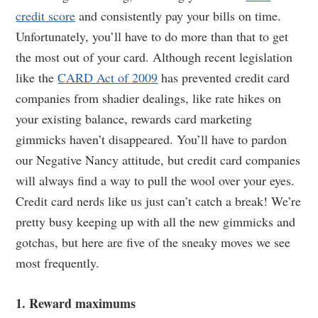
credit score
and consistently pay your bills on time.
Unfortunately, you’ll have to do more than that to get
the most out of your card. Although recent legislation
like the
CARD Act of 2009
has prevented credit card
companies from shadier dealings, like rate hikes on
your existing balance, rewards card marketing
gimmicks haven’t disappeared. You’ll have to pardon
our Negative Nancy attitude, but credit card companies
will always find a way to pull the wool over your eyes.
Credit card nerds like us just can’t catch a break! We’re
pretty busy keeping up with all the new gimmicks and
gotchas, but here are five of the sneaky moves we see
most frequently.
1. Reward maximums