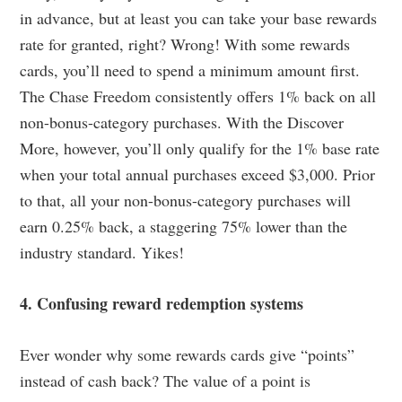
in advance, but at least you can take your base rewards
rate for granted, right? Wrong! With some rewards
cards, you’ll need to spend a minimum amount first.
The Chase Freedom consistently offers 1% back on all
non-bonus-category purchases. With the Discover
More, however, you’ll only qualify for the 1% base rate
when your total annual purchases exceed $3,000. Prior
to that, all your non-bonus-category purchases will
earn 0.25% back, a staggering 75% lower than the
industry standard. Yikes!
4. Confusing reward redemption systems
Ever wonder why some rewards cards give “points”
instead of cash back? The value of a point is