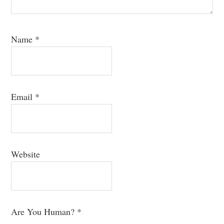
Name
*
Email
*
Website
Are You Human?
*