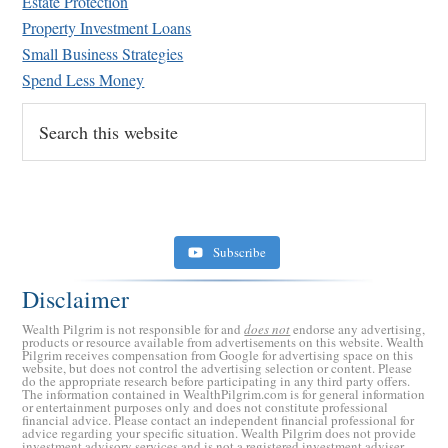
Estate Protection
Property Investment Loans
Small Business Strategies
Spend Less Money
Search
this
website
Subscribe
Disclaimer
Wealth Pilgrim is not responsible for and
does not
endorse any advertising,
products or resource available from advertisements on this website. Wealth
Pilgrim receives compensation from Google for advertising space on this
website, but does not control the advertising selection or content. Please
do the appropriate research before participating in any third party offers.
The information contained in WealthPilgrim.com is for general information
or entertainment purposes only and does not constitute professional
financial advice. Please contact an independent financial professional for
advice regarding your specific situation. Wealth Pilgrim does not provide
investment advisory services and is not a registered investment adviser.