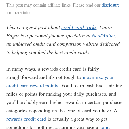
This post may contain affiliate links. Please read our
disclosure
for more info.
This is a guest post about
credit card tricks
. Laura
Edgar is a personal finance specialist at
NerdWallet
,
an unbiased credit card comparison website dedicated
to helping you find the best credit cards.
In many ways, a rewards credit card is fairly
straightforward and it’s not tough to
maximize your
credit card reward points
. You’ll earn cash back, airline
miles or points for making your daily purchases, and
you’ll probably earn higher rewards in certain purchase
categories depending on the type of card you have. A
rewards credit card
is actually a great way to get
something for nothing, assuming you have a
solid