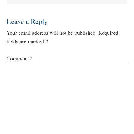
Leave a Reply
Your email address will not be published.
Required
fields are marked
*
Comment
*