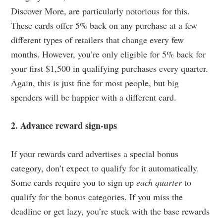
Discover More, are particularly notorious for this.
These cards offer 5% back on any purchase at a few
different types of retailers that change every few
months. However, you’re only eligible for 5% back for
your first $1,500 in qualifying purchases every quarter.
Again, this is just fine for most people, but big
spenders will be happier with a different card.
2. Advance reward sign-ups
If your rewards card advertises a special bonus
category, don’t expect to qualify for it automatically.
Some cards require you to sign up
each quarter
to
qualify for the bonus categories. If you miss the
deadline or get lazy, you’re stuck with the base rewards