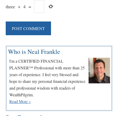
three
+
4
=
Primary
Who is Neal Frankle
Sidebar
I'm a CERTIFIED FINANCIAL
PLANNER™ Professional with more than 25
years of experience. I feel very blessed and
hope to share my personal financial experience
and professional wisdom with readers of
WealthPilgrim.
Read More »