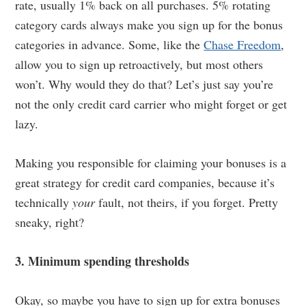
rate, usually 1% back on all purchases. 5% rotating
category cards always make you sign up for the bonus
categories in advance. Some, like the
Chase Freedom
,
allow you to sign up retroactively, but most others
won’t. Why would they do that? Let’s just say you’re
not the only credit card carrier who might forget or get
lazy.
Making you responsible for claiming your bonuses is a
great strategy for credit card companies, because it’s
technically
your
fault, not theirs, if you forget. Pretty
sneaky, right?
3. Minimum spending thresholds
Okay, so maybe you have to sign up for extra bonuses