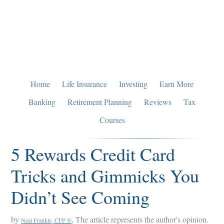
Skip
Skip
Skip
to
to
to
primary
main
primary
navigation
content
sidebar
Home
Life Insurance
Investing
Earn More
Banking
Retirement Planning
Reviews
Tax
Courses
5 Rewards Credit Card
Tricks and Gimmicks You
Didn’t See Coming
by
, The article represents the author's opinion.
Neal Frankle, CFP ®