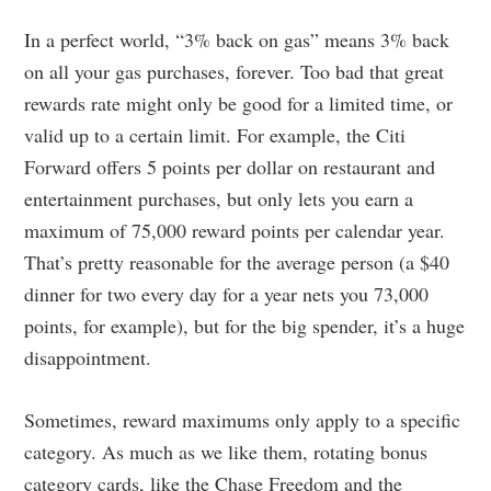
In a perfect world, “3% back on gas” means 3% back
on all your gas purchases, forever. Too bad that great
rewards rate might only be good for a limited time, or
valid up to a certain limit. For example, the Citi
Forward offers 5 points per dollar on restaurant and
entertainment purchases, but only lets you earn a
maximum of 75,000 reward points per calendar year.
That’s pretty reasonable for the average person (a $40
dinner for two every day for a year nets you 73,000
points, for example), but for the big spender, it’s a huge
disappointment.
Sometimes, reward maximums only apply to a specific
category. As much as we like them, rotating bonus
category cards, like the Chase Freedom and the