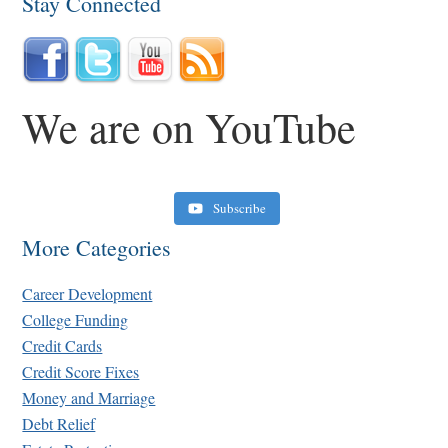
Stay Connected
We are on YouTube
Subscribe
More Categories
Career Development
College Funding
Credit Cards
Credit Score Fixes
Money and Marriage
Retirement Crusaders
Debt Relief
June 10, 2022 1:19 PM