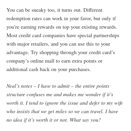
You can be sneaky too, it turns out. Different
redemption rates can work in your favor, but only if
you’re earning rewards on top your existing rewards.
Most credit card companies have special partnerships
with major retailers, and you can use this to your
advantage. Try shopping through your credit card’s
company’s online mall to earn extra points or
additional cash back on your purchases.
Neal’s notes – I have to admit – the entire points
structure confuses me and makes me wonder if it’s
worth it. I tend to ignore the issue and defer to my wife
who insists that we get miles so we can travel. I have
no idea if it’s worth it or not. What say you?