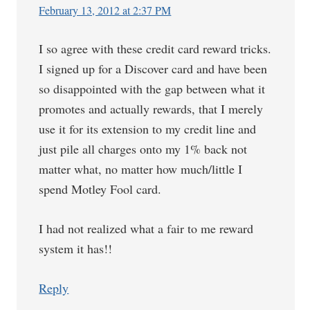
February 13, 2012 at 2:37 PM
I so agree with these credit card reward tricks.
I signed up for a Discover card and have been
so disappointed with the gap between what it
promotes and actually rewards, that I merely
use it for its extension to my credit line and
just pile all charges onto my 1% back not
matter what, no matter how much/little I
spend Motley Fool card.
I had not realized what a fair to me reward
system it has!!
Reply