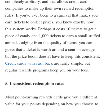
completely arbitrary, and that allows credit card
companies to make up their own reward redemption
rules. If you’ve ever been to a carnival that makes you
earn tickets to collect prizes, you know exactly how
this system works. Perhaps it costs 10 tickets to get a
piece of candy and 1,000 tickets to earn a small stuffed
animal. Judging from the quality of items, you can
guess that a ticket is worth around a cent on average,
but the prize booth doesn’t have to keep this consistent.
Credit cards with cash back
are fairly simple, but
regular rewards programs keep you on your toes.
5. Inconsistent redemption rates
Most point-earning rewards cards give you a different
value for your points depending on how you choose to