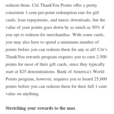
redeem them. Citi ThankYou Points offer a pretty
consistent 1-cent-per-point redemption rate for gift
cards, loan repayments, and music downloads, but the
value of your points goes down by as much as 50% if
you opt to redeem for merchandise. With some cards,
you may also have to spend a minimum number of
points before you can redeem them for any at all! Citi’s
ThankYou rewards program requires you to earn 2,500
points for most of their gift cards, since they typically
start at $25 denominations. Bank of America’s World
Points program, however, requires you to hoard 25,000
points before you can redeem them for their full 1-cent
value on anything.
Stretching your rewards to the max