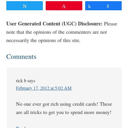
Tweet
Pin
Share
2
Reader
User Generated Content (UGC) Disclosure:
Please
note that the opinions of the commenters are not
Interactions
necessarily the opinions of this site.
Comments
rick b
says
February 17, 2012 at 5:02 AM
No one ever got rich using credit cards! These
are all tricks to get you to spend more money!