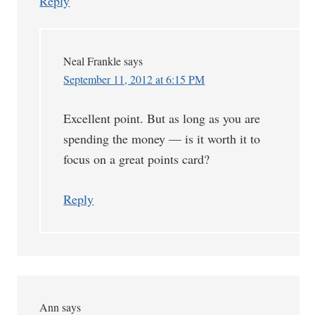
Reply
Neal Frankle
says
September 11, 2012 at 6:15 PM
Excellent point. But as long as you are
spending the money — is it worth it to
focus on a great points card?
Reply
Ann
says