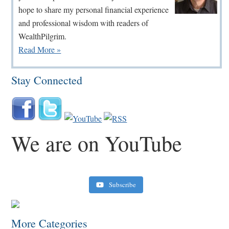
hope to share my personal financial experience
and professional wisdom with readers of
WealthPilgrim.
Read More »
Stay Connected
We are on YouTube
Subscribe
Retirement Crusaders
June 10, 2022 1:19 PM
More Categories