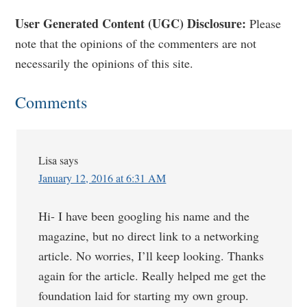
Reader
User Generated Content (UGC) Disclosure:
Please
note that the opinions of the commenters are not
Interactions
necessarily the opinions of this site.
Comments
Lisa
says
January 12, 2016 at 6:31 AM
Hi- I have been googling his name and the
magazine, but no direct link to a networking
article. No worries, I’ll keep looking. Thanks
again for the article. Really helped me get the
foundation laid for starting my own group.