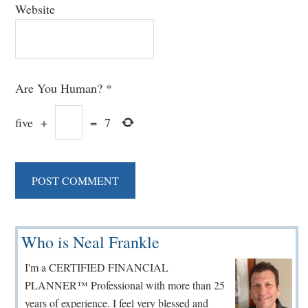
Website
Are You Human?
*
five
+
=
7
Primary
Who is Neal Frankle
Sidebar
I'm a CERTIFIED FINANCIAL
PLANNER™ Professional with more than 25
years of experience. I feel very blessed and