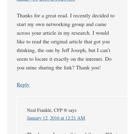
Thanks for a great read. I recently decided to
start my own networking group and came
across your article in my research. I would
like to read the original article that got you
thinking, the one by Jeff Joseph, but I can’t
seem to locate it exactly on the internet. Do
you mine sharing the link? Thank you!
Reply
Neal Frankle, CFP ®
says
January 12, 2016 at 12:21 AM