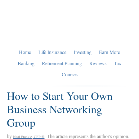
Skip
Skip
Skip
to
to
to
primary
main
primary
navigation
content
sidebar
Home
Life Insurance
Investing
Earn More
Banking
Retirement Planning
Reviews
Tax
Courses
How to Start Your Own
Business Networking
Group
by
, The article represents the author's opinion.
Neal Frankle, CFP ®