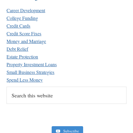
Career Development
College Funding
Credit Cards
Credit Score Fixes
Money and Marriage
Debt Relief
Estate Protection
Property Investment Loans
Small Business Strategies
Spend Less Money
Search
this
website
Subscribe
Retirement Crusaders