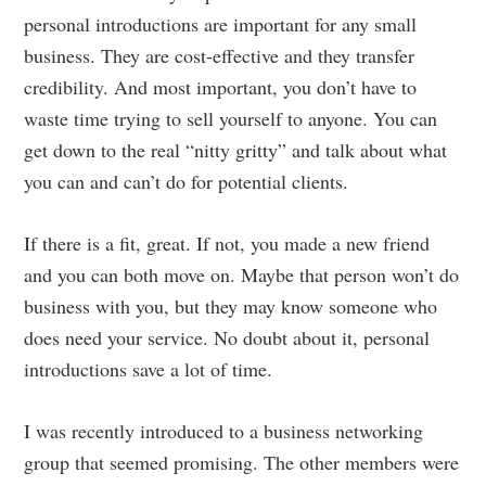
personal introductions are important for any small
business. They are cost-effective and they transfer
credibility. And most important, you don’t have to
waste time trying to sell yourself to anyone. You can
get down to the real “nitty gritty” and talk about what
you can and can’t do for potential clients.
If there is a fit, great. If not, you made a new friend
and you can both move on. Maybe that person won’t do
business with you, but they may know someone who
does need your service. No doubt about it, personal
introductions save a lot of time.
I was recently introduced to a business networking
group that seemed promising. The other members were