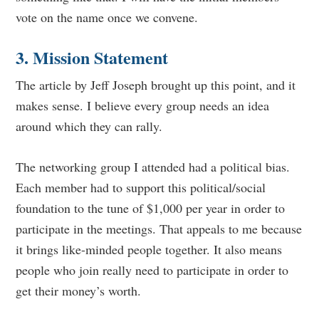
vote on the name once we convene.
3. Mission Statement
The article by Jeff Joseph brought up this point, and it
makes sense. I believe every group needs an idea
around which they can rally.
The networking group I attended had a political bias.
Each member had to support this political/social
foundation to the tune of $1,000 per year in order to
participate in the meetings. That appeals to me because
it brings like-minded people together. It also means
people who join really need to participate in order to
get their money’s worth.