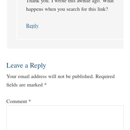
Thank you. I wrote this awhile ago. What
happens when you search for this link?
Reply
Leave a Reply
Your email address will not be published.
Required
fields are marked
*
Comment
*