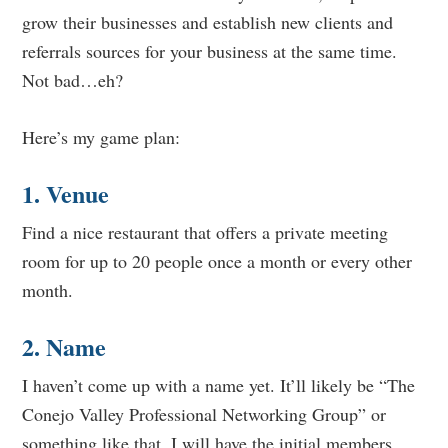
grow their businesses and establish new clients and
referrals sources for your business at the same time.
Not bad…eh?
Here’s my game plan:
1. Venue
Find a nice restaurant that offers a private meeting
room for up to 20 people once a month or every other
month.
2. Name
I haven’t come up with a name yet. It’ll likely be “The
Conejo Valley Professional Networking Group” or
something like that. I will have the initial members