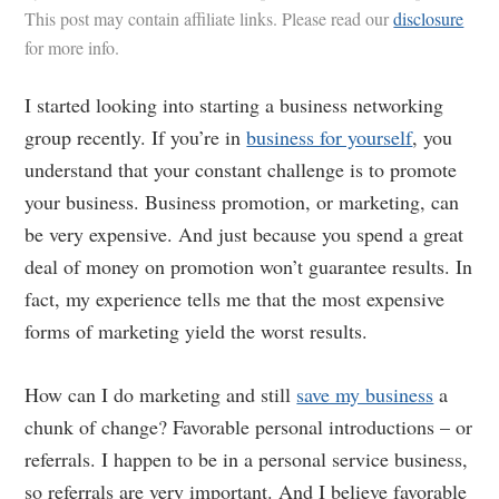
This post may contain affiliate links. Please read our
disclosure
for more info.
I started looking into starting a business networking
group recently. If you’re in
business for yourself
, you
understand that your constant challenge is to promote
your business. Business promotion, or marketing, can
be very expensive. And just because you spend a great
deal of money on promotion won’t guarantee results. In
fact, my experience tells me that the most expensive
forms of marketing yield the worst results.
How can I do marketing and still
save my business
a
chunk of change? Favorable personal introductions – or
referrals. I happen to be in a personal service business,
so referrals are very important. And I believe favorable