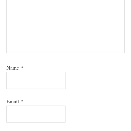
Name
*
Email
*