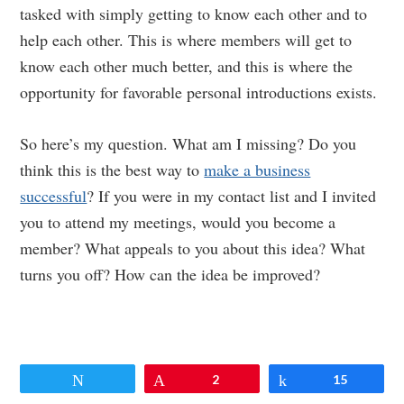
tasked with simply getting to know each other and to
help each other. This is where members will get to
know each other much better, and this is where the
opportunity for favorable personal introductions exists.
So here’s my question. What am I missing? Do you
think this is the best way to
make a business
successful
? If you were in my contact list and I invited
you to attend my meetings, would you become a
member? What appeals to you about this idea? What
turns you off? How can the idea be improved?
Tweet
Pin
2
Share
15