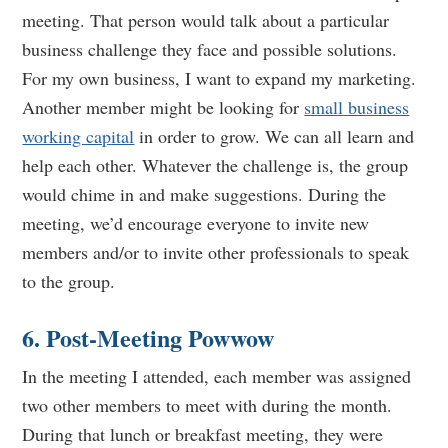
meeting. That person would talk about a particular
business challenge they face and possible solutions.
For my own business, I want to expand my marketing.
Another member might be looking for
small business
working capital
in order to grow. We can all learn and
help each other. Whatever the challenge is, the group
would chime in and make suggestions. During the
meeting, we’d encourage everyone to invite new
members and/or to invite other professionals to speak
to the group.
6. Post-Meeting Powwow
In the meeting I attended, each member was assigned
two other members to meet with during the month.
During that lunch or breakfast meeting, they were