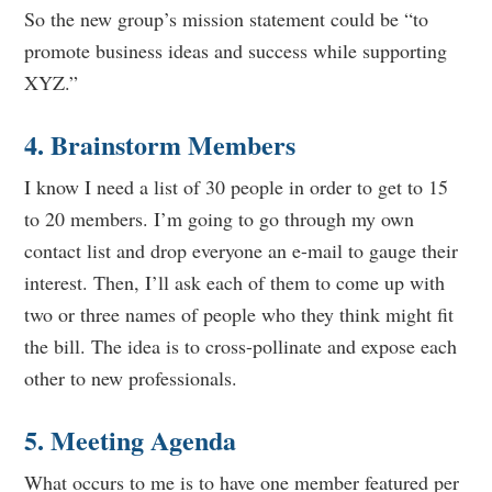
So the new group’s mission statement could be “to
promote business ideas and success while supporting
XYZ.”
4. Brainstorm Members
I know I need a list of 30 people in order to get to 15
to 20 members. I’m going to go through my own
contact list and drop everyone an e-mail to gauge their
interest. Then, I’ll ask each of them to come up with
two or three names of people who they think might fit
the bill. The idea is to cross-pollinate and expose each
other to new professionals.
5. Meeting Agenda
What occurs to me is to have one member featured per