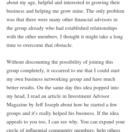
about my age, helpful and interested in growing their
business and helping me grow mine. The only problem
was that there were many other financial advisors in
the group already who had established relationships
with the other members. I thought it might take a long
time to overcome that obstacle.
Without discounting the possibility of joining this
group completely, it occurred to me that I could start
my own business networking group and have much
better results. On the same day this idea popped into
my head, I read an article in Investment Advisor
Magazine by Jeff Joseph about how he started a few
groups and it’s really helped his business. If the idea
appeals to you too, I can see why. You can expand your
circle of influential community members, help others