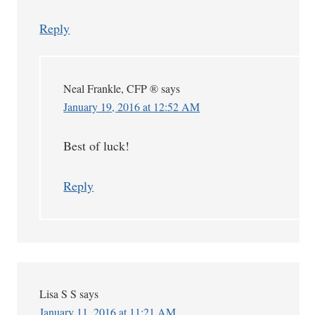
Reply
Neal Frankle, CFP ®
says
January 19, 2016 at 12:52 AM
Best of luck!
Reply
Lisa S S
says
January 11, 2016 at 11:21 AM