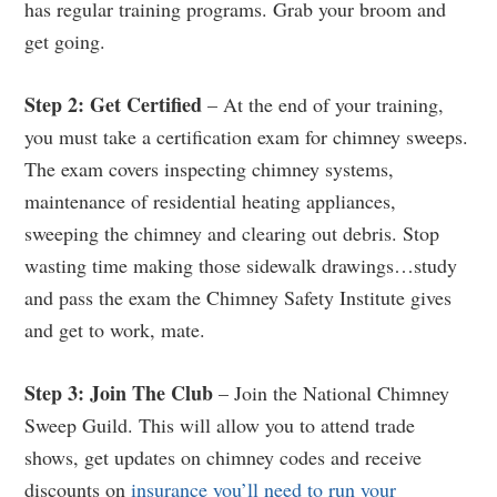
has regular training programs. Grab your broom and
get going.
Step 2: Get Certified
– At the end of your training,
you must take a certification exam for chimney sweeps.
The exam covers inspecting chimney systems,
maintenance of residential heating appliances,
sweeping the chimney and clearing out debris. Stop
wasting time making those sidewalk drawings…study
and pass the exam the Chimney Safety Institute gives
and get to work, mate.
Step 3: Join The Club
– Join the National Chimney
Sweep Guild. This will allow you to attend trade
shows, get updates on chimney codes and receive
discounts on
insurance you’ll need to run your