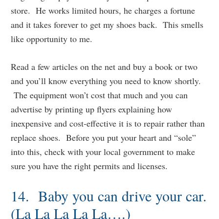
store. He works limited hours, he charges a fortune
and it takes forever to get my shoes back. This smells
like opportunity to me.
Read a few articles on the net and buy a book or two
and you’ll know everything you need to know shortly.
The equipment won’t cost that much and you can
advertise by printing up flyers explaining how
inexpensive and cost-effective it is to repair rather than
replace shoes. Before you put your heart and “sole”
into this, check with your local government to make
sure you have the right permits and licenses.
14. Baby you can drive your car.
(La La La La La….)