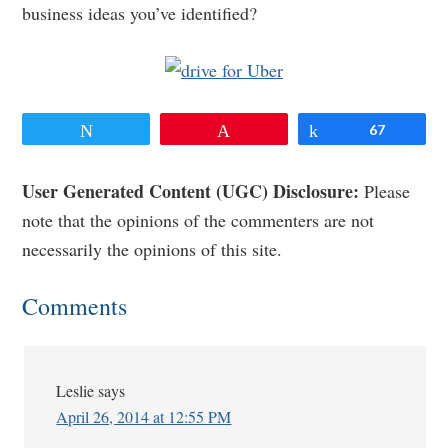
business ideas you’ve identified?
Tweet
Pin
Share
67
Reader
User Generated Content (UGC) Disclosure:
Please
note that the opinions of the commenters are not
Interactions
necessarily the opinions of this site.
Comments
Leslie
says
April 26, 2014 at 12:55 PM