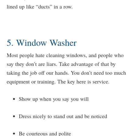
lined up like “ducts” in a row.
5. Window Washer
Most people hate cleaning windows, and people who
say they don’t are liars. Take advantage of that by
taking the job off our hands. You don’t need too much
equipment or training. The key here is service.
Show up when you say you will
Dress nicely to stand out and be noticed
Be courteous and polite