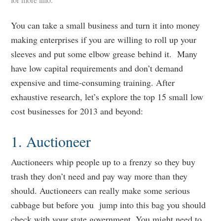
You can take a small business and turn it into money
making enterprises if you are willing to roll up your
sleeves and put some elbow grease behind it. Many
have low capital requirements and don’t demand
expensive and time-consuming training. After
exhaustive research, let’s explore the top 15 small low
cost businesses for 2013 and beyond:
1. Auctioneer
Auctioneers whip people up to a frenzy so they buy
trash they don’t need and pay way more than they
should. Auctioneers can really make some serious
cabbage but before you jump into this bag you should
check with your state government. You might need to