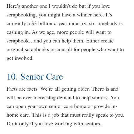
Here’s another one I wouldn’t do but if you love
scrapbooking, you might have a winner here. It’s
currently a $3 billion-a-year industry, so somebody is
cashing in. As we age, more people will want to
scrapbook…and you can help them. Either create
original scrapbooks or consult for people who want to
get involved.
10. Senior Care
Facts are facts. We’re all getting older. There is and
will be ever-increasing demand to help seniors. You
can open your own senior care home or provide in-
home care. This is a job that must really speak to you.
Do it only if you love working with seniors.