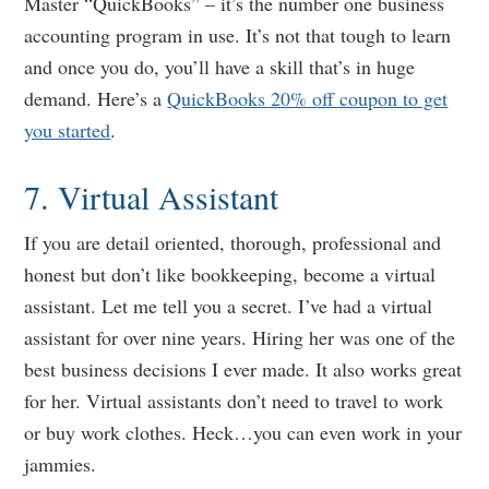
Master “QuickBooks” – it’s the number one business
accounting program in use. It’s not that tough to learn
and once you do, you’ll have a skill that’s in huge
demand. Here’s a
QuickBooks 20% off coupon to get
you started
.
7. Virtual Assistant
If you are detail oriented, thorough, professional and
honest but don’t like bookkeeping, become a virtual
assistant. Let me tell you a secret. I’ve had a virtual
assistant for over nine years. Hiring her was one of the
best business decisions I ever made. It also works great
for her. Virtual assistants don’t need to travel to work
or buy work clothes. Heck…you can even work in your
jammies.