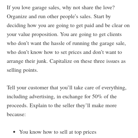
If you love garage sales, why not share the love?
Organize and run other people’s sales. Start by
deciding how you are going to get paid and be clear on
your value proposition. You are going to get clients
who don’t want the hassle of running the garage sale,
who don’t know how to set prices and don’t want to
arrange their junk. Capitalize on these three issues as
selling points.
Tell your customer that you’ll take care of everything,
including advertising, in exchange for 50% of the
proceeds. Explain to the seller they’ll make more
because:
You know how to sell at top prices