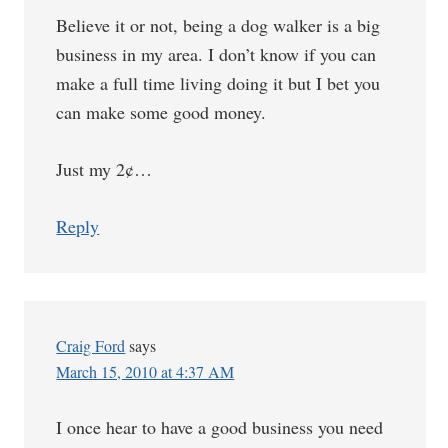
Believe it or not, being a dog walker is a big
business in my area. I don’t know if you can
make a full time living doing it but I bet you
can make some good money.
Just my 2¢…
Reply
Craig Ford
says
March 15, 2010 at 4:37 AM
I once hear to have a good business you need