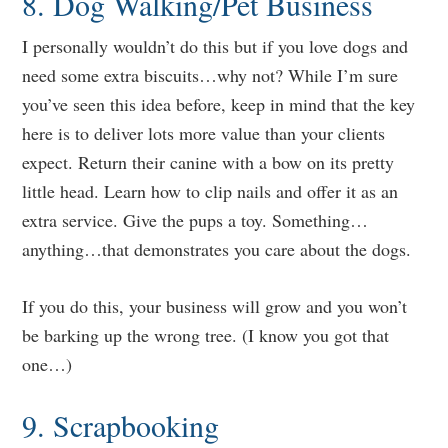
8. Dog Walking/Pet Business
I personally wouldn’t do this but if you love dogs and
need some extra biscuits…why not? While I’m sure
you’ve seen this idea before, keep in mind that the key
here is to deliver lots more value than your clients
expect. Return their canine with a bow on its pretty
little head. Learn how to clip nails and offer it as an
extra service. Give the pups a toy. Something…
anything…that demonstrates you care about the dogs.
If you do this, your business will grow and you won’t
be barking up the wrong tree. (I know you got that
one…)
9. Scrapbooking