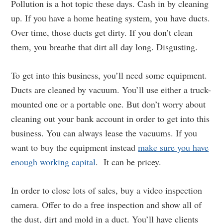
Pollution is a hot topic these days. Cash in by cleaning
up. If you have a home heating system, you have ducts.
Over time, those ducts get dirty. If you don’t clean
them, you breathe that dirt all day long. Disgusting.
To get into this business, you’ll need some equipment.
Ducts are cleaned by vacuum. You’ll use either a truck-
mounted one or a portable one. But don’t worry about
cleaning out your bank account in order to get into this
business. You can always lease the vacuums. If you
want to buy the equipment instead
make sure you have
enough working capital
. It can be pricey.
In order to close lots of sales, buy a video inspection
camera. Offer to do a free inspection and show all of
the dust, dirt and mold in a duct. You’ll have clients