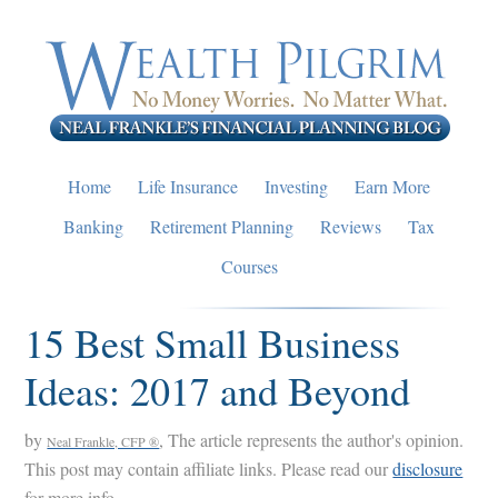
Skip
Skip
Skip
to
to
to
primary
main
primary
navigation
content
sidebar
Home
Life Insurance
Investing
Earn More
Banking
Retirement Planning
Reviews
Tax
Courses
15 Best Small Business
Ideas: 2017 and Beyond
by
, The article represents the author's opinion.
Neal Frankle, CFP ®
This post may contain affiliate links. Please read our
disclosure
for more info.