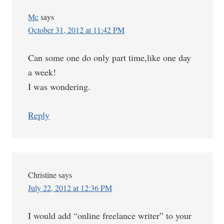
Mc
says
October 31, 2012 at 11:42 PM
Can some one do only part time,like one day
a week!
I was wondering.
Reply
Christine
says
July 22, 2012 at 12:36 PM
I would add “online freelance writer” to your