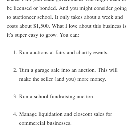
be licensed or bonded. And you might consider going
to auctioneer school. It only takes about a week and
costs about $1,500. What I love about this business is
it’s super easy to grow. You can:
Run auctions at fairs and charity events.
Turn a garage sale into an auction. This will
make the seller (and you) more money.
Run a school fundraising auction.
Manage liquidation and closeout sales for
commercial businesses.