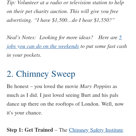
Tip: Volunteer at a radio or television station to help
on their pet charity auction. This will give you free
advertising. “I have $1,500…do I hear $1,550?”
Neal’s Notes: Looking for more ideas? Here are
5
jobs you can do on the weekends
to put some fast cash
in your pockets.
2. Chimney Sweep
Be honest – you loved the movie
Mary Poppins
as
much as I did. I just loved seeing Burt and his pals
dance up there on the rooftops of London. Well, now
it’s your chance.
Step 1: Get Trained
– The
Chimney Safety Institute