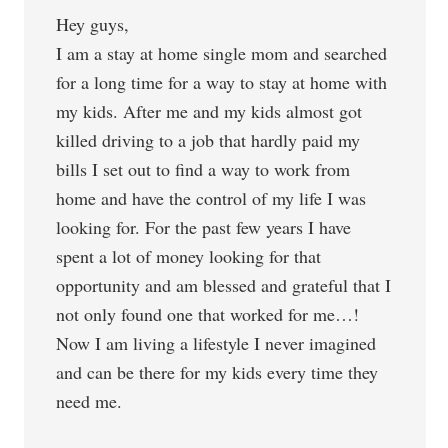
Hey guys,
I am a stay at home single mom and searched
for a long time for a way to stay at home with
my kids. After me and my kids almost got
killed driving to a job that hardly paid my
bills I set out to find a way to work from
home and have the control of my life I was
looking for. For the past few years I have
spent a lot of money looking for that
opportunity and am blessed and grateful that I
not only found one that worked for me…!
Now I am living a lifestyle I never imagined
and can be there for my kids every time they
need me.