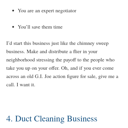
You are an expert negotiator
You’ll save them time
I’d start this business just like the chimney sweep
business. Make and distribute a flier in your
neighborhood stressing the payoff to the people who
take you up on your offer. Oh, and if you ever come
across an old G.I. Joe action figure for sale, give me a
call. I want it.
4. Duct Cleaning Business