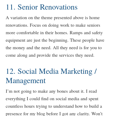
11. Senior Renovations
A variation on the theme presented above is home
renovations. Focus on doing work to make seniors
more comfortable in their homes. Ramps and safety
equipment are just the beginning. These people have
the money and the need. All they need is for you to
come along and provide the services they need.
12. Social Media Marketing /
Management
I’m not going to make any bones about it. I read
everything I could find on social media and spent
countless hours trying to understand how to build a
presence for my blog before I got any clarity. Won’t