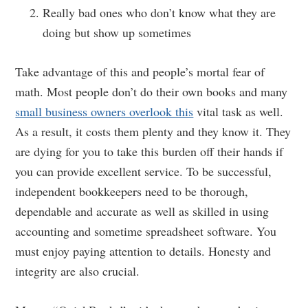
Really bad ones who don’t know what they are
doing but show up sometimes
Take advantage of this and people’s mortal fear of
math. Most people don’t do their own books and many
small business owners overlook this
vital task as well.
As a result, it costs them plenty and they know it. They
are dying for you to take this burden off their hands if
you can provide excellent service. To be successful,
independent bookkeepers need to be thorough,
dependable and accurate as well as skilled in using
accounting and sometime spreadsheet software. You
must enjoy paying attention to details. Honesty and
integrity are also crucial.