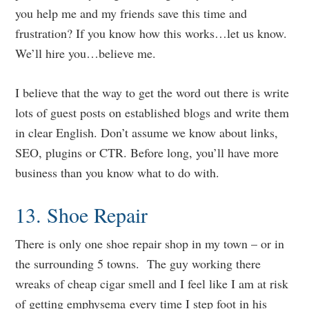
you help me and my friends save this time and
frustration? If you know how this works…let us know.
We’ll hire you…believe me.
I believe that the way to get the word out there is write
lots of guest posts on established blogs and write them
in clear English. Don’t assume we know about links,
SEO, plugins or CTR. Before long, you’ll have more
business than you know what to do with.
13. Shoe Repair
There is only one shoe repair shop in my town – or in
the surrounding 5 towns. The guy working there
wreaks of cheap cigar smell and I feel like I am at risk
of getting emphysema every time I step foot in his