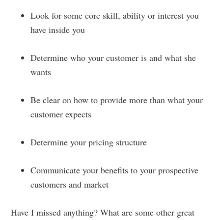
Look for some core skill, ability or interest you
have inside you
Determine who your customer is and what she
wants
Be clear on how to provide more than what your
customer expects
Determine your pricing structure
Communicate your benefits to your prospective
customers and market
Have I missed anything? What are some other great