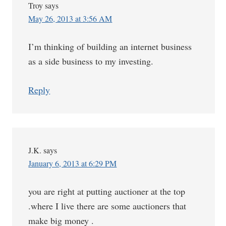
Troy
says
May 26, 2013 at 3:56 AM
I’m thinking of building an internet business
as a side business to my investing.
Reply
J.K.
says
January 6, 2013 at 6:29 PM
you are right at putting auctioner at the top
.where I live there are some auctioners that
make big money .