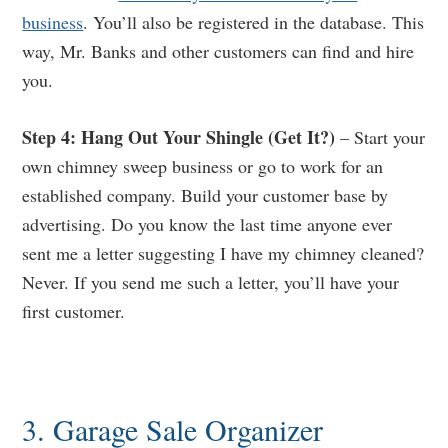
business
. You’ll also be registered in the database. This
way, Mr. Banks and other customers can find and hire
you.
Step 4: Hang Out Your Shingle (Get It?)
– Start your
own chimney sweep business or go to work for an
established company. Build your customer base by
advertising. Do you know the last time anyone ever
sent me a letter suggesting I have my chimney cleaned?
Never. If you send me such a letter, you’ll have your
first customer.
3. Garage Sale Organizer