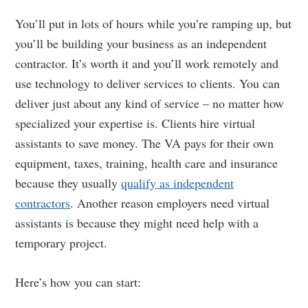
You’ll put in lots of hours while you’re ramping up, but
you’ll be building your business as an independent
contractor. It’s worth it and you’ll work remotely and
use technology to deliver services to clients. You can
deliver just about any kind of service – no matter how
specialized your expertise is. Clients hire virtual
assistants to save money. The VA pays for their own
equipment, taxes, training, health care and insurance
because they usually
qualify as independent
contractors
. Another reason employers need virtual
assistants is because they might need help with a
temporary project.
Here’s how you can start: