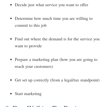
Decide just what service you want to offer
Determine how much time you are willing to
commit to this job
Find out where the demand is for the service you
want to provide
Prepare a marketing plan (how you are going to
reach your customers)
Get set up correctly (from a legal/tax standpoint)
Start marketing