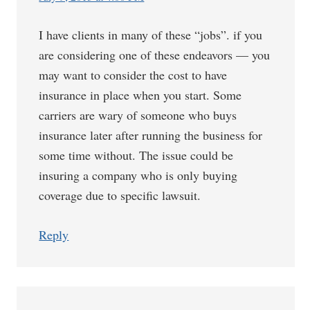
I have clients in many of these “jobs”. if you
are considering one of these endeavors — you
may want to consider the cost to have
insurance in place when you start. Some
carriers are wary of someone who buys
insurance later after running the business for
some time without. The issue could be
insuring a company who is only buying
coverage due to specific lawsuit.
Reply