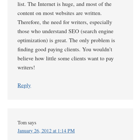
list. The Internet is huge, and most of the
content on most websites are written.
Therefore, the need for writers, especially
those who understand SEO (search engine
optimization) is great. The only problem is
finding good paying clients. You wouldn’t
believe how little some clients want to pay
writers!
Reply
Tom
says
January 26, 2012 at 1:14 PM