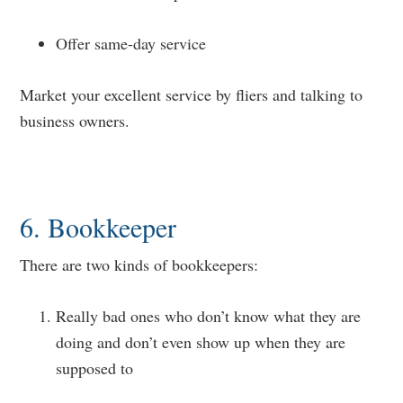
Offer same-day service
Market your excellent service by fliers and talking to
business owners.
6. Bookkeeper
There are two kinds of bookkeepers:
Really bad ones who don’t know what they are
doing and don’t even show up when they are
supposed to