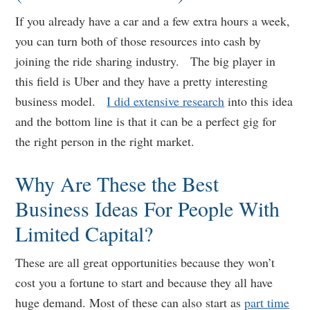
If you already have a car and a few extra hours a week,
you can turn both of those resources into cash by
joining the ride sharing industry. The big player in
this field is Uber and they have a pretty interesting
business model.
I did extensive research
into this idea
and the bottom line is that it can be a perfect gig for
the right person in the right market.
Why Are These the Best
Business Ideas For People With
Limited Capital?
These are all great opportunities because they won’t
cost you a fortune to start and because they all have
huge demand. Most of these can also start as
part time