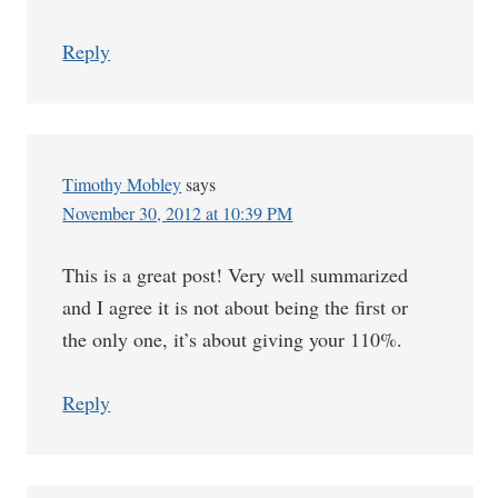
Reply
Timothy Mobley
says
November 30, 2012 at 10:39 PM
This is a great post! Very well summarized
and I agree it is not about being the first or
the only one, it’s about giving your 110%.
Reply