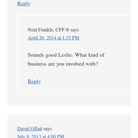
Reply
Neal Frankle, CFP ®
says
April 26, 2014 at 1:15 PM
Sounds good Leslie. What kind of
business are you involved with?
Reply
David Offutt
says
July 9, 2013 at 4:00 PM