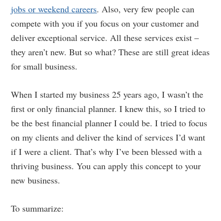
jobs or weekend careers
. Also, very few people can
compete with you if you focus on your customer and
deliver exceptional service. All these services exist –
they aren’t new. But so what? These are still great ideas
for small business.
When I started my business 25 years ago, I wasn’t the
first or only financial planner. I knew this, so I tried to
be the best financial planner I could be. I tried to focus
on my clients and deliver the kind of services I’d want
if I were a client. That’s why I’ve been blessed with a
thriving business. You can apply this concept to your
new business.
To summarize: