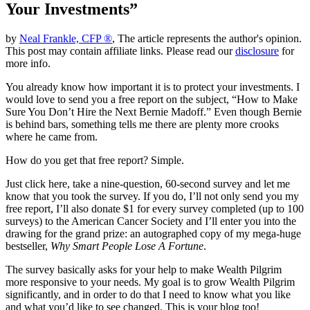
Your Investments”
by
Neal Frankle, CFP ®
, The article represents the author's opinion.
This post may contain affiliate links. Please read our
disclosure
for
more info.
You already know how important it is to protect your investments. I
would love to send you a free report on the subject, “How to Make
Sure You Don’t Hire the Next Bernie Madoff.” Even though Bernie
is behind bars, something tells me there are plenty more crooks
where he came from.
How do you get that free report? Simple.
Just click here, take a nine-question, 60-second survey and let me
know that you took the survey. If you do, I’ll not only send you my
free report, I’ll also donate $1 for every survey completed (up to 100
surveys) to the American Cancer Society and I’ll enter you into the
drawing for the grand prize: an autographed copy of my mega-huge
bestseller,
Why Smart People Lose A Fortune
.
The survey basically asks for your help to make Wealth Pilgrim
more responsive to your needs. My goal is to grow Wealth Pilgrim
significantly, and in order to do that I need to know what you like
and what you’d like to see changed. This is your blog too!