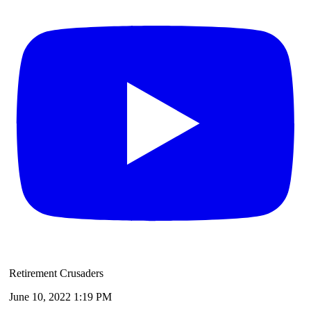
Retirement Crusaders
June 10, 2022 1:19 PM