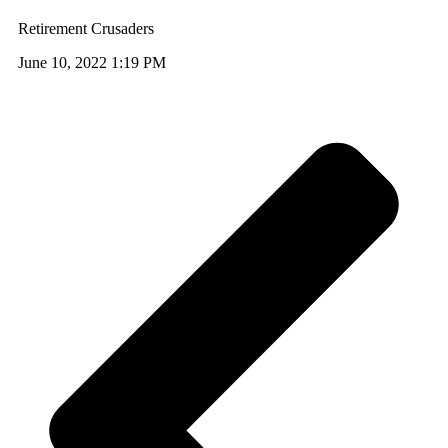
Retirement Crusaders
June 10, 2022 1:19 PM