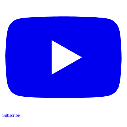
Subscribe