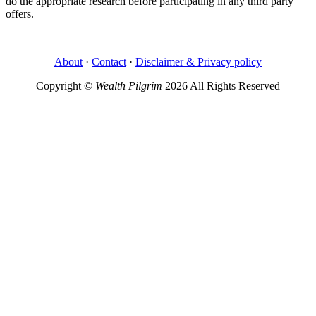
do the appropriate research before participating in any third party
offers.
About
·
Contact
·
Disclaimer & Privacy policy
Copyright ©
Wealth Pilgrim
2026 All Rights Reserved