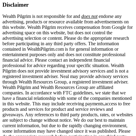
Disclaimer
Wealth Pilgrim is not responsible for and
does not
endorse any
advertising, products or resource available from advertisements on
this website. Wealth Pilgrim receives compensation from Google for
advertising space on this website, but does not control the
advertising selection or content. Please do the appropriate research
before participating in any third party offers. The information
contained in WealthPilgrim.com is for general information or
entertainment purposes only and does not constitute professional
financial advice. Please contact an independent financial
professional for advice regarding your specific situation. Wealth
Pilgrim does not provide investment advisory services and is not a
registered investment adviser. Neal may provide advisory services
through Wealth Resources Group, a registered investment adviser.
Wealth Pilgrim and Wealth Resources Group are affiliated
companies. In accordance with FTC guidelines, we state that we
have a financial relationship with some of the companies mentioned
in this website. This may include receiving payments,access to free
products and services for product and service reviews and
giveaways. Any references to third party products, rates, or websites
are subject to change without notice. We do our best to maintain
current information, but due to the rapidly changing environment,
some information may have changed since it was published. Please