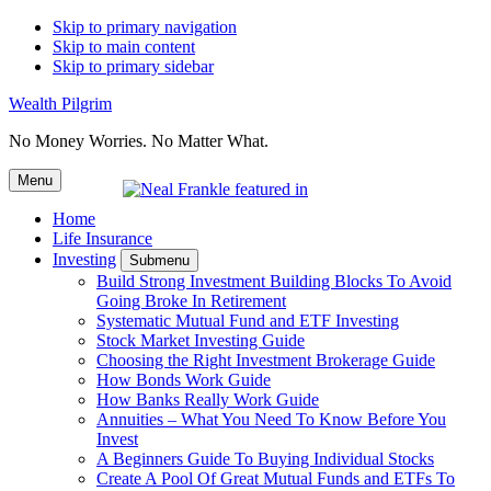
Skip to primary navigation
Skip to main content
Skip to primary sidebar
Wealth Pilgrim
No Money Worries. No Matter What.
Menu
Home
Life Insurance
Investing
Submenu
Build Strong Investment Building Blocks To Avoid
Going Broke In Retirement
Systematic Mutual Fund and ETF Investing
Stock Market Investing Guide
Choosing the Right Investment Brokerage Guide
How Bonds Work Guide
How Banks Really Work Guide
Annuities – What You Need To Know Before You
Invest
A Beginners Guide To Buying Individual Stocks
Create A Pool Of Great Mutual Funds and ETFs To