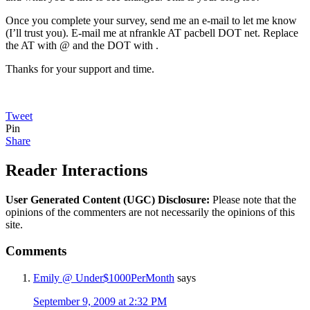
Once you complete your survey, send me an e-mail to let me know
(I’ll trust you). E-mail me at nfrankle AT pacbell DOT net. Replace
the AT with @ and the DOT with .
Thanks for your support and time.
Tweet
Pin
Share
Reader Interactions
User Generated Content (UGC) Disclosure:
Please note that the
opinions of the commenters are not necessarily the opinions of this
site.
Comments
Emily @ Under$1000PerMonth
says
September 9, 2009 at 2:32 PM