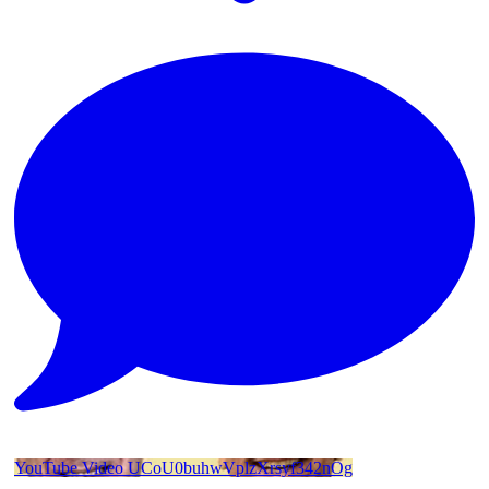
YouTube Video UCoU0buhwVplzXrsyf342nOg