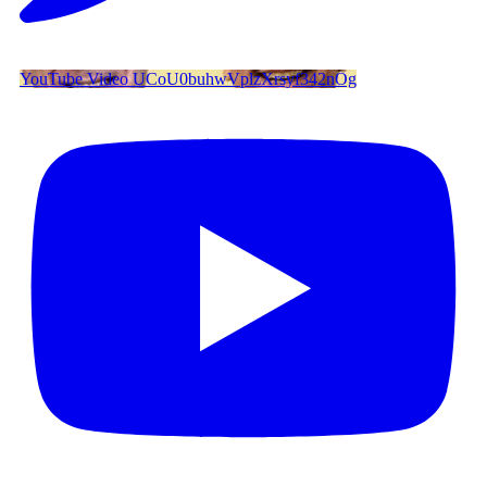
YouTube Video UCoU0buhwVplzXrsyf342nOg