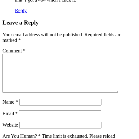
Reply
Leave a Reply
Your email address will not be published.
Required fields are
marked
*
Comment
*
Name
*
Email
*
Website
Are You Human?
*
Time limit is exhausted. Please reload