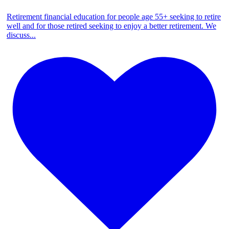
Retirement financial education for people age 55+ seeking to retire
well and for those retired seeking to enjoy a better retirement. We
discuss
...