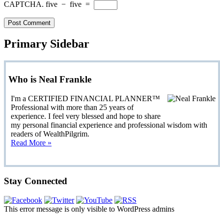
CAPTCHA.
five
−
five
=
Primary Sidebar
Who is Neal Frankle
I'm a CERTIFIED FINANCIAL PLANNER™
Professional with more than 25 years of
experience. I feel very blessed and hope to share
my personal financial experience and professional wisdom with
readers of WealthPilgrim.
Read More »
Stay Connected
This error message is only visible to WordPress admins