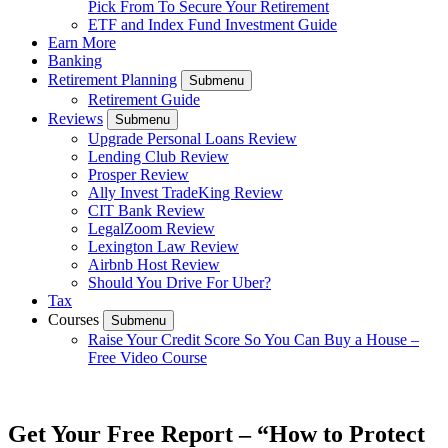
Pick From To Secure Your Retirement
ETF and Index Fund Investment Guide
Earn More
Banking
Retirement Planning
Submenu
Retirement Guide
Reviews
Submenu
Upgrade Personal Loans Review
Lending Club Review
Prosper Review
Ally Invest TradeKing Review
CIT Bank Review
LegalZoom Review
Lexington Law Review
Airbnb Host Review
Should You Drive For Uber?
Tax
Courses
Submenu
Raise Your Credit Score So You Can Buy a House –
Free Video Course
Get Your Free Report – “How to Protect