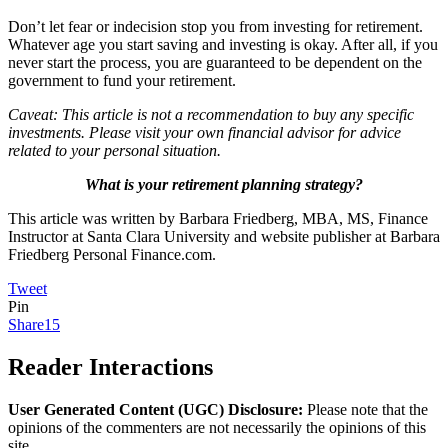
Don’t let fear or indecision stop you from investing for retirement.
Whatever age you start saving and investing is okay. After all, if you
never start the process, you are guaranteed to be dependent on the
government to fund your retirement.
Caveat: This article is not a recommendation to buy any specific
investments. Please visit your own financial advisor for advice
related to your personal situation.
What is your retirement planning strategy?
This article was written by Barbara Friedberg, MBA, MS, Finance
Instructor at Santa Clara University and website publisher at Barbara
Friedberg Personal Finance.com.
Tweet
Pin
Share
15
Reader Interactions
User Generated Content (UGC) Disclosure:
Please note that the
opinions of the commenters are not necessarily the opinions of this
site.