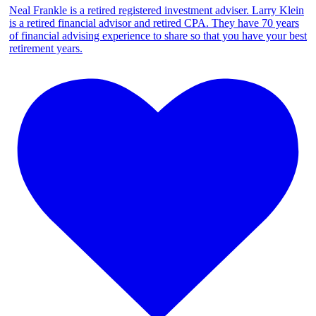
Neal Frankle is a retired registered investment adviser. Larry Klein
is a retired financial advisor and retired CPA. They have 70 years
of financial advising experience to share so that you have your best
retirement years.