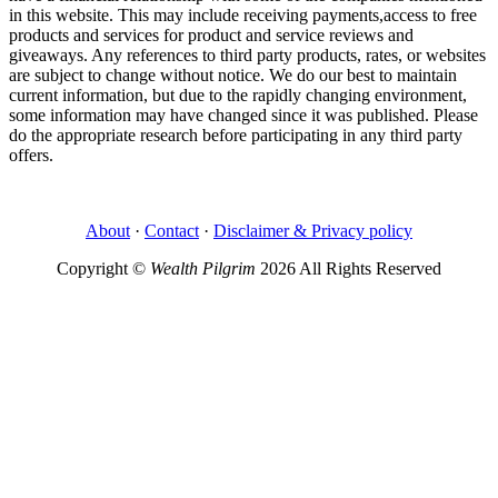
in this website. This may include receiving payments,access to free
products and services for product and service reviews and
giveaways. Any references to third party products, rates, or websites
are subject to change without notice. We do our best to maintain
current information, but due to the rapidly changing environment,
some information may have changed since it was published. Please
do the appropriate research before participating in any third party
offers.
About
·
Contact
·
Disclaimer & Privacy policy
Copyright ©
Wealth Pilgrim
2026 All Rights Reserved