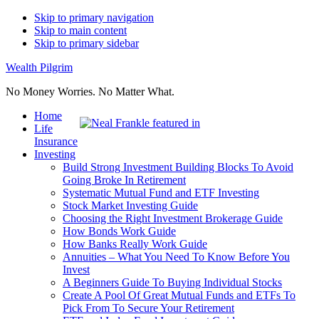
Skip to primary navigation
Skip to main content
Skip to primary sidebar
Wealth Pilgrim
No Money Worries. No Matter What.
Home
Life
Insurance
Investing
Build Strong Investment Building Blocks To Avoid
Going Broke In Retirement
Systematic Mutual Fund and ETF Investing
Stock Market Investing Guide
Choosing the Right Investment Brokerage Guide
How Bonds Work Guide
How Banks Really Work Guide
Annuities – What You Need To Know Before You
Invest
A Beginners Guide To Buying Individual Stocks
Create A Pool Of Great Mutual Funds and ETFs To
Pick From To Secure Your Retirement