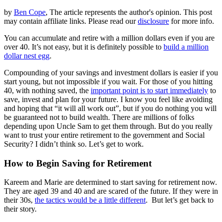
by
Ben Cope
, The article represents the author's opinion. This post
may contain affiliate links. Please read our
disclosure
for more info.
You can accumulate and retire with a million dollars even if you are
over 40. It’s not easy, but it is definitely possible to
build a million
dollar nest egg
.
Compounding of your savings and investment dollars is easier if you
start young, but not impossible if you wait. For those of you hitting
40, with nothing saved, the
important point is to start immediately
to
save, invest and plan for your future. I know you feel like avoiding
and hoping that “it will all work out”, but if you do nothing you will
be guaranteed not to build wealth. There are millions of folks
depending upon Uncle Sam to get them through. But do you really
want to trust your entire retirement to the government and Social
Security? I didn’t think so. Let’s get to work.
How to Begin Saving for Retirement
Kareem and Marie are determined to start saving for retirement now.
They are aged 39 and 40 and are scared of the future. If they were in
their 30s,
the tactics would be a little different
. But let’s get back to
their story.