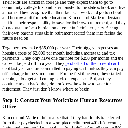
Their kids are almost in college and they expect them to go to
community college first and later transfer to the state school, and live
at home. They recognize that their kids can work and go to school
and borrow a bit for their education. Kareen and Marie understand
that it is their responsibility to save for their own retirement, and they
do not want to be a burden on anyone in their later years. Seeing
their own parents struggle in retirement scared them into facing the
future head on.
Together they make $85,000 per year. Their biggest expenses are
housing costs of $2,000 per month including mortgage and tax
payments. They only have one car note for $250 per month and the
car will be paid off in a year. They
paid off all of their credit card
debt last year and are committed to paying cash unless they can pay
off a charge in the same month. For the first time ever, they started
keeping a budget and cutting back on expenses. But, as they
continue to cut back, they do not know how how to save for
retirement. They just don’t know where to begin.
Step 1: Contact Your Workplace Human Resources
Office
Kareem and Marie didn’t realize that if they had funds transferred
from their paychecks into a workplace retirement 401(K) account,
their employer would match those funds dollar for dollar up to 5%