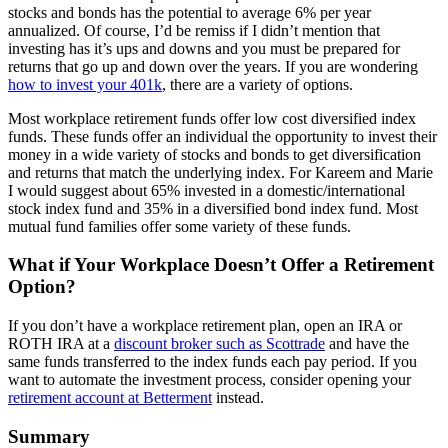
stocks and bonds has the potential to average 6% per year
annualized. Of course, I’d be remiss if I didn’t mention that
investing has it’s ups and downs and you must be prepared for
returns that go up and down over the years. If you are wondering
how to invest your 401k
, there are a variety of options.
Most workplace retirement funds offer low cost diversified index
funds. These funds offer an individual the opportunity to invest their
money in a wide variety of stocks and bonds to get diversification
and returns that match the underlying index. For Kareem and Marie
I would suggest about 65% invested in a domestic/international
stock index fund and 35% in a diversified bond index fund. Most
mutual fund families offer some variety of these funds.
What if Your Workplace Doesn’t Offer a Retirement
Option?
If you don’t have a workplace retirement plan, open an IRA or
ROTH IRA at a
discount broker such as Scottrade
and have the
same funds transferred to the index funds each pay period. If you
want to automate the investment process, consider opening your
retirement account at Betterment
instead.
Summary