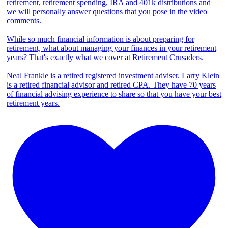
retirement, retirement spending, IRA and 401k distributions and
we will personally answer questions that you pose in the video
comments.
While so much financial information is about preparing for
retirement, what about managing your finances in your retirement
years? That's exactly what we cover at Retirement Crusaders.
Neal Frankle is a retired registered investment adviser. Larry Klein
is a retired financial advisor and retired CPA. They have 70 years
of financial advising experience to share so that you have your best
retirement years.