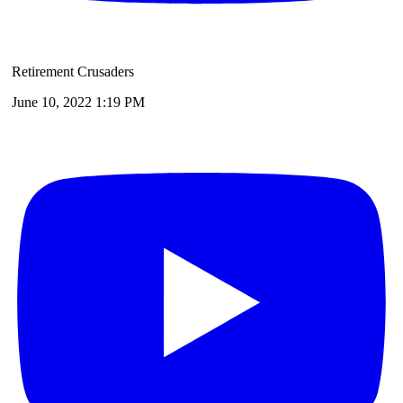
Retirement Crusaders
June 10, 2022 1:19 PM