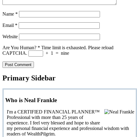
Name
*
Email
*
Website
Are You Human?
*
Time limit is exhausted. Please reload
CAPTCHA.
+
1
=
nine
Primary Sidebar
Who is Neal Frankle
I'm a CERTIFIED FINANCIAL PLANNER™
Professional with more than 25 years of
experience. I feel very blessed and hope to share
my personal financial experience and professional wisdom with
readers of WealthPilgrim.