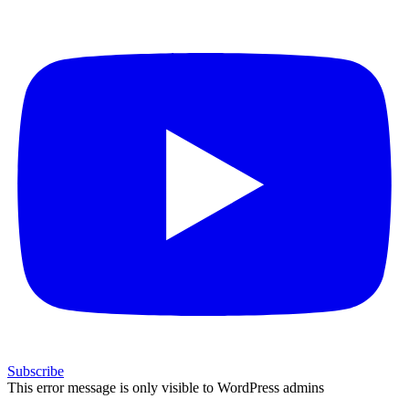
Subscribe
This error message is only visible to WordPress admins