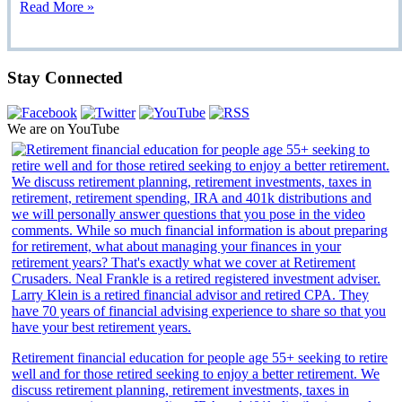
Read More »
Stay Connected
We are on YouTube
Retirement financial education for people age 55+ seeking to retire
well and for those retired seeking to enjoy a better retirement. We
discuss retirement planning, retirement investments, taxes in