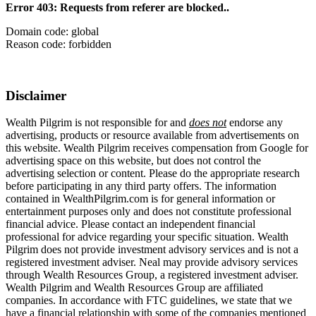
Error 403: Requests from referer
are blocked..
Domain code: global
Reason code: forbidden
Disclaimer
Wealth Pilgrim is not responsible for and
does not
endorse any
advertising, products or resource available from advertisements on
this website. Wealth Pilgrim receives compensation from Google for
advertising space on this website, but does not control the
advertising selection or content. Please do the appropriate research
before participating in any third party offers. The information
contained in WealthPilgrim.com is for general information or
entertainment purposes only and does not constitute professional
financial advice. Please contact an independent financial
professional for advice regarding your specific situation. Wealth
Pilgrim does not provide investment advisory services and is not a
registered investment adviser. Neal may provide advisory services
through Wealth Resources Group, a registered investment adviser.
Wealth Pilgrim and Wealth Resources Group are affiliated
companies. In accordance with FTC guidelines, we state that we
have a financial relationship with some of the companies mentioned