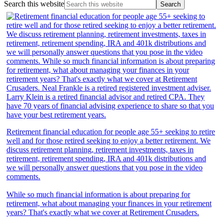
Search this website
Retirement financial education for people age 55+ seeking to retire
well and for those retired seeking to enjoy a better retirement. We
discuss retirement planning, retirement investments, taxes in
retirement, retirement spending, IRA and 401k distributions and
we will personally answer questions that you pose in the video
comments.
While so much financial information is about preparing for
retirement, what about managing your finances in your retirement
years? That's exactly what we cover at Retirement Crusaders.