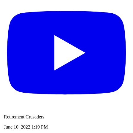
Retirement Crusaders
June 10, 2022 1:19 PM