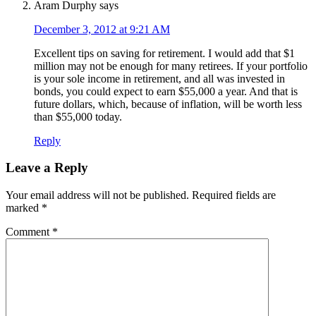
Aram Durphy
says
December 3, 2012 at 9:21 AM
Excellent tips on saving for retirement. I would add that $1
million may not be enough for many retirees. If your portfolio
is your sole income in retirement, and all was invested in
bonds, you could expect to earn $55,000 a year. And that is
future dollars, which, because of inflation, will be worth less
than $55,000 today.
Reply
Leave a Reply
Your email address will not be published.
Required fields are
marked
*
Comment
*