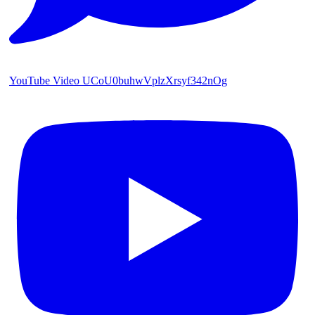
YouTube Video UCoU0buhwVplzXrsyf342nOg