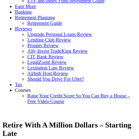
ETF and Index Fund Investment Guide
Earn More
Banking
Retirement Planning
Retirement Guide
Reviews
Upgrade Personal Loans Review
Lending Club Review
Prosper Review
Ally Invest TradeKing Review
CIT Bank Review
LegalZoom Review
Lexington Law Review
Airbnb Host Review
Should You Drive For Uber?
Tax
Courses
Raise Your Credit Score So You Can Buy a House –
Free Video Course
Retire With A Million Dollars – Starting
Late