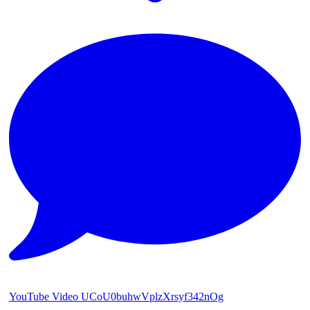
YouTube Video UCoU0buhwVplzXrsyf342nOg