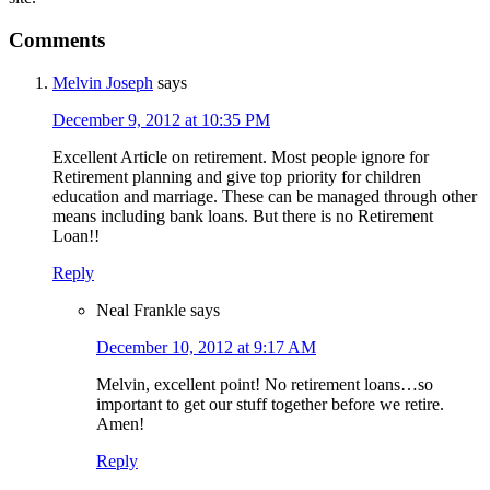
Comments
Melvin Joseph
says
December 9, 2012 at 10:35 PM
Excellent Article on retirement. Most people ignore for
Retirement planning and give top priority for children
education and marriage. These can be managed through other
means including bank loans. But there is no Retirement
Loan!!
Reply
Neal Frankle
says
December 10, 2012 at 9:17 AM
Melvin, excellent point! No retirement loans…so
important to get our stuff together before we retire.
Amen!
Reply