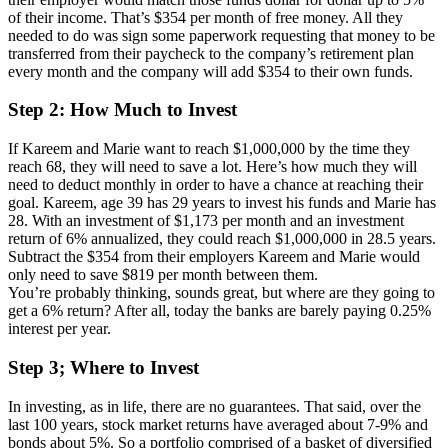
of their income. That’s $354 per month of free money. All they
needed to do was sign some paperwork requesting that money to be
transferred from their paycheck to the company’s retirement plan
every month and the company will add $354 to their own funds.
Step 2: How Much to Invest
If Kareem and Marie want to reach $1,000,000 by the time they
reach 68, they will need to save a lot. Here’s how much they will
need to deduct monthly in order to have a chance at reaching their
goal. Kareem, age 39 has 29 years to invest his funds and Marie has
28. With an investment of $1,173 per month and an investment
return of 6% annualized, they could reach $1,000,000 in 28.5 years.
Subtract the $354 from their employers Kareem and Marie would
only need to save $819 per month between them.
You’re probably thinking, sounds great, but where are they going to
get a 6% return? After all, today the banks are barely paying 0.25%
interest per year.
Step 3; Where to Invest
In investing, as in life, there are no guarantees. That said, over the
last 100 years, stock market returns have averaged about 7-9% and
bonds about 5%. So a portfolio comprised of a basket of diversified