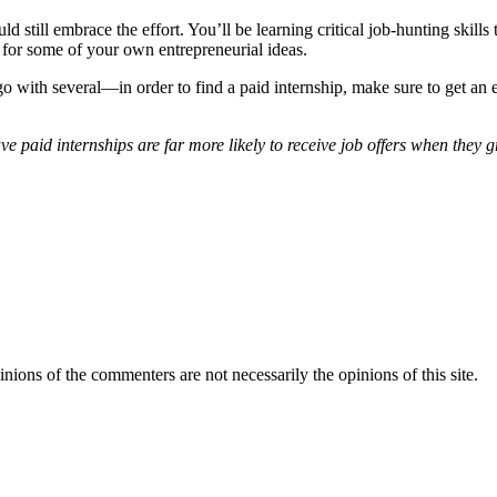
d still embrace the effort. You’ll be learning critical job-hunting skills
go for some of your own entrepreneurial ideas.
ith several—in order to find a paid internship, make sure to get an ear
ve paid internships are far more likely to receive job offers when they 
inions of the commenters are not necessarily the opinions of this site.