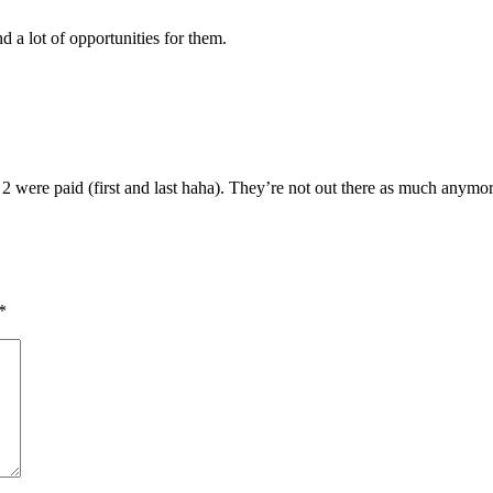
nd a lot of opportunities for them.
 2 were paid (first and last haha). They’re not out there as much anym
*