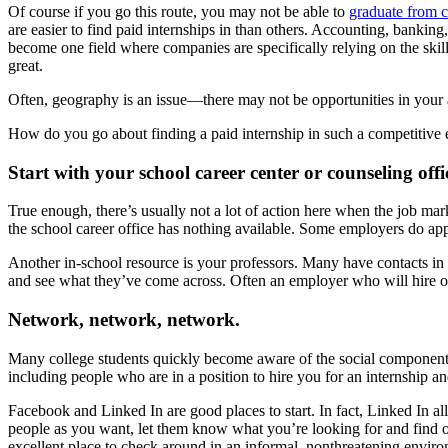
Of course if you go this route, you may not be able to
graduate from c
are easier to find paid internships in than others. Accounting, bankin
become one field where companies are specifically relying on the skills 
great.
Often, geography is an issue—there may not be opportunities in your a
How do you go about finding a paid internship in such a competitive
Start with your school career center or counseling offi
True enough, there’s usually not a lot of action here when the job mar
the school career office has nothing available. Some employers do ap
Another in-school resource is your professors. Many have contacts i
and see what they’ve come across. Often an employer who will hire one
Network, network, network.
Many college students quickly become aware of the social component of
including people who are in a position to hire you for an internship an
Facebook and Linked In are good places to start. In fact, Linked In a
people as you want, let them know what you’re looking for and find 
excellent place to check around in an informal, nonthreatening envir