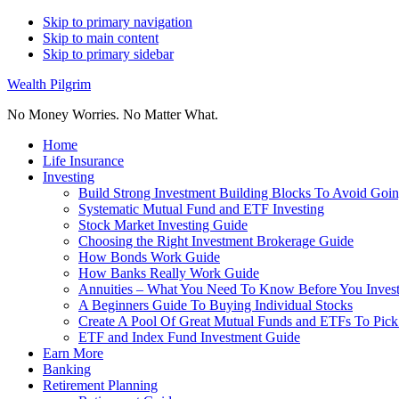
Skip to primary navigation
Skip to main content
Skip to primary sidebar
Wealth Pilgrim
No Money Worries. No Matter What.
Home
Life Insurance
Investing
Build Strong Investment Building Blocks To Avoid Goin
Systematic Mutual Fund and ETF Investing
Stock Market Investing Guide
Choosing the Right Investment Brokerage Guide
How Bonds Work Guide
How Banks Really Work Guide
Annuities – What You Need To Know Before You Inves
A Beginners Guide To Buying Individual Stocks
Create A Pool Of Great Mutual Funds and ETFs To Pick
ETF and Index Fund Investment Guide
Earn More
Banking
Retirement Planning