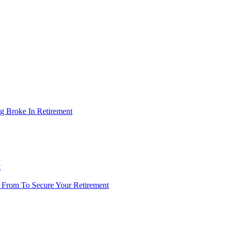
g Broke In Retirement
t
 From To Secure Your Retirement