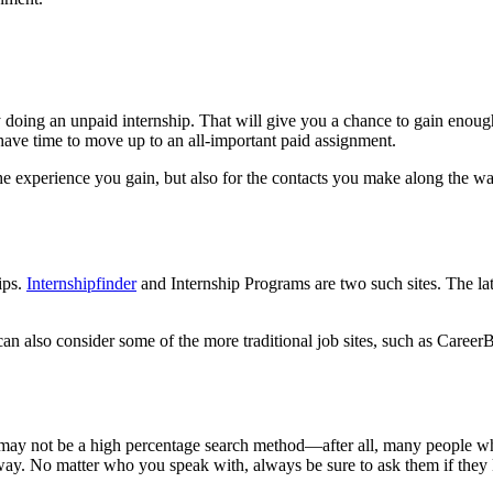
 by doing an unpaid internship. That will give you a chance to gain enough
 have time to move up to an all-important paid assignment.
he experience you gain, but also for the contacts you make along the way
ips.
Internshipfinder
and Internship Programs are two such sites. The la
can also consider some of the more traditional job sites, such as Career
s may not be a high percentage search method—after all, many people w
way. No matter who you speak with, always be sure to ask them if they