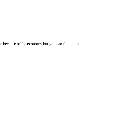
ore because of the economy but you can find them.