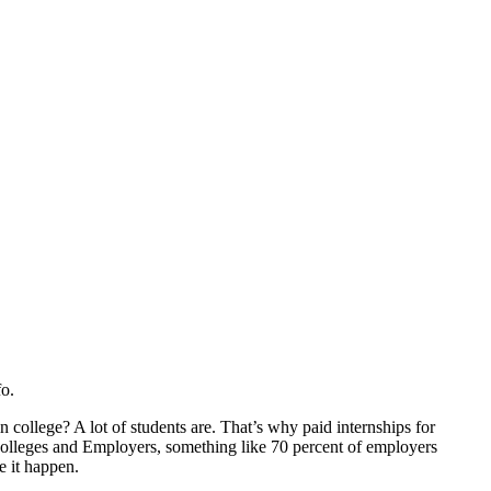
o.
n college? A lot of students are. That’s why paid internships for
Colleges and Employers, something like 70 percent of employers
e it happen.