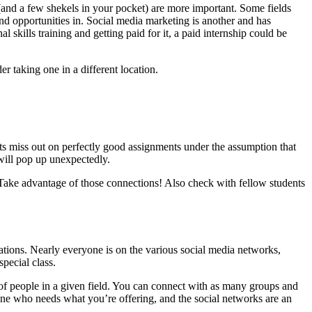
(and a few shekels in your pocket) are more important. Some fields
ind opportunities in. Social media marketing is another and has
 skills training and getting paid for it, a paid internship could be
r taking one in a different location.
nts miss out on perfectly good assignments under the assumption that
will pop up unexpectedly.
Take advantage of those connections! Also check with fellow students
ations. Nearly everyone is on the various social media networks,
special class.
 of people in a given field. You can connect with as many groups and
ne who needs what you’re offering, and the social networks are an