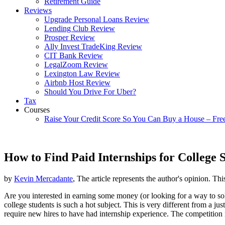
Retirement Guide
Reviews
Upgrade Personal Loans Review
Lending Club Review
Prosper Review
Ally Invest TradeKing Review
CIT Bank Review
LegalZoom Review
Lexington Law Review
Airbnb Host Review
Should You Drive For Uber?
Tax
Courses
Raise Your Credit Score So You Can Buy a House – Fre
How to Find Paid Internships for College 
by
Kevin Mercadante
, The article represents the author's opinion. Thi
Are you interested in earning some money (or looking for a way to s
college students is such a hot subject. This is very different from a jus
require new hires to have had internship experience. The competition 