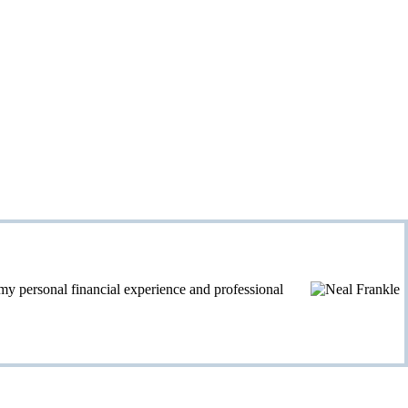
personal financial experience and professional