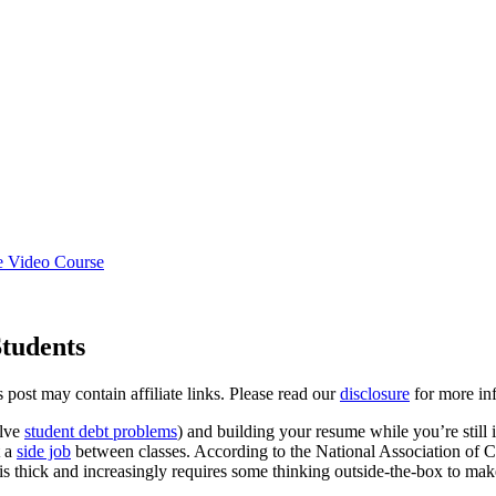
e Video Course
Students
s post may contain affiliate links. Please read our
disclosure
for more inf
olve
student debt problems
) and building your resume while you’re still i
t a
side job
between classes. According to the National Association of 
is thick and increasingly requires some thinking outside-the-box to mak