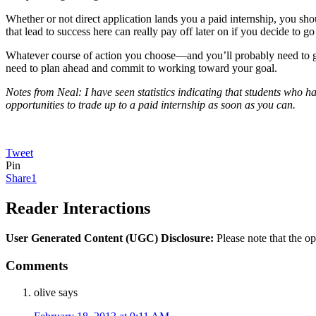
Whether or not direct application lands you a paid internship, you shoul
that lead to success here can really pay off later on if you decide to 
Whatever course of action you choose—and you’ll probably need to go w
need to plan ahead and commit to working toward your goal.
Notes from Neal: I have seen statistics indicating that students who ha
opportunities to trade up to a paid internship as soon as you can.
Tweet
Pin
Share
1
Reader Interactions
User Generated Content (UGC) Disclosure:
Please note that the op
Comments
olive
says