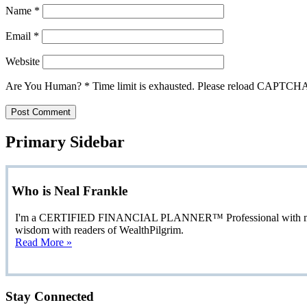
Name
*
Email
*
Website
Are You Human?
*
Time limit is exhausted. Please reload CAPTCH
Primary Sidebar
Who is Neal Frankle
I'm a CERTIFIED FINANCIAL PLANNER™ Professional with more than
wisdom with readers of WealthPilgrim.
Read More »
Stay Connected