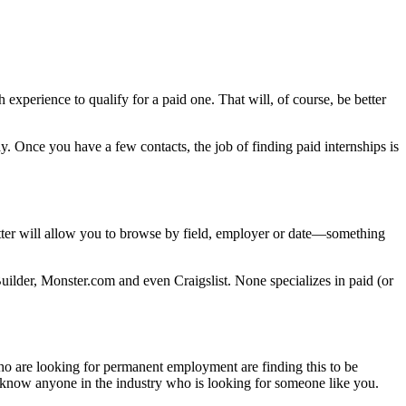
 experience to qualify for a paid one. That will, of course, be better
. Once you have a few contacts, the job of finding paid internships is
tter will allow you to browse by field, employer or date—something
Builder, Monster.com and even Craigslist. None specializes in paid (or
ho are looking for permanent employment are finding this to be
 know anyone in the industry who is looking for someone like you.