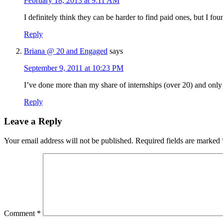
February 18, 2013 at 9:11 AM
I definitely think they can be harder to find paid ones, but I fou
Reply
Briana @ 20 and Engaged
says
September 9, 2011 at 10:23 PM
I’ve done more than my share of internships (over 20) and only
Reply
Leave a Reply
Your email address will not be published.
Required fields are marked
Comment
*