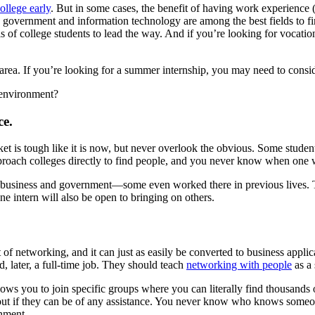
ollege early
. But in some cases, the benefit of having work experience 
g, government and information technology are among the best fields to f
of college students to lead the way. And if you’re looking for vocational
rea. If you’re looking for a summer internship, you may need to conside
 environment?
ce.
ket is tough like it is now, but never overlook the obvious. Some stude
proach colleges directly to find people, and you never know when one 
n business and government—some even worked there in previous lives. 
 intern will also be open to bringing on others.
 networking, and it can just as easily be converted to business applic
d, later, a full-time job. They should teach
networking with people
as a 
llows you to join specific groups where you can literally find thousands
out if they can be of any assistance. You never know who knows someo
onment.