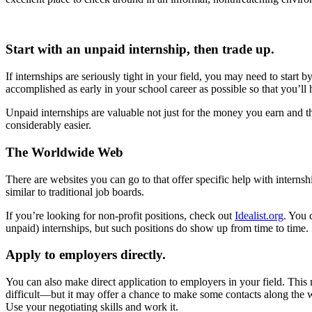
Start with an unpaid internship, then trade up.
If internships are seriously tight in your field, you may need to start
accomplished as early in your school career as possible so that you’ll
Unpaid internships are valuable not just for the money you earn and t
considerably easier.
The Worldwide Web
There are websites you can go to that offer specific help with internsh
similar to traditional job boards.
If you’re looking for non-profit positions, check out
Idealist.org
. You 
unpaid) internships, but such positions do show up from time to time.
Apply to employers directly.
You can also make direct application to employers in your field. Thi
difficult—but it may offer a chance to make some contacts along the 
Use your negotiating skills and work it.