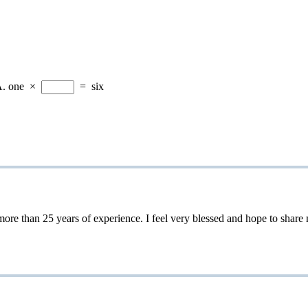
A.
one
×
=
six
 25 years of experience. I feel very blessed and hope to share my 