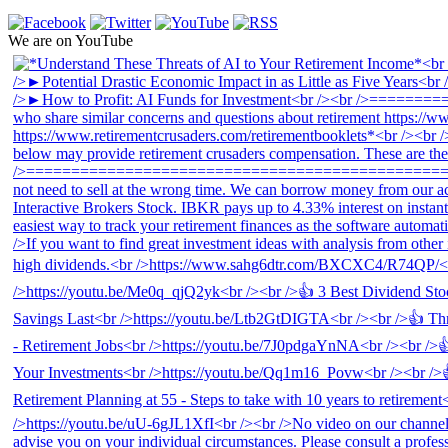
We are on YouTube