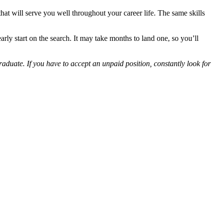
 that will serve you well throughout your career life. The same skills
ly start on the search. It may take months to land one, so you’ll
graduate. If you have to accept an unpaid position, constantly look for