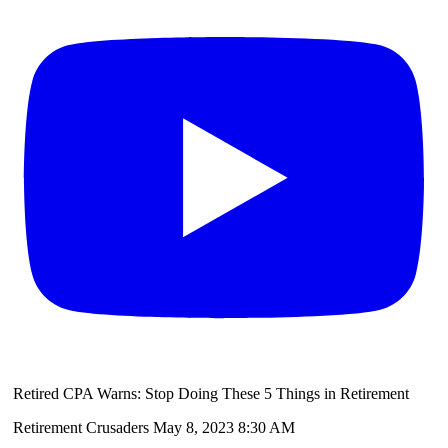
Retired CPA Warns: Stop Doing These 5 Things in Retirement
Retirement Crusaders
May 8, 2023 8:30 AM