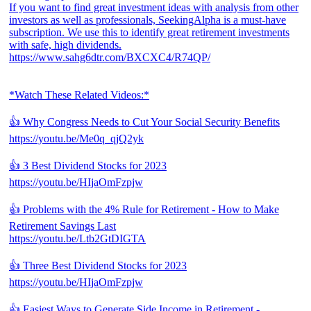
If you want to find great investment ideas with analysis from other
investors as well as professionals, SeekingAlpha is a must-have
subscription. We use this to identify great retirement investments
with safe, high dividends.
https://www.sahg6dtr.com/BXCXC4/R74QP/
*Watch These Related Videos:*
👍 Why Congress Needs to Cut Your Social Security Benefits
https://youtu.be/Me0q_qjQ2yk
👍 3 Best Dividend Stocks for 2023
https://youtu.be/HIjaOmFzpjw
👍 Problems with the 4% Rule for Retirement - How to Make
Retirement Savings Last
https://youtu.be/Ltb2GtDIGTA
👍 Three Best Dividend Stocks for 2023
https://youtu.be/HIjaOmFzpjw
👍 Easiest Ways to Generate Side Income in Retirement -