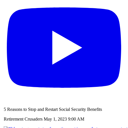
5 Reasons to Stop and Restart Social Security Benefits
Retirement Crusaders
May 1, 2023 9:00 AM