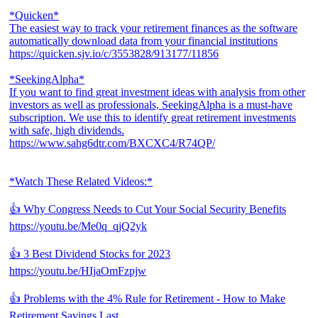
*Quicken*
The easiest way to track your retirement finances as the software
automatically download data from your financial institutions
https://quicken.sjv.io/c/3553828/913177/11856
*SeekingAlpha*
If you want to find great investment ideas with analysis from other
investors as well as professionals, SeekingAlpha is a must-have
subscription. We use this to identify great retirement investments
with safe, high dividends.
https://www.sahg6dtr.com/BXCXC4/R74QP/
*Watch These Related Videos:*
👍 Why Congress Needs to Cut Your Social Security Benefits
https://youtu.be/Me0q_qjQ2yk
👍 3 Best Dividend Stocks for 2023
https://youtu.be/HIjaOmFzpjw
👍 Problems with the 4% Rule for Retirement - How to Make
Retirement Savings Last