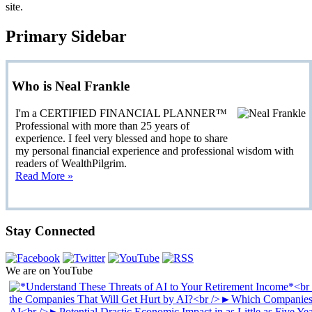
site.
Primary Sidebar
Who is Neal Frankle
I'm a CERTIFIED FINANCIAL PLANNER™
Professional with more than 25 years of
experience. I feel very blessed and hope to share
my personal financial experience and professional wisdom with
readers of WealthPilgrim.
Read More »
Stay Connected
We are on YouTube