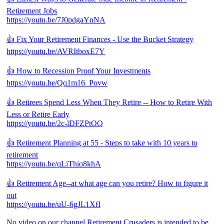
Retirement Jobs
https://youtu.be/7J0pdgaYnNA
👍 Fix Your Retirement Finances - Use the Bucket Strategy
https://youtu.be/AVRItboxE7Y
👍 How to Recession Proof Your Investments
https://youtu.be/Qq1m16_Povw
👍 Retirees Spend Less When They Retire -- How to Retire With
Less or Retire Early
https://youtu.be/2c-lDFZPtOQ
👍 Retirement Planning at 55 - Steps to take with 10 years to
retirement
https://youtu.be/qLiThio8khA
👍 Retirement Age--at what age can you retire? How to figure it
out
https://youtu.be/uU-6gJL1XfI
No video on our channel Retirement Crusaders is intended to be