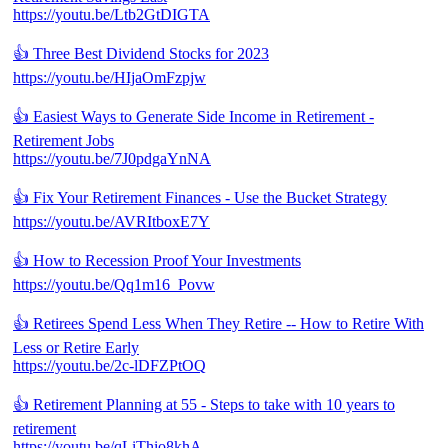
https://youtu.be/Ltb2GtDIGTA
👍 Three Best Dividend Stocks for 2023
https://youtu.be/HIjaOmFzpjw
👍 Easiest Ways to Generate Side Income in Retirement -
Retirement Jobs
https://youtu.be/7J0pdgaYnNA
👍 Fix Your Retirement Finances - Use the Bucket Strategy
https://youtu.be/AVRItboxE7Y
👍 How to Recession Proof Your Investments
https://youtu.be/Qq1m16_Povw
👍 Retirees Spend Less When They Retire -- How to Retire With
Less or Retire Early
https://youtu.be/2c-lDFZPtOQ
👍 Retirement Planning at 55 - Steps to take with 10 years to
retirement
https://youtu.be/qLiThio8khA