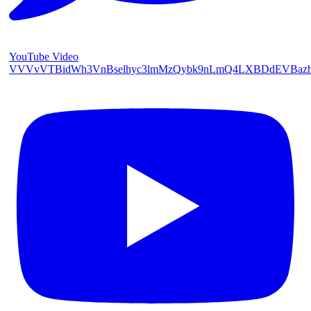
YouTube Video
VVVvVTBidWh3VnBselhyc3lmMzQybk9nLmQ4LXBDdEVBaz