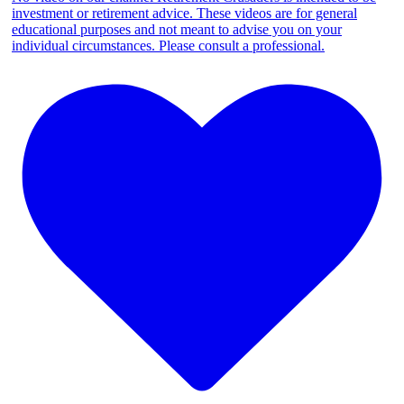
investment or retirement advice. These videos are for general
educational purposes and not meant to advise you on your
individual circumstances. Please consult a professional.