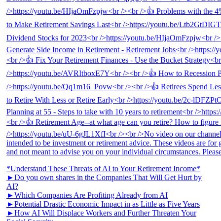
*Understand These Threats of AI to Your Retirement Income*
►Do you own shares in the Companies That Will Get Hurt by
AI?
►Which Companies Are Profiting Already from AI
►Potential Drastic Economic Impact in as Little as Five Years
►How AI Will Displace Workers and Further Threaten Your