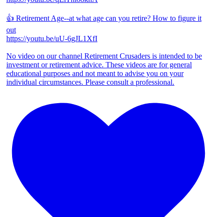
👍 Retirement Age--at what age can you retire? How to figure it
out
https://youtu.be/uU-6gJL1XfI
No video on our channel Retirement Crusaders is intended to be
investment or retirement advice. These videos are for general
educational purposes and not meant to advise you on your
individual circumstances. Please consult a professional.