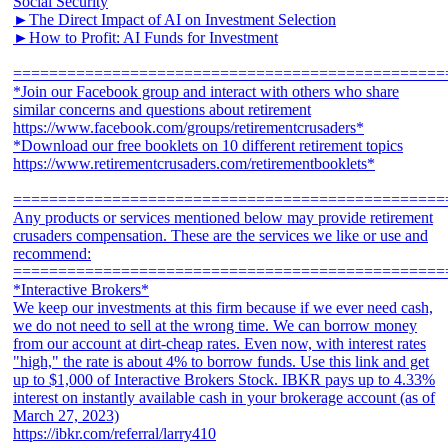
Social Security
►The Direct Impact of AI on Investment Selection
►How to Profit: AI Funds for Investment
================================================
*Join our Facebook group and interact with others who share
similar concerns and questions about retirement
https://www.facebook.com/groups/retirementcrusaders*
*Download our free booklets on 10 different retirement topics
https://www.retirementcrusaders.com/retirementbooklets*
================================================
Any products or services mentioned below may provide retirement
crusaders compensation. These are the services we like or use and
recommend:
================================================
*Interactive Brokers*
We keep our investments at this firm because if we ever need cash,
we do not need to sell at the wrong time. We can borrow money
from our account at dirt-cheap rates. Even now, with interest rates
"high," the rate is about 4% to borrow funds. Use this link and get
up to $1,000 of Interactive Brokers Stock. IBKR pays up to 4.33%
interest on instantly available cash in your brokerage account (as of
March 27, 2023)
https://ibkr.com/referral/larry410