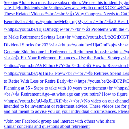
*Join our Facebook group and interact with others who share
similar concerns and questions about retirement