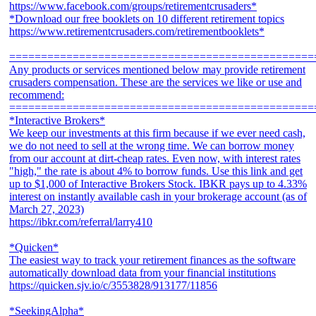
https://www.facebook.com/groups/retirementcrusaders*
*Download our free booklets on 10 different retirement topics
https://www.retirementcrusaders.com/retirementbooklets*
================================================
Any products or services mentioned below may provide retirement
crusaders compensation. These are the services we like or use and
recommend:
================================================
*Interactive Brokers*
We keep our investments at this firm because if we ever need cash,
we do not need to sell at the wrong time. We can borrow money
from our account at dirt-cheap rates. Even now, with interest rates
"high," the rate is about 4% to borrow funds. Use this link and get
up to $1,000 of Interactive Brokers Stock. IBKR pays up to 4.33%
interest on instantly available cash in your brokerage account (as of
March 27, 2023)
https://ibkr.com/referral/larry410
*Quicken*
The easiest way to track your retirement finances as the software
automatically download data from your financial institutions
https://quicken.sjv.io/c/3553828/913177/11856
*SeekingAlpha*