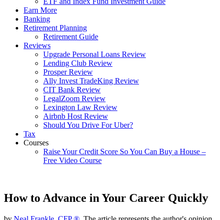
ETF and Index Fund Investment Guide
Earn More
Banking
Retirement Planning
Retirement Guide
Reviews
Upgrade Personal Loans Review
Lending Club Review
Prosper Review
Ally Invest TradeKing Review
CIT Bank Review
LegalZoom Review
Lexington Law Review
Airbnb Host Review
Should You Drive For Uber?
Tax
Courses
Raise Your Credit Score So You Can Buy a House –
Free Video Course
How to Advance in Your Career Quickly
by
Neal Frankle, CFP ®
, The article represents the author's opinion.