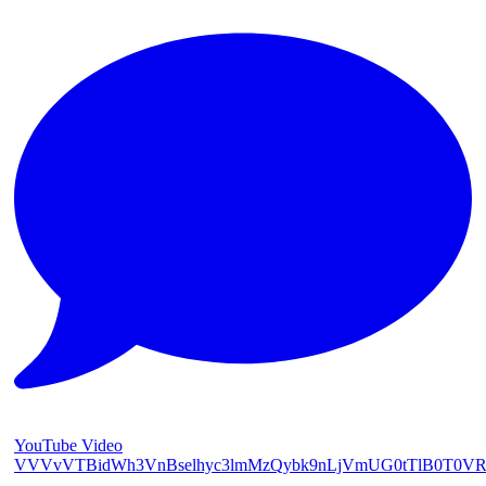
YouTube Video
VVVvVTBidWh3VnBselhyc3lmMzQybk9nLjVmUG0tTlB0T0V