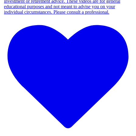
investment or retirement advice. These videos are for general
educational purposes and not meant to advise you on your
individual circumstances. Please consult a professional.