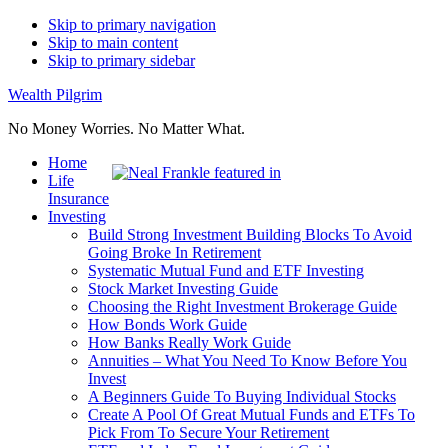
Skip to primary navigation
Skip to main content
Skip to primary sidebar
Wealth Pilgrim
No Money Worries. No Matter What.
Home
Life
Insurance
Investing
Build Strong Investment Building Blocks To Avoid
Going Broke In Retirement
Systematic Mutual Fund and ETF Investing
Stock Market Investing Guide
Choosing the Right Investment Brokerage Guide
How Bonds Work Guide
How Banks Really Work Guide
Annuities – What You Need To Know Before You
Invest
A Beginners Guide To Buying Individual Stocks
Create A Pool Of Great Mutual Funds and ETFs To
Pick From To Secure Your Retirement