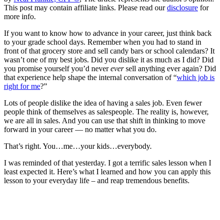
This post may contain affiliate links. Please read our
disclosure
for
more info.
If you want to know how to advance in your career, just think back
to your grade school days. Remember when you had to stand in
front of that grocery store and sell candy bars or school calendars? It
wasn’t one of my best jobs. Did you dislike it as much as I did? Did
you promise yourself you’d never
ever
sell anything ever again? Did
that experience help shape the internal conversation of “
which job is
right for me
?”
Lots of people dislike the idea of having a sales job. Even fewer
people think of themselves as salespeople. The reality is, however,
we are all in sales. And you can use that shift in thinking to move
forward in your career — no matter what you do.
That’s right. You…me…your kids…everybody.
I was reminded of that yesterday. I got a terrific sales lesson when I
least expected it. Here’s what I learned and how you can apply this
lesson to your everyday life – and reap tremendous benefits.