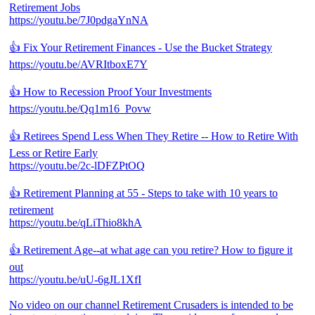
Retirement Jobs
https://youtu.be/7J0pdgaYnNA
👍 Fix Your Retirement Finances - Use the Bucket Strategy
https://youtu.be/AVRItboxE7Y
👍 How to Recession Proof Your Investments
https://youtu.be/Qq1m16_Povw
👍 Retirees Spend Less When They Retire -- How to Retire With
Less or Retire Early
https://youtu.be/2c-lDFZPtOQ
👍 Retirement Planning at 55 - Steps to take with 10 years to
retirement
https://youtu.be/qLiThio8khA
👍 Retirement Age--at what age can you retire? How to figure it
out
https://youtu.be/uU-6gJL1XfI
No video on our channel Retirement Crusaders is intended to be