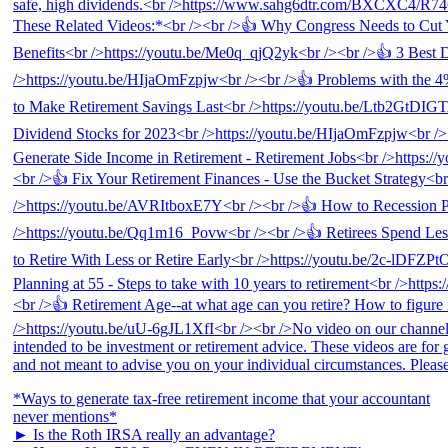
*Ways to generate tax-free retirement income that your accountant
never mentions*
► Is the Roth IRSA really an advantage?