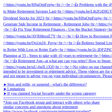
►Stop and refile, or suspend - what's the difference?
►Limitations
►If you claimed Social Security under the wrong category
================================================
*Join our Facebook group and interact with others who share
similar concerns and questions about retirement
https://www.facebook.com/groups/retirementcrusaders*