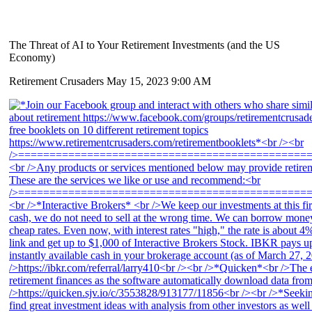
The Threat of AI to Your Retirement Investments (and the US
Economy)
Retirement Crusaders
May 15, 2023 9:00 AM