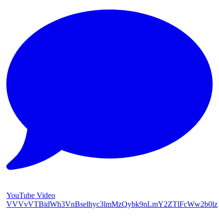
YouTube Video
VVVvVTBidWh3VnBselhyc3lmMzQybk9nLmY2ZTlFcWw2b0lz