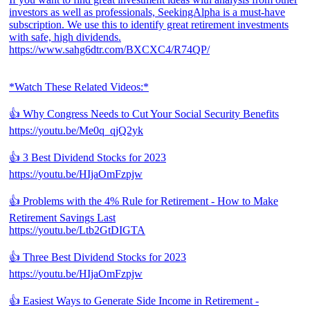
investors as well as professionals, SeekingAlpha is a must-have
subscription. We use this to identify great retirement investments
with safe, high dividends.
https://www.sahg6dtr.com/BXCXC4/R74QP/
*Watch These Related Videos:*
👍 Why Congress Needs to Cut Your Social Security Benefits
https://youtu.be/Me0q_qjQ2yk
👍 3 Best Dividend Stocks for 2023
https://youtu.be/HIjaOmFzpjw
👍 Problems with the 4% Rule for Retirement - How to Make
Retirement Savings Last
https://youtu.be/Ltb2GtDIGTA
👍 Three Best Dividend Stocks for 2023
https://youtu.be/HIjaOmFzpjw
👍 Easiest Ways to Generate Side Income in Retirement -