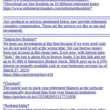
*Download our free booklets on 10 different retirement topics
https://www.retirementcrusaders.com/retirementbooklets*
================================================
Any products or services mentioned below may provide retirement
crusaders compensation. These are the services we like or use and
recommend:
================================================
*Interactive Brokers*
We keep our investments at this firm because if we ever need cash,
we do not need to sell at the wrong time. We can borrow money
from our account at dirt-cheap rates. Even now, with interest rates
"high," the rate is about 4% to borrow funds. Use this link and get
up to $1,000 of Interactive Brokers Stock. IBKR pays up to 4.33%
interest on instantly available cash in your brokerage account (as of
March 27, 2023)
https://ibkr.com/referral/larry410
*Quicken*
The easiest way to track your retirement finances as the software
automatically download data from your financial institutions
https://quicken.sjv.io/c/3553828/913177/11856
*SeekingAlpha*
If you want to find great investment ideas with analysis from other