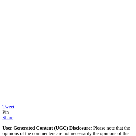
Tweet
Pin
Share
User Generated Content (UGC) Disclosure:
Please note that the
opinions of the commenters are not necessarily the opinions of this