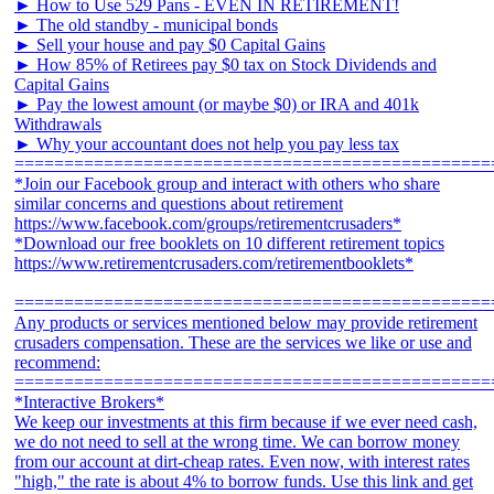
► How to Use 529 Pans - EVEN IN RETIREMENT!
► The old standby - municipal bonds
► Sell your house and pay $0 Capital Gains
► How 85% of Retirees pay $0 tax on Stock Dividends and
Capital Gains
► Pay the lowest amount (or maybe $0) or IRA and 401k
Withdrawals
► Why your accountant does not help you pay less tax
================================================
*Join our Facebook group and interact with others who share
similar concerns and questions about retirement
https://www.facebook.com/groups/retirementcrusaders*
*Download our free booklets on 10 different retirement topics
https://www.retirementcrusaders.com/retirementbooklets*
================================================
Any products or services mentioned below may provide retirement
crusaders compensation. These are the services we like or use and
recommend:
================================================
*Interactive Brokers*
We keep our investments at this firm because if we ever need cash,
we do not need to sell at the wrong time. We can borrow money
from our account at dirt-cheap rates. Even now, with interest rates
"high," the rate is about 4% to borrow funds. Use this link and get