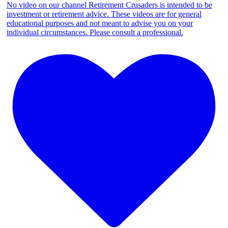
No video on our channel Retirement Crusaders is intended to be
investment or retirement advice. These videos are for general
educational purposes and not meant to advise you on your
individual circumstances. Please consult a professional.