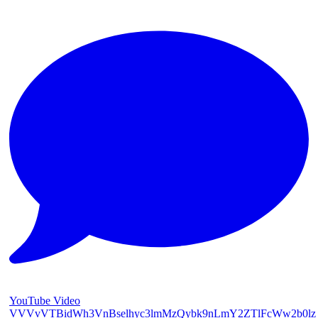
YouTube Video
VVVvVTBidWh3VnBselhyc3lmMzQybk9nLmY2ZTlFcWw2b0lz