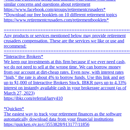
similar concerns and questions about retirement
https://www.facebook.com/groups/retirementcrusaders*
*Download our free booklets on 10 different retirement topics
https://www.retirementcrusaders.com/retirementbooklets*
================================================
Any products or services mentioned below may provide retirement
crusaders compensation. These are the services we like or use and
recommend:
================================================
*Interactive Brokers*
We keep our investments at this firm because if we ever need cash,
we do not need to sell at the wrong time. We can borrow money
from our account at dirt-cheap rates. Even now, with interest rates
"high," the rate is about 4% to borrow funds. Use this link and get
up to $1,000 of Interactive Brokers Stock. IBKR pays up to 4.33%
interest on instantly available cash in your brokerage account (as of
March 27, 2023)
https://ibkr.com/referral/larry410
*Quicken*
The easiest way to track your retirement finances as the software
automatically download data from your financial institutions
https://quicken.sjv.io/c/3553828/913177/11856