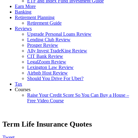
ETF and Index Fund Investment Guide
Earn More
Banking
Retirement Planning
Retirement Guide
Reviews
Upgrade Personal Loans Review
Lending Club Review
Prosper Review
Ally Invest TradeKing Review
CIT Bank Review
LegalZoom Review
Lexington Law Review
Airbnb Host Review
Should You Drive For Uber?
Tax
Courses
Raise Your Credit Score So You Can Buy a House –
Free Video Course
Term Life Insurance Quotes
Tweet