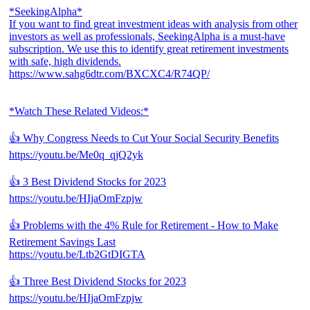
*SeekingAlpha*
If you want to find great investment ideas with analysis from other
investors as well as professionals, SeekingAlpha is a must-have
subscription. We use this to identify great retirement investments
with safe, high dividends.
https://www.sahg6dtr.com/BXCXC4/R74QP/
*Watch These Related Videos:*
👍 Why Congress Needs to Cut Your Social Security Benefits
https://youtu.be/Me0q_qjQ2yk
👍 3 Best Dividend Stocks for 2023
https://youtu.be/HIjaOmFzpjw
👍 Problems with the 4% Rule for Retirement - How to Make
Retirement Savings Last
https://youtu.be/Ltb2GtDIGTA
👍 Three Best Dividend Stocks for 2023
https://youtu.be/HIjaOmFzpjw