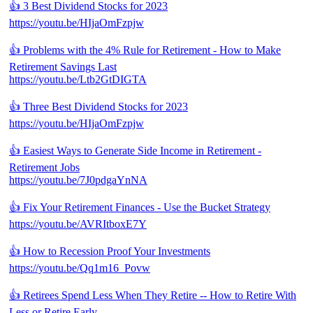
👍 3 Best Dividend Stocks for 2023
https://youtu.be/HIjaOmFzpjw
👍 Problems with the 4% Rule for Retirement - How to Make
Retirement Savings Last
https://youtu.be/Ltb2GtDIGTA
👍 Three Best Dividend Stocks for 2023
https://youtu.be/HIjaOmFzpjw
👍 Easiest Ways to Generate Side Income in Retirement -
Retirement Jobs
https://youtu.be/7J0pdgaYnNA
👍 Fix Your Retirement Finances - Use the Bucket Strategy
https://youtu.be/AVRItboxE7Y
👍 How to Recession Proof Your Investments
https://youtu.be/Qq1m16_Povw
👍 Retirees Spend Less When They Retire -- How to Retire With
Less or Retire Early