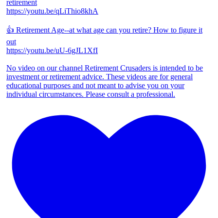
retirement
https://youtu.be/qLiThio8khA
👍 Retirement Age--at what age can you retire? How to figure it
out
https://youtu.be/uU-6gJL1XfI
No video on our channel Retirement Crusaders is intended to be
investment or retirement advice. These videos are for general
educational purposes and not meant to advise you on your
individual circumstances. Please consult a professional.