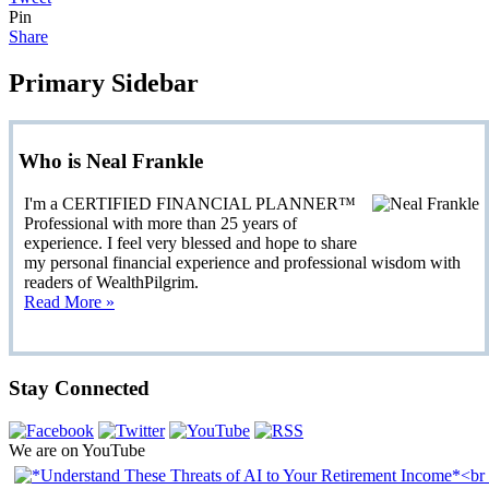
Pin
Share
Primary Sidebar
Who is Neal Frankle
I'm a CERTIFIED FINANCIAL PLANNER™
Professional with more than 25 years of
experience. I feel very blessed and hope to share
my personal financial experience and professional wisdom with
readers of WealthPilgrim.
Read More »
Stay Connected
We are on YouTube