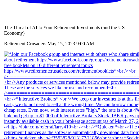
The Threat of AI to Your Retirement Investments (and the US
Economy)
Retirement Crusaders
May 15, 2023 9:00 AM