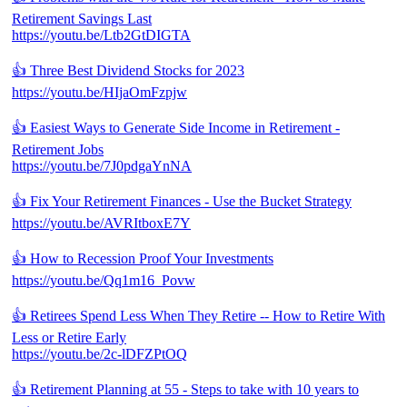
Retirement Savings Last
https://youtu.be/Ltb2GtDIGTA
👍 Three Best Dividend Stocks for 2023
https://youtu.be/HIjaOmFzpjw
👍 Easiest Ways to Generate Side Income in Retirement -
Retirement Jobs
https://youtu.be/7J0pdgaYnNA
👍 Fix Your Retirement Finances - Use the Bucket Strategy
https://youtu.be/AVRItboxE7Y
👍 How to Recession Proof Your Investments
https://youtu.be/Qq1m16_Povw
👍 Retirees Spend Less When They Retire -- How to Retire With
Less or Retire Early
https://youtu.be/2c-lDFZPtOQ
👍 Retirement Planning at 55 - Steps to take with 10 years to