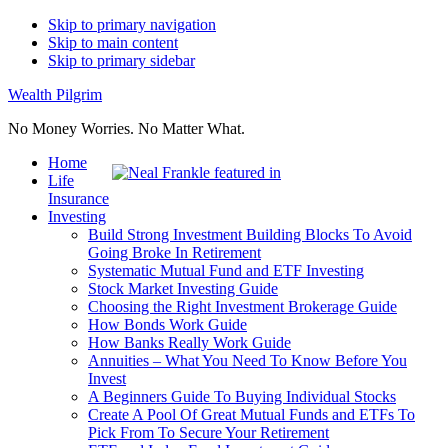
Skip to primary navigation
Skip to main content
Skip to primary sidebar
Wealth Pilgrim
No Money Worries. No Matter What.
Home
Life
Insurance
Investing
Build Strong Investment Building Blocks To Avoid
Going Broke In Retirement
Systematic Mutual Fund and ETF Investing
Stock Market Investing Guide
Choosing the Right Investment Brokerage Guide
How Bonds Work Guide
How Banks Really Work Guide
Annuities – What You Need To Know Before You
Invest
A Beginners Guide To Buying Individual Stocks
Create A Pool Of Great Mutual Funds and ETFs To
Pick From To Secure Your Retirement