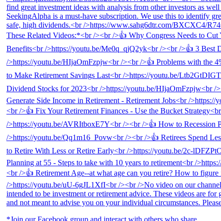
*Join our Facebook group and interact with others who share