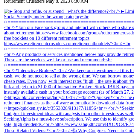
Retirement Crusaders
May 8, 2023 8:30 AM