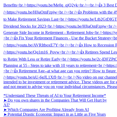
*Understand These Threats of AI to Your Retirement Income*
►Do you own shares in the Companies That Will Get Hurt by
AI?
►Which Companies Are Profiting Already from AI
►Potential Drastic Economic Impact in as Little as Five Years