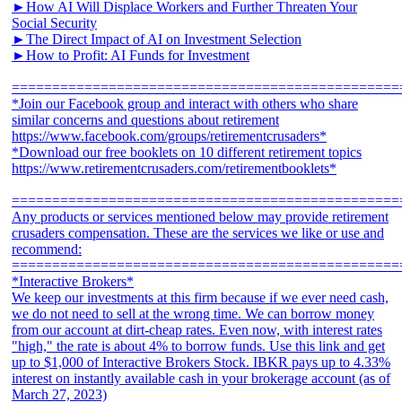
►How AI Will Displace Workers and Further Threaten Your
Social Security
►The Direct Impact of AI on Investment Selection
►How to Profit: AI Funds for Investment
================================================
*Join our Facebook group and interact with others who share
similar concerns and questions about retirement
https://www.facebook.com/groups/retirementcrusaders*
*Download our free booklets on 10 different retirement topics
https://www.retirementcrusaders.com/retirementbooklets*
================================================
Any products or services mentioned below may provide retirement
crusaders compensation. These are the services we like or use and
recommend:
================================================
*Interactive Brokers*
We keep our investments at this firm because if we ever need cash,
we do not need to sell at the wrong time. We can borrow money
from our account at dirt-cheap rates. Even now, with interest rates
"high," the rate is about 4% to borrow funds. Use this link and get
up to $1,000 of Interactive Brokers Stock. IBKR pays up to 4.33%
interest on instantly available cash in your brokerage account (as of
March 27, 2023)