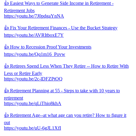
👍 Easiest Ways to Generate Side Income in Retirement -
Retirement Jobs
https://youtu.be/7J0pdgaYnNA
👍 Fix Your Retirement Finances - Use the Bucket Strategy
https://youtu.be/AVRItboxE7Y
👍 How to Recession Proof Your Investments
https://youtu.be/Qq1m16_Povw
👍 Retirees Spend Less When They Retire -- How to Retire With
Less or Retire Early
https://youtu.be/2c-lDFZPtOQ
👍 Retirement Planning at 55 - Steps to take with 10 years to
retirement
https://youtu.be/qLiThio8khA
👍 Retirement Age--at what age can you retire? How to figure it
out
https://youtu.be/uU-6gJL1XfI