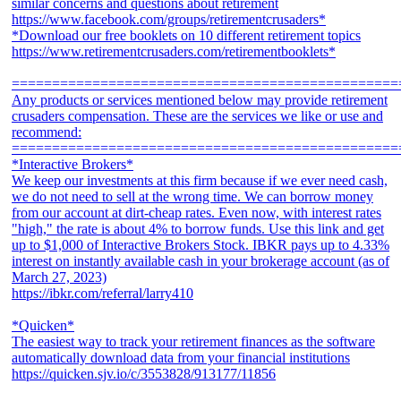
similar concerns and questions about retirement
https://www.facebook.com/groups/retirementcrusaders*
*Download our free booklets on 10 different retirement topics
https://www.retirementcrusaders.com/retirementbooklets*
================================================
Any products or services mentioned below may provide retirement
crusaders compensation. These are the services we like or use and
recommend:
================================================
*Interactive Brokers*
We keep our investments at this firm because if we ever need cash,
we do not need to sell at the wrong time. We can borrow money
from our account at dirt-cheap rates. Even now, with interest rates
"high," the rate is about 4% to borrow funds. Use this link and get
up to $1,000 of Interactive Brokers Stock. IBKR pays up to 4.33%
interest on instantly available cash in your brokerage account (as of
March 27, 2023)
https://ibkr.com/referral/larry410
*Quicken*
The easiest way to track your retirement finances as the software
automatically download data from your financial institutions
https://quicken.sjv.io/c/3553828/913177/11856