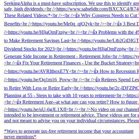
*Ways to generate tax-free retirement income that your accountant
never mentions*