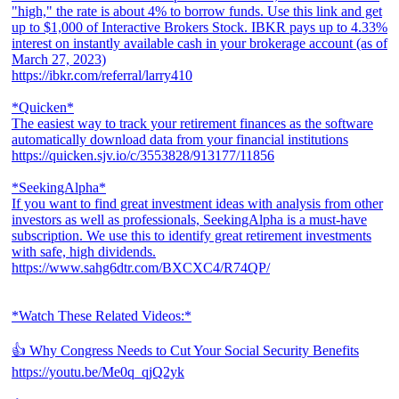
"high," the rate is about 4% to borrow funds. Use this link and get
up to $1,000 of Interactive Brokers Stock. IBKR pays up to 4.33%
interest on instantly available cash in your brokerage account (as of
March 27, 2023)
https://ibkr.com/referral/larry410
*Quicken*
The easiest way to track your retirement finances as the software
automatically download data from your financial institutions
https://quicken.sjv.io/c/3553828/913177/11856
*SeekingAlpha*
If you want to find great investment ideas with analysis from other
investors as well as professionals, SeekingAlpha is a must-have
subscription. We use this to identify great retirement investments
with safe, high dividends.
https://www.sahg6dtr.com/BXCXC4/R74QP/
*Watch These Related Videos:*
👍 Why Congress Needs to Cut Your Social Security Benefits
https://youtu.be/Me0q_qjQ2yk