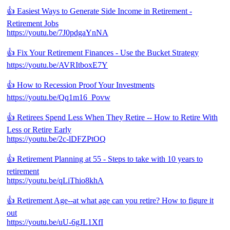
👍 Easiest Ways to Generate Side Income in Retirement -
Retirement Jobs
https://youtu.be/7J0pdgaYnNA
👍 Fix Your Retirement Finances - Use the Bucket Strategy
https://youtu.be/AVRItboxE7Y
👍 How to Recession Proof Your Investments
https://youtu.be/Qq1m16_Povw
👍 Retirees Spend Less When They Retire -- How to Retire With
Less or Retire Early
https://youtu.be/2c-lDFZPtOQ
👍 Retirement Planning at 55 - Steps to take with 10 years to
retirement
https://youtu.be/qLiThio8khA
👍 Retirement Age--at what age can you retire? How to figure it
out
https://youtu.be/uU-6gJL1XfI