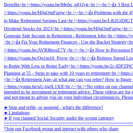
►Stop and refile, or suspend - what's the difference?
►Limitations
►If you claimed Social Security under the wrong category
================================================
*Join our Facebook group and interact with others who share