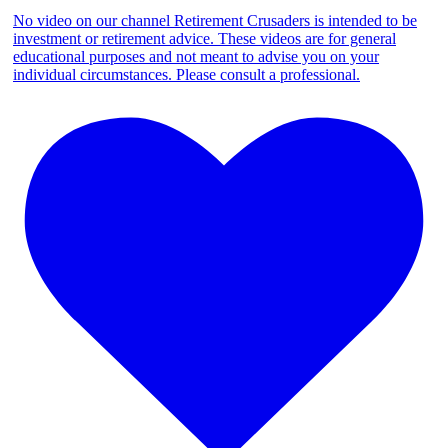
No video on our channel Retirement Crusaders is intended to be
investment or retirement advice. These videos are for general
educational purposes and not meant to advise you on your
individual circumstances. Please consult a professional.