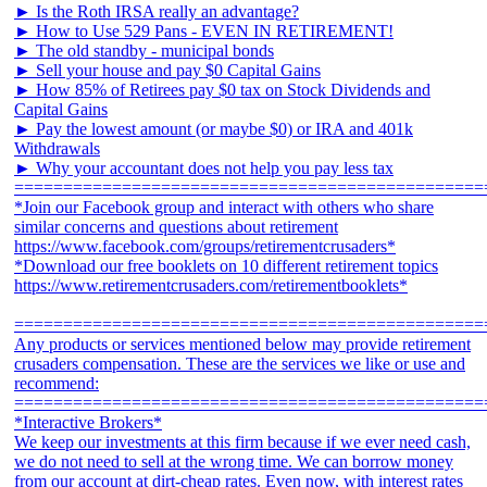
► Is the Roth IRSA really an advantage?
► How to Use 529 Pans - EVEN IN RETIREMENT!
► The old standby - municipal bonds
► Sell your house and pay $0 Capital Gains
► How 85% of Retirees pay $0 tax on Stock Dividends and
Capital Gains
► Pay the lowest amount (or maybe $0) or IRA and 401k
Withdrawals
► Why your accountant does not help you pay less tax
================================================
*Join our Facebook group and interact with others who share
similar concerns and questions about retirement
https://www.facebook.com/groups/retirementcrusaders*
*Download our free booklets on 10 different retirement topics
https://www.retirementcrusaders.com/retirementbooklets*
================================================
Any products or services mentioned below may provide retirement
crusaders compensation. These are the services we like or use and
recommend:
================================================
*Interactive Brokers*
We keep our investments at this firm because if we ever need cash,
we do not need to sell at the wrong time. We can borrow money
from our account at dirt-cheap rates. Even now, with interest rates