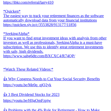
https://ibkr.com/referral/larry410
*Quicken*
The easiest way to track your retirement finances as the software
automatically download data from your financial institutions
https://quicken.sjv.io/c/3553828/913177/11856
*SeekingAlpha*
If you want to find great investment ideas with analysis from other
investors as well as professionals, SeekingAlpha is a must-have
subscription. We use this to identify great retirement investments
with safe, high dividends.
https://www.sahg6dtr.com/BXCXC4/R74QP/
*Watch These Related Videos:*
👍 Why Congress Needs to Cut Your Social Security Benefits
https://youtu.be/Me0q_qjQ2yk
👍 3 Best Dividend Stocks for 2023
https://youtu.be/HIjaOmFzpjw
👍 Problems with the 4% Rule for Retirement - How to Make