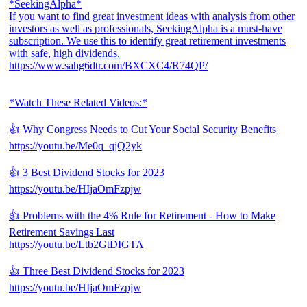
*SeekingAlpha*
If you want to find great investment ideas with analysis from other
investors as well as professionals, SeekingAlpha is a must-have
subscription. We use this to identify great retirement investments
with safe, high dividends.
https://www.sahg6dtr.com/BXCXC4/R74QP/
*Watch These Related Videos:*
👍 Why Congress Needs to Cut Your Social Security Benefits
https://youtu.be/Me0q_qjQ2yk
👍 3 Best Dividend Stocks for 2023
https://youtu.be/HIjaOmFzpjw
👍 Problems with the 4% Rule for Retirement - How to Make
Retirement Savings Last
https://youtu.be/Ltb2GtDIGTA
👍 Three Best Dividend Stocks for 2023
https://youtu.be/HIjaOmFzpjw