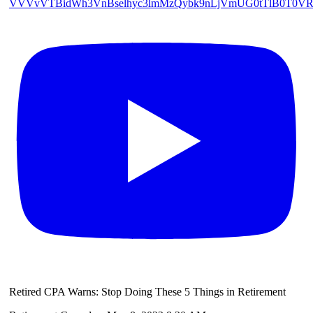
VVVvVTBidWh3VnBselhyc3lmMzQybk9nLjVmUG0tTlB0T0V
Retired CPA Warns: Stop Doing These 5 Things in Retirement