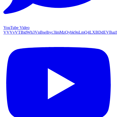
YouTube Video
VVVvVTBidWh3VnBselhyc3lmMzQybk9nLmQ4LXBDdEVBaz