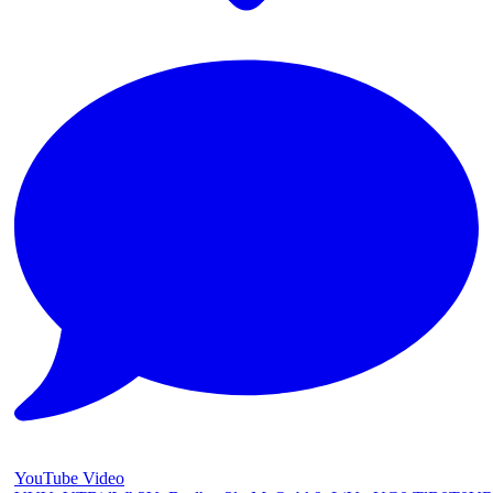
YouTube Video