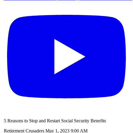
5 Reasons to Stop and Restart Social Security Benefits
Retirement Crusaders
May 1, 2023 9:00 AM