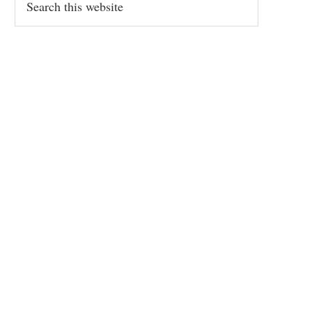
this
website