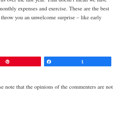
monthly expenses and exercise. These are the best
t throw you an unwelcome surprise – like early
Pin
Share
1
e note that the opinions of the commenters are not