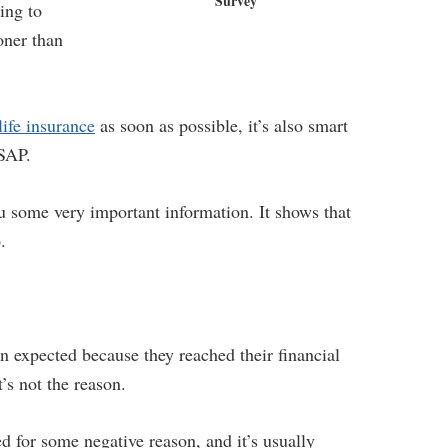
Survey
ing to
ooner than
life insurance
as soon as possible, it’s also smart
ASAP.
 some very important information. It shows that
.
han expected because they reached their financial
s not the reason.
d for some negative reason, and it’s usually