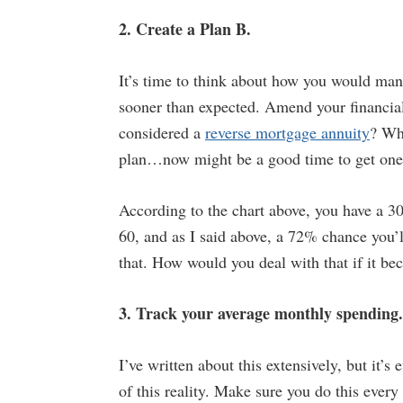
2. Create a Plan B.
It’s time to think about how you would mana
sooner than expected. Amend your financial
considered a
reverse mortgage annuity
? Wha
plan…now might be a good time to get one
According to the chart above, you have a 3
60, and as I said above, a 72% chance you’ll
that. How would you deal with that if it be
3. Track your average monthly spending.
I’ve written about this extensively, but it’s
of this reality. Make sure you do this every