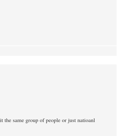
 it the same group of people or just natioanl