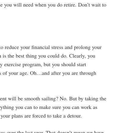
 you will need when you do retire. Don’t wait to
to reduce your financial stress and prolong your
h is the best thing you could do. Clearly, you
y exercise program, but you should start
ss of your age. Oh…and after you are through
ment will be smooth sailing? No. But by taking the
erything you can to make sure you can work as
 your plans are forced to take a detour.
 us over the last year. That doesn’t mean we have