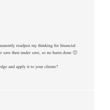
manently readjust my thinking for financial
ver save then under save, so no harm done 🙂
dge and apply it to your clients?