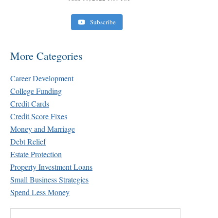
Subscribe
More Categories
Career Development
College Funding
Credit Cards
Credit Score Fixes
Money and Marriage
Debt Relief
Estate Protection
Property Investment Loans
Small Business Strategies
Spend Less Money
Search