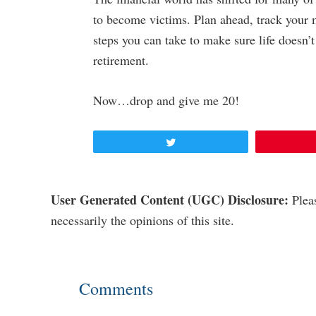
to become victims. Plan ahead, track your 
steps you can take to make sure life doesn’
retirement.
Now…drop and give me 20!
Tweet
Reader
User Generated Content (UGC) Disclosure:
Pleas
necessarily the opinions of this site.
Interactions
Comments