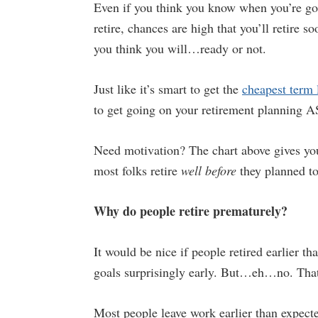
Even if you think you know when you’re go
retire, chances are high that you’ll retire s
you think you will…ready or not.
Just like it’s smart to get the
cheapest term 
to get going on your retirement planning 
Need motivation? The chart above gives you
most folks retire
well
before
they planned to
Why do people retire prematurely?
It would be nice if people retired earlier t
goals surprisingly early. But…eh…no. That’
Most people leave work earlier than expecte