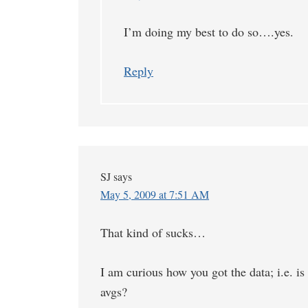
I’m doing my best to do so….yes.
Reply
SJ
says
May 5, 2009 at 7:51 AM
That kind of sucks…
I am curious how you got the data; i.e. is
avgs?