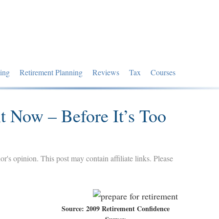
ing
Retirement Planning
Reviews
Tax
Courses
t Now – Before It’s Too
hor's opinion. This post may contain affiliate links. Please
Source: 2009 Retirement Confidence