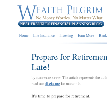
Skip
Skip
Skip
to
to
to
primary
main
primary
navigation
content
sidebar
Home
Life Insurance
Investing
Earn More
Bank
Prepare for Retiremen
Late!
by
, The article represents the aut
Neal Frankle, CFP ®
read our
disclosure
for more info.
It’s time to prepare for retirement.