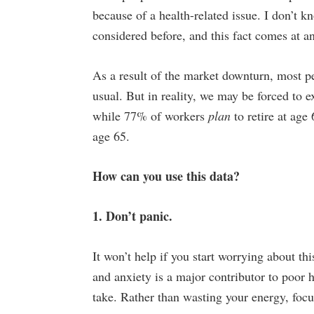
because of a health-related issue. I don’t k
considered before, and this fact comes at a
As a result of the market downturn, most p
usual. But in reality, we may be forced to e
while 77% of workers
plan
to retire at age
age 65.
How can you use this data?
1. Don’t panic.
It won’t help if you start worrying about thi
and anxiety is a major contributor to poor h
take. Rather than wasting your energy, foc