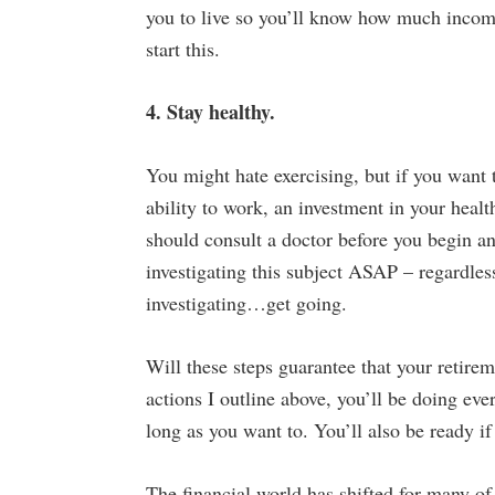
you to live so you’ll know how much income
start this.
4. Stay healthy.
You might hate exercising, but if you want 
ability to work, an investment in your healt
should consult a doctor before you begin an
investigating this subject ASAP – regardle
investigating…get going.
Will these steps guarantee that your retire
actions I outline above, you’ll be doing ev
long as you want to. You’ll also be ready if
The financial world has shifted for many of