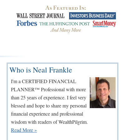
Primary
Who is Neal Frankle
Sidebar
I'm a CERTIFIED FINANCIAL
PLANNER™ Professional with more
than 25 years of experience. I feel very
blessed and hope to share my personal
financial experience and professional
wisdom with readers of WealthPilgrim.
Read More »