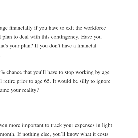
ge financially if you have to exit the workforce
 plan to deal with this contingency. Have you
t’s your plan? If you don’t have a financial
.
0% chance that you’ll have to stop working by age
 retire prior to age 65. It would be silly to ignore
came your reality?
 even more important to track your expenses in light
 month. If nothing else, you’ll know what it costs