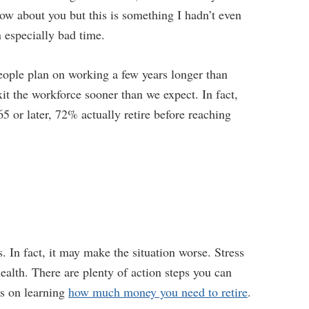
now about you but this is something I hadn’t even
n especially bad time.
eople plan on working a few years longer than
xit the workforce sooner than we expect. In fact,
 65 or later, 72% actually retire before reaching
s. In fact, it may make the situation worse. Stress
ealth. There are plenty of action steps you can
us on learning
how much money you need to retire
.