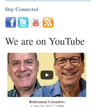
Stay Connected
We are on YouTube
...
Retirement Crusaders
June 10, 2022 1:19 PM