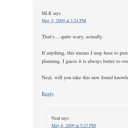
MLR
says
May 5, 2009 at 3:24 PM
That’s… quite scary, actually.
If anything, this means I may have to per
planning. I guess it is always better to o
Neal, will you take this new found knowle
Reply
Neal
says
May 6, 2009 at 5:23 PM