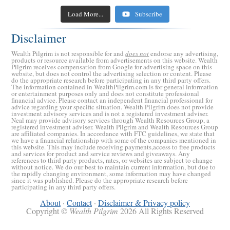
The Recession is Coming: 5 Ways to Recession-Proof
Retirement Crusaders
Retirement Crusaders
April 24, 2023 10:03 AM
May 8, 2023 8:30 AM
How America Could Default on Its National Debt
Retirement Crusaders
April 17, 2023 3:00 AM
5 Reasons to Quit Traditional Medicare
Your Investments
Load More...
Subscribe
Could Your Bank Collapse Like Silicon Valley Bank
Retirement Crusaders
March 27, 2023 5:00 AM
Retirement Crusaders
Retirement Crusaders
March 22, 2023 11:48 AM
April 10, 2023 3:00 AM
(SVB)?
Disclaimer
Retirement Crusaders
March 14, 2023 5:00 AM
Wealth Pilgrim is not responsible for and
does not
endorse any advertising,
products or resource available from advertisements on this website. Wealth
Pilgrim receives compensation from Google for advertising space on this
website, but does not control the advertising selection or content. Please
do the appropriate research before participating in any third party offers.
The information contained in WealthPilgrim.com is for general information
or entertainment purposes only and does not constitute professional
financial advice. Please contact an independent financial professional for
advice regarding your specific situation. Wealth Pilgrim does not provide
investment advisory services and is not a registered investment adviser.
Neal may provide advisory services through Wealth Resources Group, a
registered investment adviser. Wealth Pilgrim and Wealth Resources Group
are affiliated companies. In accordance with FTC guidelines, we state that
we have a financial relationship with some of the companies mentioned in
this website. This may include receiving payments,access to free products
and services for product and service reviews and giveaways. Any
references to third party products, rates, or websites are subject to change
without notice. We do our best to maintain current information, but due to
the rapidly changing environment, some information may have changed
since it was published. Please do the appropriate research before
participating in any third party offers.
About
·
Contact
·
Disclaimer & Privacy policy
Copyright ©
Wealth Pilgrim
2026 All Rights Reserved