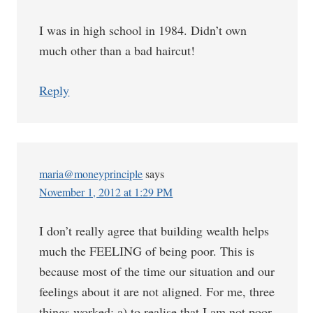
I was in high school in 1984. Didn’t own
much other than a bad haircut!
Reply
maria@moneyprinciple
says
November 1, 2012 at 1:29 PM
I don’t really agree that building wealth helps
much the FEELING of being poor. This is
because most of the time our situation and our
feelings about it are not aligned. For me, three
things worked: a) to realise that I am not poor