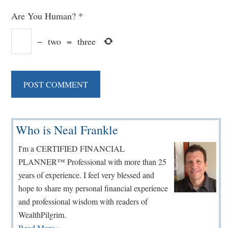
Are You Human?
*
−
two
=
three
Primary
Who is Neal Frankle
Sidebar
I'm a CERTIFIED FINANCIAL
PLANNER™ Professional with more than 25
years of experience. I feel very blessed and
hope to share my personal financial experience
and professional wisdom with readers of
WealthPilgrim.
Read More »