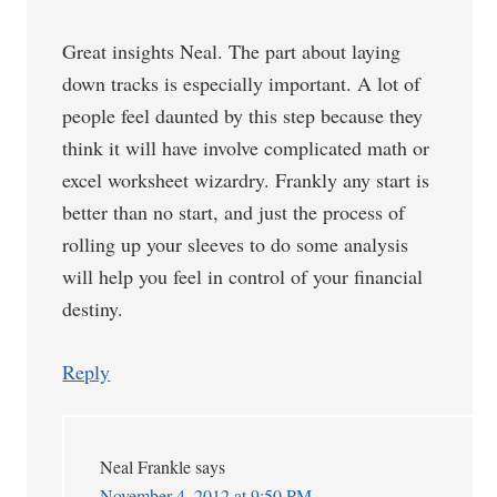
Great insights Neal. The part about laying
down tracks is especially important. A lot of
people feel daunted by this step because they
think it will have involve complicated math or
excel worksheet wizardry. Frankly any start is
better than no start, and just the process of
rolling up your sleeves to do some analysis
will help you feel in control of your financial
destiny.
Reply
Neal Frankle
says
November 4, 2012 at 9:50 PM