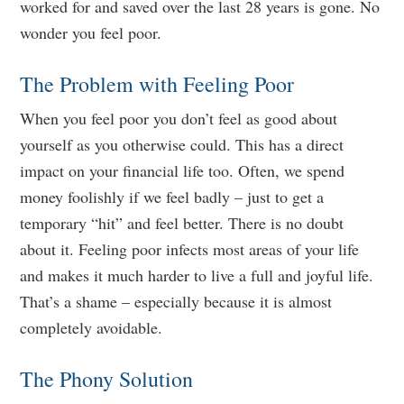
worked for and saved over the last 28 years is gone. No
wonder you feel poor.
The Problem with Feeling Poor
When you feel poor you don’t feel as good about
yourself as you otherwise could. This has a direct
impact on your financial life too. Often, we spend
money foolishly if we feel badly – just to get a
temporary “hit” and feel better. There is no doubt
about it. Feeling poor infects most areas of your life
and makes it much harder to live a full and joyful life.
That’s a shame – especially because it is almost
completely avoidable.
The Phony Solution