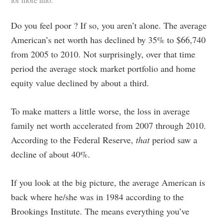
Do you feel poor ? If so, you aren’t alone. The average
American’s net worth has declined by 35% to $66,740
from 2005 to 2010. Not surprisingly, over that time
period the average stock market portfolio and home
equity value declined by about a third.
To make matters a little worse, the loss in average
family net worth accelerated from 2007 through 2010.
According to the Federal Reserve,
that
period saw a
decline of about 40%.
If you look at the big picture, the average American is
back where he/she was in 1984 according to the
Brookings Institute. The means everything you’ve