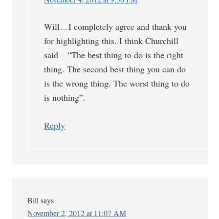
Will…I completely agree and thank you
for highlighting this. I think Churchill
said – “The best thing to do is the right
thing. The second best thing you can do
is the wrong thing. The worst thing to do
is nothing”.
Reply
Bill
says
November 2, 2012 at 11:07 AM