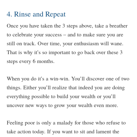
4. Rinse and Repeat
Once you have taken the 3 steps above, take a breather
to celebrate your success – and to make sure you are
still on track. Over time, your enthusiasm will wane.
That is why it’s so important to go back over these 3
steps every 6 months.
When you do it’s a win-win. You’ll discover one of two
things. Either you’ll realize that indeed you are doing
everything possible to build your wealth or you’ll
uncover new ways to grow your wealth even more.
Feeling poor is only a malady for those who refuse to
take action today. If you want to sit and lament the