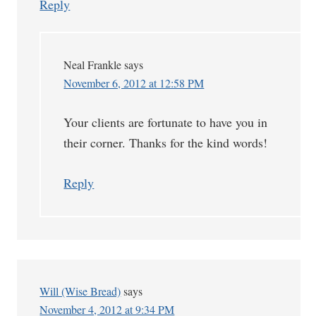
Reply
Neal Frankle
says
November 6, 2012 at 12:58 PM
Your clients are fortunate to have you in
their corner. Thanks for the kind words!
Reply
Will (Wise Bread)
says
November 4, 2012 at 9:34 PM