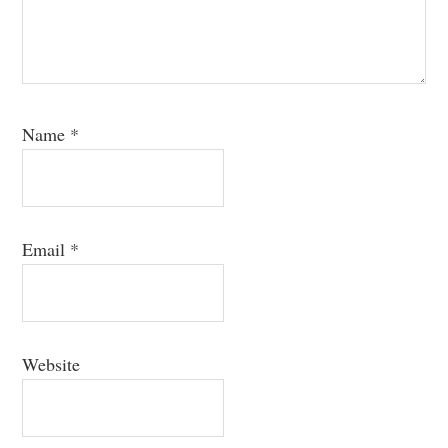
Name
*
Email
*
Website