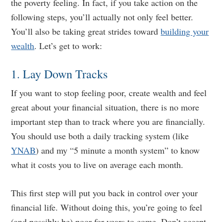
the poverty feeling. In fact, if you take action on the
following steps, you’ll actually not only feel better.
You’ll also be taking great strides toward
building your
wealth
. Let’s get to work:
1. Lay Down Tracks
If you want to stop feeling poor, create wealth and feel
great about your financial situation, there is no more
important step than to track where you are financially.
You should use both a daily tracking system (like
YNAB
) and my “5 minute a month system” to know
what it costs you to live on average each month.
This first step will put you back in control over your
financial life. Without doing this, you’re going to feel
(and possibly be) poor for years to come. Don’t accept