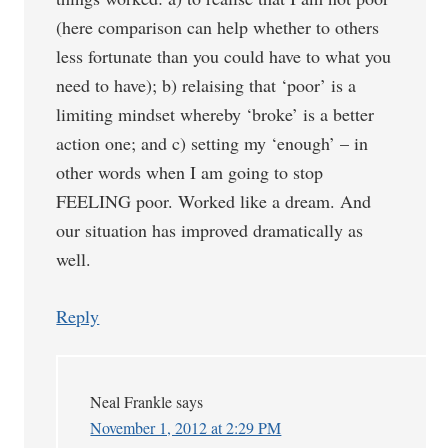
(here comparison can help whether to others
less fortunate than you could have to what you
need to have); b) relaising that ‘poor’ is a
limiting mindset whereby ‘broke’ is a better
action one; and c) setting my ‘enough’ – in
other words when I am going to stop
FEELING poor. Worked like a dream. And
our situation has improved dramatically as
well.
Reply
Neal Frankle
says
November 1, 2012 at 2:29 PM