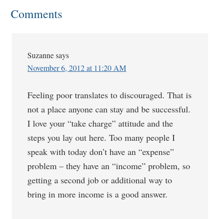
Comments
Suzanne
says
November 6, 2012 at 11:20 AM
Feeling poor translates to discouraged. That is
not a place anyone can stay and be successful.
I love your “take charge” attitude and the
steps you lay out here. Too many people I
speak with today don’t have an “expense”
problem – they have an “income” problem, so
getting a second job or additional way to
bring in more income is a good answer.