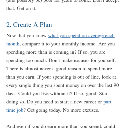
that. Get on it.
2. Create A Plan
Now that you know
what you spend on average each
month
, compare it to your monthly income. Are you
spending more than is coming in? If so, you are
spending too much. Don’t make excuses for yourself.
There is almost never a good reason to spend more
than you earn. If your spending is out of line, look at
every single thing you spent money on over the last 90
days. Could you live without it? If so, good. Start
doing so. Do you need to start a new career or
part
time job
? Get going today. No more excuses.
And even if you do earn more than you spend, could