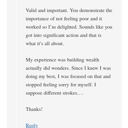
Valid and important. You demonstrate the
importance of not feeling poor and it
worked so I’m delighted. Sounds like you
got into significant action and that is
what it’s all about.
My experience was building wealth
actually did wonders. Since I knew I was
doing my best, I was focused on that and
stopped feeling sorry for myself. I
suppose different strokes….
Thanks!
Reply