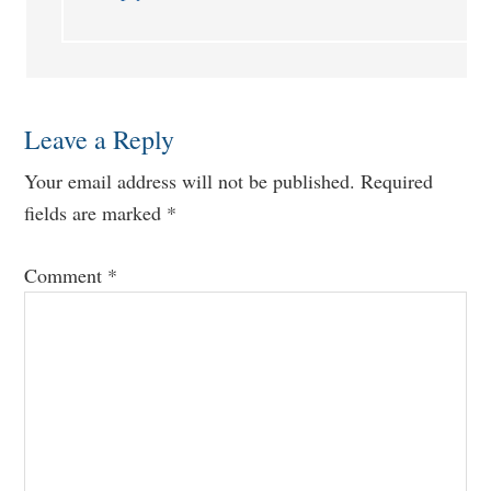
Leave a Reply
Your email address will not be published.
Required
fields are marked
*
Comment
*