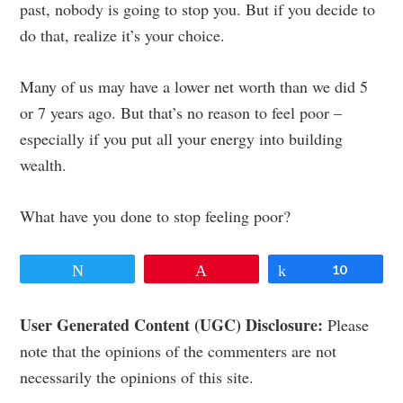
past, nobody is going to stop you. But if you decide to
do that, realize it’s your choice.
Many of us may have a lower net worth than we did 5
or 7 years ago. But that’s no reason to feel poor –
especially if you put all your energy into building
wealth.
What have you done to stop feeling poor?
Tweet
Pin
Share
10
Reader
User Generated Content (UGC) Disclosure:
Please
note that the opinions of the commenters are not
Interactions
necessarily the opinions of this site.