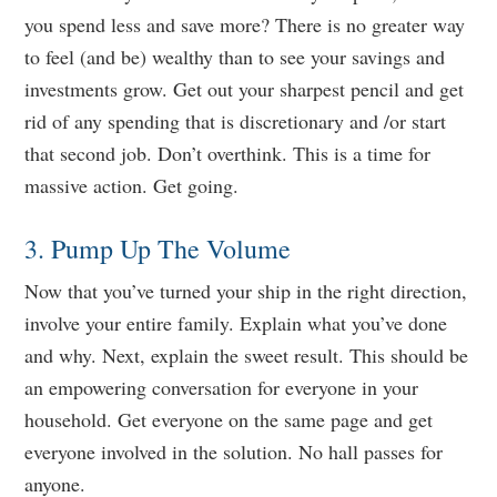
you spend less and save more? There is no greater way
to feel (and be) wealthy than to see your savings and
investments grow. Get out your sharpest pencil and get
rid of any spending that is discretionary and /or start
that second job. Don’t overthink. This is a time for
massive action. Get going.
3. Pump Up The Volume
Now that you’ve turned your ship in the right direction,
involve your entire family. Explain what you’ve done
and why. Next, explain the sweet result. This should be
an empowering conversation for everyone in your
household. Get everyone on the same page and get
everyone involved in the solution. No hall passes for
anyone.