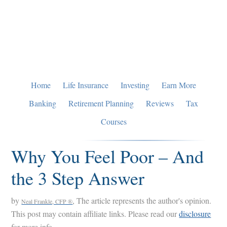
Skip
Skip
Skip
to
to
to
primary
main
primary
navigation
content
sidebar
Home
Life Insurance
Investing
Earn More
Banking
Retirement Planning
Reviews
Tax
Courses
Why You Feel Poor – And
the 3 Step Answer
by
, The article represents the author's opinion.
Neal Frankle, CFP ®
This post may contain affiliate links. Please read our
disclosure
for more info.