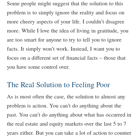
Some people might suggest that the solution to this
problem is to simply ignore the reality and focus on
more cheery aspects of your life. I couldn’t disagree
more. While I love the idea of living in gratitude, you
are too smart for anyone to try to tell you to ignore
facts. It simply won’t work. Instead, I want you to
focus on a different set of financial facts – those that
you have some control over.
The Real Solution to Feeling Poor
As is most often the case, the solution to almost any
problem is action. You can’t do anything about the
past. You can’t do anything about what has occurred in
the real estate and equity markets over the last 5 to 7
years either. But you can take a lot of action to counter