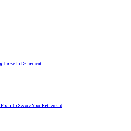
g Broke In Retirement
t
 From To Secure Your Retirement