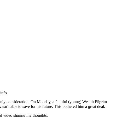
info.
only consideration. On Monday, a faithful (young) Wealth Pilgrim
sn’t able to save for his future. This bothered him a great deal.
d video sharing my thoughts.