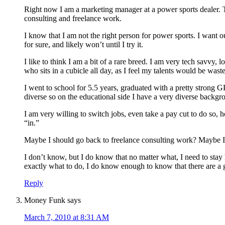
Right now I am a marketing manager at a power sports dealer. Th
consulting and freelance work.
I know that I am not the right person for power sports. I want o
for sure, and likely won’t until I try it.
I like to think I am a bit of a rare breed. I am very tech savvy, 
who sits in a cubicle all day, as I feel my talents would be wast
I went to school for 5.5 years, graduated with a pretty strong
diverse so on the educational side I have a very diverse backg
I am very willing to switch jobs, even take a pay cut to do so,
“in.”
Maybe I should go back to freelance consulting work? Maybe I 
I don’t know, but I do know that no matter what, I need to stay
exactly what to do, I do know enough to know that there are a 
Reply
Money Funk
says
March 7, 2010 at 8:31 AM