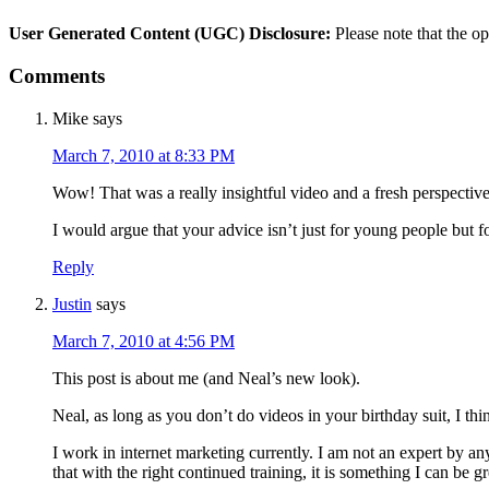
User Generated Content (UGC) Disclosure:
Please note that the op
Comments
Mike
says
March 7, 2010 at 8:33 PM
Wow! That was a really insightful video and a fresh perspectiv
I would argue that your advice isn’t just for young people but fo
Reply
Justin
says
March 7, 2010 at 4:56 PM
This post is about me (and Neal’s new look).
Neal, as long as you don’t do videos in your birthday suit, I th
I work in internet marketing currently. I am not an expert by 
that with the right continued training, it is something I can be gr