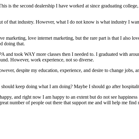
is is the second dealership I have worked at since graduating college, 
ut of that industry. However, what I do not know is what industry I want 
love marketing, love internet marketing, but the rare part is that I also l
ed doing that.
 GPA and took WAY more classes then I needed to. I graduated with aro
round. However, work experience, not so diverse.
 however, despite my education, experience, and desire to change jobs, a
should keep doing what I am doing? Maybe I should go after hospitali
 happy, and right now I am happy to an extent but do not see happiness
great number of people out there that support me and will help me find