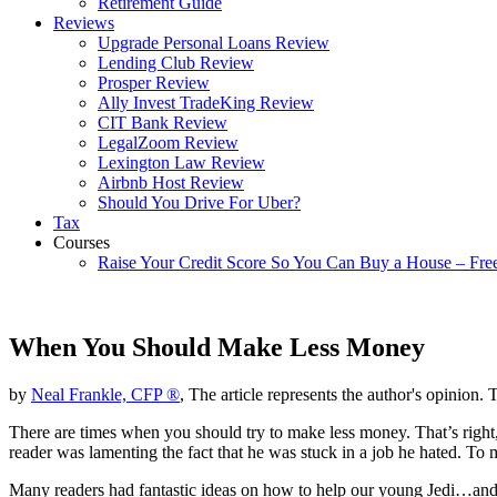
Retirement Guide
Reviews
Upgrade Personal Loans Review
Lending Club Review
Prosper Review
Ally Invest TradeKing Review
CIT Bank Review
LegalZoom Review
Lexington Law Review
Airbnb Host Review
Should You Drive For Uber?
Tax
Courses
Raise Your Credit Score So You Can Buy a House – Fre
When You Should Make Less Money
by
Neal Frankle, CFP ®
, The article represents the author's opinion. 
There are times when you should try to make less money. That’s right
reader was lamenting the fact that he was stuck in a job he hated. To 
Many readers had fantastic ideas on how to help our young Jedi…and