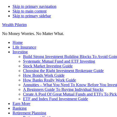
Skip to primary navigation
Skip to main content
Skip to primary sidebar
Wealth Pilgrim
No Money Worries. No Matter What.
Home
Life Insurance
Investing
Build Strong Investment Building Blocks To Avoid Goin
Systematic Mutual Fund and ETF Investing
Stock Market Investing Guide
Choosing the Right Investment Brokerage Guide
How Bonds Work Guide
How Banks Really Work Guide
Annuities – What You Need To Know Before You Inves
A Beginners Guide To Buying Individual Stocks
Create A Pool Of Great Mutual Funds and ETFs To Pick
ETF and Index Fund Investment Guide
Earn More
Banking
Retirement Planning