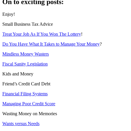
On to exciting posts:
Enjoy!
Small Business Tax Advice
Treat Your Job As If You Won The Lottery
!
Do You Have What It Takes to Manage Your Money
?
Mindless Money Wasters
Fiscal Sanity Legislation
Kids and Money
Friend’s Credit Card Debt
Financial Filing Systems
Managing Poor Credit Score
Wasting Money on Memories
Wants versus Needs