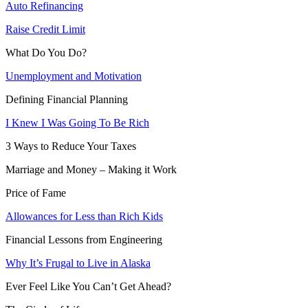
Auto Refinancing
Raise Credit Limit
What Do You Do?
Unemployment and Motivation
Defining Financial Planning
I Knew I Was Going To Be Rich
3 Ways to Reduce Your Taxes
Marriage and Money – Making it Work
Price of Fame
Allowances for Less than Rich Kids
Financial Lessons from Engineering
Why It’s Frugal to Live in Alaska
Ever Feel Like You Can’t Get Ahead?