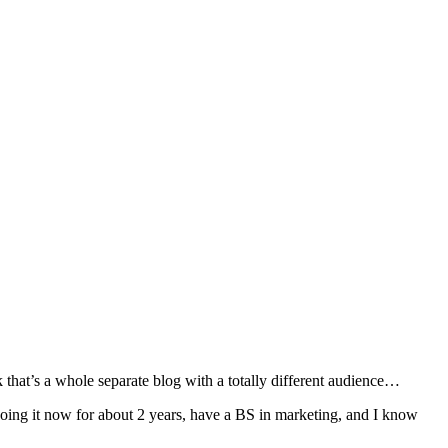
k that’s a whole separate blog with a totally different audience…
doing it now for about 2 years, have a BS in marketing, and I know