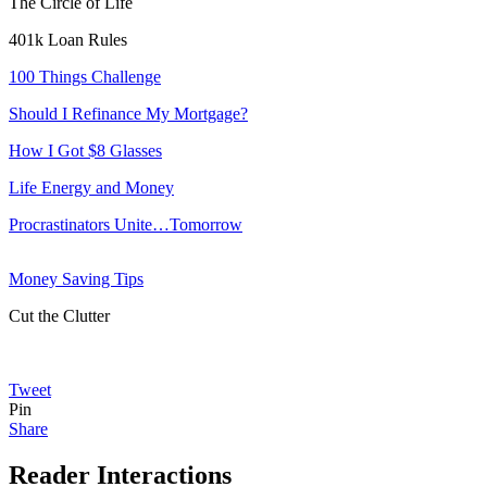
The Circle of Life
401k Loan Rules
100 Things Challenge
Should I Refinance My Mortgage?
How I Got $8 Glasses
Life Energy and Money
Procrastinators Unite…Tomorrow
Money Saving Tips
Cut the Clutter
Tweet
Pin
Share
Reader Interactions