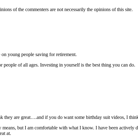
inions of the commenters are not necessarily the opinions of this site.
e on young people saving for retirement.
r people of all ages. Investing in yourself is the best thing you can do.
ink they are great….and if you do want some birthday suit videos, I thin
any means, but I am comfortable with what I know. I have been actively 
eat at.