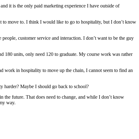
and it is the only paid marketing experience I have outside of
to move to. I think I would like to go to hospitality, but I don’t know
ove people, customer service and interaction. I don’t want to be the guy
und 180 units, only need 120 to graduate. My course work was rather
nd work in hospitality to move up the chain, I cannot seem to find an
ty harder? Maybe I should go back to school?
 in the future. That does need to change, and while I don’t know
 my way.