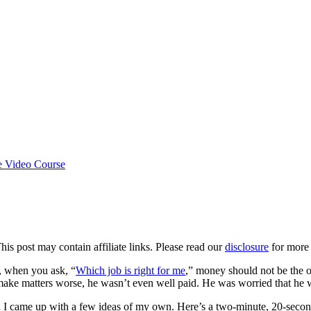
e Video Course
This post may contain affiliate links. Please read our
disclosure
for more 
, when you ask, “
Which job is right for me
,” money should not be the 
make matters worse, he wasn’t even well paid. He was worried that he wa
 I came up with a few ideas of my own. Here’s a two-minute, 20-secon