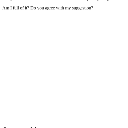
Am I full of it? Do you agree with my suggestion?