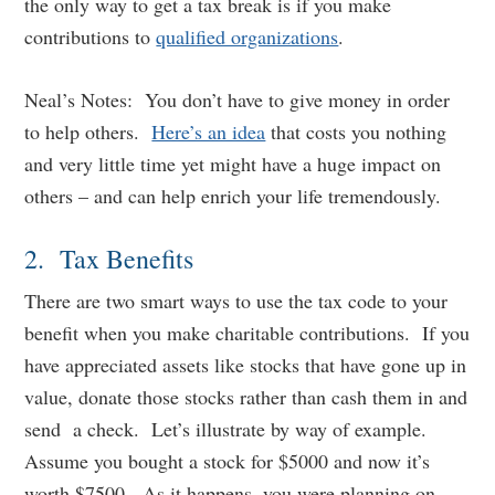
the only way to get a tax break is if you make
contributions to
qualified organizations
.
Neal’s Notes: You don’t have to give money in order
to help others.
Here’s an idea
that costs you nothing
and very little time yet might have a huge impact on
others – and can help enrich your life tremendously.
2. Tax Benefits
There are two smart ways to use the tax code to your
benefit when you make charitable contributions. If you
have appreciated assets like stocks that have gone up in
value, donate those stocks rather than cash them in and
send a check. Let’s illustrate by way of example.
Assume you bought a stock for $5000 and now it’s
worth $7500. As it happens, you were planning on