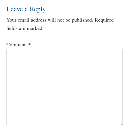
Leave a Reply
Your email address will not be published.
Required
fields are marked
*
Comment
*