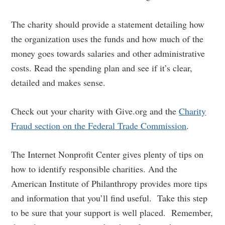
The charity should provide a statement detailing how
the organization uses the funds and how much of the
money goes towards salaries and other administrative
costs. Read the spending plan and see if it’s clear,
detailed and makes sense.
Check out your charity with Give.org and the
Charity
Fraud section on the Federal Trade Commission
.
The Internet Nonprofit Center gives plenty of tips on
how to identify responsible charities. And the
American Institute of Philanthropy provides more tips
and information that you’ll find useful. Take this step
to be sure that your support is well placed. Remember,