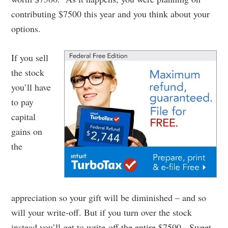
contributing $7500 this year and you think about your
options.
If you sell
the stock
you’ll have
to pay
capital
gains on
the
appreciation so your gift will be diminished – and so
will your write-off. But if you turn over the stock
instead you’ll get to write-off the entire $7500. Sweet.