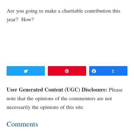
Are you going to make a charitable contribution this
year? How?
Tweet
Pin
Share
1
Reader
User Generated Content (UGC) Disclosure:
Please
note that the opinions of the commenters are not
Interactions
necessarily the opinions of this site.
Comments