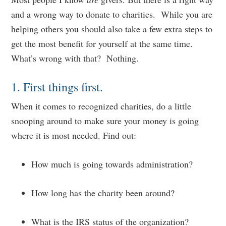
and a wrong way to donate to charities. While you are
helping others you should also take a few extra steps to
get the most benefit for yourself at the same time.
What’s wrong with that? Nothing.
1. First things first.
When it comes to recognized charities, do a little
snooping around to make sure your money is going
where it is most needed. Find out:
How much is going towards administration?
How long has the charity been around?
What is the IRS status of the organization?