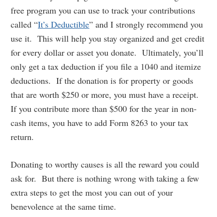
free program you can use to track your contributions
called “
It’s Deductible
” and I strongly recommend you
use it. This will help you stay organized and get credit
for every dollar or asset you donate. Ultimately, you’ll
only get a tax deduction if you file a 1040 and itemize
deductions. If the donation is for property or goods
that are worth $250 or more, you must have a receipt.
If you contribute more than $500 for the year in non-
cash items, you have to add Form 8263 to your tax
return.
Donating to worthy causes is all the reward you could
ask for. But there is nothing wrong with taking a few
extra steps to get the most you can out of your
benevolence at the same time.