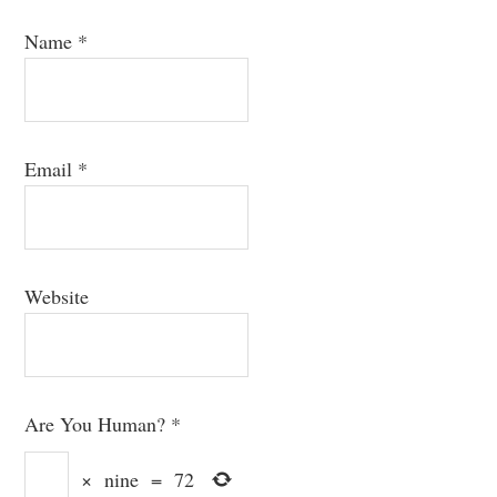
Name
*
Email
*
Website
Are You Human?
*
×
nine
=
72