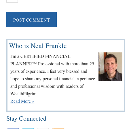
Primary
Who is Neal Frankle
Sidebar
I'm a CERTIFIED FINANCIAL
PLANNER™ Professional with more than 25
years of experience. I feel very blessed and
hope to share my personal financial experience
and professional wisdom with readers of
WealthPilgrim.
Read More »
Stay Connected