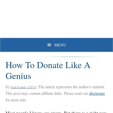
Skip
Skip
Skip
to
to
to
primary
main
primary
navigation
content
sidebar
MENU
How To Donate Like A
Genius
by
, The article represents the author's opinion.
Neal Frankle, CFP ®
This post may contain affiliate links. Please read our
disclosure
for more info.
Most people I know
are
givers. But there is a right way