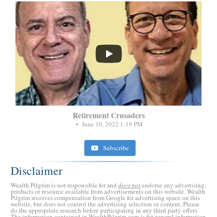
...
Retirement Crusaders
June 10, 2022 1:19 PM
Subscribe
Disclaimer
Wealth Pilgrim is not responsible for and
does not
endorse any advertising,
products or resource available from advertisements on this website. Wealth
Pilgrim receives compensation from Google for advertising space on this
website, but does not control the advertising selection or content. Please
do the appropriate research before participating in any third party offers.
The information contained in WealthPilgrim.com is for general information