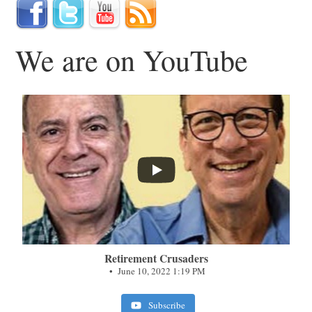
We are on YouTube
...
Retirement Crusaders
June 10, 2022 1:19 PM
Subscribe