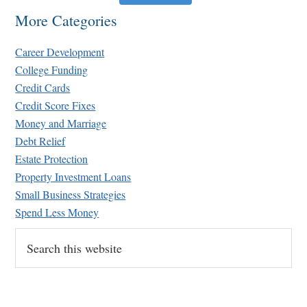
More Categories
Career Development
College Funding
Credit Cards
Credit Score Fixes
Money and Marriage
Debt Relief
Estate Protection
Property Investment Loans
Small Business Strategies
Spend Less Money
Search
this
website