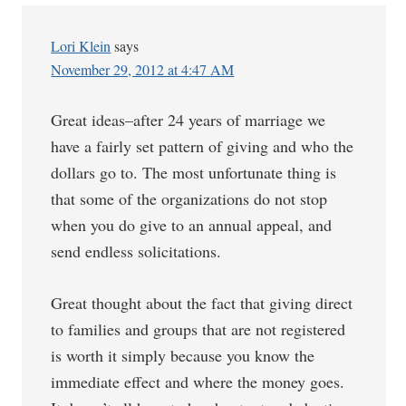
Lori Klein
says
November 29, 2012 at 4:47 AM
Great ideas–after 24 years of marriage we
have a fairly set pattern of giving and who the
dollars go to. The most unfortunate thing is
that some of the organizations do not stop
when you do give to an annual appeal, and
send endless solicitations.
Great thought about the fact that giving direct
to families and groups that are not registered
is worth it simply because you know the
immediate effect and where the money goes.