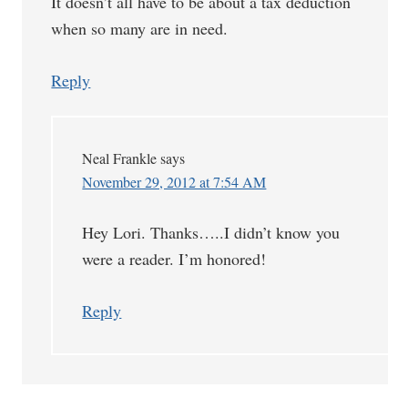
It doesn’t all have to be about a tax deduction
when so many are in need.
Reply
Neal Frankle
says
November 29, 2012 at 7:54 AM
Hey Lori. Thanks…..I didn’t know you
were a reader. I’m honored!
Reply