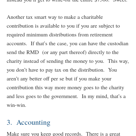
Another tax smart way to make a charitable
contribution is available to you if you are subject to
required minimum distributions from retirement
accounts. If that’s the case, you can have the custodian
send the RMD (or any part thereof) directly to the
charity instead of sending the money to you. This way,
you don’t have to pay tax on the distribution. You
aren’t any better off per se but if you make your
contribution this way more money goes to the charity
and less goes to the government. In my mind, that’s a
win-win.
3. Accounting
Make sure you keep good records. There is a great