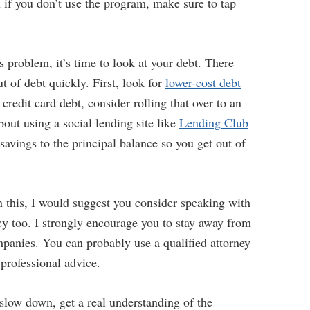
n if you don’t use the program, make sure to tap
s problem, it’s time to look at your debt. There
t of debt quickly. First, look for
lower-cost debt
 credit card debt, consider rolling that over to an
out using a social lending site like
Lending Club
 savings to the principal balance so you get out of
n this, I would suggest you consider speaking with
cy too. I strongly encourage you to stay away from
mpanies. You can probably use a qualified attorney
 professional advice.
 slow down, get a real understanding of the