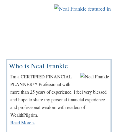
Primary
Who is Neal Frankle
Sidebar
I'm a CERTIFIED FINANCIAL
PLANNER™ Professional with
more than 25 years of experience. I feel very blessed
and hope to share my personal financial experience
and professional wisdom with readers of
WealthPilgrim.
Read More »