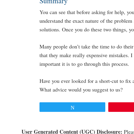
Summary
You can see that before asking for help, 
understand the exact nature of the problem 
solutions. Once you do these two things, y
Many people don’t take the time to do their
that they make really expensive mistakes. 
important it is to go through this process.
Have you ever looked for a short-cut to fix
What advice would you suggest to us?
Tweet
Reader
User Generated Content (UGC) Disclosure:
Pleas