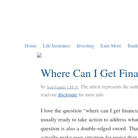
Skip
Skip
Skip
to
to
to
primary
main
primary
navigation
content
sidebar
Home
Life Insurance
Investing
Earn More
Bank
Where Can I Get Fina
by
, The article represents the aut
Neal Frankle, CFP ®
read our
disclosure
for more info.
I love the question “where can I get financi
usually ready to take action to address what’
question is also a double-edged sword. That
actually make your situation far worse than 