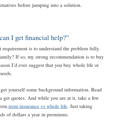
rnatives before jumping into a solution.
can I get financial help?”
t requirement is to understand the problem fully.
 family? If so, my strong recommendation is to buy
eason I’d ever suggest that you buy whole life or
 needs.
, get yourself some background information. Read
 get quotes. And while you are at it, take a few
term
term insurance vs whole life
. Just taking
nds of dollars a year in premiums.