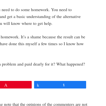
you need to do some homework. You need to
and get a basic understanding of the alternative
ou will know where to get help.
 homework. It’s a shame because the result can be
I have done this myself a few times so I know how
 a problem and paid dearly for it? What happened?
Pin
Share
1
e note that the opinions of the commenters are not