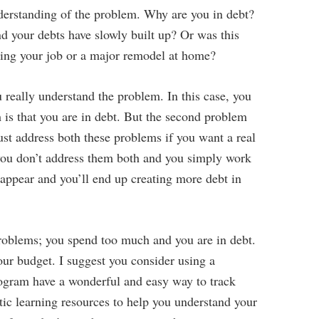
nderstanding of the problem. Why are you in debt?
 your debts have slowly built up? Or was this
sing your job or a major remodel at home?
 really understand the problem. In this case, you
 is that you are in debt. But the second problem
st address both these problems if you want a real
ou don’t address them both and you simply work
eappear and you’ll end up creating more debt in
problems; you spend too much and you are in debt.
your budget. I suggest you consider using a
rogram have a wonderful and easy way to track
tic learning resources to help you understand your