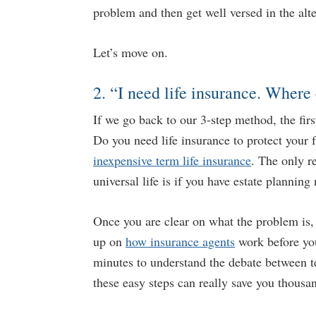
problem and then get well versed in the alte
Let’s move on.
2. “I need life insurance. Where 
If we go back to our 3-step method, the firs
Do you need life insurance to protect your
inexpensive term life insurance
. The only r
universal life is if you have estate planning
Once you are clear on what the problem is
up on
how insurance agents
work before you
minutes to understand the debate between 
these easy steps can really save you thousa