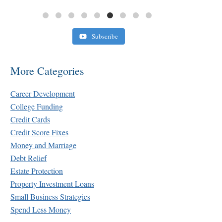
Subscribe
More Categories
Career Development
College Funding
Credit Cards
Credit Score Fixes
Money and Marriage
Debt Relief
Estate Protection
Property Investment Loans
Small Business Strategies
Spend Less Money