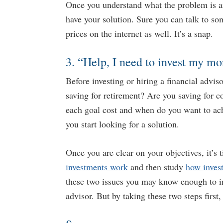
Once you understand what the problem is an
have your solution. Sure you can talk to s
prices on the internet as well. It’s a snap.
3. “Help, I need to invest my mo
Before investing or hiring a financial advis
saving for retirement? Are you saving for 
each goal cost and when do you want to ac
you start looking for a solution.
Once you are clear on your objectives, it’s 
investments work
and then study
how inves
these two issues you may know enough to i
advisor. But by taking these two steps first,