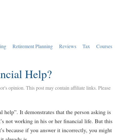
ing
Retirement Planning
Reviews
Tax
Courses
ncial Help?
hor's opinion. This post may contain affiliate links. Please
al help”. It demonstrates that the person asking is
s not working in his or her financial life. But this
’s because if you answer it incorrectly, you might
it already is.