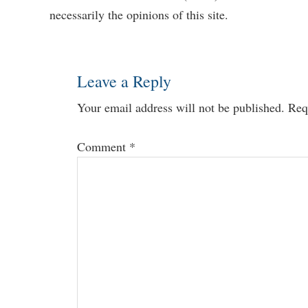
necessarily the opinions of this site.
Interactions
Leave a Reply
Your email address will not be published.
Req
Comment
*