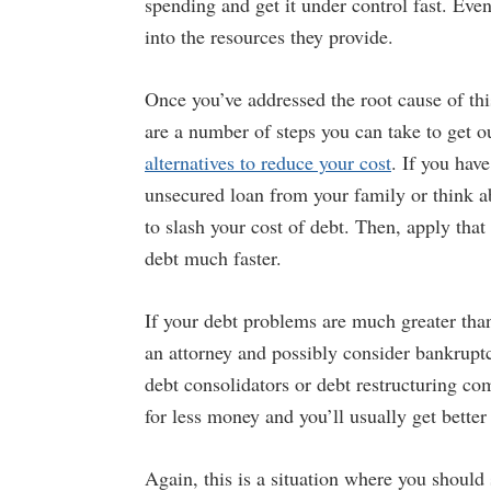
spending and get it under control fast. Eve
into the resources they provide.
Once you’ve addressed the root cause of thi
are a number of steps you can take to get ou
alternatives to reduce your cost
. If you have
unsecured loan from your family or think ab
to slash your cost of debt. Then, apply that
debt much faster.
If your debt problems are much greater tha
an attorney and possibly consider bankrupt
debt consolidators or debt restructuring co
for less money and you’ll usually get better
Again, this is a situation where you should