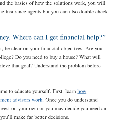
d the basics of how the solutions work, you will
ome insurance agents but you can also double check
ney. Where can I get financial help?”
or, be clear on your financial objectives. Are you
college? Do you need to buy a house? What will
hieve that goal? Understand the problem before
time to educate yourself. First, learn
how
tment advisors work
. Once you do understand
nvest on your own or you may decide you need an
 you’ll make far better decisions.