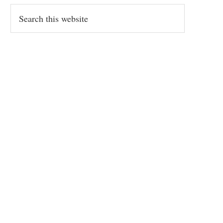
Search
this
website