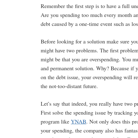
Remember the first step is to have a full u
Are you spending too much every month and
debt caused by a one-time event such as lo
Before looking for a solution make sure you
might have two problems. The first problem
might be that you are overspending. You mu
and permanent solution. Why? Because if y
on the debt issue, your overspending will r
the not-too-distant future.
Let’s say that indeed, you really have two 
First solve the spending issue by tracking 
program like
YNAB
. Not only does this p
your spending, the company also has fantas