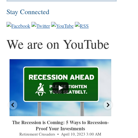
Stay Connected
We are on YouTube
...
...
The Recession is Coming: 5 Ways to Recession-
How Americ
Proof Your Investments
Retireme
Retirement Crusaders
April 10, 2023 3:00 AM