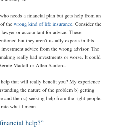
ho needs a financial plan but gets help from an
 of the
wrong kind of life insurance
. Consider the
lawyer or accountant for advice. These
ntioned but they aren’t usually experts in this
r investment advice from the wrong advisor. The
making really bad investments or worse. It could
 Bernie Madoff or Allen Sanford.
...
help that will really benefit you? My experience
erstanding the nature of the problem b) getting
e and then c) seeking help from the right people.
trate what I mean.
 Retirement Income
Five Technologies to Help You Age More
24, 2023 10:03 AM
Comfortably
financial help?”
Retirement Crusaders
April 17, 2023 3:00 AM