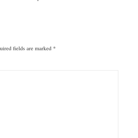
uired fields are marked
*