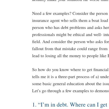
Need a few examples? Consider the person w
insurance agent who sells them a boat load
person who has debt problems and asks her 
professionals might be ethical and well- inte
field. And consider the person who asks fo
fallout from that mistake could range from 
...
lead to losing all the money to people like
So how do you know where to get financial 
tells me it is a three-part process of a) und
some basic general education about the issu
Let’s go through a few examples to demons
o Stop and Restart Social Security
9 Ways to Generate Tax Free
Benefits
Retirement Crusaders
April 
1. “I’m in debt. Where can I get 
t Crusaders
May 1, 2023 9:00 AM