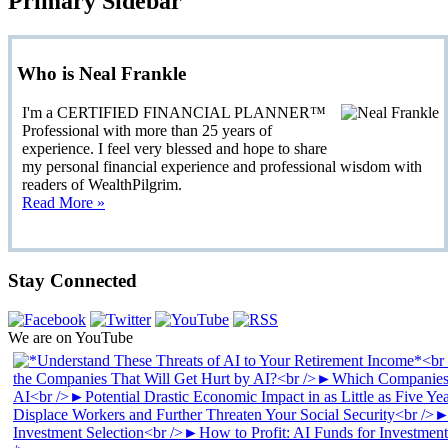
Primary Sidebar
Who is Neal Frankle
I'm a CERTIFIED FINANCIAL PLANNER™
Professional with more than 25 years of
experience. I feel very blessed and hope to share
my personal financial experience and professional wisdom with
readers of WealthPilgrim.
Read More »
Stay Connected
We are on YouTube