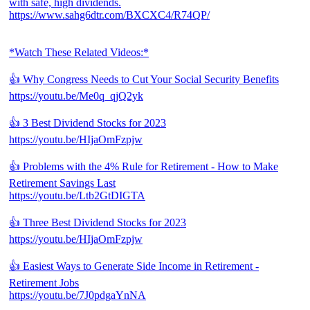
with safe, high dividends.
https://www.sahg6dtr.com/BXCXC4/R74QP/
*Watch These Related Videos:*
👍 Why Congress Needs to Cut Your Social Security Benefits
https://youtu.be/Me0q_qjQ2yk
👍 3 Best Dividend Stocks for 2023
https://youtu.be/HIjaOmFzpjw
👍 Problems with the 4% Rule for Retirement - How to Make
Retirement Savings Last
https://youtu.be/Ltb2GtDIGTA
👍 Three Best Dividend Stocks for 2023
https://youtu.be/HIjaOmFzpjw
👍 Easiest Ways to Generate Side Income in Retirement -
Retirement Jobs
https://youtu.be/7J0pdgaYnNA