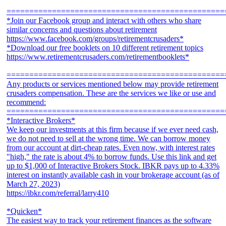
================================================
*Join our Facebook group and interact with others who share
similar concerns and questions about retirement
https://www.facebook.com/groups/retirementcrusaders*
*Download our free booklets on 10 different retirement topics
https://www.retirementcrusaders.com/retirementbooklets*
================================================
Any products or services mentioned below may provide retirement
crusaders compensation. These are the services we like or use and
recommend:
================================================
*Interactive Brokers*
We keep our investments at this firm because if we ever need cash,
we do not need to sell at the wrong time. We can borrow money
from our account at dirt-cheap rates. Even now, with interest rates
"high," the rate is about 4% to borrow funds. Use this link and get
up to $1,000 of Interactive Brokers Stock. IBKR pays up to 4.33%
interest on instantly available cash in your brokerage account (as of
March 27, 2023)
https://ibkr.com/referral/larry410
*Quicken*
The easiest way to track your retirement finances as the software