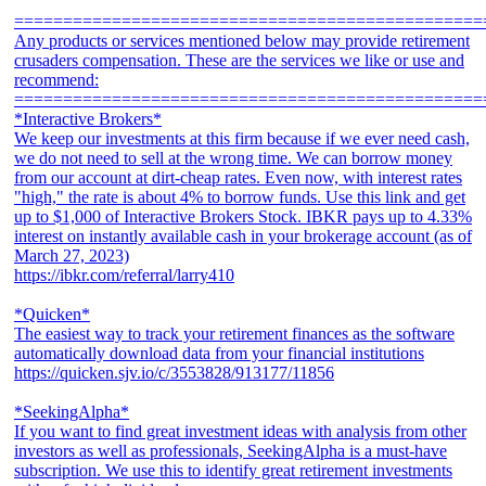
================================================
Any products or services mentioned below may provide retirement
crusaders compensation. These are the services we like or use and
recommend:
================================================
*Interactive Brokers*
We keep our investments at this firm because if we ever need cash,
we do not need to sell at the wrong time. We can borrow money
from our account at dirt-cheap rates. Even now, with interest rates
"high," the rate is about 4% to borrow funds. Use this link and get
up to $1,000 of Interactive Brokers Stock. IBKR pays up to 4.33%
interest on instantly available cash in your brokerage account (as of
March 27, 2023)
https://ibkr.com/referral/larry410
*Quicken*
The easiest way to track your retirement finances as the software
automatically download data from your financial institutions
https://quicken.sjv.io/c/3553828/913177/11856
*SeekingAlpha*
If you want to find great investment ideas with analysis from other
investors as well as professionals, SeekingAlpha is a must-have
subscription. We use this to identify great retirement investments