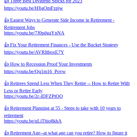
👍 Three Best Dividend Stocks for 2023
https://youtu.be/HIjaOmFzpjw
👍 Easiest Ways to Generate Side Income in Retirement -
Retirement Jobs
https://youtu.be/7J0pdgaYnNA
👍 Fix Your Retirement Finances - Use the Bucket Strategy
https://youtu.be/AVRItboxE7Y
👍 How to Recession Proof Your Investments
https://youtu.be/Qq1m16_Povw
👍 Retirees Spend Less When They Retire -- How to Retire With
Less or Retire Early
https://youtu.be/2c-lDFZPtOQ
👍 Retirement Planning at 55 - Steps to take with 10 years to
retirement
https://youtu.be/qLiThio8khA
👍 Retirement Age--at what age can you retire? How to figure it