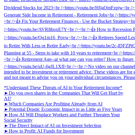
*Understand These Threats of AI to Your Retirement Income*
►Do you own shares in the Companies That Will Get Hurt by
AI?
►Which Companies Are Profiting Already from AI
►Potential Drastic Economic Impact in as Little as Five Years
►How AI Will Displace Workers and Further Threaten Your
Social Security
►The Direct Impact of AI on Investment Selection
►How to Profit: AI Funds for Investment