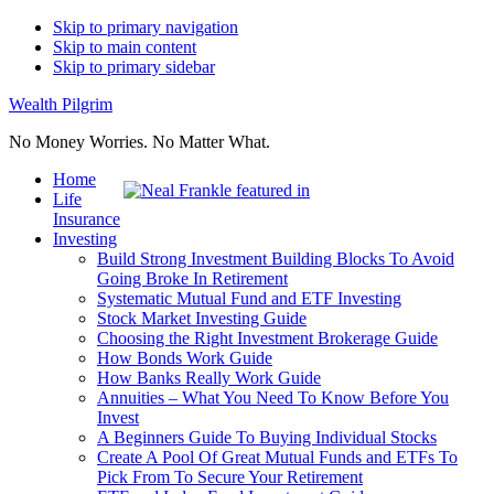
Skip to primary navigation
Skip to main content
Skip to primary sidebar
Wealth Pilgrim
No Money Worries. No Matter What.
Home
Life
Insurance
Investing
Build Strong Investment Building Blocks To Avoid
Going Broke In Retirement
Systematic Mutual Fund and ETF Investing
Stock Market Investing Guide
Choosing the Right Investment Brokerage Guide
How Bonds Work Guide
How Banks Really Work Guide
Annuities – What You Need To Know Before You
Invest
A Beginners Guide To Buying Individual Stocks
Create A Pool Of Great Mutual Funds and ETFs To
Pick From To Secure Your Retirement