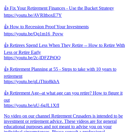
👍 Fix Your Retirement Finances - Use the Bucket Strategy
https://youtu.be/AVRItboxE7Y
👍 How to Recession Proof Your Investments
https://youtu.be/Qq1m16_Povw
👍 Retirees Spend Less When They Retire -- How to Retire With
Less or Retire Early
https://youtu.be/2c-lDFZPtOQ
👍 Retirement Planning at 55 - Steps to take with 10 years to
retirement
https://youtu.be/qLiThio8khA
👍 Retirement Age--at what age can you retire? How to figure it
out
https://youtu.be/uU-6gJL1XfI
No video on our channel Retirement Crusaders is intended to be
investment or retirement advice. These videos are for general
educational purposes and not meant to advise you on your
individual circumstances. Please consult a professional.