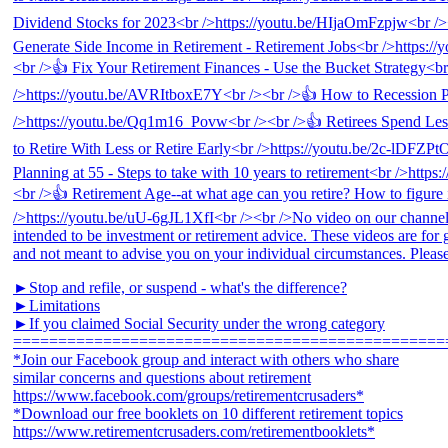
►Stop and refile, or suspend - what's the difference?
►Limitations
►If you claimed Social Security under the wrong category
================================================
*Join our Facebook group and interact with others who share
similar concerns and questions about retirement
https://www.facebook.com/groups/retirementcrusaders*
*Download our free booklets on 10 different retirement topics
https://www.retirementcrusaders.com/retirementbooklets*