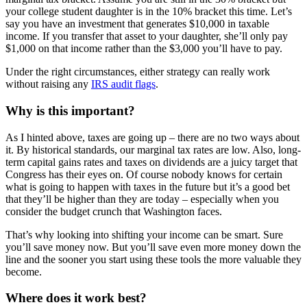
your college student daughter is in the 10% bracket this time. Let’s
say you have an investment that generates $10,000 in taxable
income. If you transfer that asset to your daughter, she’ll only pay
$1,000 on that income rather than the $3,000 you’ll have to pay.
Under the right circumstances, either strategy can really work
without raising any
IRS audit flags
.
Why is this important?
As I hinted above, taxes are going up – there are no two ways about
it. By historical standards, our marginal tax rates are low. Also, long-
term capital gains rates and taxes on dividends are a juicy target that
Congress has their eyes on. Of course nobody knows for certain
what is going to happen with taxes in the future but it’s a good bet
that they’ll be higher than they are today – especially when you
consider the budget crunch that Washington faces.
That’s why looking into shifting your income can be smart. Sure
you’ll save money now. But you’ll save even more money down the
line and the sooner you start using these tools the more valuable they
become.
Where does it work best?