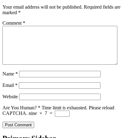
Your email address will not be published.
Required fields are
marked
*
Comment
*
Name
*
Email
*
Website
Are You Human?
*
Time limit is exhausted. Please reload
CAPTCHA.
nine
×
7
=