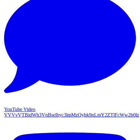
YouTube Video
VVVvVTBidWh3VnBselhyc3lmMzQybk9nLmY2ZTlFcWw2b0lz