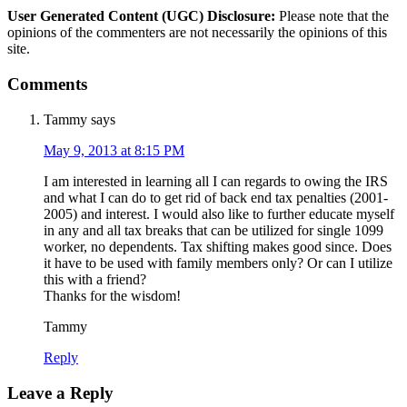
User Generated Content (UGC) Disclosure:
Please note that the
opinions of the commenters are not necessarily the opinions of this
site.
Comments
Tammy
says
May 9, 2013 at 8:15 PM
I am interested in learning all I can regards to owing the IRS
and what I can do to get rid of back end tax penalties (2001-
2005) and interest. I would also like to further educate myself
in any and all tax breaks that can be utilized for single 1099
worker, no dependents. Tax shifting makes good since. Does
it have to be used with family members only? Or can I utilize
this with a friend?
Thanks for the wisdom!
Tammy
Reply
Leave a Reply