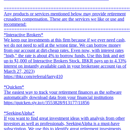
================================================
Any products or services mentioned below may provide retirement
crusaders compensation. These are the services we like or use and
recommend:
================================================
*Interactive Brokers*
We keep our investments at this firm because if we ever need cash,
we do not need to sell at the wrong time. We can borrow money
from our account at dirt-cheap rates. Even now, with interest rates
"high," the rate is about 4% to borrow funds. Use this link and get
up to $1,000 of Interactive Brokers Stock. IBKR pays up to 4.33%
interest on instantly available cash in your brokerage account (as of
March 27, 2023)
https://ibkr.com/referral/larry410
*Quicken*
The easiest way to track your retirement finances as the software
automatically download data from your financial institutions
https://quicken.sjv.io/c/3553828/913177/11856
*SeekingAlpha*
If you want to find great investment ideas with analysis from other
investors as well as professionals, SeekingAlpha is a must-have
subscription. We use this to identify great retirement investments