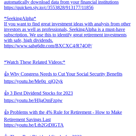
automatically download data from your financial institutions
https://quicken.sjv.io/c/3553828/913177/11856
*SeekingAlpha*
If you want to find great investment ideas with analysis from other
investors as well as professionals, SeekingAlpha is a must-have
subscription. We use this to identify great retirement investments
with safe, high dividends.
https://www.sahg6dtr.com/BXCXC4/R74QP/
*Watch These Related Videos:*
👍 Why Congress Needs to Cut Your Social Security Benefits
https://youtu.be/Me0q_qjQ2yk
👍 3 Best Dividend Stocks for 2023
https://youtu.be/HIjaOmFzpjw
👍 Problems with the 4% Rule for Retirement - How to Make
Retirement Savings Last
https://youtu.be/Ltb2GtDIGTA