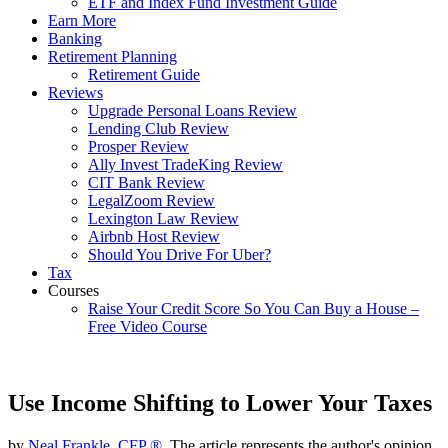
ETF and Index Fund Investment Guide
Earn More
Banking
Retirement Planning
Retirement Guide
Reviews
Upgrade Personal Loans Review
Lending Club Review
Prosper Review
Ally Invest TradeKing Review
CIT Bank Review
LegalZoom Review
Lexington Law Review
Airbnb Host Review
Should You Drive For Uber?
Tax
Courses
Raise Your Credit Score So You Can Buy a House –
Free Video Course
Use Income Shifting to Lower Your Taxes
by
Neal Frankle, CFP ®
, The article represents the author's opinion.