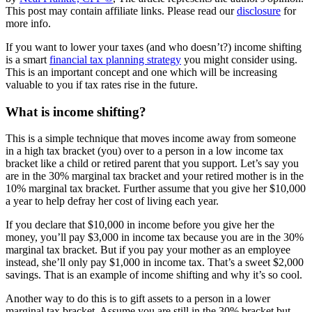
This post may contain affiliate links. Please read our
disclosure
for
more info.
If you want to lower your taxes (and who doesn’t?) income shifting
is a smart
financial tax planning strategy
you might consider using.
This is an important concept and one which will be increasing
valuable to you if tax rates rise in the future.
What is income shifting?
This is a simple technique that moves income away from someone
in a high tax bracket (you) over to a person in a low income tax
bracket like a child or retired parent that you support. Let’s say you
are in the 30% marginal tax bracket and your retired mother is in the
10% marginal tax bracket. Further assume that you give her $10,000
a year to help defray her cost of living each year.
If you declare that $10,000 in income before you give her the
money, you’ll pay $3,000 in income tax because you are in the 30%
marginal tax bracket. But if you pay your mother as an employee
instead, she’ll only pay $1,000 in income tax. That’s a sweet $2,000
savings. That is an example of income shifting and why it’s so cool.
Another way to do this is to gift assets to a person in a lower
marginal tax bracket. Assume you are still in the 30% bracket but