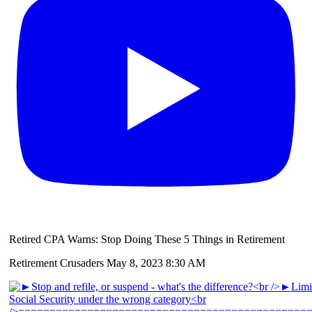
Retired CPA Warns: Stop Doing These 5 Things in Retirement
Retirement Crusaders
May 8, 2023 8:30 AM