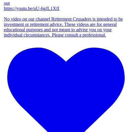
out
https://youtu.be/uU-6gJL1XfI
No video on our channel Retirement Crusaders is intended to be
investment or retirement advice. These videos are for general
educational purposes and not meant to advise you on your
individual circumstances. Please consult a professional.