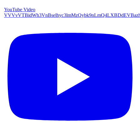
YouTube Video
VVVvVTBidWh3VnBselhyc3lmMzQybk9nLmQ4LXBDdEVBaz