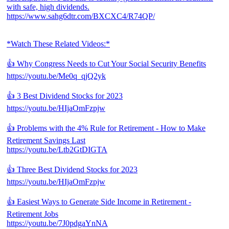
with safe, high dividends.
https://www.sahg6dtr.com/BXCXC4/R74QP/
*Watch These Related Videos:*
👍 Why Congress Needs to Cut Your Social Security Benefits
https://youtu.be/Me0q_qjQ2yk
👍 3 Best Dividend Stocks for 2023
https://youtu.be/HIjaOmFzpjw
👍 Problems with the 4% Rule for Retirement - How to Make
Retirement Savings Last
https://youtu.be/Ltb2GtDIGTA
👍 Three Best Dividend Stocks for 2023
https://youtu.be/HIjaOmFzpjw
👍 Easiest Ways to Generate Side Income in Retirement -
Retirement Jobs
https://youtu.be/7J0pdgaYnNA