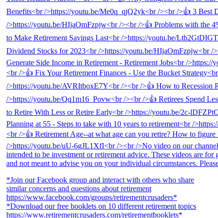
*Join our Facebook group and interact with others who share
similar concerns and questions about retirement
https://www.facebook.com/groups/retirementcrusaders*
*Download our free booklets on 10 different retirement topics
https://www.retirementcrusaders.com/retirementbooklets*