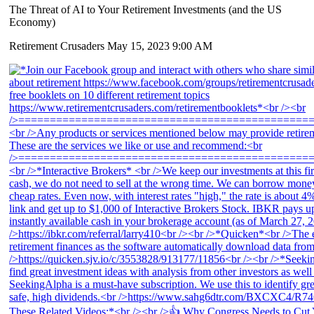
The Threat of AI to Your Retirement Investments (and the US
Economy)
Retirement Crusaders
May 15, 2023 9:00 AM