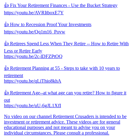
👍 Fix Your Retirement Finances - Use the Bucket Strategy
https://youtu.be/AVRItboxE7Y
👍 How to Recession Proof Your Investments
https://youtu.be/Qq1m16_Povw
👍 Retirees Spend Less When They Retire -- How to Retire With
Less or Retire Early
https://youtu.be/2c-lDFZPtOQ
👍 Retirement Planning at 55 - Steps to take with 10 years to
retirement
https://youtu.be/qLiThio8khA
👍 Retirement Age--at what age can you retire? How to figure it
out
https://youtu.be/uU-6gJL1XfI
No video on our channel Retirement Crusaders is intended to be
investment or retirement advice. These videos are for general
educational purposes and not meant to advise you on your
individual circumstances. Please consult a professional.