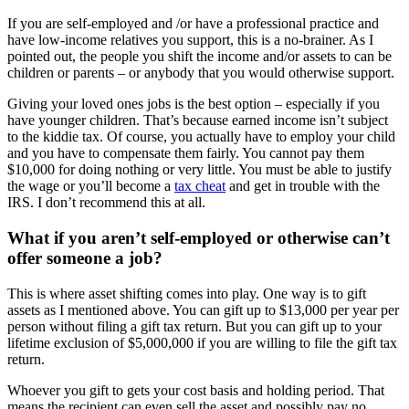
If you are self-employed and /or have a professional practice and
have low-income relatives you support, this is a no-brainer. As I
pointed out, the people you shift the income and/or assets to can be
children or parents – or anybody that you would otherwise support.
Giving your loved ones jobs is the best option – especially if you
have younger children. That’s because earned income isn’t subject
to the kiddie tax. Of course, you actually have to employ your child
and you have to compensate them fairly. You cannot pay them
$10,000 for doing nothing or very little. You must be able to justify
the wage or you’ll become a
tax cheat
and get in trouble with the
IRS. I don’t recommend this at all.
What if you aren’t self-employed or otherwise can’t
offer someone a job?
This is where asset shifting comes into play. One way is to gift
assets as I mentioned above. You can gift up to $13,000 per year per
person without filing a gift tax return. But you can gift up to your
lifetime exclusion of $5,000,000 if you are willing to file the gift tax
return.
Whoever you gift to gets your cost basis and holding period. That
means the recipient can even sell the asset and possibly pay no