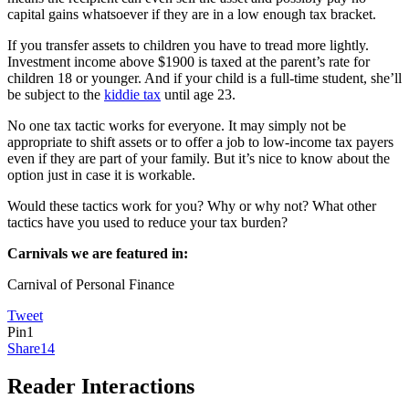
capital gains whatsoever if they are in a low enough tax bracket.
If you transfer assets to children you have to tread more lightly.
Investment income above $1900 is taxed at the parent’s rate for
children 18 or younger. And if your child is a full-time student, she’ll
be subject to the
kiddie tax
until age 23.
No one tax tactic works for everyone. It may simply not be
appropriate to shift assets or to offer a job to low-income tax payers
even if they are part of your family. But it’s nice to know about the
option just in case it is workable.
Would these tactics work for you? Why or why not? What other
tactics have you used to reduce your tax burden?
Carnivals we are featured in:
Carnival of Personal Finance
Tweet
Pin
1
Share
14
Reader Interactions