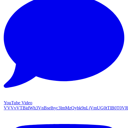
YouTube Video
VVVvVTBidWh3VnBselhyc3lmMzQybk9nLjVmUG0tTlB0T0V