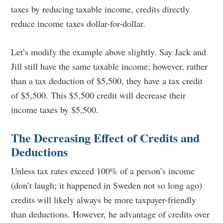
taxes by reducing taxable income, credits directly
reduce income taxes dollar-for-dollar.
Let’s modify the example above slightly. Say Jack and
Jill still have the same taxable income; however, rather
than a tax deduction of $5,500, they have a tax credit
of $5,500. This $5,500 credit will decrease their
income taxes by $5,500.
The Decreasing Effect of Credits and
Deductions
Unless tax rates exceed 100% of a person’s income
(don’t laugh; it happened in Sweden not so long ago)
credits will likely always be more taxpayer-friendly
than deductions. Howeve
r, he advantage of credits over