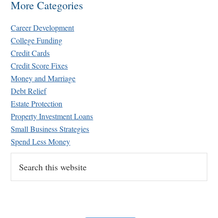
More Categories
Career Development
College Funding
Credit Cards
Credit Score Fixes
Money and Marriage
Retirement Crusaders
Debt Relief
June 10, 2022 1:19 PM
Estate Protection
Property Investment Loans
Small Business Strategies
Spend Less Money
Search
this
website