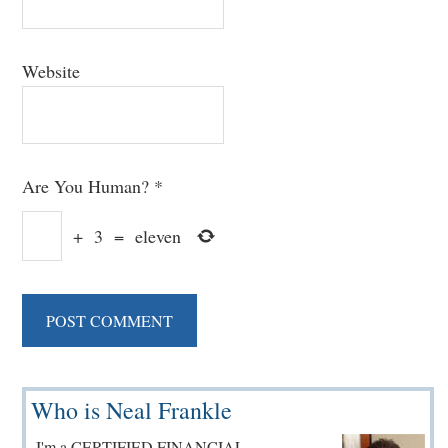
Website
Are You Human?
*
+
3
=
eleven
Primary
Who is Neal Frankle
Sidebar
I'm a CERTIFIED FINANCIAL