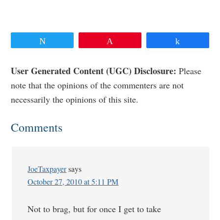
Tweet
Pin
Share
Reader
User Generated Content (UGC) Disclosure:
Please
note that the opinions of the commenters are not
Interactions
necessarily the opinions of this site.
Comments
JoeTaxpayer
says
October 27, 2010 at 5:11 PM
Not to brag, but for once I get to take