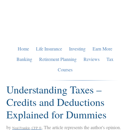
Skip
Skip
Skip
to
to
to
primary
main
primary
navigation
content
sidebar
Home
Life Insurance
Investing
Earn More
Banking
Retirement Planning
Reviews
Tax
Courses
Understanding Taxes –
Credits and Deductions
Explained for Dummies
by
, The article represents the author's opinion.
Neal Frankle, CFP ®