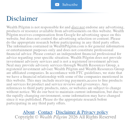
Subscribe
Disclaimer
Wealth Pilgrim is not responsible for and
does not
endorse any advertising,
products or resource available from advertisements on this website. Wealth
Pilgrim receives compensation from Google for advertising space on this
website, but does not control the advertising selection or content. Please
do the appropriate research before participating in any third party offers.
The information contained in WealthPilgrim.com is for general information
or entertainment purposes only and does not constitute professional
financial advice. Please contact an independent financial professional for
advice regarding your specific situation. Wealth Pilgrim does not provide
investment advisory services and is not a registered investment adviser.
Retirement Crusaders
Neal may provide advisory services through Wealth Resources Group, a
registered investment adviser. Wealth Pilgrim and Wealth Resources Group
June 10, 2022 1:19 PM
are affiliated companies. In accordance with FTC guidelines, we state that
we have a financial relationship with some of the companies mentioned in
this website. This may include receiving payments,access to free products
and services for product and service reviews and giveaways. Any
references to third party products, rates, or websites are subject to change
without notice. We do our best to maintain current information, but due to
the rapidly changing environment, some information may have changed
since it was published. Please do the appropriate research before
participating in any third party offers.
About
·
Contact
·
Disclaimer & Privacy policy
Copyright ©
Wealth Pilgrim
2026 All Rights Reserved