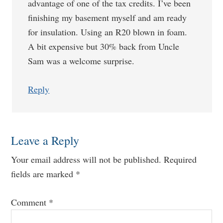
advantage of one of the tax credits. I’ve been
finishing my basement myself and am ready
for insulation. Using an R20 blown in foam.
A bit expensive but 30% back from Uncle
Sam was a welcome surprise.
Reply
Leave a Reply
Your email address will not be published.
Required
fields are marked
*
Comment
*