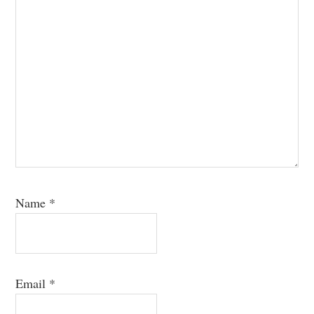
Name
*
Email
*