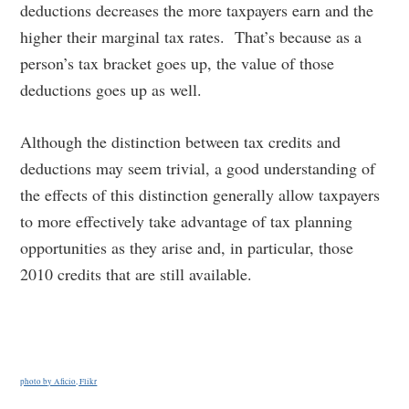
deductions decreases the more taxpayers earn and the
higher their marginal tax rates. That’s because as a
person’s tax bracket goes up, the value of those
deductions goes up as well.
Although the distinction between tax credits and
deductions may seem trivial, a good understanding of
the effects of this distinction generally allow taxpayers
to more effectively take advantage of tax planning
opportunities as they arise and, in particular, those
2010 credits that are still available.
photo by Aficio, Flikr