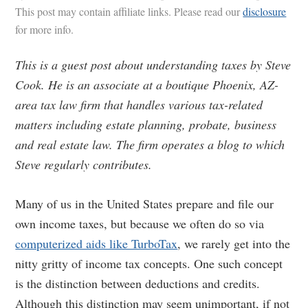
This post may contain affiliate links. Please read our
disclosure
for more info.
This is a guest post about understanding taxes by Steve
Cook. He is an associate at a boutique Phoenix, AZ-
area tax law firm that handles various tax-related
matters including estate planning, probate, business
and real estate law. The firm operates a blog to which
Steve regularly contributes.
Many of us in the United States prepare and file our
own income taxes, but because we often do so via
computerized aids like TurboTax
, we rarely get into the
nitty gritty of income tax concepts. One such concept
is the distinction between deductions and credits.
Although this distinction may seem unimportant, if not