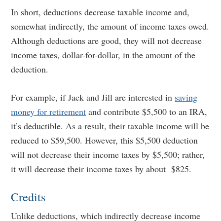
In short, deductions decrease taxable income and,
somewhat indirectly, the amount of income taxes owed.
Although deductions are good, they will not decrease
income taxes, dollar-for-dollar, in the amount of the
deduction.
For example, if Jack and Jill are interested in
saving
money for retirement
and contribute $5,500 to an IRA,
it’s deductible. As a result, their taxable income will be
reduced to $59,500. However, this $5,500 deduction
will not decrease their income taxes by $5,500; rather,
it will decrease their income taxes by about $825.
Credits
Unlike deductions, which indirectly decrease income