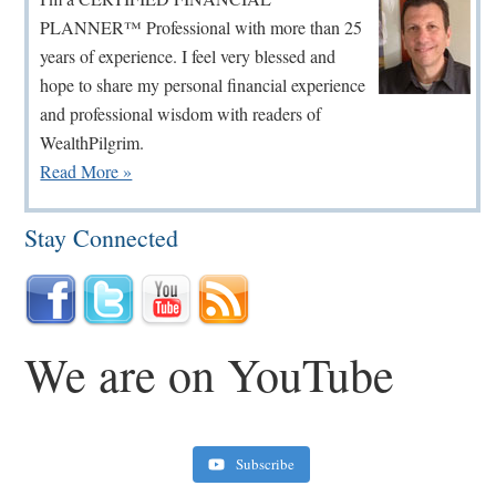
PLANNER™ Professional with more than 25
years of experience. I feel very blessed and
hope to share my personal financial experience
and professional wisdom with readers of
WealthPilgrim.
Read More »
Stay Connected
We are on YouTube
Subscribe