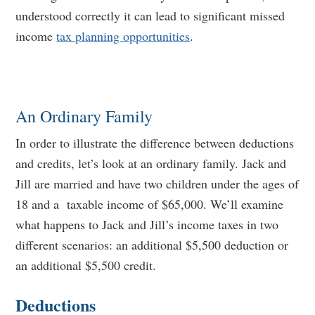
understood correctly it can lead to significant missed
income
tax planning opportunities
.
An Ordinary Family
In order to illustrate the difference between deductions
and credits, let’s look at an ordinary family. Jack and
Jill are married and have two children under the ages of
18 and a taxable income of $65,000. We’ll examine
what happens to Jack and Jill’s income taxes in two
different scenarios: an additional $5,500 deduction or
an additional $5,500 credit.
Deductions