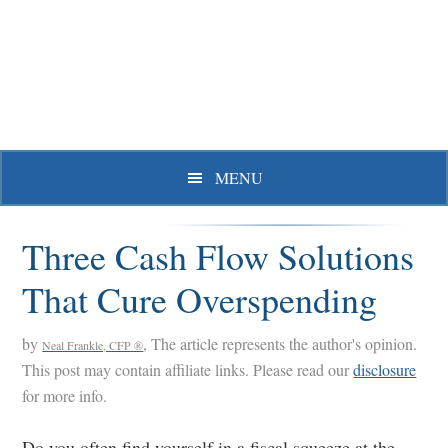
Skip
Skip
Skip
to
to
to
primary
main
primary
navigation
content
sidebar
MENU
Three Cash Flow Solutions
That Cure Overspending
by
, The article represents the author's opinion.
Neal Frankle, CFP ®
This post may contain affiliate links. Please read our
disclosure
for more info.
Do you often find yourself in a fiscal squeeze at the