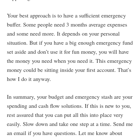
Your best approach is to have a sufficient emergency
buffer. Some people need 3 months average expenses
and some need more. It depends on your personal
situation. But if you have a big enough emergency fund
set aside and don’t use it for fun money, you will have
the money you need when you need it. This emergency
money could be sitting inside your first account. That’s
how I do it anyway.
In summary, your budget and emergency stash are your
spending and cash flow solutions. If this is new to you,
rest assured that you can put all this into place very
easily. Slow down and take one step at a time. Send me
an email if you have questions. Let me know about