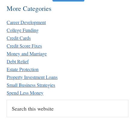
More Categories
Career Development
College Funding
Credit Cards
Credit Score Fixes
Money and Marriage
Retirement Crusaders
Debt Relief
June 10, 2022 1:19 PM
Estate Protection
Property Investment Loans
Small Business Strategies
Spend Less Money
Search
this
website