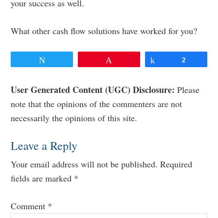
your success as well.
What other cash flow solutions have worked for you?
Tweet
Pin
Share
2
Reader
User Generated Content (UGC) Disclosure:
Please
note that the opinions of the commenters are not
Interactions
necessarily the opinions of this site.
Leave a Reply
Your email address will not be published.
Required
fields are marked
*
Comment
*