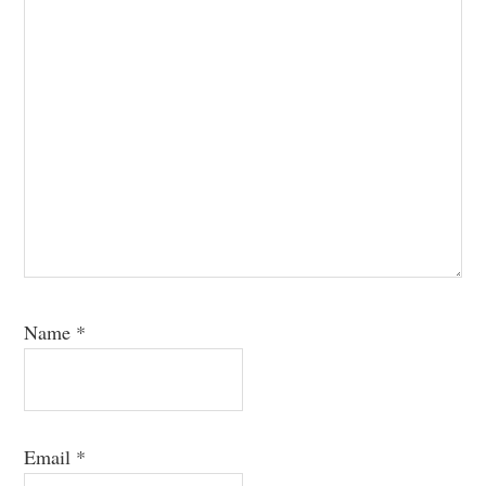
Name
*
Email
*