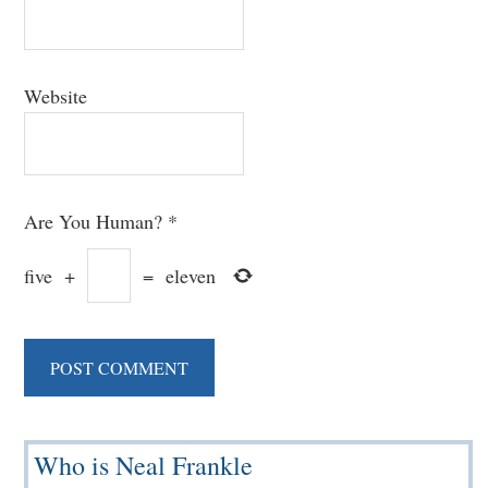
Website
Are You Human?
*
five
+
=
eleven
Primary
Who is Neal Frankle