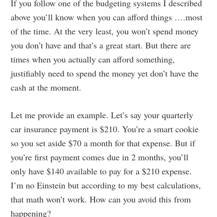
If you follow one of the budgeting systems I described
above you’ll know when you can afford things ….most
of the time. At the very least, you won’t spend money
you don’t have and that’s a great start. But there are
times when you actually can afford something,
justifiably need to spend the money yet don’t have the
cash at the moment.
Let me provide an example. Let’s say your quarterly
car insurance payment is $210. You’re a smart cookie
so you set aside $70 a month for that expense. But if
you’re first payment comes due in 2 months, you’ll
only have $140 available to pay for a $210 expense.
I’m no Einstein but according to my best calculations,
that math won’t work. How can you avoid this from
happening?