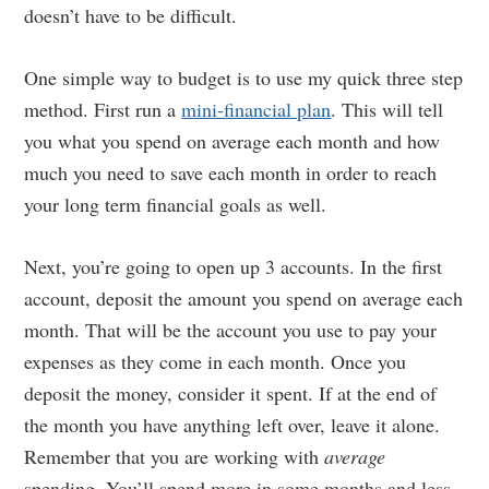
doesn’t have to be difficult.
One simple way to budget is to use my quick three step
method. First run a
mini-financial plan
. This will tell
you what you spend on average each month and how
much you need to save each month in order to reach
your long term financial goals as well.
Next, you’re going to open up 3 accounts. In the first
account, deposit the amount you spend on average each
month. That will be the account you use to pay your
expenses as they come in each month. Once you
deposit the money, consider it spent. If at the end of
the month you have anything left over, leave it alone.
Remember that you are working with
average
spending. You’ll spend more in some months and less