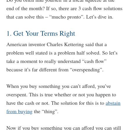
end of the month? If so, there are 3 cash flow solutions
that can solve this – “mucho pronto”. Let’s dive in.
1. Get Your Terms Right
American inventor Charles Kettering said that a
problem well stated is a problem half solved. So let’s
take a moment to really understand “cash flow”
because it’s far different from “overspending”.
When you buy something you can’t afford, you’ve
overspent. This is true whether or not you happen to
have the cash or not. The solution for this is to
abstain
from buying
the “thing”.
Now if you buy something you can afford you can still