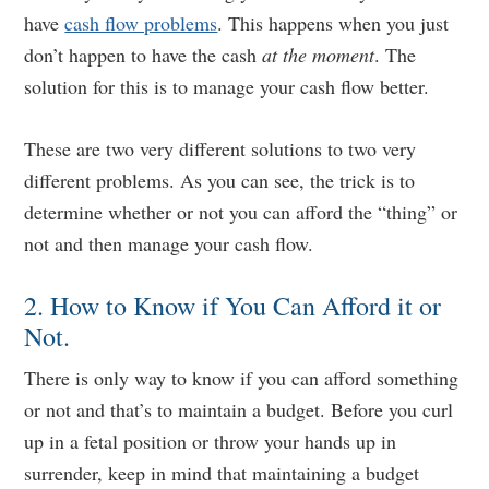
have
cash flow problems
. This happens when you just
don’t happen to have the cash
at the moment
. The
solution for this is to manage your cash flow better.
These are two very different solutions to two very
different problems. As you can see, the trick is to
determine whether or not you can afford the “thing” or
not and then manage your cash flow.
2. How to Know if You Can Afford it or
Not.
There is only way to know if you can afford something
or not and that’s to maintain a budget. Before you curl
up in a fetal position or throw your hands up in
surrender, keep in mind that maintaining a budget