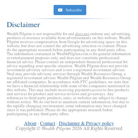
Subscribe
Disclaimer
Wealth Pilgrim is not responsible for and
does not
endorse any advertising,
products or resource available from advertisements on this website. Wealth
Pilgrim receives compensation from Google for advertising space on this
website, but does not control the advertising selection or content. Please
do the appropriate research before participating in any third party offers.
The information contained in WealthPilgrim.com is for general information
or entertainment purposes only and does not constitute professional
financial advice. Please contact an independent financial professional for
advice regarding your specific situation. Wealth Pilgrim does not provide
investment advisory services and is not a registered investment adviser.
Retirement Crusaders
Neal may provide advisory services through Wealth Resources Group, a
registered investment adviser. Wealth Pilgrim and Wealth Resources Group
June 10, 2022 1:19 PM
are affiliated companies. In accordance with FTC guidelines, we state that
we have a financial relationship with some of the companies mentioned in
this website. This may include receiving payments,access to free products
and services for product and service reviews and giveaways. Any
references to third party products, rates, or websites are subject to change
without notice. We do our best to maintain current information, but due to
the rapidly changing environment, some information may have changed
since it was published. Please do the appropriate research before
participating in any third party offers.
About
·
Contact
·
Disclaimer & Privacy policy
Copyright ©
Wealth Pilgrim
2026 All Rights Reserved