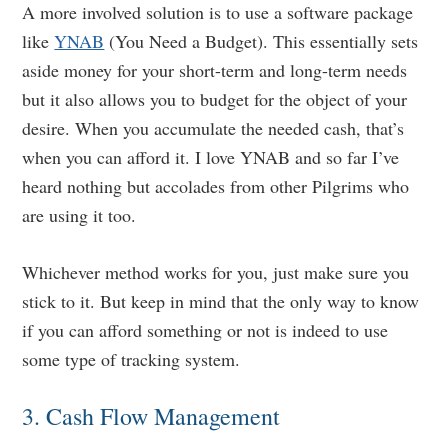
A more involved solution is to use a software package
like
YNAB
(You Need a Budget). This essentially sets
aside money for your short-term and long-term needs
but it also allows you to budget for the object of your
desire. When you accumulate the needed cash, that’s
when you can afford it. I love YNAB and so far I’ve
heard nothing but accolades from other Pilgrims who
are using it too.
Whichever method works for you, just make sure you
stick to it. But keep in mind that the only way to know
if you can afford something or not is indeed to use
some type of tracking system.
3. Cash Flow Management