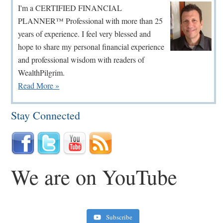
Sidebar
I'm a CERTIFIED FINANCIAL
PLANNER™ Professional with more than 25
years of experience. I feel very blessed and
hope to share my personal financial experience
and professional wisdom with readers of
WealthPilgrim.
Read More »
Stay Connected
We are on YouTube
Subscribe