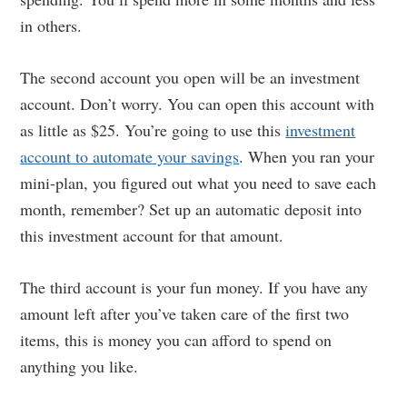
in others.
The second account you open will be an investment
account. Don’t worry. You can open this account with
as little as $25. You’re going to use this
investment
account to automate your savings
. When you ran your
mini-plan, you figured out what you need to save each
month, remember? Set up an automatic deposit into
this investment account for that amount.
The third account is your fun money. If you have any
amount left after you’ve taken care of the first two
items, this is money you can afford to spend on
anything you like.