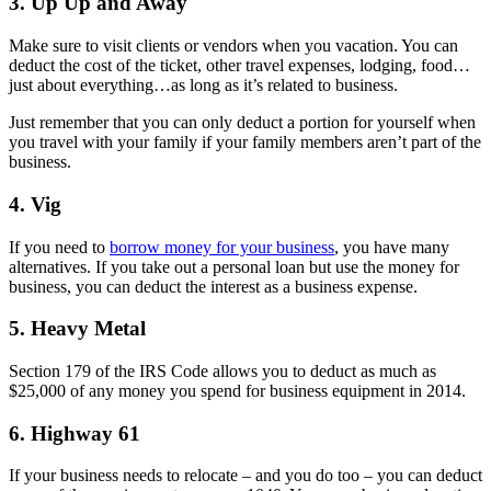
3. Up Up and Away
Make sure to visit clients or vendors when you vacation. You can
deduct the cost of the ticket, other travel expenses, lodging, food…
just about everything…as long as it’s related to business.
Just remember that you can only deduct a portion for yourself when
you travel with your family if your family members aren’t part of the
business.
4. Vig
If you need to
borrow money for your business
, you have many
alternatives. If you take out a personal loan but use the money for
business, you can deduct the interest as a business expense.
5. Heavy Metal
Section 179 of the IRS Code allows you to deduct as much as
$25,000 of any money you spend for business equipment in 2014.
6. Highway 61
If your business needs to relocate – and you do too – you can deduct