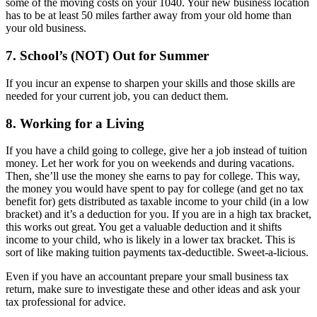
some of the moving costs on your 1040. Your new business location
has to be at least 50 miles farther away from your old home than
your old business.
7. School’s (NOT) Out for Summer
If you incur an expense to sharpen your skills and those skills are
needed for your current job, you can deduct them.
8. Working for a Living
If you have a child going to college, give her a job instead of tuition
money. Let her work for you on weekends and during vacations.
Then, she’ll use the money she earns to pay for college. This way,
the money you would have spent to pay for college (and get no tax
benefit for) gets distributed as taxable income to your child (in a low
bracket) and it’s a deduction for you. If you are in a high tax bracket,
this works out great. You get a valuable deduction and it shifts
income to your child, who is likely in a lower tax bracket. This is
sort of like making tuition payments tax-deductible. Sweet-a-licious.
Even if you have an accountant prepare your small business tax
return, make sure to investigate these and other ideas and ask your
tax professional for advice.