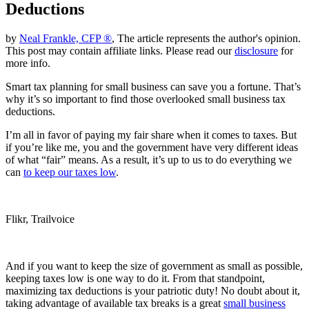
Deductions
by
Neal Frankle, CFP ®
, The article represents the author's opinion.
This post may contain affiliate links. Please read our
disclosure
for
more info.
Smart tax planning for small business can save you a fortune. That’s
why it’s so important to find those overlooked small business tax
deductions.
I’m all in favor of paying my fair share when it comes to taxes. But
if you’re like me, you and the government have very different ideas
of what “fair” means. As a result, it’s up to us to do everything we
can
to keep our taxes low
.
Flikr, Trailvoice
And if you want to keep the size of government as small as possible,
keeping taxes low is one way to do it. From that standpoint,
maximizing tax deductions is your patriotic duty! No doubt about it,
taking advantage of available tax breaks is a great
small business