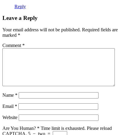
Reply
Leave a Reply
Your email address will not be published.
Required fields are
marked
*
Comment
*
Name
*
Email
*
Website
Are You Human?
*
Time limit is exhausted. Please reload
CAPTCHA.
5
−
two
=