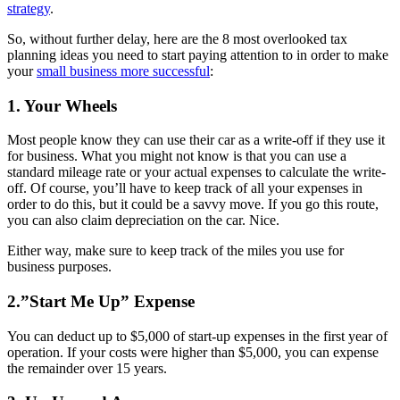
strategy
.
So, without further delay, here are the 8 most overlooked tax
planning ideas you need to start paying attention to in order to make
your
small business more successful
:
1. Your Wheels
Most people know they can use their car as a write-off if they use it
for business. What you might not know is that you can use a
standard mileage rate or your actual expenses to calculate the write-
off. Of course, you’ll have to keep track of all your expenses in
order to do this, but it could be a savvy move. If you go this route,
you can also claim depreciation on the car. Nice.
Either way, make sure to keep track of the miles you use for
business purposes.
2.”Start Me Up” Expense
You can deduct up to $5,000 of start-up expenses in the first year of
operation. If your costs were higher than $5,000, you can expense
the remainder over 15 years.