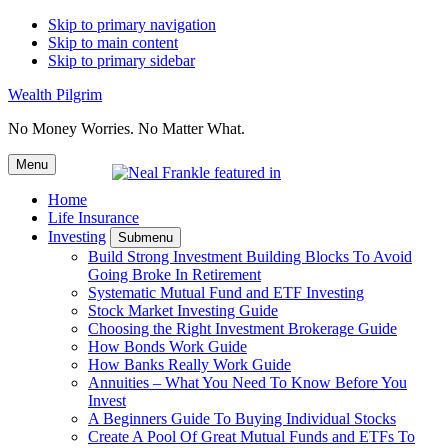
Skip to primary navigation
Skip to main content
Skip to primary sidebar
Wealth Pilgrim
No Money Worries. No Matter What.
Menu
Home
Life Insurance
Investing
Submenu
Build Strong Investment Building Blocks To Avoid
Going Broke In Retirement
Systematic Mutual Fund and ETF Investing
Stock Market Investing Guide
Choosing the Right Investment Brokerage Guide
How Bonds Work Guide
How Banks Really Work Guide
Annuities – What You Need To Know Before You
Invest
A Beginners Guide To Buying Individual Stocks
Create A Pool Of Great Mutual Funds and ETFs To