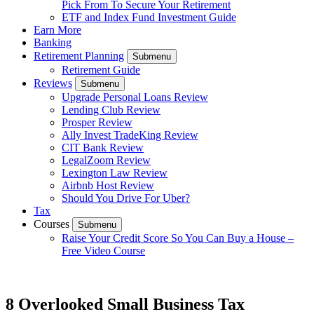
Pick From To Secure Your Retirement
ETF and Index Fund Investment Guide
Earn More
Banking
Retirement Planning
Submenu
Retirement Guide
Reviews
Submenu
Upgrade Personal Loans Review
Lending Club Review
Prosper Review
Ally Invest TradeKing Review
CIT Bank Review
LegalZoom Review
Lexington Law Review
Airbnb Host Review
Should You Drive For Uber?
Tax
Courses
Submenu
Raise Your Credit Score So You Can Buy a House –
Free Video Course
8 Overlooked Small Business Tax