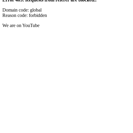
Domain code: global
Reason code: forbidden
We are on YouTube