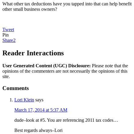
What other tax deductions have you tapped into that can help benefit
other small business owners?
Tweet
Pin
Share
2
Reader Interactions
User Generated Content (UGC) Disclosure:
Please note that the
opinions of the commenters are not necessarily the opinions of this
site.
Comments
Lori Klein
says
March 17, 2014 at 5:37 AM
dude–look at #5. You are referencing 2011 tax codes…
Best regards always–Lori