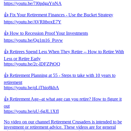
https://youtu.be/7J0pdgaYnNA
👍 Fix Your Retirement Finances - Use the Bucket Strategy
https://youtu.be/AVRItboxE7Y
👍 How to Recession Proof Your Investments
https://youtu.be/Qq1m16_Povw
👍 Retirees Spend Less When They Retire -- How to Retire With
Less or Retire Early
https://youtu.be/2c-lDFZPtOQ
👍 Retirement Planning at 55 - Steps to take with 10 years to
retirement
https://youtu.be/qLiThio8khA
👍 Retirement Age--at what age can you retire? How to figure it
out
https://youtu.be/uU-6gJL1XfI
No video on our channel Retirement Crusaders is intended to be
investment or retirement advice. These videos are for general