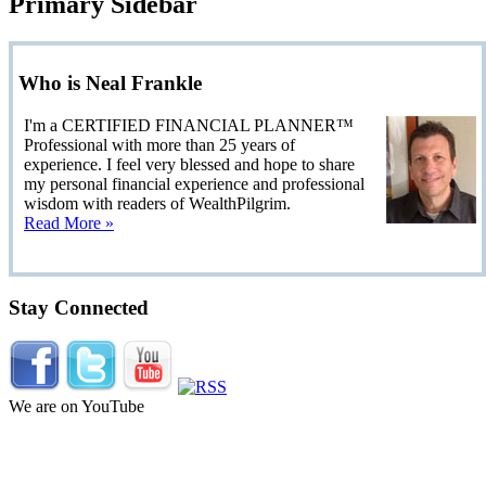
Primary Sidebar
Who is Neal Frankle
I'm a CERTIFIED FINANCIAL PLANNER™
Professional with more than 25 years of
experience. I feel very blessed and hope to share
my personal financial experience and professional
wisdom with readers of WealthPilgrim.
Read More »
Stay Connected
We are on YouTube