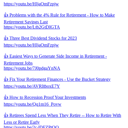
https://youtu.be/HIjaOmFzpjw
👍 Problems with the 4% Rule for Retirement - How to Make
Retirement Savings Last
https://youtu.be/Ltb2GtDIGTA
👍 Three Best Dividend Stocks for 2023
https://youtu.be/HIjaOmFzpjw
👍 Easiest Ways to Generate Side Income in Retirement -
Retirement Jobs
https://youtu.be/7J0pdgaYnNA
👍 Fix Your Retirement Finances - Use the Bucket Strategy
https://youtu.be/AVRItboxE7Y
👍 How to Recession Proof Your Investments
https://youtu.be/Qq1m16_Povw
👍 Retirees Spend Less When They Retire -- How to Retire With
Less or Retire Early
https://youtu.be/2c-lDFZPtOQ