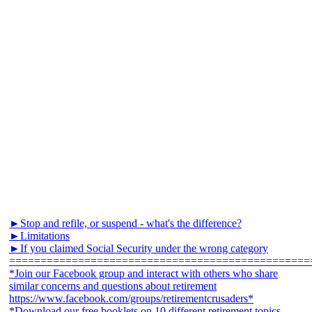
►Stop and refile, or suspend - what's the difference?
►Limitations
►If you claimed Social Security under the wrong category
================================================
*Join our Facebook group and interact with others who share
similar concerns and questions about retirement
https://www.facebook.com/groups/retirementcrusaders*
*Download our free booklets on 10 different retirement topics