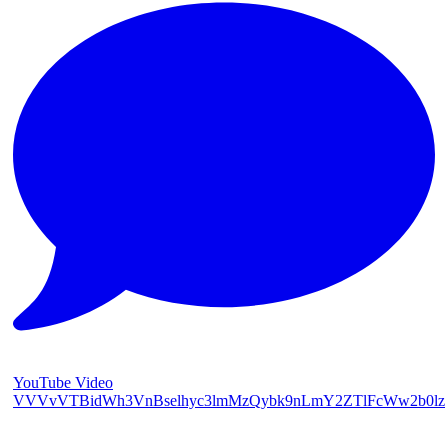
YouTube Video
VVVvVTBidWh3VnBselhyc3lmMzQybk9nLmY2ZTlFcWw2b0lz