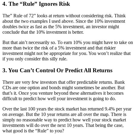
4. The “Rule” Ignores Risk
The” Rule of 72” looks at return without considering risk. Think
about the two examples I used above. Since the 10% investment
doubles twice as fast as the 5% investment, an investor might
conclude that the 10% investment is better.
But that ain’t necessarily so. To earn 10% you might have to take on
more than twice the risk of a 5% investment and that riskier
investment might not be appropriate for you. You won’t realize that
if you only consider this silly rule.
3. You Can’t Control Or Predict All Returns
There are very few investors that offer predictable returns. Bank
CDs are one option and bonds might sometimes be another. But
that’s it. Once you venture beyond these alternatives it becomes
difficult to predict how well your investment is going to do.
Over the last 100 years the stock market has returned 9.4% per year
on average. But the 10 year returns are all over the map. There is
simply no reasonable way to predict how well your stock market
investments will do over the next 10 years. That being the case,
what good is the “Rule” to you?