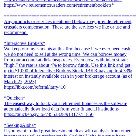
https://www.retirementcrusaders.com/retirementbooklets*
================================================
Any products or services mentioned below may provide retirement
crusaders compensation. These are the services we like or use and
recommend:
================================================
*Interactive Brokers*
We keep our investments at this firm because if we ever need cash,
we do not need to sell at the wrong time. We can borrow money
from our account at dirt-cheap rates. Even now, with interest rates
"high," the rate is about 4% to borrow funds. Use this link and get
up to $1,000 of Interactive Brokers Stock. IBKR pays up to 4.33%
interest on instantly available cash in your brokerage account (as of
March 27, 2023)
https://ibkr.com/referral/larry410
*Quicken*
The easiest way to track your retirement finances as the software
automatically download data from your financial institutions
https://quicken.sjv.io/c/3553828/913177/11856
*SeekingAlpha*
If you want to find great investment ideas with analysis from other