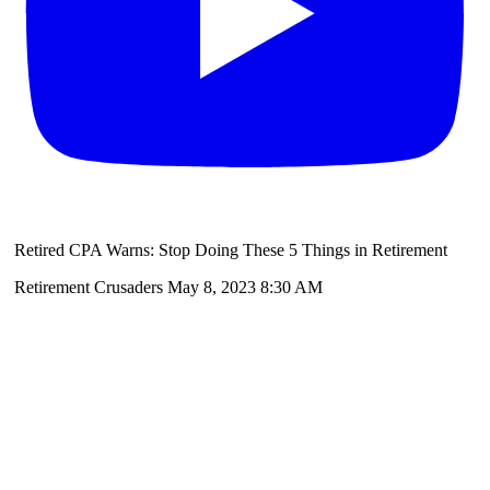
Retired CPA Warns: Stop Doing These 5 Things in Retirement
Retirement Crusaders
May 8, 2023 8:30 AM