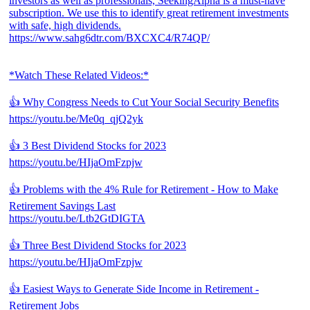
investors as well as professionals, SeekingAlpha is a must-have
subscription. We use this to identify great retirement investments
with safe, high dividends.
https://www.sahg6dtr.com/BXCXC4/R74QP/
*Watch These Related Videos:*
👍 Why Congress Needs to Cut Your Social Security Benefits
https://youtu.be/Me0q_qjQ2yk
👍 3 Best Dividend Stocks for 2023
https://youtu.be/HIjaOmFzpjw
👍 Problems with the 4% Rule for Retirement - How to Make
Retirement Savings Last
https://youtu.be/Ltb2GtDIGTA
👍 Three Best Dividend Stocks for 2023
https://youtu.be/HIjaOmFzpjw
👍 Easiest Ways to Generate Side Income in Retirement -
Retirement Jobs