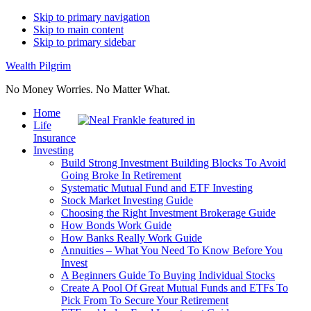
Skip to primary navigation
Skip to main content
Skip to primary sidebar
Wealth Pilgrim
No Money Worries. No Matter What.
Home
Life
Insurance
Investing
Build Strong Investment Building Blocks To Avoid
Going Broke In Retirement
Systematic Mutual Fund and ETF Investing
Stock Market Investing Guide
Choosing the Right Investment Brokerage Guide
How Bonds Work Guide
How Banks Really Work Guide
Annuities – What You Need To Know Before You
Invest
A Beginners Guide To Buying Individual Stocks
Create A Pool Of Great Mutual Funds and ETFs To
Pick From To Secure Your Retirement