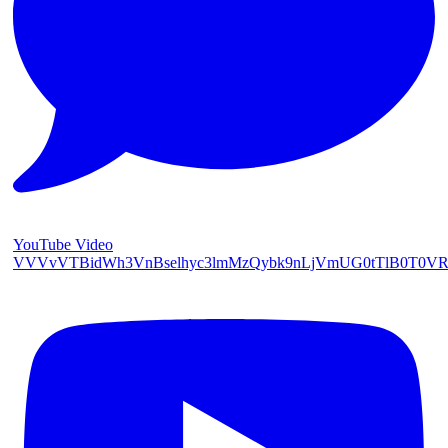
YouTube Video
VVVvVTBidWh3VnBselhyc3lmMzQybk9nLjVmUG0tTlB0T0V