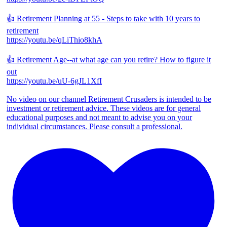
👍 Retirement Planning at 55 - Steps to take with 10 years to
retirement
https://youtu.be/qLiThio8khA
👍 Retirement Age--at what age can you retire? How to figure it
out
https://youtu.be/uU-6gJL1XfI
No video on our channel Retirement Crusaders is intended to be
investment or retirement advice. These videos are for general
educational purposes and not meant to advise you on your
individual circumstances. Please consult a professional.