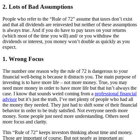
2. Lots of Bad Assumptions
People who refer to the “Rule of 72” assume that taxes don’t exist
and that all dividends are reinvested but neither of these assumptions
is always true. And if you do have to pay taxes on your returns
(which most of the time you will) and/ or you withdraw the
dividends or interest, you money won’t double as quickly as you
expect.
1. Wrong Focus
The number one reason why the rule of 72 is dangerous to your
financial well-being is because it distracts you. The main purpose of
investing is to have more life – not more money. True, you may
need more money in order to have more life but that isn’t always the
case. I know that sounds weird coming from a
professional financial
advisor
but it’s just the truth. I’ve met plenty of people who had all
the money they needed. They just had to shift some of their financial
behavior in order to be truly satisfied. Not everyone needs more
money. Some people just need more understanding. Others need
more focus and clarity.
This “Rule of 72” keeps investors thinking about time and money.
Those are important of course. But not nearly as important as: