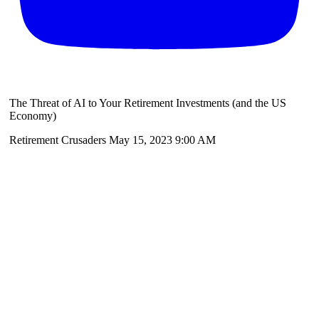
The Threat of AI to Your Retirement Investments (and the US
Economy)
Retirement Crusaders
May 15, 2023 9:00 AM