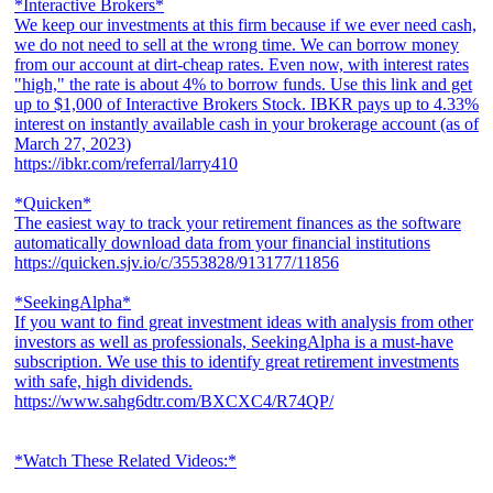
*Interactive Brokers*
We keep our investments at this firm because if we ever need cash,
we do not need to sell at the wrong time. We can borrow money
from our account at dirt-cheap rates. Even now, with interest rates
"high," the rate is about 4% to borrow funds. Use this link and get
up to $1,000 of Interactive Brokers Stock. IBKR pays up to 4.33%
interest on instantly available cash in your brokerage account (as of
March 27, 2023)
https://ibkr.com/referral/larry410
*Quicken*
The easiest way to track your retirement finances as the software
automatically download data from your financial institutions
https://quicken.sjv.io/c/3553828/913177/11856
*SeekingAlpha*
If you want to find great investment ideas with analysis from other
investors as well as professionals, SeekingAlpha is a must-have
subscription. We use this to identify great retirement investments
with safe, high dividends.
https://www.sahg6dtr.com/BXCXC4/R74QP/
*Watch These Related Videos:*