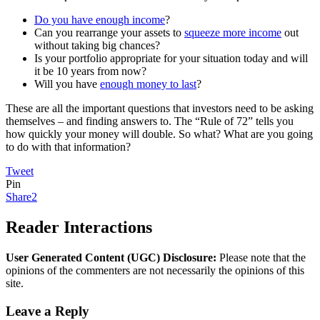
Do you have enough income
?
Can you rearrange your assets to
squeeze more income
out
without taking big chances?
Is your portfolio appropriate for your situation today and will
it be 10 years from now?
Will you have
enough money to last
?
These are all the important questions that investors need to be asking
themselves – and finding answers to. The “Rule of 72” tells you
how quickly your money will double. So what? What are you going
to do with that information?
Tweet
Pin
Share
2
Reader Interactions
User Generated Content (UGC) Disclosure:
Please note that the
opinions of the commenters are not necessarily the opinions of this
site.
Leave a Reply