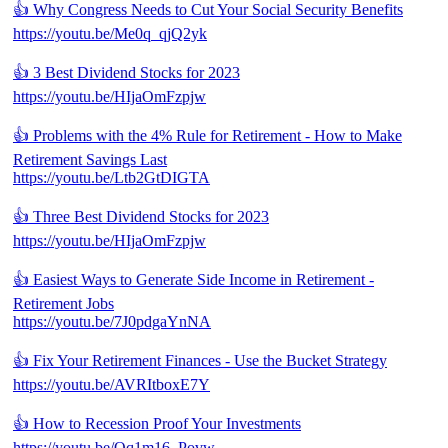
👍 Why Congress Needs to Cut Your Social Security Benefits
https://youtu.be/Me0q_qjQ2yk
👍 3 Best Dividend Stocks for 2023
https://youtu.be/HIjaOmFzpjw
👍 Problems with the 4% Rule for Retirement - How to Make
Retirement Savings Last
https://youtu.be/Ltb2GtDIGTA
👍 Three Best Dividend Stocks for 2023
https://youtu.be/HIjaOmFzpjw
👍 Easiest Ways to Generate Side Income in Retirement -
Retirement Jobs
https://youtu.be/7J0pdgaYnNA
👍 Fix Your Retirement Finances - Use the Bucket Strategy
https://youtu.be/AVRItboxE7Y
👍 How to Recession Proof Your Investments
https://youtu.be/Qq1m16_Povw