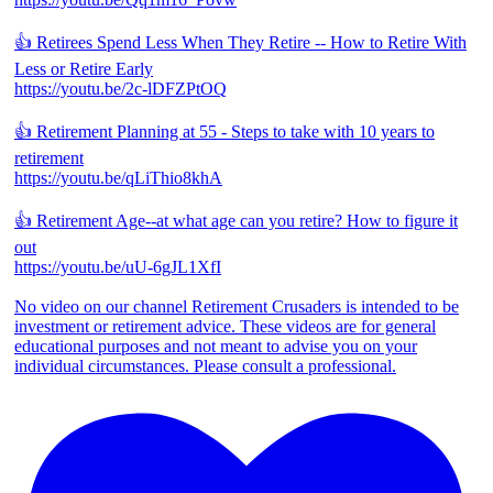
👍 Retirees Spend Less When They Retire -- How to Retire With
Less or Retire Early
https://youtu.be/2c-lDFZPtOQ
👍 Retirement Planning at 55 - Steps to take with 10 years to
retirement
https://youtu.be/qLiThio8khA
👍 Retirement Age--at what age can you retire? How to figure it
out
https://youtu.be/uU-6gJL1XfI
No video on our channel Retirement Crusaders is intended to be
investment or retirement advice. These videos are for general
educational purposes and not meant to advise you on your
individual circumstances. Please consult a professional.