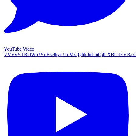
YouTube Video
VVVvVTBidWh3VnBselhyc3lmMzQybk9nLmQ4LXBDdEVBaz