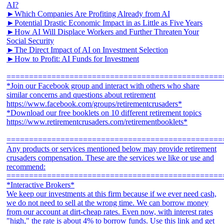
AI?
►Which Companies Are Profiting Already from AI
►Potential Drastic Economic Impact in as Little as Five Years
►How AI Will Displace Workers and Further Threaten Your
Social Security
►The Direct Impact of AI on Investment Selection
►How to Profit: AI Funds for Investment
================================================
*Join our Facebook group and interact with others who share
similar concerns and questions about retirement
https://www.facebook.com/groups/retirementcrusaders*
*Download our free booklets on 10 different retirement topics
https://www.retirementcrusaders.com/retirementbooklets*
================================================
Any products or services mentioned below may provide retirement
crusaders compensation. These are the services we like or use and
recommend:
================================================
*Interactive Brokers*
We keep our investments at this firm because if we ever need cash,
we do not need to sell at the wrong time. We can borrow money
from our account at dirt-cheap rates. Even now, with interest rates
"high," the rate is about 4% to borrow funds. Use this link and get