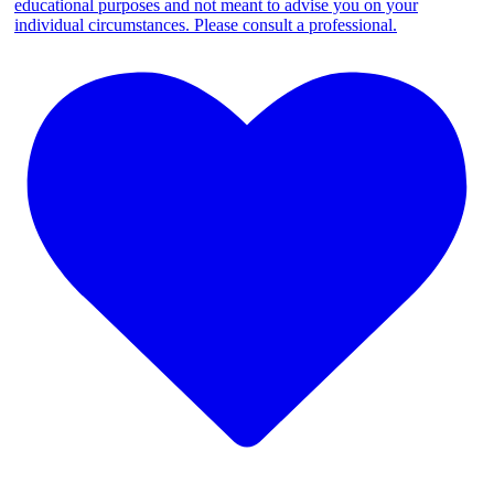
educational purposes and not meant to advise you on your
individual circumstances. Please consult a professional.