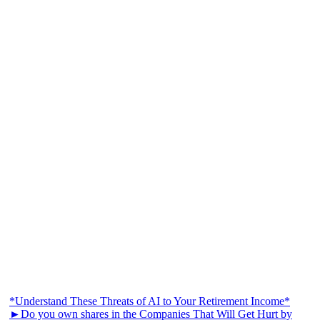
*Understand These Threats of AI to Your Retirement Income*
►Do you own shares in the Companies That Will Get Hurt by