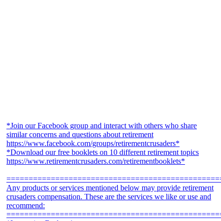
*Join our Facebook group and interact with others who share
similar concerns and questions about retirement
https://www.facebook.com/groups/retirementcrusaders*
*Download our free booklets on 10 different retirement topics
https://www.retirementcrusaders.com/retirementbooklets*
================================================
Any products or services mentioned below may provide retirement
crusaders compensation. These are the services we like or use and
recommend:
================================================