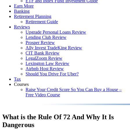
ETF and Index Fund Investment Guide
Earn More
Banking
Retirement Planning
Retirement Guide
Reviews
Upgrade Personal Loans Review
Lending Club Review
Prosper Review
Ally Invest TradeKing Review
CIT Bank Review
LegalZoom Review
Lexington Law Review
Airbnb Host Review
Should You Drive For Uber?
Tax
Courses
Raise Your Credit Score So You Can Buy a House –
Free Video Course
What is the Rule Of 72 And Why It Is
Dangerous