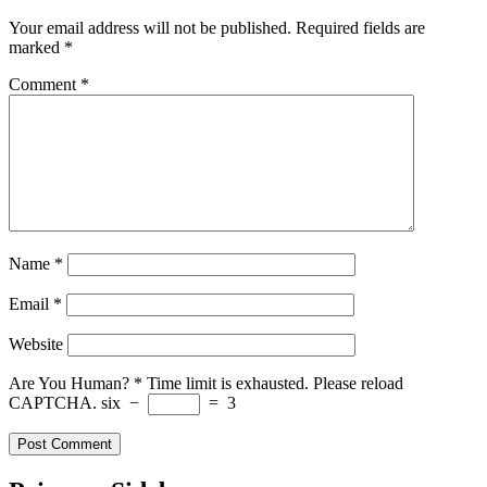
Your email address will not be published.
Required fields are
marked
*
Comment
*
Name
*
Email
*
Website
Are You Human?
*
Time limit is exhausted. Please reload
CAPTCHA.
six
−
=
3