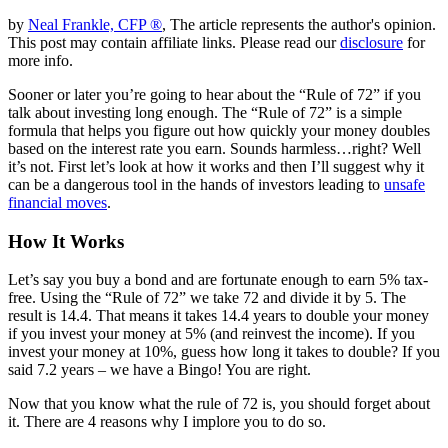
by
Neal Frankle, CFP ®
, The article represents the author's opinion.
This post may contain affiliate links. Please read our
disclosure
for
more info.
Sooner or later you’re going to hear about the “Rule of 72” if you
talk about investing long enough. The “Rule of 72” is a simple
formula that helps you figure out how quickly your money doubles
based on the interest rate you earn. Sounds harmless…right? Well
it’s not. First let’s look at how it works and then I’ll suggest why it
can be a dangerous tool in the hands of investors leading to
unsafe
financial moves
.
How It Works
Let’s say you buy a bond and are fortunate enough to earn 5% tax-
free. Using the “Rule of 72” we take 72 and divide it by 5. The
result is 14.4. That means it takes 14.4 years to double your money
if you invest your money at 5% (and reinvest the income). If you
invest your money at 10%, guess how long it takes to double? If you
said 7.2 years – we have a Bingo! You are right.
Now that you know what the rule of 72 is, you should forget about
it. There are 4 reasons why I implore you to do so.