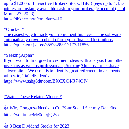
up to $1,000 of Interactive Brokers Stock. IBKR pays up to 4.33%
interest on instantly available cash in your brokerage account (as of
March 27, 2023)
https://ibkr.com/referral/larry410
*Quicken*
The easiest way to track your retirement finances as the software
automatically download data from your financial institutions
https://quicken.sjv.io/c/3553828/913177/11856
*SeekingAlpha*
If you want to find great investment ideas with analysis from other
investors as well as professionals, SeekingAlpha is a must-have
subscription. We use this to identify great retirement investments
with safe, high dividends.
https://www.sahg6dtr.com/BXCXC4/R74QP/
*Watch These Related Videos:*
👍 Why Congress Needs to Cut Your Social Security Benefits
https://youtu.be/Me0q_qjQ2yk
👍 3 Best Dividend Stocks for 2023