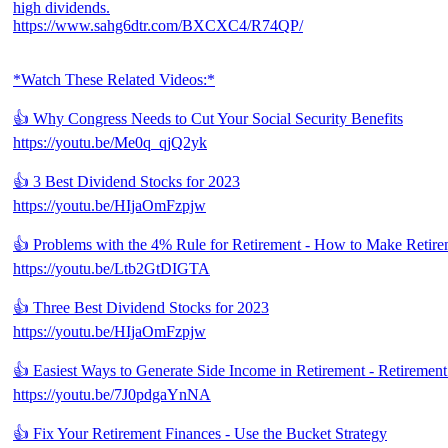
high dividends.
https://www.sahg6dtr.com/BXCXC4/R74QP/
*Watch These Related Videos:*
👍 Why Congress Needs to Cut Your Social Security Benefits
https://youtu.be/Me0q_qjQ2yk
👍 3 Best Dividend Stocks for 2023
https://youtu.be/HIjaOmFzpjw
👍 Problems with the 4% Rule for Retirement - How to Make Retire
https://youtu.be/Ltb2GtDIGTA
👍 Three Best Dividend Stocks for 2023
https://youtu.be/HIjaOmFzpjw
👍 Easiest Ways to Generate Side Income in Retirement - Retirement
https://youtu.be/7J0pdgaYnNA
👍 Fix Your Retirement Finances - Use the Bucket Strategy