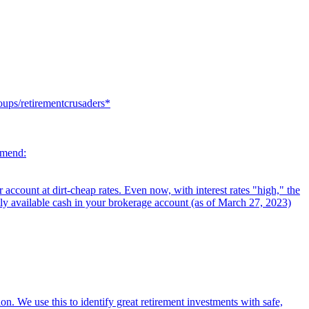
oups/retirementcrusaders*
mmend:
ccount at dirt-cheap rates. Even now, with interest rates "high," the
tly available cash in your brokerage account (as of March 27, 2023)
on. We use this to identify great retirement investments with safe,