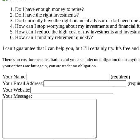
Do I have enough money to retire?
Do I have the right investments?
Do I currently have the right financial advisor or do I need one a
How can I stop worrying about my investments and financial f
How can I reduce the high cost of my investments and investm
How can I fund my retirement quickly?
I can’t guarantee that I can help you, but I’ll certainly try. It’s free a
There’s no cost for the consultation and you are under no obligation to do anything
your options are but again, you are under no obligation.
Your Name:
(required)
Your Email Address:
(requi
Your Website:
Your Message: