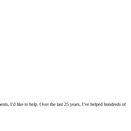
ts, I’d like to help. Over the last 25 years, I’ve helped hundreds of