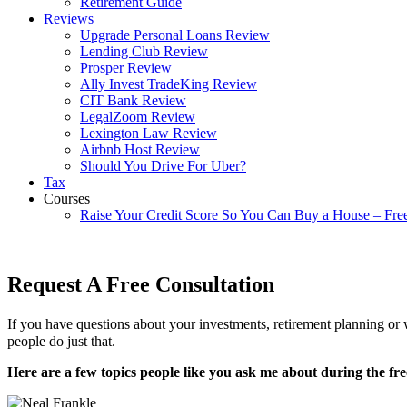
Retirement Guide
Reviews
Upgrade Personal Loans Review
Lending Club Review
Prosper Review
Ally Invest TradeKing Review
CIT Bank Review
LegalZoom Review
Lexington Law Review
Airbnb Host Review
Should You Drive For Uber?
Tax
Courses
Raise Your Credit Score So You Can Buy a House – Fre
Request A Free Consultation
If you have questions about your investments, retirement planning or w
people do just that.
Here are a few topics people like you ask me about during the fre