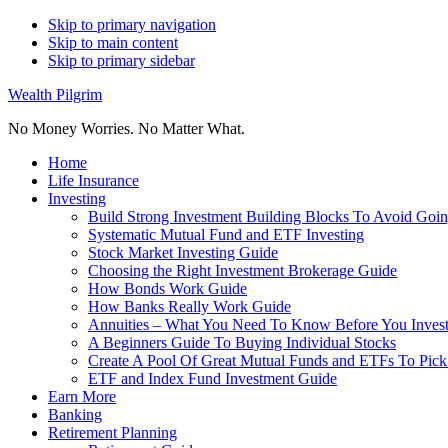
Skip to primary navigation
Skip to main content
Skip to primary sidebar
Wealth Pilgrim
No Money Worries. No Matter What.
Home
Life Insurance
Investing
Build Strong Investment Building Blocks To Avoid Goin
Systematic Mutual Fund and ETF Investing
Stock Market Investing Guide
Choosing the Right Investment Brokerage Guide
How Bonds Work Guide
How Banks Really Work Guide
Annuities – What You Need To Know Before You Inves
A Beginners Guide To Buying Individual Stocks
Create A Pool Of Great Mutual Funds and ETFs To Pick
ETF and Index Fund Investment Guide
Earn More
Banking
Retirement Planning