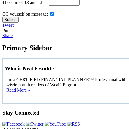
The sum of 13 and 13 is:
CC yourself on message:
Tweet
Pin
Share
Primary Sidebar
Who is Neal Frankle
I'm a CERTIFIED FINANCIAL PLANNER™ Professional with more than
wisdom with readers of WealthPilgrim.
Read More »
Stay Connected