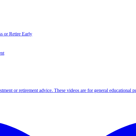
s or Retire Early
ent
tment or retirement advice. These videos are for general educational p