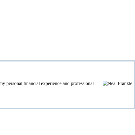
personal financial experience and professional