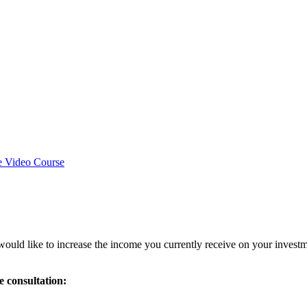
e Video Course
ould like to increase the income you currently receive on your investmen
e consultation: