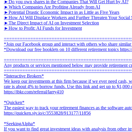
►Do you own shares in the Companies That Will Get Hurt by AI?
►Which Companies Are Profiting Already from AI
►Potential Drastic Economic Impact in as Little as Five Years
►How AI Will Displace Workers and Further Threaten Your Social 
►The Direct Impact of AI on Investment Selection
►How to Profit: AI Funds for Investment
================================================
*Join our Facebook group and interact with others who share simila
*Download our free booklets on 10 different retirement topics https
================================================
Any products or services mentioned below may provide retirement cr
================================================
*Interactive Brokers*
We keep our investments at this firm because if we ever need cash, w
rate is about 4% to borrow funds. Use this link and get up to $1,000
https://ibkr.com/referral/larry410
*Quicken*
The easiest way to track your retirement finances as the software aut
https://quicken.sjv.io/c/3553828/913177/11856
*SeekingAlpha*
If you want to find great investment ideas with analysis from other in