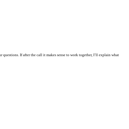
questions. If after the call it makes sense to work together, I’ll explain what