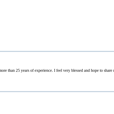
 25 years of experience. I feel very blessed and hope to share my 