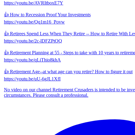
https://youtu.be/AVRItboxE7Y
👍 How to Recession Proof Your Investments
https://youtu.be/Qq1m16_Povw
👍 Retirees Spend Less When They Retire -- How to Retire With Les
https://youtu.be/2c-lDFZPtOQ
👍 Retirement Planning at 55 - Steps to take with 10 years to retirem
https://youtu.be/qLiThio8khA
👍 Retirement Age--at what age can you retire? How to figure it out
https://youtu.be/uU-6gJL1XfI
No video on our channel Retirement Crusaders is intended to be inves
circumstances. Please consult a professional.