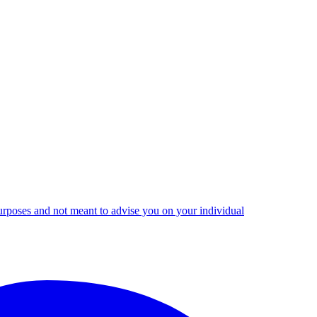
urposes and not meant to advise you on your individual