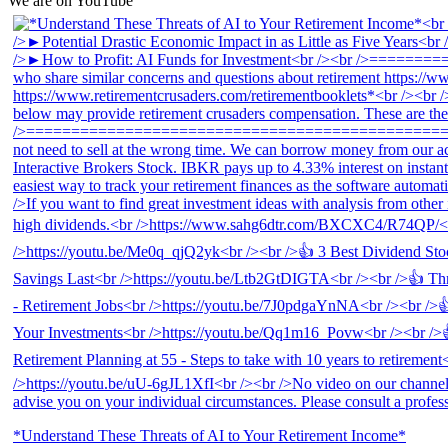
We are on YouTube
*Understand These Threats of AI to Your Retirement Income*