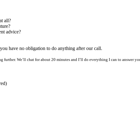
t all?
uture?
ent advice?
nd you have no obligation to do anything after our call.
 further. We’ll chat for about 20 minutes and I’ll do everything I can to answer your 
red)