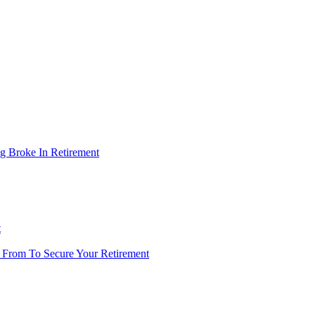
g Broke In Retirement
t
 From To Secure Your Retirement