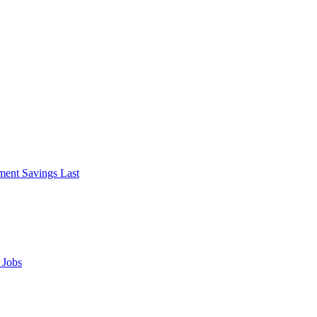
ment Savings Last
 Jobs