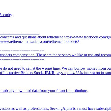
Security
==================
r concerns and questions about retirement https://www.facebook.com/gr
://www.retirementcrusaders.com/retirementbooklets*
====================
usaders compensation. These are the services we like or use and reco
====================
e do not need to sell at the wrong time. We can borrow money from our a
 of Interactive Brokers Stock. IBKR pays up to 4.33% interest on instan
omatically download data from your financial institutions
vestors as well as professionals, SeekingAlpha is a must-have subscripti