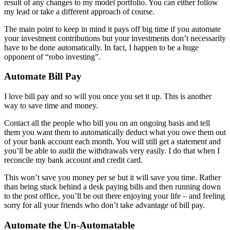
result of any changes to my model portfolio. You can either follow
my lead or take a different approach of course.
The main point to keep in mind it pays off big time if you automate
your investment contributions but your investments don’t necessarily
have to be done automatically. In fact, I happen to be a huge
opponent of “robo investing”.
Automate Bill Pay
I love bill pay and so will you once you set it up. This is another
way to save time and money.
Contact all the people who bill you on an ongoing basis and tell
them you want them to automatically deduct what you owe them out
of your bank account each month. You will still get a statement and
you’ll be able to audit the withdrawals very easily. I do that when I
reconcile my bank account and credit card.
This won’t save you money per se but it will save you time. Rather
than being stuck behind a desk paying bills and then running down
to the post office, you’ll be out there enjoying your life – and feeling
sorry for all your friends who don’t take advantage of bill pay.
Automate the Un-Automatable