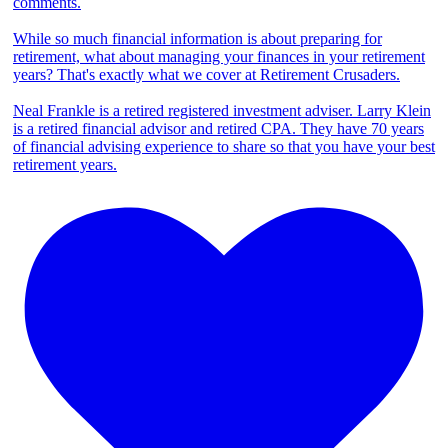
comments.
While so much financial information is about preparing for
retirement, what about managing your finances in your retirement
years? That's exactly what we cover at Retirement Crusaders.
Neal Frankle is a retired registered investment adviser. Larry Klein
is a retired financial advisor and retired CPA. They have 70 years
of financial advising experience to share so that you have your best
retirement years.