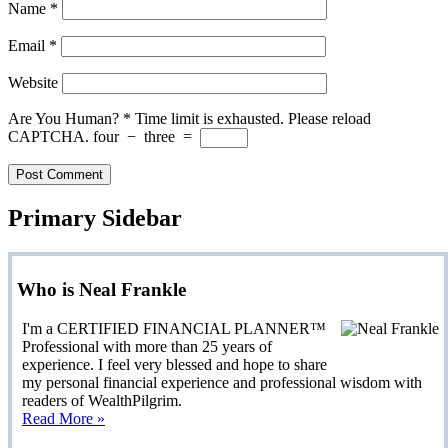
Name
*
Email
*
Website
Are You Human?
*
Time limit is exhausted. Please reload
CAPTCHA.
four
−
three
=
Primary Sidebar
Who is Neal Frankle
I'm a CERTIFIED FINANCIAL PLANNER™
Professional with more than 25 years of
experience. I feel very blessed and hope to share
my personal financial experience and professional wisdom with
readers of WealthPilgrim.
Read More »