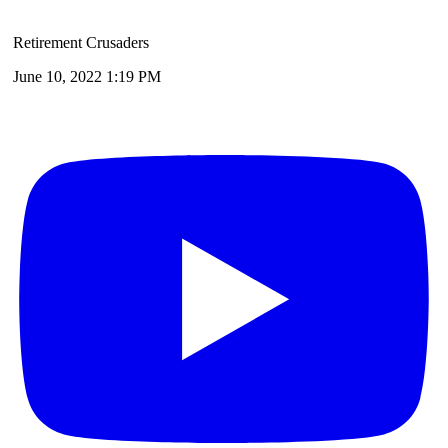
Retirement Crusaders
June 10, 2022 1:19 PM