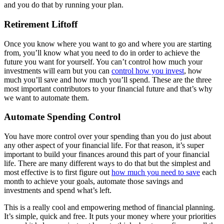
and you do that by running your plan.
Retirement Liftoff
Once you know where you want to go and where you are starting
from, you’ll know what you need to do in order to achieve the
future you want for yourself. You can’t control how much your
investments will earn but you can
control how you invest
, how
much you’ll save and how much you’ll spend. These are the three
most important contributors to your financial future and that’s why
we want to automate them.
Automate Spending Control
You have more control over your spending than you do just about
any other aspect of your financial life. For that reason, it’s super
important to build your finances around this part of your financial
life. There are many different ways to do that but the simplest and
most effective is to first figure out
how much you need to save
each
month to achieve your goals, automate those savings and
investments and spend what’s left.
This is a really cool and empowering method of financial planning.
It’s simple, quick and free. It puts your money where your priorities