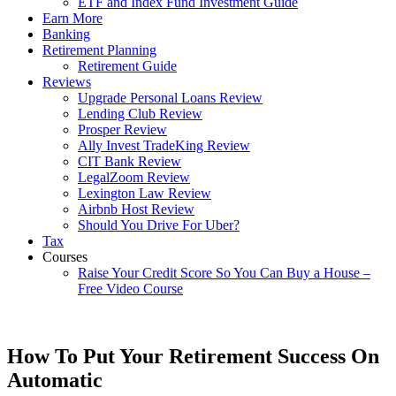
ETF and Index Fund Investment Guide
Earn More
Banking
Retirement Planning
Retirement Guide
Reviews
Upgrade Personal Loans Review
Lending Club Review
Prosper Review
Ally Invest TradeKing Review
CIT Bank Review
LegalZoom Review
Lexington Law Review
Airbnb Host Review
Should You Drive For Uber?
Tax
Courses
Raise Your Credit Score So You Can Buy a House –
Free Video Course
How To Put Your Retirement Success On
Automatic