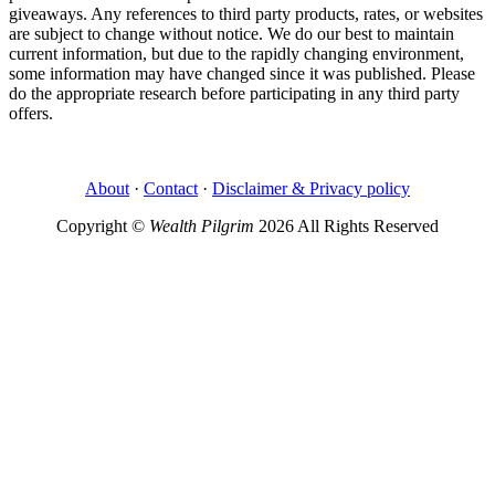
giveaways. Any references to third party products, rates, or websites
are subject to change without notice. We do our best to maintain
current information, but due to the rapidly changing environment,
some information may have changed since it was published. Please
do the appropriate research before participating in any third party
offers.
About
·
Contact
·
Disclaimer & Privacy policy
Copyright ©
Wealth Pilgrim
2026 All Rights Reserved