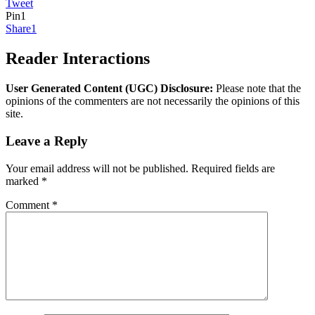
Tweet
Pin
1
Share
1
Reader Interactions
User Generated Content (UGC) Disclosure:
Please note that the
opinions of the commenters are not necessarily the opinions of this
site.
Leave a Reply
Your email address will not be published.
Required fields are
marked
*
Comment
*