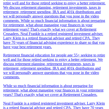
Retirement financial education for people age 55+ seeking to retire
well and for those retired seeking to enjoy a better retirement. We
discuss retirement planning, retirement investments, taxes in
retirement, retirement spending, IRA and 401k distributions and
we will personally answer questions that you pose in the video
comments.
While so much financial information is about preparing for
retirement, what about managing your finances in your retirement
years? That's exactly what we cover at Retirement Crusaders.
Neal Frankle is a retired registered investment adviser. Larry Klein
is a retired financial advisor and retired CPA. They have 70 years