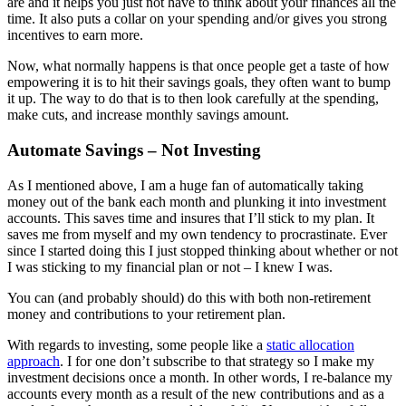
are and it helps you just not have to think about your finances all the
time. It also puts a collar on your spending and/or gives you strong
incentives to earn more.
Now, what normally happens is that once people get a taste of how
empowering it is to hit their savings goals, they often want to bump
it up. The way to do that is to then look carefully at the spending,
make cuts, and increase monthly savings amount.
Automate Savings – Not Investing
As I mentioned above, I am a huge fan of automatically taking
money out of the bank each month and plunking it into investment
accounts. This saves time and insures that I’ll stick to my plan. It
saves me from myself and my own tendency to procrastinate. Ever
since I started doing this I just stopped thinking about whether or not
I was sticking to my financial plan or not – I knew I was.
You can (and probably should) do this with both non-retirement
money and contributions to your retirement plan.
With regards to investing, some people like a
static allocation
approach
. I for one don’t subscribe to that strategy so I make my
investment decisions once a month. In other words, I re-balance my
accounts every month as a result of the new contributions and as a