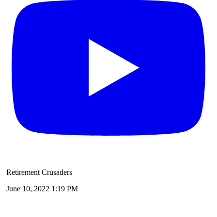
Retirement Crusaders
June 10, 2022 1:19 PM