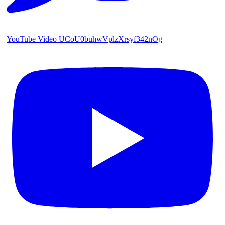
YouTube Video UCoU0buhwVplzXrsyf342nOg