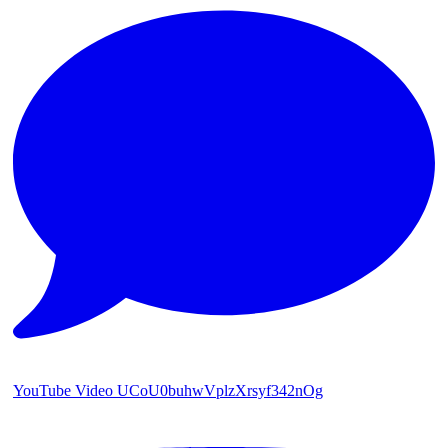
YouTube Video UCoU0buhwVplzXrsyf342nOg