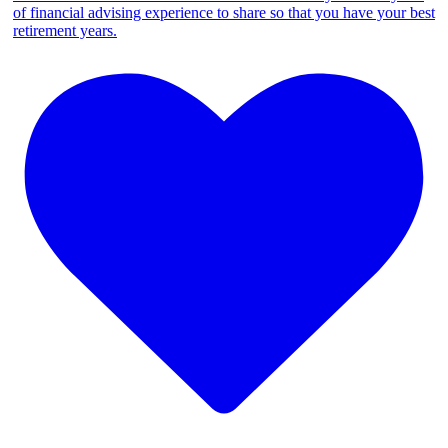
of financial advising experience to share so that you have your best
retirement years.