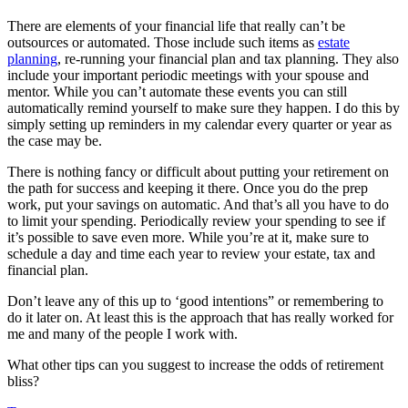
There are elements of your financial life that really can’t be
outsources or automated. Those include such items as
estate
planning
, re-running your financial plan and tax planning. They also
include your important periodic meetings with your spouse and
mentor. While you can’t automate these events you can still
automatically remind yourself to make sure they happen. I do this by
simply setting up reminders in my calendar every quarter or year as
the case may be.
There is nothing fancy or difficult about putting your retirement on
the path for success and keeping it there. Once you do the prep
work, put your savings on automatic. And that’s all you have to do
to limit your spending. Periodically review your spending to see if
it’s possible to save even more. While you’re at it, make sure to
schedule a day and time each year to review your estate, tax and
financial plan.
Don’t leave any of this up to ‘good intentions” or remembering to
do it later on. At least this is the approach that has really worked for
me and many of the people I work with.
What other tips can you suggest to increase the odds of retirement
bliss?