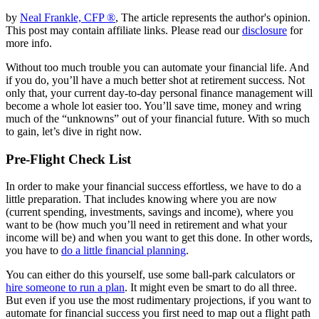
by
Neal Frankle, CFP ®
, The article represents the author's opinion.
This post may contain affiliate links. Please read our
disclosure
for
more info.
Without too much trouble you can automate your financial life. And
if you do, you’ll have a much better shot at retirement success. Not
only that, your current day-to-day personal finance management will
become a whole lot easier too. You’ll save time, money and wring
much of the “unknowns” out of your financial future. With so much
to gain, let’s dive in right now.
Pre-Flight Check List
In order to make your financial success effortless, we have to do a
little preparation. That includes knowing where you are now
(current spending, investments, savings and income), where you
want to be (how much you’ll need in retirement and what your
income will be) and when you want to get this done. In other words,
you have to
do a little financial planning
.
You can either do this yourself, use some ball-park calculators or
hire someone to run a plan
. It might even be smart to do all three.
But even if you use the most rudimentary projections, if you want to
automate for financial success you first need to map out a flight path