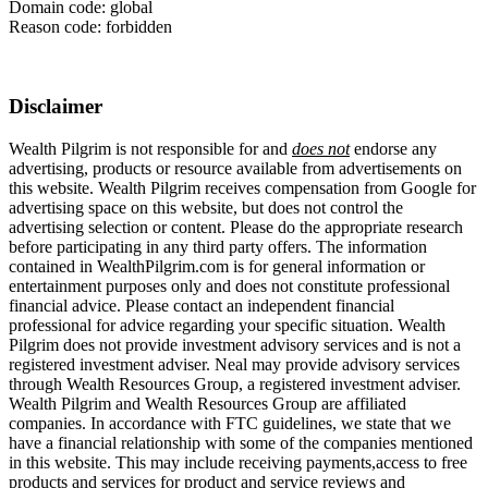
Domain code: global
Reason code: forbidden
Disclaimer
Wealth Pilgrim is not responsible for and
does not
endorse any
advertising, products or resource available from advertisements on
this website. Wealth Pilgrim receives compensation from Google for
advertising space on this website, but does not control the
advertising selection or content. Please do the appropriate research
before participating in any third party offers. The information
contained in WealthPilgrim.com is for general information or
entertainment purposes only and does not constitute professional
financial advice. Please contact an independent financial
professional for advice regarding your specific situation. Wealth
Pilgrim does not provide investment advisory services and is not a
registered investment adviser. Neal may provide advisory services
through Wealth Resources Group, a registered investment adviser.
Wealth Pilgrim and Wealth Resources Group are affiliated
companies. In accordance with FTC guidelines, we state that we
have a financial relationship with some of the companies mentioned
in this website. This may include receiving payments,access to free
products and services for product and service reviews and