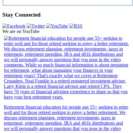
Stay Connected
We are on YouTube
Retirement financial education for people age 55+ seeking to retire
well and for those retired seeking to enjoy a better retirement. We
discuss retirement planning, retirement investments, taxes in
retirement, retirement spending, IRA and 401k distributions and
we will personally answer questions that you pose in the video