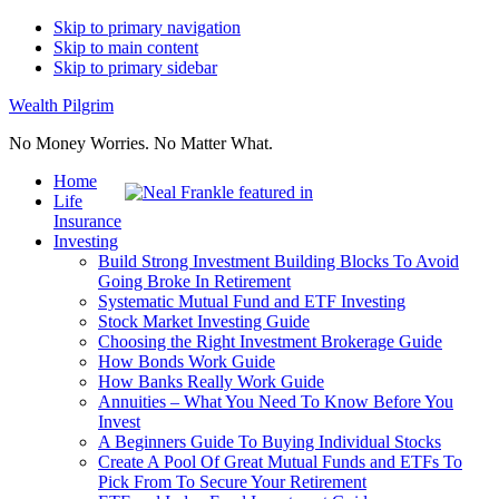
Skip to primary navigation
Skip to main content
Skip to primary sidebar
Wealth Pilgrim
No Money Worries. No Matter What.
Home
Life
Insurance
Investing
Build Strong Investment Building Blocks To Avoid
Going Broke In Retirement
Systematic Mutual Fund and ETF Investing
Stock Market Investing Guide
Choosing the Right Investment Brokerage Guide
How Bonds Work Guide
How Banks Really Work Guide
Annuities – What You Need To Know Before You
Invest
A Beginners Guide To Buying Individual Stocks
Create A Pool Of Great Mutual Funds and ETFs To
Pick From To Secure Your Retirement