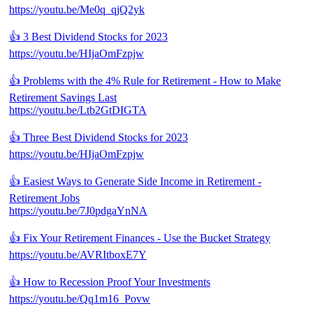
https://youtu.be/Me0q_qjQ2yk
👍 3 Best Dividend Stocks for 2023
https://youtu.be/HIjaOmFzpjw
👍 Problems with the 4% Rule for Retirement - How to Make
Retirement Savings Last
https://youtu.be/Ltb2GtDIGTA
👍 Three Best Dividend Stocks for 2023
https://youtu.be/HIjaOmFzpjw
👍 Easiest Ways to Generate Side Income in Retirement -
Retirement Jobs
https://youtu.be/7J0pdgaYnNA
👍 Fix Your Retirement Finances - Use the Bucket Strategy
https://youtu.be/AVRItboxE7Y
👍 How to Recession Proof Your Investments
https://youtu.be/Qq1m16_Povw