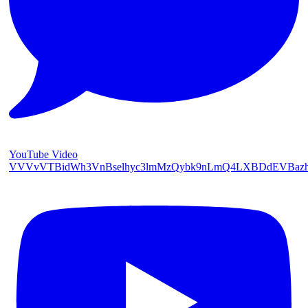
YouTube Video
VVVvVTBidWh3VnBselhyc3lmMzQybk9nLmQ4LXBDdEVBaz