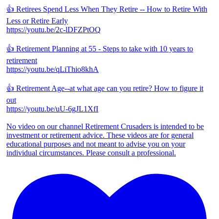
👍 Retirees Spend Less When They Retire -- How to Retire With
Less or Retire Early
https://youtu.be/2c-lDFZPtOQ
👍 Retirement Planning at 55 - Steps to take with 10 years to
retirement
https://youtu.be/qLiThio8khA
👍 Retirement Age--at what age can you retire? How to figure it
out
https://youtu.be/uU-6gJL1XfI
No video on our channel Retirement Crusaders is intended to be
investment or retirement advice. These videos are for general
educational purposes and not meant to advise you on your
individual circumstances. Please consult a professional.