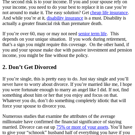
The second risk is to your income. If you and your spouse rely on
your income, you need to do your best to replace it in case you’re
not around to make it. The easy solution? Get
cheap life insurance
.
And while you’re at it,
disability insurance
is a must. Disability is
actually a greater financial risk than premature death.
If you’re over 60, may or may not need
senior term life
. This
depends on your unique situation. If you work during retirement,
that’s a sign you might require this coverage. On the other hand, if
you and your spouse make due with passive investment and pension
income, you might be fine without the policy.
2. Don’t Get Divorced
If you’re single, this is pretty easy to do. Just stay single and you’ll
never have to worry about divorce. If you’re married like me, I hope
you were fortunate enough to marry an angel like I did. If not, find
something about him or her that you enjoy and focus on that.
Whatever you do, don’t do something completely idiotic that will
force your spouse to divorce you.
Numerous studies that examine the attributes of the average
millionaire have confirmed the financial significance of staying
married. Divorce can eat up
75% or more of your assets
. You’ll have
to give your “schnook” husband half of everything you have if you