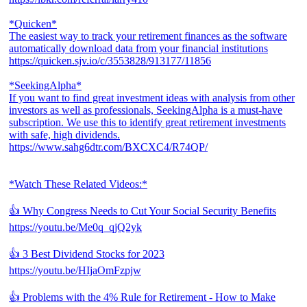
*Quicken*
The easiest way to track your retirement finances as the software
automatically download data from your financial institutions
https://quicken.sjv.io/c/3553828/913177/11856
*SeekingAlpha*
If you want to find great investment ideas with analysis from other
investors as well as professionals, SeekingAlpha is a must-have
subscription. We use this to identify great retirement investments
with safe, high dividends.
https://www.sahg6dtr.com/BXCXC4/R74QP/
*Watch These Related Videos:*
👍 Why Congress Needs to Cut Your Social Security Benefits
https://youtu.be/Me0q_qjQ2yk
👍 3 Best Dividend Stocks for 2023
https://youtu.be/HIjaOmFzpjw
👍 Problems with the 4% Rule for Retirement - How to Make