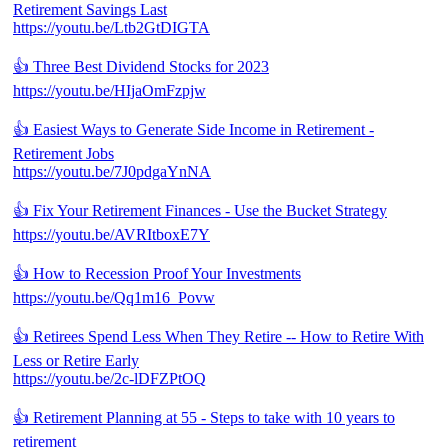
Retirement Savings Last
https://youtu.be/Ltb2GtDIGTA
👍 Three Best Dividend Stocks for 2023
https://youtu.be/HIjaOmFzpjw
👍 Easiest Ways to Generate Side Income in Retirement -
Retirement Jobs
https://youtu.be/7J0pdgaYnNA
👍 Fix Your Retirement Finances - Use the Bucket Strategy
https://youtu.be/AVRItboxE7Y
👍 How to Recession Proof Your Investments
https://youtu.be/Qq1m16_Povw
👍 Retirees Spend Less When They Retire -- How to Retire With
Less or Retire Early
https://youtu.be/2c-lDFZPtOQ
👍 Retirement Planning at 55 - Steps to take with 10 years to
retirement