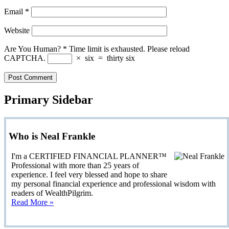
Email
*
Website
Are You Human?
*
Time limit is exhausted. Please reload
CAPTCHA.
×
six
=
thirty six
Primary Sidebar
Who is Neal Frankle
I'm a CERTIFIED FINANCIAL PLANNER™
Professional with more than 25 years of
experience. I feel very blessed and hope to share
my personal financial experience and professional wisdom with
readers of WealthPilgrim.
Read More »