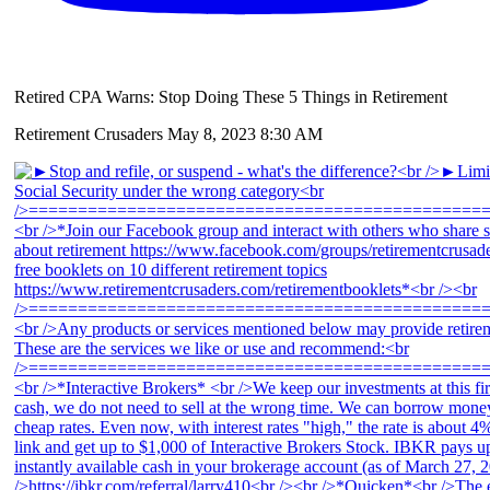
Retired CPA Warns: Stop Doing These 5 Things in Retirement
Retirement Crusaders
May 8, 2023 8:30 AM