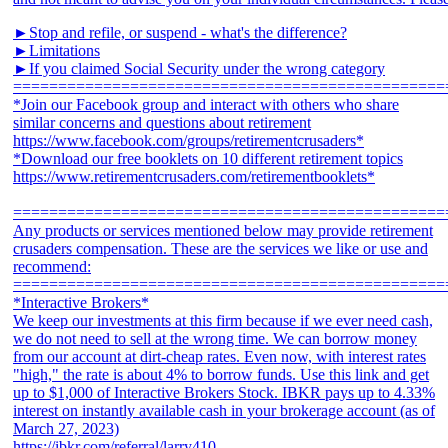
►Stop and refile, or suspend - what's the difference?
►Limitations
►If you claimed Social Security under the wrong category
================================================
*Join our Facebook group and interact with others who share
similar concerns and questions about retirement
https://www.facebook.com/groups/retirementcrusaders*
*Download our free booklets on 10 different retirement topics
https://www.retirementcrusaders.com/retirementbooklets*
================================================
Any products or services mentioned below may provide retirement
crusaders compensation. These are the services we like or use and
recommend:
================================================
*Interactive Brokers*
We keep our investments at this firm because if we ever need cash,
we do not need to sell at the wrong time. We can borrow money
from our account at dirt-cheap rates. Even now, with interest rates
"high," the rate is about 4% to borrow funds. Use this link and get
up to $1,000 of Interactive Brokers Stock. IBKR pays up to 4.33%
interest on instantly available cash in your brokerage account (as of
March 27, 2023)
https://ibkr.com/referral/larry410