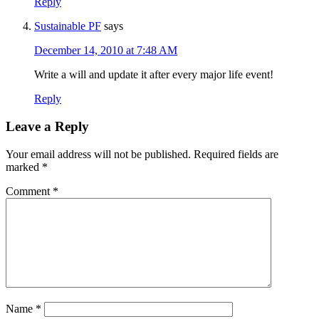
Reply
Sustainable PF
says
December 14, 2010 at 7:48 AM
Write a will and update it after every major life event!
Reply
Leave a Reply
Your email address will not be published.
Required fields are
marked
*
Comment
*
Name
*