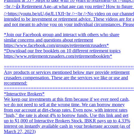
*Join our Facebook group and interact with others who share
similar concerns and questions about retirement
https://www.facebook.com/groups/retirementcrusaders*
*Download our free booklets on 10 different retirement topics
https://www.retirementcrusaders.com/retirementbooklets*
================================================
Any products or services mentioned below may provide retirement
crusaders compensation. These are the services we like or use and
recommend:
================================================
*Interactive Brokers*
We keep our investments at this firm because if we ever need cash,
we do not need to sell at the wrong time. We can borrow money
from our account at dirt-cheap rates. Even now, with interest rates
"high," the rate is about 4% to borrow funds. Use this link and get
up to $1,000 of Interactive Brokers Stock. IBKR pays up to 4.33%
interest on instantly available cash in your brokerage account (as of
March 27, 2023)