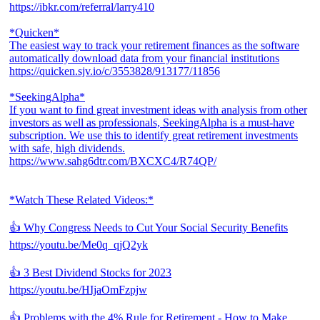
https://ibkr.com/referral/larry410
*Quicken*
The easiest way to track your retirement finances as the software
automatically download data from your financial institutions
https://quicken.sjv.io/c/3553828/913177/11856
*SeekingAlpha*
If you want to find great investment ideas with analysis from other
investors as well as professionals, SeekingAlpha is a must-have
subscription. We use this to identify great retirement investments
with safe, high dividends.
https://www.sahg6dtr.com/BXCXC4/R74QP/
*Watch These Related Videos:*
👍 Why Congress Needs to Cut Your Social Security Benefits
https://youtu.be/Me0q_qjQ2yk
👍 3 Best Dividend Stocks for 2023
https://youtu.be/HIjaOmFzpjw
👍 Problems with the 4% Rule for Retirement - How to Make