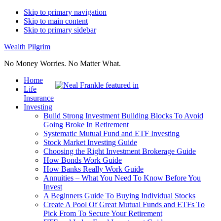
Skip to primary navigation
Skip to main content
Skip to primary sidebar
Wealth Pilgrim
No Money Worries. No Matter What.
Home
Life
Insurance
Investing
Build Strong Investment Building Blocks To Avoid
Going Broke In Retirement
Systematic Mutual Fund and ETF Investing
Stock Market Investing Guide
Choosing the Right Investment Brokerage Guide
How Bonds Work Guide
How Banks Really Work Guide
Annuities – What You Need To Know Before You
Invest
A Beginners Guide To Buying Individual Stocks
Create A Pool Of Great Mutual Funds and ETFs To
Pick From To Secure Your Retirement