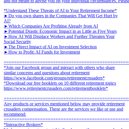
*Understand These Threats of AI to Your Retirement Income*
►Do you own shares in the Companies That Will Get Hurt by
AI?
►Which Companies Are Profiting Already from AI
►Potential Drastic Economic Impact in as Little as Five Years
►How AI Will Displace Workers and Further Threaten Your
Social Security
►The Direct Impact of AI on Investment Selection
►How to Profit: AI Funds for Investment
================================================
*Join our Facebook group and interact with others who share
similar concerns and questions about retirement
https://www.facebook.com/groups/retirementcrusaders*
*Download our free booklets on 10 different retirement topics
https://www.retirementcrusaders.com/retirementbooklets*
================================================
Any products or services mentioned below may provide retirement
crusaders compensation. These are the services we like or use and
recommend:
================================================
*Interactive Brokers*