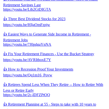
Retirement Savings Last
https://youtu.be/Ltb2GtDIGTA
👍 Three Best Dividend Stocks for 2023
https://youtu.be/HIjaOmFzpjw
👍 Easiest Ways to Generate Side Income in Retirement -
Retirement Jobs
https://youtu.be/7J0pdgaYnNA
👍 Fix Your Retirement Finances - Use the Bucket Strategy
https://youtu.be/AVRItboxE7Y
👍 How to Recession Proof Your Investments
https://youtu.be/Qq1m16_Povw
👍 Retirees Spend Less When They Retire -- How to Retire With
Less or Retire Early
https://youtu.be/2c-lDFZPtOQ
👍 Retirement Planning at 55 - Steps to take with 10 years to