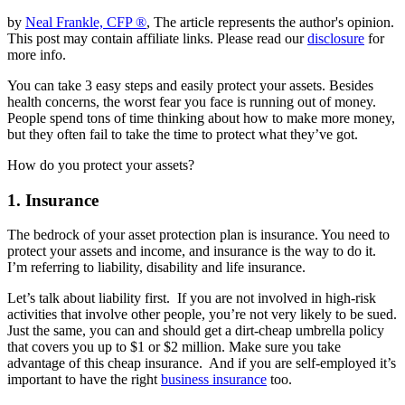
by
Neal Frankle, CFP ®
, The article represents the author's opinion.
This post may contain affiliate links. Please read our
disclosure
for
more info.
You can take 3 easy steps and easily protect your assets. Besides
health concerns, the worst fear you face is running out of money.
People spend tons of time thinking about how to make more money,
but they often fail to take the time to protect what they’ve got.
How do you protect your assets?
1. Insurance
The bedrock of your asset protection plan is insurance. You need to
protect your assets and income, and insurance is the way to do it.
I’m referring to liability, disability and life insurance.
Let’s talk about liability first. If you are not involved in high-risk
activities that involve other people, you’re not very likely to be sued.
Just the same, you can and should get a dirt-cheap umbrella policy
that covers you up to $1 or $2 million. Make sure you take
advantage of this cheap insurance. And if you are self-employed it’s
important to have the right
business insurance
too.