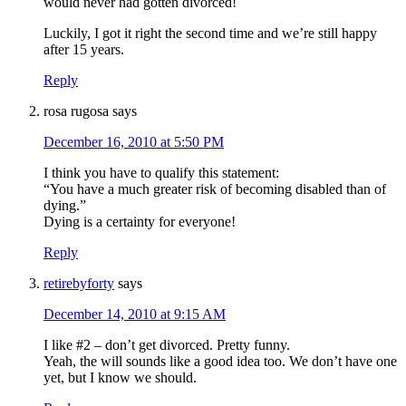
would never had gotten divorced!
Luckily, I got it right the second time and we’re still happy
after 15 years.
Reply
rosa rugosa
says
December 16, 2010 at 5:50 PM
I think you have to qualify this statement:
“You have a much greater risk of becoming disabled than of
dying.”
Dying is a certainty for everyone!
Reply
retirebyforty
says
December 14, 2010 at 9:15 AM
I like #2 – don’t get divorced. Pretty funny.
Yeah, the will sounds like a good idea too. We don’t have one
yet, but I know we should.