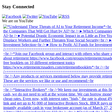
Stay Connected
We are on YouTube