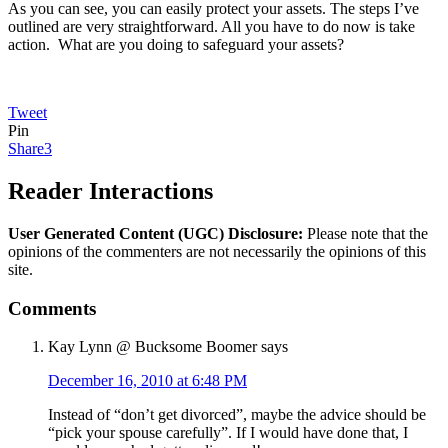
As you can see, you can easily protect your assets. The steps I’ve
outlined are very straightforward. All you have to do now is take
action. What are you doing to safeguard your assets?
Tweet
Pin
Share
3
Reader Interactions
User Generated Content (UGC) Disclosure:
Please note that the
opinions of the commenters are not necessarily the opinions of this
site.
Comments
Kay Lynn @ Bucksome Boomer
says
December 16, 2010 at 6:48 PM
Instead of “don’t get divorced”, maybe the advice should be
“pick your spouse carefully”. If I would have done that, I