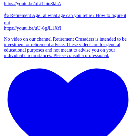
https://youtu.be/qLiThio8khA
👍 Retirement Age--at what age can you retire? How to figure it
out
https://youtu.be/uU-6gJL1XfI
No video on our channel Retirement Crusaders is intended to be
investment or retirement advice. These videos are for general
educational purposes and not meant to advise you on your
individual circumstances. Please consult a professional.