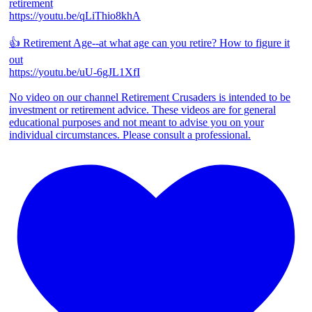
retirement
https://youtu.be/qLiThio8khA
👍 Retirement Age--at what age can you retire? How to figure it
out
https://youtu.be/uU-6gJL1XfI
No video on our channel Retirement Crusaders is intended to be
investment or retirement advice. These videos are for general
educational purposes and not meant to advise you on your
individual circumstances. Please consult a professional.