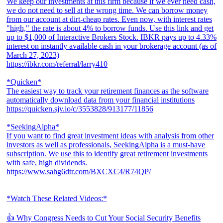
We keep our investments at this firm because if we ever need cash,
we do not need to sell at the wrong time. We can borrow money
from our account at dirt-cheap rates. Even now, with interest rates
"high," the rate is about 4% to borrow funds. Use this link and get
up to $1,000 of Interactive Brokers Stock. IBKR pays up to 4.33%
interest on instantly available cash in your brokerage account (as of
March 27, 2023)
https://ibkr.com/referral/larry410
*Quicken*
The easiest way to track your retirement finances as the software
automatically download data from your financial institutions
https://quicken.sjv.io/c/3553828/913177/11856
*SeekingAlpha*
If you want to find great investment ideas with analysis from other
investors as well as professionals, SeekingAlpha is a must-have
subscription. We use this to identify great retirement investments
with safe, high dividends.
https://www.sahg6dtr.com/BXCXC4/R74QP/
*Watch These Related Videos:*
👍 Why Congress Needs to Cut Your Social Security Benefits