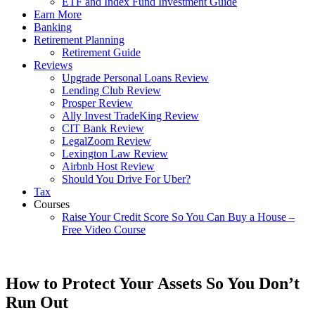
ETF and Index Fund Investment Guide
Earn More
Banking
Retirement Planning
Retirement Guide
Reviews
Upgrade Personal Loans Review
Lending Club Review
Prosper Review
Ally Invest TradeKing Review
CIT Bank Review
LegalZoom Review
Lexington Law Review
Airbnb Host Review
Should You Drive For Uber?
Tax
Courses
Raise Your Credit Score So You Can Buy a House –
Free Video Course
How to Protect Your Assets So You Don’t
Run Out