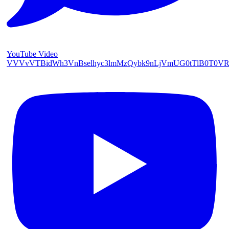
YouTube Video
VVVvVTBidWh3VnBselhyc3lmMzQybk9nLjVmUG0tTlB0T0V