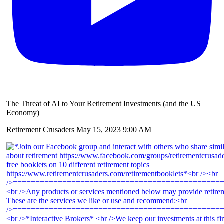
The Threat of AI to Your Retirement Investments (and the US
Economy)
Retirement Crusaders
May 15, 2023 9:00 AM