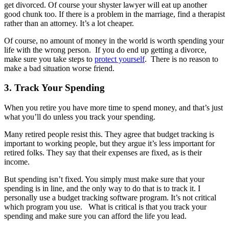
get divorced. Of course your shyster lawyer will eat up another
good chunk too. If there is a problem in the marriage, find a therapist
rather than an attorney. It’s a lot cheaper.
Of course, no amount of money in the world is worth spending your
life with the wrong person. If you do end up getting a divorce,
make sure you take steps to
protect yourself
. There is no reason to
make a bad situation worse friend.
3. Track Your Spending
When you retire you have more time to spend money, and that’s just
what you’ll do unless you track your spending.
Many retired people resist this. They agree that budget tracking is
important to working people, but they argue it’s less important for
retired folks. They say that their expenses are fixed, as is their
income.
But spending isn’t fixed. You simply must make sure that your
spending is in line, and the only way to do that is to track it. I
personally use a budget tracking software program. It’s not critical
which program you use. What is critical is that you track your
spending and make sure you can afford the life you lead.