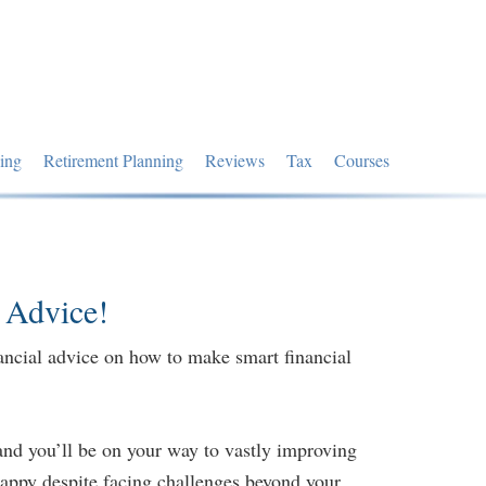
ing
Retirement Planning
Reviews
Tax
Courses
 Advice!
ancial advice on how to make smart financial
and you’ll be on your way to vastly improving
 happy despite facing challenges beyond your