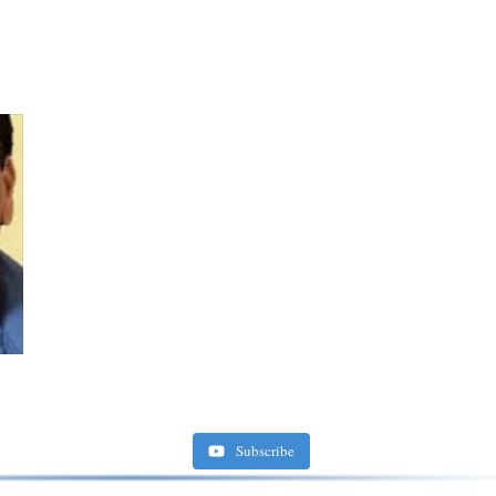
Subscribe