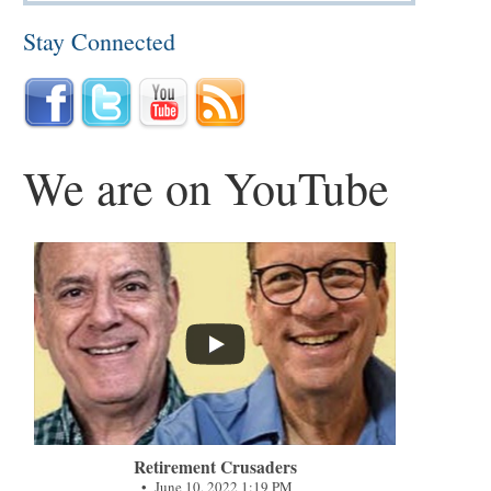
Stay Connected
We are on YouTube
...
Retirement Crusaders
June 10, 2022 1:19 PM