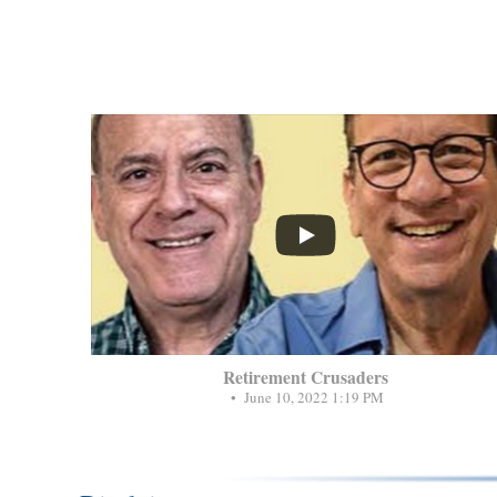
...
Retirement Crusaders
June 10, 2022 1:19 PM