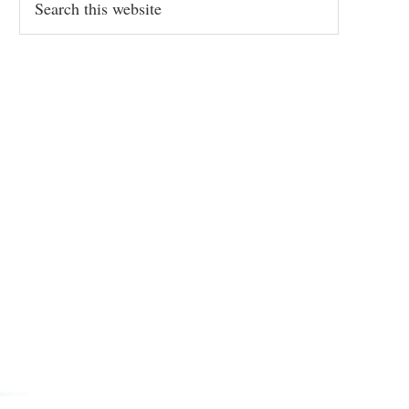
this
website