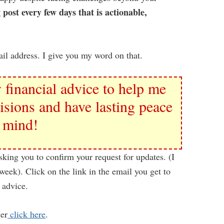
 post every few days that is actionable,
il address. I give you my word on that.
 financial advice to help me
isions and have lasting peace
 mind!
sking you to confirm your request for updates. (I
week). Click on the link in the email you get to
 advice.
der
click here
.