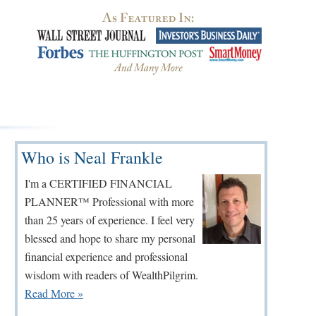
Primary
Who is Neal Frankle
Sidebar
I'm a CERTIFIED FINANCIAL
PLANNER™ Professional with more
than 25 years of experience. I feel very
blessed and hope to share my personal
financial experience and professional
wisdom with readers of WealthPilgrim.
Read More »