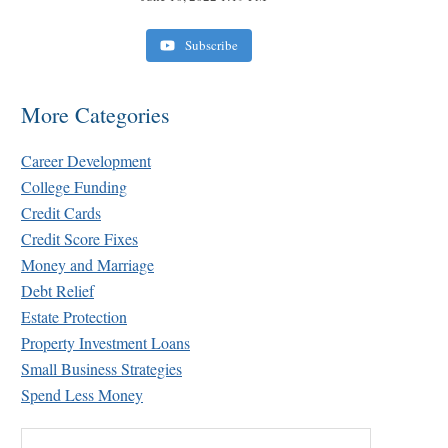
Subscribe
More Categories
Career Development
College Funding
Credit Cards
Credit Score Fixes
Money and Marriage
Debt Relief
Estate Protection
Property Investment Loans
Small Business Strategies
Spend Less Money
Search