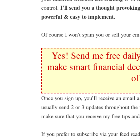
I’ll send you a thought provoking
control.
powerful & easy to implement.
Of course I won’t spam you or sell your ema
Yes! Send me free daily
make smart financial dec
of
Once you sign up, you’ll receive an email a
usually send 2 or 3 updates throughout the 
make sure that you receive my free tips and
If you prefer to subscribe via your feed rea