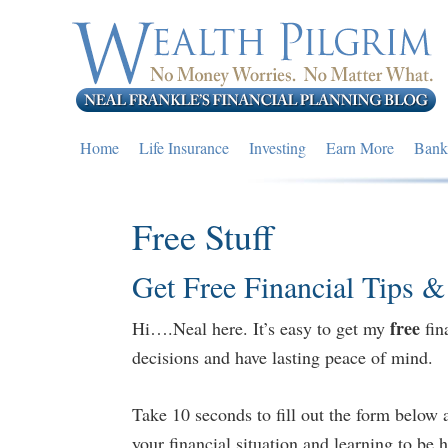
Skip
Skip
Skip
to
to
to
primary
main
primary
navigation
content
sidebar
Home
Life Insurance
Investing
Earn More
Bank
Free Stuff
Get Free Financial Tips &
free
Hi….Neal here. It’s easy to get my
fin
decisions and have lasting peace of mind.
Take 10 seconds to fill out the form below 
your financial situation and learning to be