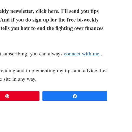
ekly newsletter, click here. I’ll send you tips
 And if you do sign up for the free bi-weekly
 tells you how to end the fighting over finances
t subscribing, you can always
connect with me.
.
y reading and implementing my tips and advice. Let
e site in any way.
Pin
Share