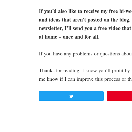
If you’d also like to receive my free bi-we
and ideas that aren’t posted on the blog.
newsletter, I’ll send you a free video that
at home – once and for all.
If you have any problems or questions abou
Thanks for reading. I know you’ll profit b
me know if I can improve this process or th
Tweet