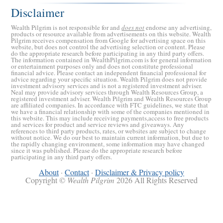
Disclaimer
Wealth Pilgrim is not responsible for and
does not
endorse any advertising,
products or resource available from advertisements on this website. Wealth
Pilgrim receives compensation from Google for advertising space on this
website, but does not control the advertising selection or content. Please
do the appropriate research before participating in any third party offers.
The information contained in WealthPilgrim.com is for general information
or entertainment purposes only and does not constitute professional
financial advice. Please contact an independent financial professional for
advice regarding your specific situation. Wealth Pilgrim does not provide
investment advisory services and is not a registered investment adviser.
Retirement Crusaders
Neal may provide advisory services through Wealth Resources Group, a
registered investment adviser. Wealth Pilgrim and Wealth Resources Group
June 10, 2022 1:19 PM
are affiliated companies. In accordance with FTC guidelines, we state that
we have a financial relationship with some of the companies mentioned in
this website. This may include receiving payments,access to free products
and services for product and service reviews and giveaways. Any
references to third party products, rates, or websites are subject to change
without notice. We do our best to maintain current information, but due to
the rapidly changing environment, some information may have changed
since it was published. Please do the appropriate research before
participating in any third party offers.
About
·
Contact
·
Disclaimer & Privacy policy
Copyright ©
Wealth Pilgrim
2026 All Rights Reserved