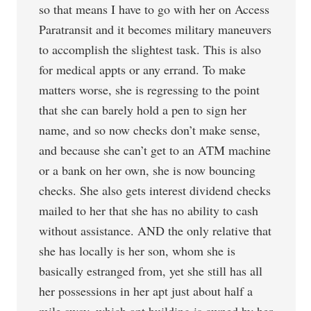
so that means I have to go with her on Access
Paratransit and it becomes military maneuvers
to accomplish the slightest task. This is also
for medical appts or any errand. To make
matters worse, she is regressing to the point
that she can barely hold a pen to sign her
name, and so now checks don’t make sense,
and because she can’t get to an ATM machine
or a bank on her own, she is now bouncing
checks. She also gets interest dividend checks
mailed to her that she has no ability to cash
without assistance. AND the only relative that
she has locally is her son, whom she is
basically estranged from, yet she still has all
her possessions in her apt just about half a