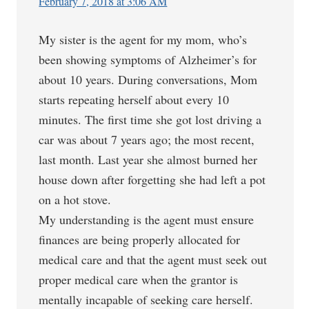
February 7, 2018 at 3:06 AM
My sister is the agent for my mom, who’s
been showing symptoms of Alzheimer’s for
about 10 years. During conversations, Mom
starts repeating herself about every 10
minutes. The first time she got lost driving a
car was about 7 years ago; the most recent,
last month. Last year she almost burned her
house down after forgetting she had left a pot
on a hot stove.
My understanding is the agent must ensure
finances are being properly allocated for
medical care and that the agent must seek out
proper medical care when the grantor is
mentally incapable of seeking care herself.