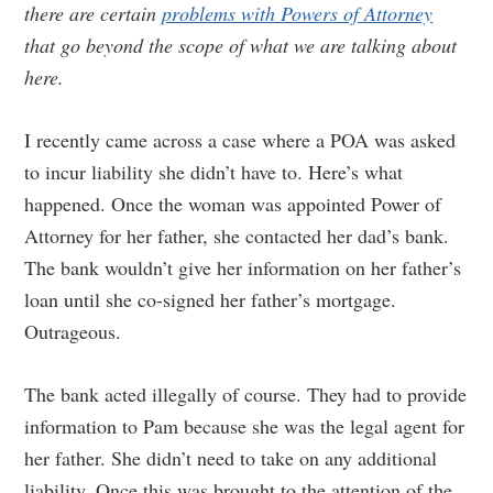
there are certain
problems with Powers of Attorney
that go beyond the scope of what we are talking about
here.
I recently came across a case where a POA was asked
to incur liability she didn’t have to. Here’s what
happened. Once the woman was appointed Power of
Attorney for her father, she contacted her dad’s bank.
The bank wouldn’t give her information on her father’s
loan until she co-signed her father’s mortgage.
Outrageous.
The bank acted illegally of course. They had to provide
information to Pam because she was the legal agent for
her father. She didn’t need to take on any additional
liability. Once this was brought to the attention of the