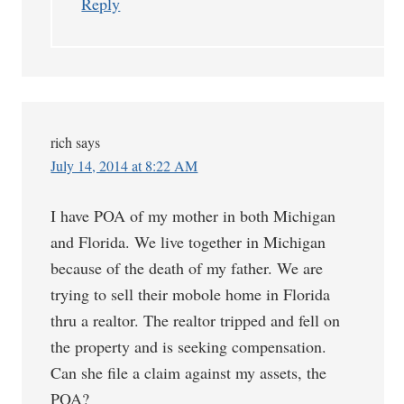
Reply
rich
says
July 14, 2014 at 8:22 AM
I have POA of my mother in both Michigan
and Florida. We live together in Michigan
because of the death of my father. We are
trying to sell their mobole home in Florida
thru a realtor. The realtor tripped and fell on
the property and is seeking compensation.
Can she file a claim against my assets, the
POA?