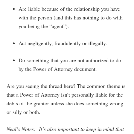
Are liable because of the relationship you have
with the person (and this has nothing to do with
you being the “agent”).
Act negligently, fraudulently or illegally.
Do something that you are not authorized to do
by the Power of Attorney document.
Are you seeing the thread here? The common theme is
that a Power of Attorney isn’t personally liable for the
debts of the grantor unless she does something wrong
or silly or both.
Neal’s Notes: It’s also important to keep in mind that