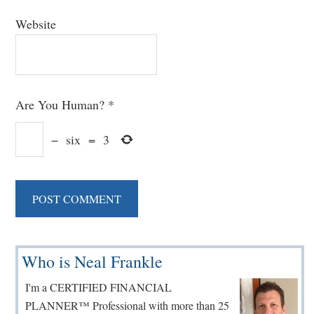
Website
Are You Human?
*
−
six
=
3
Primary
Who is Neal Frankle
Sidebar
I'm a CERTIFIED FINANCIAL
PLANNER™ Professional with more than 25