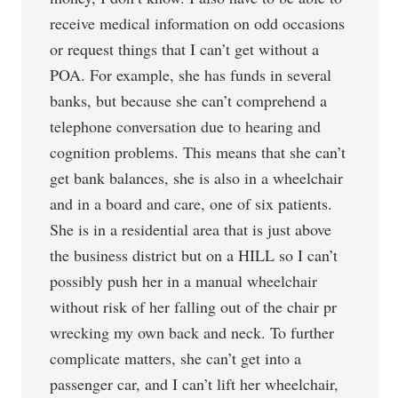
receive medical information on odd occasions
or request things that I can’t get without a
POA. For example, she has funds in several
banks, but because she can’t comprehend a
telephone conversation due to hearing and
cognition problems. This means that she can’t
get bank balances, she is also in a wheelchair
and in a board and care, one of six patients.
She is in a residential area that is just above
the business district but on a HILL so I can’t
possibly push her in a manual wheelchair
without risk of her falling out of the chair pr
wrecking my own back and neck. To further
complicate matters, she can’t get into a
passenger car, and I can’t lift her wheelchair,