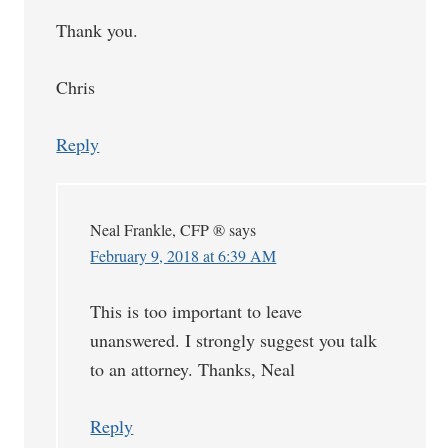
Thank you.
Chris
Reply
Neal Frankle, CFP ®
says
February 9, 2018 at 6:39 AM
This is too important to leave
unanswered. I strongly suggest you talk
to an attorney. Thanks, Neal
Reply