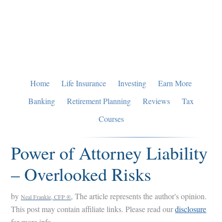
Skip
Skip
Skip
to
to
to
primary
main
primary
navigation
content
sidebar
Home
Life Insurance
Investing
Earn More
Banking
Retirement Planning
Reviews
Tax
Courses
Power of Attorney Liability
– Overlooked Risks
by
, The article represents the author's opinion.
Neal Frankle, CFP ®
This post may contain affiliate links. Please read our
disclosure
for more info.