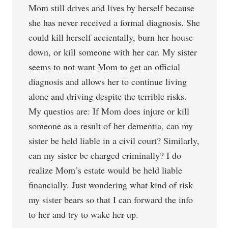
Mom still drives and lives by herself because
she has never received a formal diagnosis. She
could kill herself accientally, burn her house
down, or kill someone with her car. My sister
seems to not want Mom to get an official
diagnosis and allows her to continue living
alone and driving despite the terrible risks.
My questios are: If Mom does injure or kill
someone as a result of her dementia, can my
sister be held liable in a civil court? Similarly,
can my sister be charged criminally? I do
realize Mom’s estate would be held liable
financially. Just wondering what kind of risk
my sister bears so that I can forward the info
to her and try to wake her up.