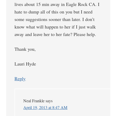
lives about 15 min away in Eagle Rock CA. I
hate to dump all of this on you but I need
some suggestions sooner than later. I don’t
know what will happen to her if I just walk
away and leave her to her fate? Please help.
Thank you,
Lauri Hyde
Reply
Neal Frankle
says
April 19, 2013 at 8:47 AM