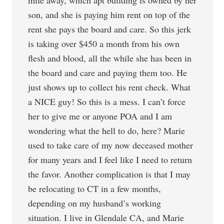
mile away, which apt building is owned by her
son, and she is paying him rent on top of the
rent she pays the board and care. So this jerk
is taking over $450 a month from his own
flesh and blood, all the while she has been in
the board and care and paying them too. He
just shows up to collect his rent check. What
a NICE guy! So this is a mess. I can’t force
her to give me or anyone POA and I am
wondering what the hell to do, here? Marie
used to take care of my now deceased mother
for many years and I feel like I need to return
the favor. Another complication is that I may
be relocating to CT in a few months,
depending on my husband’s working
situation. I live in Glendale CA, and Marie