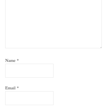
Name
*
Email
*