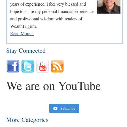
years of experience. I feel very blessed and
hope to share my personal financial experience
and professional wisdom with readers of
WealthPilgrim.
Read More »
Stay Connected
We are on YouTube
Subscribe
More Categories