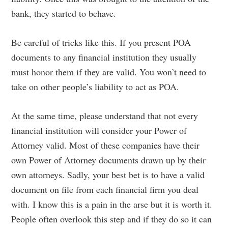
bank, they started to behave.
Be careful of tricks like this. If you present POA
documents to any financial institution they usually
must honor them if they are valid. You won’t need to
take on other people’s liability to act as POA.
At the same time, please understand that not every
financial institution will consider your Power of
Attorney valid. Most of these companies have their
own Power of Attorney documents drawn up by their
own attorneys. Sadly, your best bet is to have a valid
document on file from each financial firm you deal
with. I know this is a pain in the arse but it is worth it.
People often overlook this step and if they do so it can