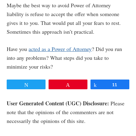
Maybe the best way to avoid Power of Attorney
liability is refuse to accept the offer when someone
gives it to you. That would put all your fears to rest.
Sometimes this approach isn’t practical.
Have you
acted as a Power of Attorney
? Did you run
into any problems? What steps did you take to
minimize your risks?
Tweet
Pin
Share
11
Reader
User Generated Content (UGC) Disclosure:
Please
note that the opinions of the commenters are not
Interactions
necessarily the opinions of this site.