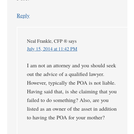
Reply
Neal Frankle, CFP ®
says
July 15, 2014 at 11:42 PM
I am not an attorney and you should seek
out the advice of a qualified lawyer.
However, typically the POA is not liable.
Having said that, is she claiming that you
failed to do something? Also, are you
listed as an owner of the asset in addition
to having the POA for your mother?