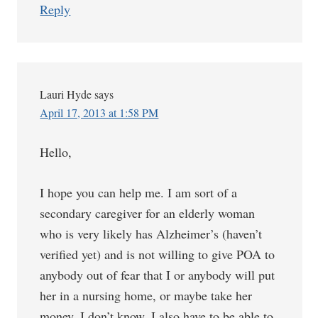
Reply
Lauri Hyde
says
April 17, 2013 at 1:58 PM
Hello,
I hope you can help me. I am sort of a
secondary caregiver for an elderly woman
who is very likely has Alzheimer’s (haven’t
verified yet) and is not willing to give POA to
anybody out of fear that I or anybody will put
her in a nursing home, or maybe take her
money, I don’t know. I also have to be able to