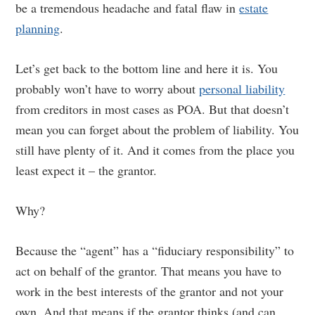
be a tremendous headache and fatal flaw in
estate
planning
.
Let’s get back to the bottom line and here it is. You
probably won’t have to worry about
personal liability
from creditors in most cases as POA. But that doesn’t
mean you can forget about the problem of liability. You
still have plenty of it. And it comes from the place you
least expect it – the grantor.
Why?
Because the “agent” has a “fiduciary responsibility” to
act on behalf of the grantor. That means you have to
work in the best interests of the grantor and not your
own. And that means if the grantor thinks (and can