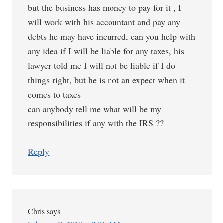
but the business has money to pay for it , I
will work with his accountant and pay any
debts he may have incurred, can you help with
any idea if I will be liable for any taxes, his
lawyer told me I will not be liable if I do
things right, but he is not an expect when it
comes to taxes
can anybody tell me what will be my
responsibilities if any with the IRS ??
Reply
Chris
says