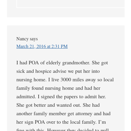
Nancy
says
March 21, 2016 at 2:31 PM
I had POA of elderly grandmother. She got
sick and hospice advise we put her into
nursing home. I live 3000 miles away so local
family found nursing home and had her
admitted. I signed the papers to admit her.
She got better and wanted out. She had
another family member get attorney and had
her sign POA over to the local family. I’m
fine with this. However they decided to pull