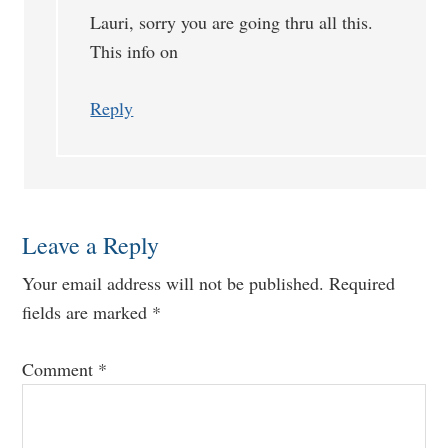
Lauri, sorry you are going thru all this.
This info on
Reply
Leave a Reply
Your email address will not be published.
Required
fields are marked
*
Comment
*