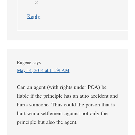
Reply
Eugene
says
May 14, 2014 at 11:59 AM
Can an agent (with rights under POA) be
liable if the principle has an auto accident and
hurts someone. Thus could the person that is
hurt win a settlement against not only the
principle but also the agent.