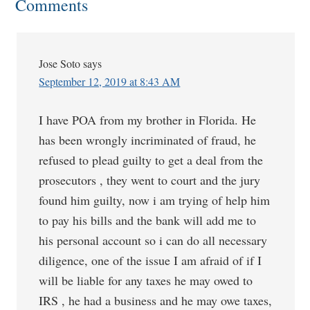
Comments
Jose Soto
says
September 12, 2019 at 8:43 AM
I have POA from my brother in Florida. He
has been wrongly incriminated of fraud, he
refused to plead guilty to get a deal from the
prosecutors , they went to court and the jury
found him guilty, now i am trying of help him
to pay his bills and the bank will add me to
his personal account so i can do all necessary
diligence, one of the issue I am afraid of if I
will be liable for any taxes he may owed to
IRS , he had a business and he may owe taxes,