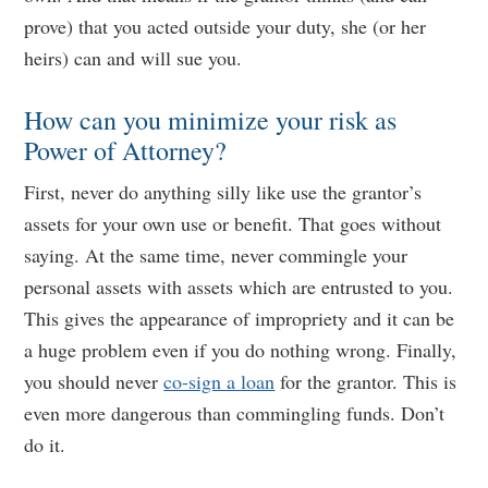
prove) that you acted outside your duty, she (or her
heirs) can and will sue you.
How can you minimize your risk as
Power of Attorney?
First, never do anything silly like use the grantor’s
assets for your own use or benefit. That goes without
saying. At the same time, never commingle your
personal assets with assets which are entrusted to you.
This gives the appearance of impropriety and it can be
a huge problem even if you do nothing wrong. Finally,
you should never
co-sign a loan
for the grantor. This is
even more dangerous than commingling funds. Don’t
do it.