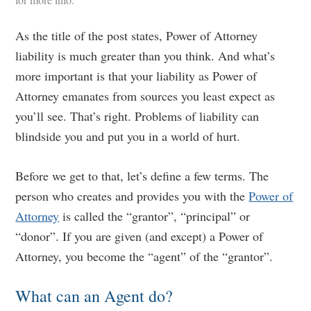
As the title of the post states, Power of Attorney
liability is much greater than you think. And what’s
more important is that your liability as Power of
Attorney emanates from sources you least expect as
you’ll see. That’s right. Problems of liability can
blindside you and put you in a world of hurt.
Before we get to that, let’s define a few terms. The
person who creates and provides you with the
Power of
Attorney
is called the “grantor”, “principal” or
“donor”. If you are given (and except) a Power of
Attorney, you become the “agent” of the “grantor”.
What can an Agent do?