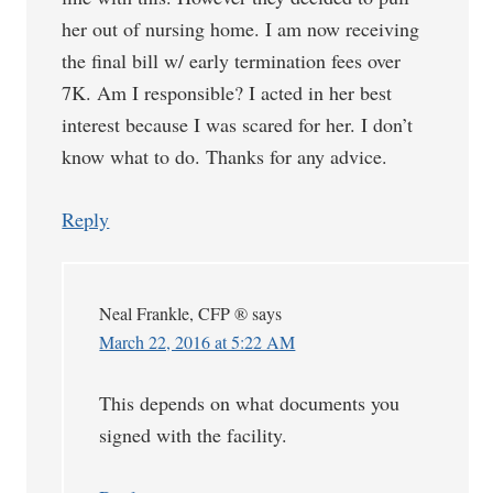
her out of nursing home. I am now receiving
the final bill w/ early termination fees over
7K. Am I responsible? I acted in her best
interest because I was scared for her. I don’t
know what to do. Thanks for any advice.
Reply
Neal Frankle, CFP ®
says
March 22, 2016 at 5:22 AM
This depends on what documents you
signed with the facility.