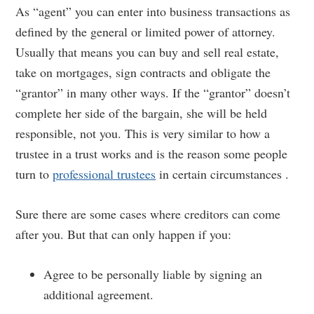
As “agent” you can enter into business transactions as
defined by the general or limited power of attorney.
Usually that means you can buy and sell real estate,
take on mortgages, sign contracts and obligate the
“grantor” in many other ways. If the “grantor” doesn’t
complete her side of the bargain, she will be held
responsible, not you. This is very similar to how a
trustee in a trust works and is the reason some people
turn to
professional trustees
in certain circumstances .
Sure there are some cases where creditors can come
after you. But that can only happen if you:
Agree to be personally liable by signing an
additional agreement.