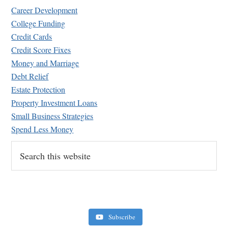
Career Development
College Funding
Credit Cards
Credit Score Fixes
Money and Marriage
Retirement Crusaders
Debt Relief
June 10, 2022 1:19 PM
Estate Protection
Property Investment Loans
Small Business Strategies
Spend Less Money
Search
this
website
Subscribe